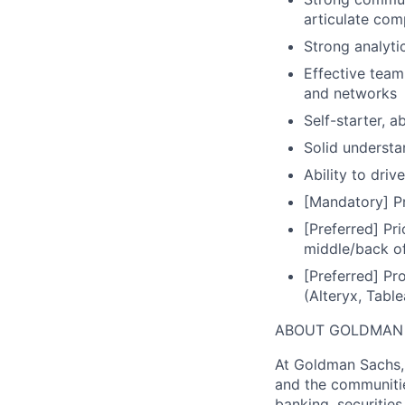
articulate com
Strong analytic
Effective team
and networks
Self-starter, a
Solid understa
Ability to driv
[Mandatory] Pr
[Preferred] Pr
middle/back of
[Preferred] Pro
(Alteryx, Table
ABOUT GOLDMAN
At Goldman Sachs, 
and the communitie
banking, securiti