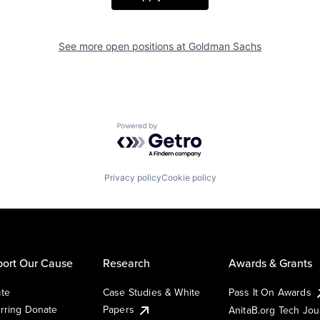
See more open positions at
Goldman Sachs
Powered by Getro.com
Privacy policy
Cookie policy
ort Our Cause
Research
Awards & Grants
te
Case Studies & White
Pass It On Awards
rring Donate
Papers
AnitaB.org Tech Jo