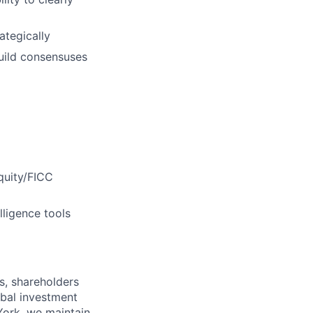
rategically
build consensuses
Equity/FICC
lligence tools
s, shareholders
obal investment
York, we maintain