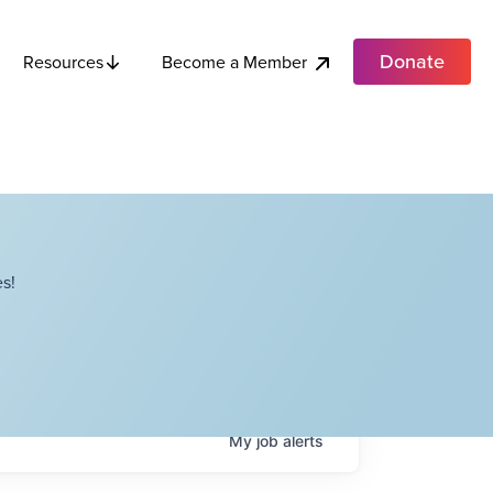
Donate
Become a Member
Resources
s!
My
job
alerts