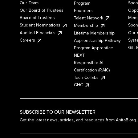
Our Team
Spon
Program
Our Board of Trustees
Oppo
Founders
Board of Trustees
Memb
Talent Network
Student Nominations
Spon
Membership
Audited Financials
Our 
Lifetime Membership
Syst
Careers
Apprenticeship Pathway
Gift
Program Apprentice
NEXT
Responsible AI
Certification (RAIC)
Tech Collabs
GHC
SUBSCRIBE TO OUR NEWSLETTER
Get the latest news, articles, and resources from AnitaB.org.