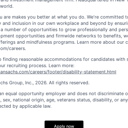
 world.
 are makes you better at what you do. We're committed to
y and inclusion in our own workplace and beyond by ensuri
s a number of opportunities to grow professionally and pers
opment opportunities and firmwide networks to benefits, w
fferings and mindfulness programs. Learn more about our cu
com/careers.
 finding reasonable accommodations for candidates with s
 our recruiting process. Learn more:
nsachs.com/careers/footer/disability-statement.html
s Group, Inc., 2026. All rights reserved.
n equal opportunity employer and does not discriminate o
n, sex, national origin, age, veterans status, disability, or an
ected by applicable law.
Apply now