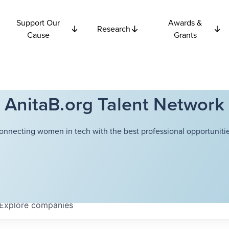
Support Our
Awards &
Research
Cause
Grants
AnitaB.org Talent Network
onnecting women in tech with the best professional opportunitie
Explore
companies