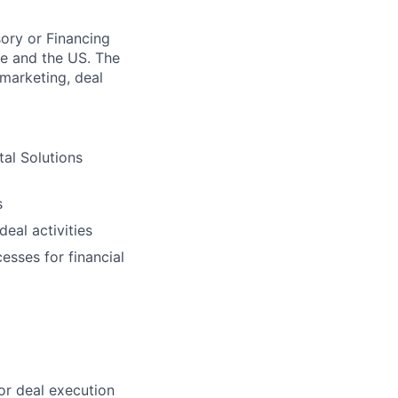
ory or Financing
pe and the US. The
 marketing, deal
tal Solutions
s
eal activities
esses for financial
or deal execution