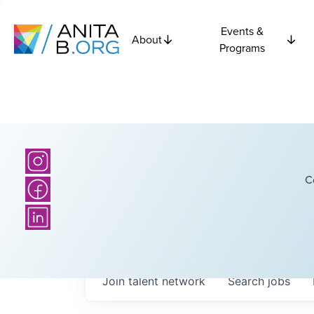
Events &
About
Programs
C
Join talent network
Search
jobs