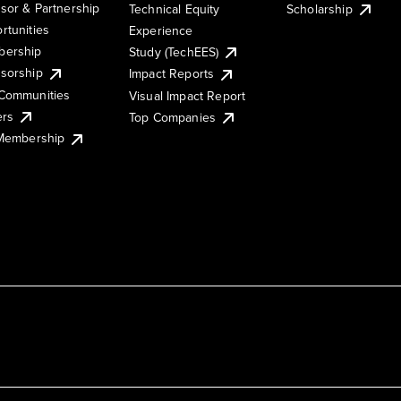
sor & Partnership
Technical Equity
Scholarship
rtunities
Experience
ership
Study (TechEES)
sorship
Impact Reports
Communities
Visual Impact Report
ers
Top Companies
 Membership