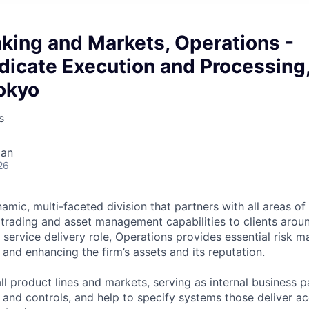
king and Markets, Operations -
dicate Execution and Processing
okyo
s
pan
26
amic, multi-faceted division that partners with all areas of 
 trading and asset management capabilities to clients arou
l service delivery role, Operations provides essential risk
 and enhancing the firm’s assets and its reputation.
ll product lines and markets, serving as internal business 
and controls, and help to specify systems those deliver ac