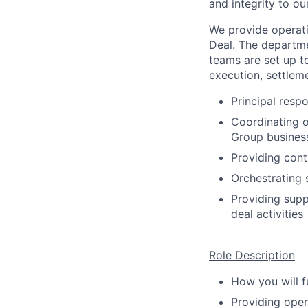
and integrity to ou
We provide operati
Deal. The departme
teams are set up t
execution, settlem
Principal resp
Coordinating o
Group busines
Providing cont
Orchestrating 
Providing supp
deal activities
Role Description
How you will fu
Providing oper