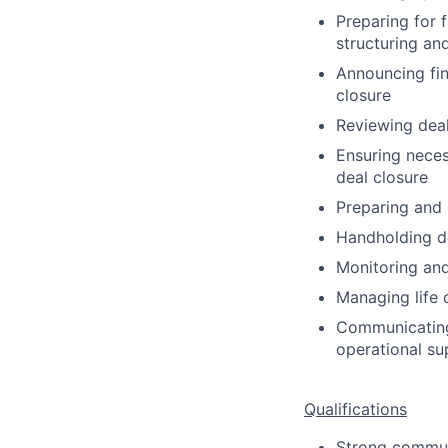
Preparing for 
structuring an
Announcing fin
closure
Reviewing dea
Ensuring neces
deal closure
Preparing and 
Handholding de
Monitoring and
Managing life 
Communicating 
operational su
Qualifications
Strong communic