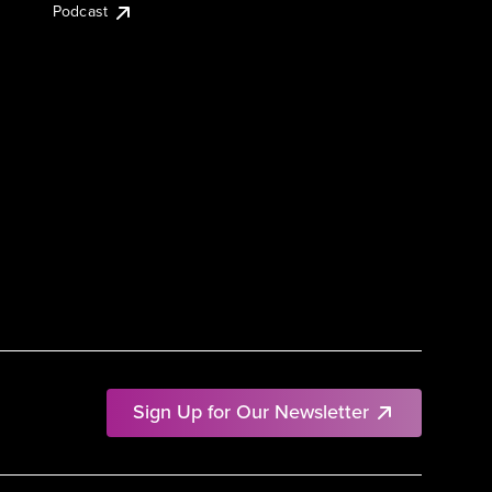
Podcast
Sign Up for Our Newsletter