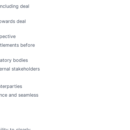
including deal
towards deal
pective
ttlements before
latory bodies
ernal stakeholders
nterparties
ence and seamless
lity to clearly