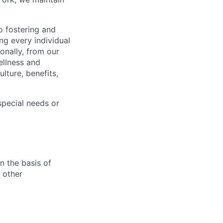
 fostering and
ng every individual
onally, from our
ellness and
lture, benefits,
pecial needs or
n the basis of
y other