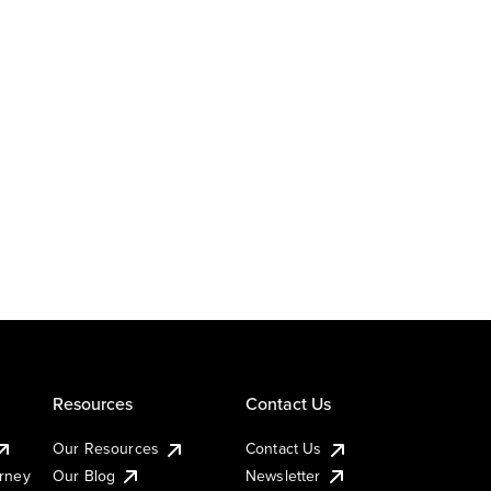
Resources
Contact Us
Our Resources
Contact Us
urney
Our Blog
Newsletter