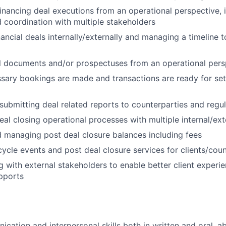
financing deal executions from an operational perspective, 
d coordination with multiple stakeholders
ancial deals internally/externally and managing a timeline 
l documents and/or prospectuses from an operational pers
sary bookings are made and transactions are ready for se
submitting deal related reports to counterparties and regu
al closing operational processes with multiple internal/ext
 managing post deal closure balances including fees
cycle events and post deal closure services for clients/cou
with external stakeholders to enable better client experi
pports
ation and interpersonal skills both in written and oral, abi