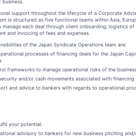
r business.
onal support throughout the lifecycle of a Corporate Advis
nt is structured as five functional teams within Asia, Euro
o manage each deal through client onboarding, logistics of
ent and invoicing of fees and expenses.
onsibilities of the Japan Syndicate Operations team are:
perational processes of financing deals for the Japan Capi
s
rol frameworks to manage operational risks of the busines
security and/or cash movements associated with financing d
ort and advice to bankers with regards to operational proc
lfil your potential:
ational advisory to bankers for new business pitching and/