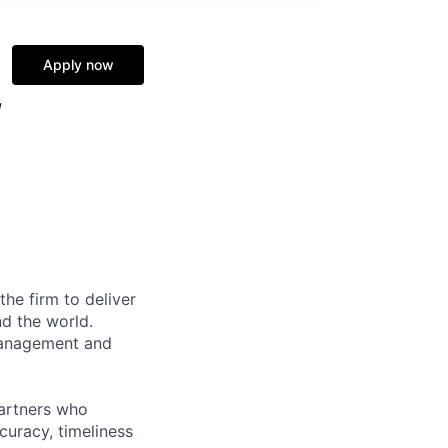
Apply now
,
the firm to deliver
nd the world.
 management and
partners who
curacy, timeliness