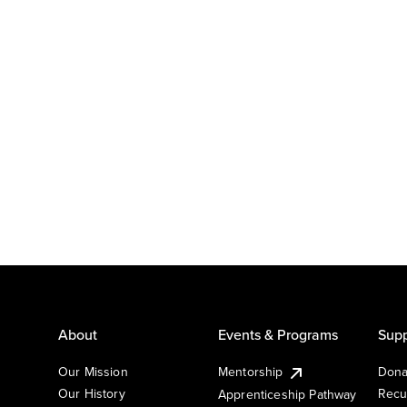
About
Events & Programs
Supp
Our Mission
Mentorship
Dona
Our History
Recu
Apprenticeship Pathway