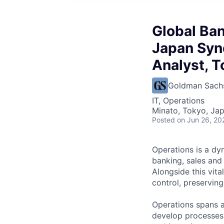
Global Ban
Japan Syn
Analyst, T
Goldman Sach
IT, Operations
Minato, Tokyo, Ja
Posted
on Jun 26, 20
Operations is a dyn
banking, sales and
Alongside this vita
control, preserving
Operations spans a
develop processes 