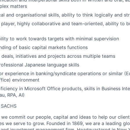
plex matters
al and organisational skills, ability to think logically and st
 player, highly collaborative and team-oriented, ability to 
bility to work towards targets with minimal supervision
nding of basic capital markets functions
e deals, initiatives and projects across multiple teams
ofessional Japanese language skills
ior experience in banking/syndicate operations or similar (
fice) environment
ficiency in Microsoft Office products, skills in Business Inte
au, RPA, AI)
 SACHS
we commit our people, capital and ideas to help our client
s we serve to grow. Founded in 1869, we are a leading gl
es and investment management firm. Headquartered in New 