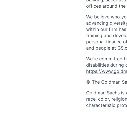
offices around the
We believe who you
advancing diversit
within our firm ha
training and devel
personal finance o
and people at GS.
We’re committed to
disabilities during
https://www.goldma
© The Goldman Sach
Goldman Sachs is a
race, color, religio
characteristic prot