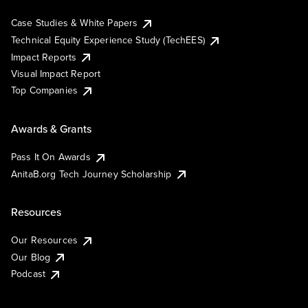
Case Studies & White Papers
Technical Equity Experience Study (TechEES)
Impact Reports
Visual Impact Report
Top Companies
Awards & Grants
Pass It On Awards
AnitaB.org Tech Journey Scholarship
Resources
Our Resources
Our Blog
Podcast