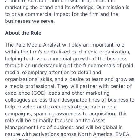
a unified, scalable, and consistent approach to
marketing the brand and its offerings. Our mission is
to drive commercial impact for the firm and the
businesses we serve.
About the Role
The Paid Media Analyst will play an important role
within the firm’s centralized paid media organization,
helping to drive commercial growth of the business
through an understanding of the fundamentals of paid
media, exemplary attention to detail and
organizational skills, and a desire to learn and grow as
a media professional. They will partner with center of
excellence (COE) leads and other marketing
colleagues across their designated lines of business to
help develop and execute strategic paid media
campaigns, spanning awareness to acquisition. This
role will be primarily focused on the Asset
Management line of business and will be global in
nature with activations across North America, EMEA,