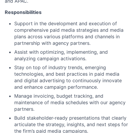
and APAC.
Responsibilities
Support in the development and execution of
comprehensive paid media strategies and media
plans across various platforms and channels in
partnership with agency partners.
Assist with optimizing, implementing, and
analyzing campaign activations.
Stay on top of industry trends, emerging
technologies, and best practices in paid media
and digital advertising to continuously innovate
and enhance campaign performance.
Manage invoicing, budget tracking, and
maintenance of media schedules with our agency
partners.
Build stakeholder-ready presentations that clearly
articulate the strategy, insights, and next steps for
the firm’s paid media campaigns.