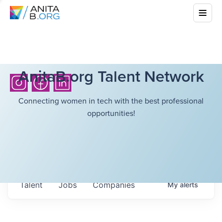
AnitaB.org Talent Network
Connecting women in tech with the best professional
opportunities!
Talent
Jobs
Companies
My
alerts