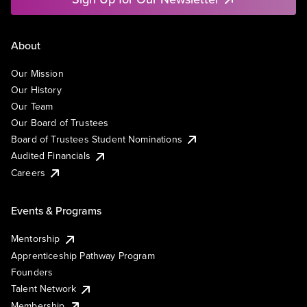
About
Our Mission
Our History
Our Team
Our Board of Trustees
Board of Trustees Student Nominations
Audited Financials
Careers
Events & Programs
Mentorship
Apprenticeship Pathway Program
Founders
Talent Network
Membership