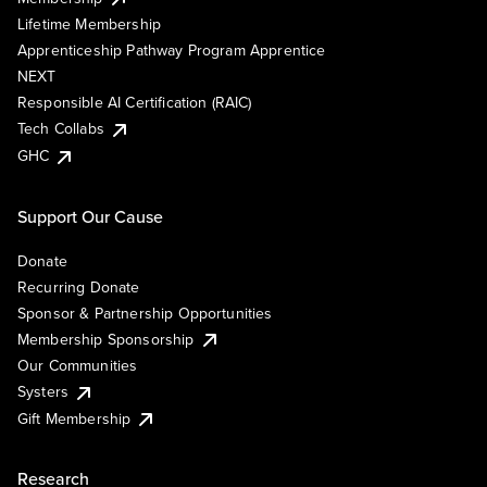
Lifetime Membership
Apprenticeship Pathway Program Apprentice
NEXT
Responsible AI Certification (RAIC)
Tech Collabs
GHC
Support Our Cause
Donate
Recurring Donate
Sponsor & Partnership Opportunities
Membership Sponsorship
Our Communities
Systers
Gift Membership
Research