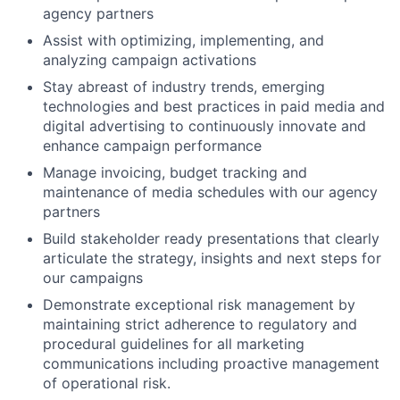
agency partners
Assist with optimizing, implementing, and
analyzing campaign activations
Stay abreast of industry trends, emerging
technologies and best practices in paid media and
digital advertising to continuously innovate and
enhance campaign performance
Manage invoicing, budget tracking and
maintenance of media schedules with our agency
partners
Build stakeholder ready presentations that clearly
articulate the strategy, insights and next steps for
our campaigns
Demonstrate exceptional risk management by
maintaining strict adherence to regulatory and
procedural guidelines for all marketing
communications including proactive management
of operational risk.