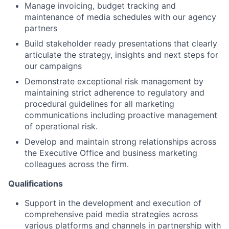
Manage invoicing, budget tracking and
maintenance of media schedules with our agency
partners
Build stakeholder ready presentations that clearly
articulate the strategy, insights and next steps for
our campaigns
Demonstrate exceptional risk management by
maintaining strict adherence to regulatory and
procedural guidelines for all marketing
communications including proactive management
of operational risk.
Develop and maintain strong relationships across
the Executive Office and business marketing
colleagues across the firm.
Qualifications
Support in the development and execution of
comprehensive paid media strategies across
various platforms and channels in partnership with