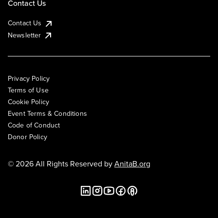
Contact Us
Contact Us
Newsletter
Privacy Policy
Terms of Use
Cookie Policy
Event Terms & Conditions
Code of Conduct
Donor Policy
© 2026 All Rights Reserved by
AnitaB.org