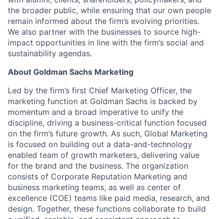
the broader public, while ensuring that our own people
remain informed about the firm’s evolving priorities.
We also partner with the businesses to source high-
impact opportunities in line with the firm’s social and
sustainability agendas.
About Goldman Sachs Marketing
Led by the firm’s first Chief Marketing Officer, the
marketing function at Goldman Sachs is backed by
momentum and a broad imperative to unify the
discipline, driving a business-critical function focused
on the firm’s future growth. As such, Global Marketing
is focused on building out a data-and-technology
enabled team of growth marketers, delivering value
for the brand and the business. The organization
consists of Corporate Reputation Marketing and
business marketing teams, as well as center of
excellence (COE) teams like paid media, research, and
design. Together, these functions collaborate to build