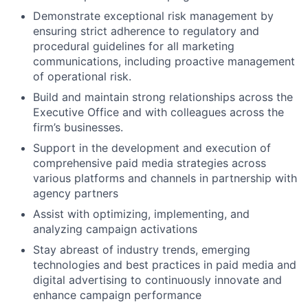
Demonstrate exceptional risk management by
ensuring strict adherence to regulatory and
procedural guidelines for all marketing
communications, including proactive management
of operational risk.
Build and maintain strong relationships across the
Executive Office and with colleagues across the
firm’s businesses.
Support in the development and execution of
comprehensive paid media strategies across
various platforms and channels in partnership with
agency partners
Assist with optimizing, implementing, and
analyzing campaign activations
Stay abreast of industry trends, emerging
technologies and best practices in paid media and
digital advertising to continuously innovate and
enhance campaign performance