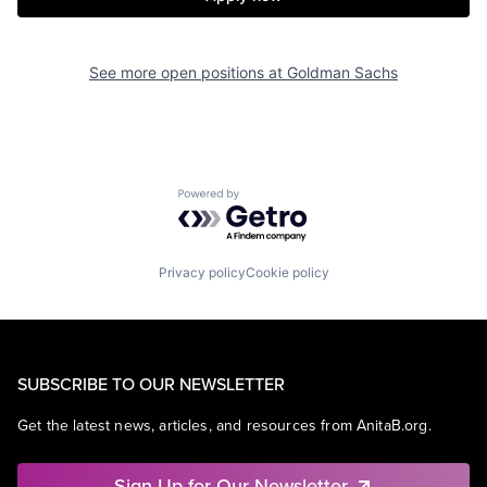
See more open positions at
Goldman Sachs
Powered by Getro.com
Privacy policy
Cookie policy
SUBSCRIBE TO OUR NEWSLETTER
Get the latest news, articles, and resources from AnitaB.org.
Sign Up for Our Newsletter