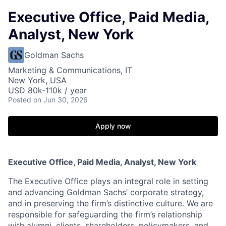
Executive Office, Paid Media,
Analyst, New York
Goldman Sachs
Marketing & Communications, IT
New York, USA
USD 80k-110k / year
Posted
on Jun 30, 2026
Apply now
Executive Office, Paid Media, Analyst, New York
The Executive Office plays an integral role in setting
and advancing Goldman Sachs’ corporate strategy,
and in preserving the firm’s distinctive culture. We are
responsible for safeguarding the firm’s relationship
with alumni, clients, shareholders, policymakers, and