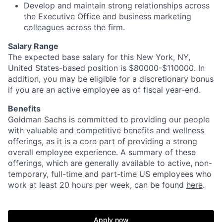
Develop and maintain strong relationships across
the Executive Office and business marketing
colleagues across the firm.
Salary Range
The expected base salary for this New York, NY,
United States-based position is $80000-$110000. In
addition, you may be eligible for a discretionary bonus
if you are an active employee as of fiscal year-end.
Benefits
Goldman Sachs is committed to providing our people
with valuable and competitive benefits and wellness
offerings, as it is a core part of providing a strong
overall employee experience. A summary of these
offerings, which are generally available to active, non-
temporary, full-time and part-time US employees who
work at least 20 hours per week, can be found
here
.
Apply now