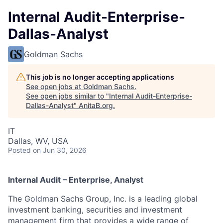
Internal Audit-Enterprise-
Dallas-Analyst
Goldman Sachs
This job is no longer accepting applications
See open jobs at
Goldman Sachs
.
See open jobs similar to "
Internal Audit-Enterprise-
Dallas-Analyst
"
AnitaB.org
.
IT
Dallas, WV, USA
Posted
on Jun 30, 2026
Internal Audit – Enterprise, Analyst
The Goldman Sachs Group, Inc. is a leading global
investment banking, securities and investment
management firm that provides a wide range of