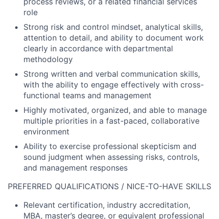
process reviews, or a related financial services
role
Strong risk and control mindset, analytical skills,
attention to detail, and ability to document work
clearly in accordance with departmental
methodology
Strong written and verbal communication skills,
with the ability to engage effectively with cross-
functional teams and management
Highly motivated, organized, and able to manage
multiple priorities in a fast-paced, collaborative
environment
Ability to exercise professional skepticism and
sound judgment when assessing risks, controls,
and management responses
PREFERRED QUALIFICATIONS / NICE-TO-HAVE SKILLS
Relevant certification, industry accreditation,
MBA, master’s degree, or equivalent professional