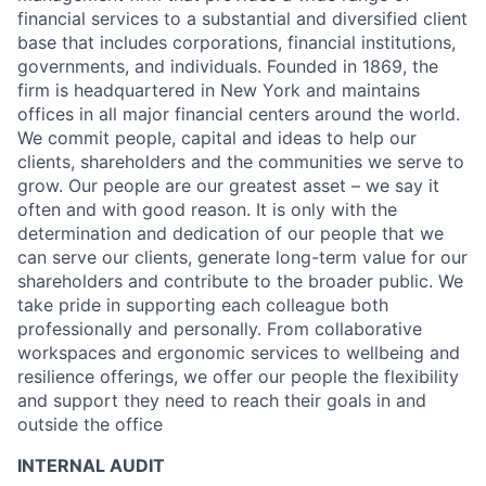
financial services to a substantial and diversified client
base that includes corporations, financial institutions,
governments, and individuals. Founded in 1869, the
firm is headquartered in New York and maintains
offices in all major financial centers around the world.
We commit people, capital and ideas to help our
clients, shareholders and the communities we serve to
grow. Our people are our greatest asset – we say it
often and with good reason. It is only with the
determination and dedication of our people that we
can serve our clients, generate long-term value for our
shareholders and contribute to the broader public. We
take pride in supporting each colleague both
professionally and personally. From collaborative
workspaces and ergonomic services to wellbeing and
resilience offerings, we offer our people the flexibility
and support they need to reach their goals in and
outside the office
INTERNAL AUDIT