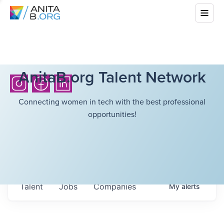
AnitaB.org Talent Network
Connecting women in tech with the best professional
opportunities!
Talent
Jobs
Companies
My
alerts