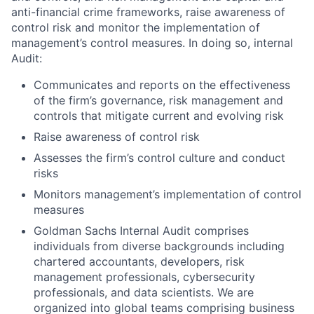
anti-financial crime frameworks, raise awareness of
control risk and monitor the implementation of
management’s control measures. In doing so, internal
Audit:
Communicates and reports on the effectiveness
of the firm’s governance, risk management and
controls that mitigate current and evolving risk
Raise awareness of control risk
Assesses the firm’s control culture and conduct
risks
Monitors management’s implementation of control
measures
Goldman Sachs Internal Audit comprises
individuals from diverse backgrounds including
chartered accountants, developers, risk
management professionals, cybersecurity
professionals, and data scientists. We are
organized into global teams comprising business