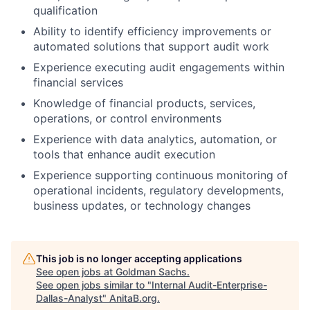
qualification
Ability to identify efficiency improvements or
automated solutions that support audit work
Experience executing audit engagements within
financial services
Knowledge of financial products, services,
operations, or control environments
Experience with data analytics, automation, or
tools that enhance audit execution
Experience supporting continuous monitoring of
operational incidents, regulatory developments,
business updates, or technology changes
This job is no longer accepting applications
See open jobs at
Goldman Sachs
.
See open jobs similar to "
Internal Audit-Enterprise-
Dallas-Analyst
"
AnitaB.org
.