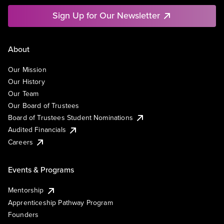
Sign Up for Our Newsletter
About
Our Mission
Our History
Our Team
Our Board of Trustees
Board of Trustees Student Nominations
Audited Financials
Careers
Events & Programs
Mentorship
Apprenticeship Pathway Program
Founders