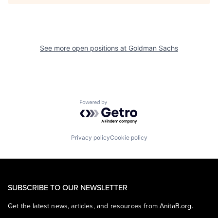
See more open positions at
Goldman Sachs
Powered by Getro.com
Privacy policy
Cookie policy
SUBSCRIBE TO OUR NEWSLETTER
Get the latest news, articles, and resources from AnitaB.org.