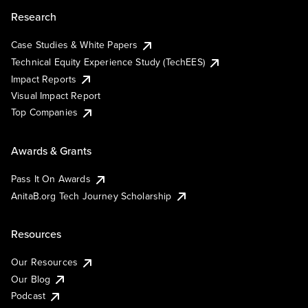
Research
Case Studies & White Papers
Technical Equity Experience Study (TechEES)
Impact Reports
Visual Impact Report
Top Companies
Awards & Grants
Pass It On Awards
AnitaB.org Tech Journey Scholarship
Resources
Our Resources
Our Blog
Podcast