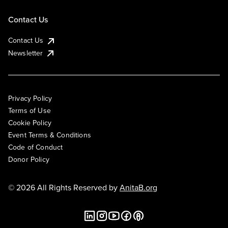
Contact Us
Contact Us
Newsletter
Privacy Policy
Terms of Use
Cookie Policy
Event Terms & Conditions
Code of Conduct
Donor Policy
© 2026 All Rights Reserved by
AnitaB.org