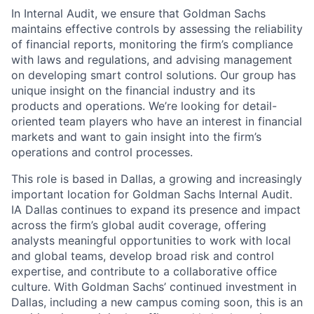
In Internal Audit, we ensure that Goldman Sachs
maintains effective controls by assessing the reliability
of financial reports, monitoring the firm’s compliance
with laws and regulations, and advising management
on developing smart control solutions. Our group has
unique insight on the financial industry and its
products and operations. We’re looking for detail-
oriented team players who have an interest in financial
markets and want to gain insight into the firm’s
operations and control processes.
This role is based in Dallas, a growing and increasingly
important location for Goldman Sachs Internal Audit.
IA Dallas continues to expand its presence and impact
across the firm’s global audit coverage, offering
analysts meaningful opportunities to work with local
and global teams, develop broad risk and control
expertise, and contribute to a collaborative office
culture. With Goldman Sachs’ continued investment in
Dallas, including a new campus coming soon, this is an