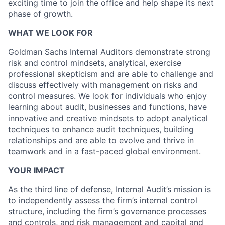
exciting time to join the office and help shape its next
phase of growth.
WHAT WE LOOK FOR
Goldman Sachs Internal Auditors demonstrate strong
risk and control mindsets, analytical, exercise
professional skepticism and are able to challenge and
discuss effectively with management on risks and
control measures. We look for individuals who enjoy
learning about audit, businesses and functions, have
innovative and creative mindsets to adopt analytical
techniques to enhance audit techniques, building
relationships and are able to evolve and thrive in
teamwork and in a fast-paced global environment.
YOUR IMPACT
As the third line of defense, Internal Audit’s mission is
to independently assess the firm’s internal control
structure, including the firm’s governance processes
and controls, and risk management and capital and