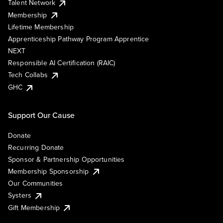
Talent Network
Membership
Lifetime Membership
Apprenticeship Pathway Program Apprentice
NEXT
Responsible AI Certification (RAIC)
Tech Collabs
GHC
Support Our Cause
Donate
Recurring Donate
Sponsor & Partnership Opportunities
Membership Sponsorship
Our Communities
Systers
Gift Membership