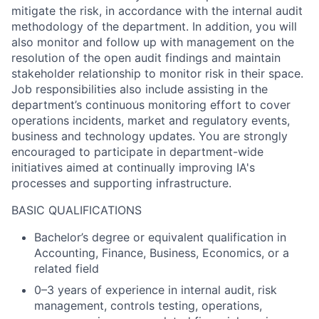
mitigate the risk, in accordance with the internal audit
methodology of the department. In addition, you will
also monitor and follow up with management on the
resolution of the open audit findings and maintain
stakeholder relationship to monitor risk in their space.
Job responsibilities also include assisting in the
department’s continuous monitoring effort to cover
operations incidents, market and regulatory events,
business and technology updates. You are strongly
encouraged to participate in department-wide
initiatives aimed at continually improving IA's
processes and supporting infrastructure.
BASIC QUALIFICATIONS
Bachelor’s degree or equivalent qualification in
Accounting, Finance, Business, Economics, or a
related field
0–3 years of experience in internal audit, risk
management, controls testing, operations,