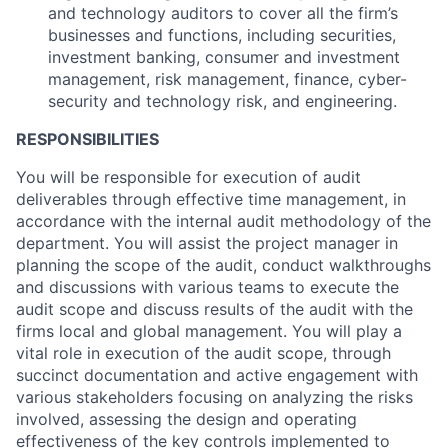
and technology auditors to cover all the firm’s
businesses and functions, including securities,
investment banking, consumer and investment
management, risk management, finance, cyber-
security and technology risk, and engineering.
RESPONSIBILITIES
You will be responsible for execution of audit
deliverables through effective time management, in
accordance with the internal audit methodology of the
department. You will assist the project manager in
planning the scope of the audit, conduct walkthroughs
and discussions with various teams to execute the
audit scope and discuss results of the audit with the
firms local and global management. You will play a
vital role in execution of the audit scope, through
succinct documentation and active engagement with
various stakeholders focusing on analyzing the risks
involved, assessing the design and operating
effectiveness of the key controls implemented to