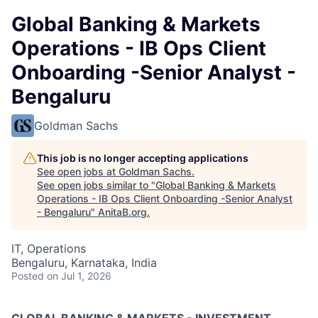
Global Banking & Markets
Operations - IB Ops Client
Onboarding -Senior Analyst -
Bengaluru
Goldman Sachs
This job is no longer accepting applications
See open jobs at
Goldman Sachs
.
See open jobs similar to "
Global Banking & Markets
Operations - IB Ops Client Onboarding -Senior Analyst
- Bengaluru
"
AnitaB.org
.
IT, Operations
Bengaluru, Karnataka, India
Posted
on Jul 1, 2026