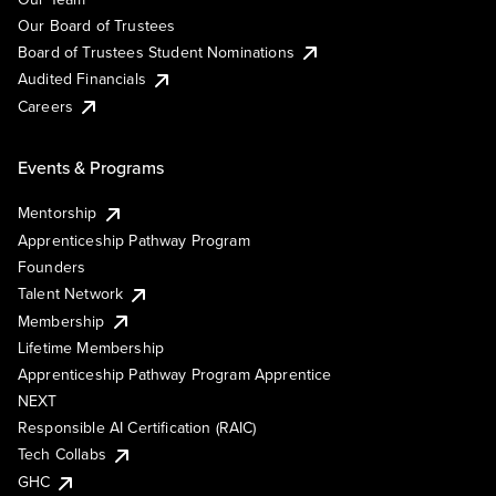
Our Board of Trustees
Board of Trustees Student Nominations
Audited Financials
Careers
Events & Programs
Mentorship
Apprenticeship Pathway Program
Founders
Talent Network
Membership
Lifetime Membership
Apprenticeship Pathway Program Apprentice
NEXT
Responsible AI Certification (RAIC)
Tech Collabs
GHC