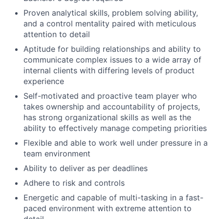
Proven analytical skills, problem solving ability,
and a control mentality paired with meticulous
attention to detail
Aptitude for building relationships and ability to
communicate complex issues to a wide array of
internal clients with differing levels of product
experience
Self-motivated and proactive team player who
takes ownership and accountability of projects,
has strong organizational skills as well as the
ability to effectively manage competing priorities
Flexible and able to work well under pressure in a
team environment
Ability to deliver as per deadlines
Adhere to risk and controls
Energetic and capable of multi-tasking in a fast-
paced environment with extreme attention to