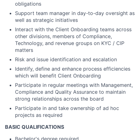
obligations
Support team manager in day-to-day oversight as
well as strategic initiatives
Interact with the Client Onboarding teams across
other divisions, members of Compliance,
Technology, and revenue groups on KYC / CIP
matters
Risk and issue identification and escalation
Identify, define and enhance process efficiencies
which will benefit Client Onboarding
Participate in regular meetings with Management,
Compliance and Quality Assurance to maintain
strong relationships across the board
Participate in and take ownership of ad hoc
projects as required
BASIC QUALIFICATIONS
Bachelor's degree required