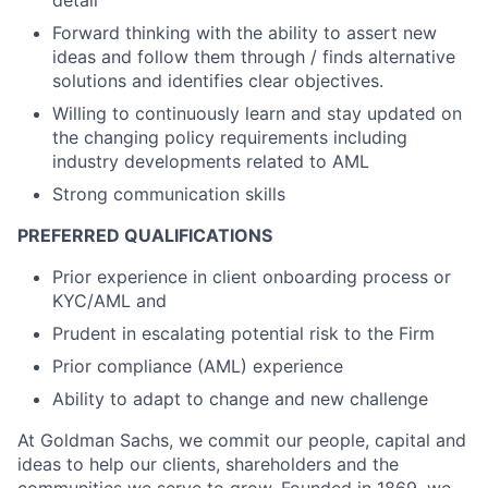
detail
Forward thinking with the ability to assert new
ideas and follow them through / finds alternative
solutions and identifies clear objectives.
Willing to continuously learn and stay updated on
the changing policy requirements including
industry developments related to AML
Strong communication skills
PREFERRED QUALIFICATIONS
Prior experience in client onboarding process or
KYC/AML and
Prudent in escalating potential risk to the Firm
Prior compliance (AML) experience
Ability to adapt to change and new challenge
At Goldman Sachs, we commit our people, capital and
ideas to help our clients, shareholders and the