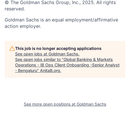
© The Goldman Sachs Group, Inc., 2025. All rights
reserved.
Goldman Sachs is an equal employment/affirmative
action employer.
This job is no longer accepting applications
See open jobs at
Goldman Sachs
.
See open jobs similar to "
Global Banking & Markets
Operations - IB Ops Client Onboarding -Senior Analyst
- Bengaluru
"
AnitaB.org
.
See more open positions at
Goldman Sachs