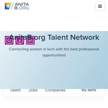
AnitaB.org Talent Network
Connecting women in tech with the best professional
opportunities!
Talent
Jobs
Companies
My
alerts