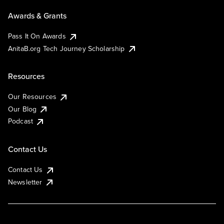
Awards & Grants
Pass It On Awards
AnitaB.org Tech Journey Scholarship
Resources
Our Resources
Our Blog
Podcast
Contact Us
Contact Us
Newsletter