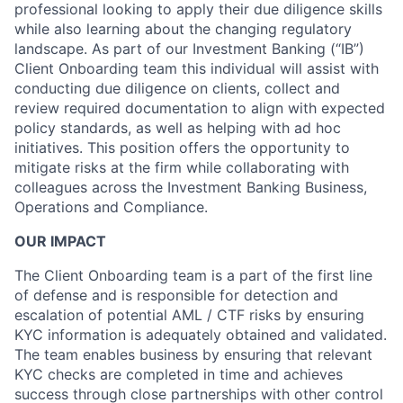
professional looking to apply their due diligence skills
while also learning about the changing regulatory
landscape. As part of our Investment Banking (“IB”)
Client Onboarding team this individual will assist with
conducting due diligence on clients, collect and
review required documentation to align with expected
policy standards, as well as helping with ad hoc
initiatives. This position offers the opportunity to
mitigate risks at the firm while collaborating with
colleagues across the Investment Banking Business,
Operations and Compliance.
OUR IMPACT
The Client Onboarding team is a part of the first line
of defense and is responsible for detection and
escalation of potential AML / CTF risks by ensuring
KYC information is adequately obtained and validated.
The team enables business by ensuring that relevant
KYC checks are completed in time and achieves
success through close partnerships with other control