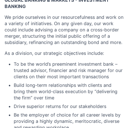
GLOBAL BANKING & MARKETS - INVESTMENT
BANKING
We pride ourselves in our resourcefulness and work on
a variety of initiatives. On any given day, our work
could include advising a company on a cross-border
merger, structuring the initial public offering of a
subsidiary, refinancing an outstanding bond and more.
As a division, our strategic objectives include:
To be the world’s preeminent investment bank –
trusted advisor, financier and risk manager for our
clients on their most important transactions
Build long-term relationships with clients and
bring them world-class execution by “delivering
the firm” over time
Drive superior returns for our stakeholders
Be the employer of choice for all career levels by
providing a highly dynamic, meritocratic, diverse
and rewarding workplace