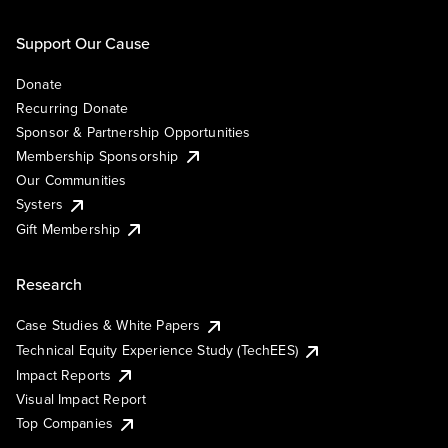
Support Our Cause
Donate
Recurring Donate
Sponsor & Partnership Opportunities
Membership Sponsorship
Our Communities
Systers
Gift Membership
Research
Case Studies & White Papers
Technical Equity Experience Study (TechEES)
Impact Reports
Visual Impact Report
Top Companies