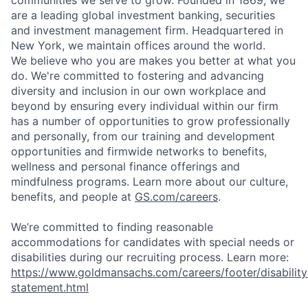
communities we serve to grow. Founded in 1869, we
are a leading global investment banking, securities
and investment management firm. Headquartered in
New York, we maintain offices around the world.
We believe who you are makes you better at what you
do. We're committed to fostering and advancing
diversity and inclusion in our own workplace and
beyond by ensuring every individual within our firm
has a number of opportunities to grow professionally
and personally, from our training and development
opportunities and firmwide networks to benefits,
wellness and personal finance offerings and
mindfulness programs. Learn more about our culture,
benefits, and people at
GS.com/careers
.
We’re committed to finding reasonable
accommodations for candidates with special needs or
disabilities during our recruiting process. Learn more:
https://www.goldmansachs.com/careers/footer/disability
statement.html