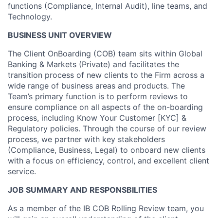
functions (Compliance, Internal Audit), line teams, and
Technology.
BUSINESS UNIT OVERVIEW
The Client OnBoarding (COB) team sits within Global
Banking & Markets (Private) and facilitates the
transition process of new clients to the Firm across a
wide range of business areas and products. The
Team’s primary function is to perform reviews to
ensure compliance on all aspects of the on-boarding
process, including Know Your Customer [KYC] &
Regulatory policies. Through the course of our review
process, we partner with key stakeholders
(Compliance, Business, Legal) to onboard new clients
with a focus on efficiency, control, and excellent client
service.
JOB SUMMARY AND RESPONSBILITIES
As a member of the IB COB Rolling Review team, you