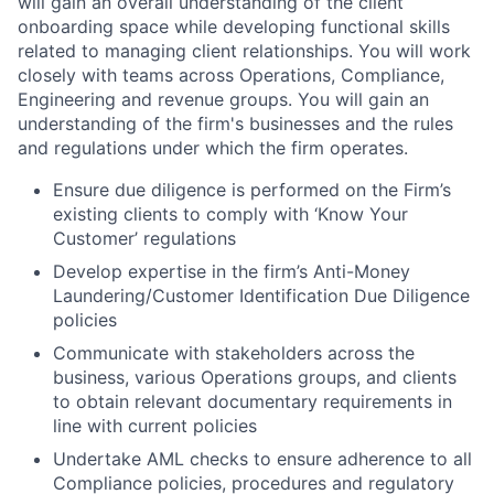
will gain an overall understanding of the client
onboarding space while developing functional skills
related to managing client relationships. You will work
closely with teams across Operations, Compliance,
Engineering and revenue groups. You will gain an
understanding of the firm's businesses and the rules
and regulations under which the firm operates.
Ensure due diligence is performed on the Firm’s
existing clients to comply with ‘Know Your
Customer’ regulations
Develop expertise in the firm’s Anti-Money
Laundering/Customer Identification Due Diligence
policies
Communicate with stakeholders across the
business, various Operations groups, and clients
to obtain relevant documentary requirements in
line with current policies
Undertake AML checks to ensure adherence to all
Compliance policies, procedures and regulatory