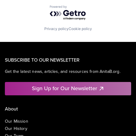
Powered by Getro.com
Privacy policy
Cookie policy
SUBSCRIBE TO OUR NEWSLETTER
Get the latest news, articles, and resources from AnitaB.org.
Sign Up for Our Newsletter
About
Our Mission
Our History
Our Team