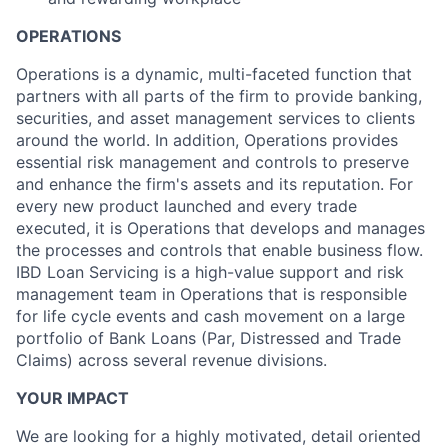
OPERATIONS
Operations is a dynamic, multi-faceted function that
partners with all parts of the firm to provide banking,
securities, and asset management services to clients
around the world. In addition, Operations provides
essential risk management and controls to preserve
and enhance the firm's assets and its reputation. For
every new product launched and every trade
executed, it is Operations that develops and manages
the processes and controls that enable business flow.
IBD Loan Servicing is a high-value support and risk
management team in Operations that is responsible
for life cycle events and cash movement on a large
portfolio of Bank Loans (Par, Distressed and Trade
Claims) across several revenue divisions.
YOUR IMPACT
We are looking for a highly motivated, detail oriented