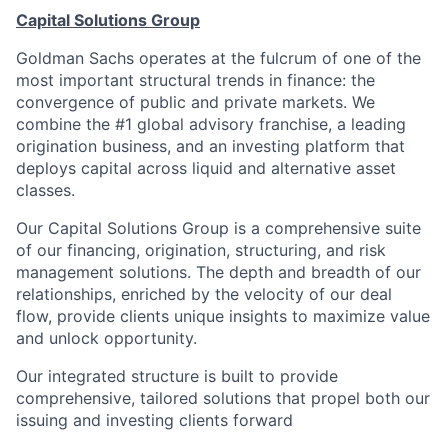
Capital Solutions Group
Goldman Sachs operates at the fulcrum of one of the
most important structural trends in finance: the
convergence of public and private markets. We
combine the #1 global advisory franchise, a leading
origination business, and an investing platform that
deploys capital across liquid and alternative asset
classes.
Our Capital Solutions Group is a comprehensive suite
of our financing, origination, structuring, and risk
management solutions. The depth and breadth of our
relationships, enriched by the velocity of our deal
flow, provide clients unique insights to maximize value
and unlock opportunity.
Our integrated structure is built to provide
comprehensive, tailored solutions that propel both our
issuing and investing clients forward