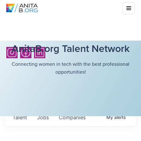
AnitaB.org Talent Network
Connecting women in tech with the best professional
opportunities!
Talent
Jobs
Companies
My
alerts