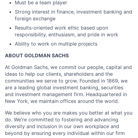
Must be a team player
Strong interest in finance, investment banking and
foreign exchange
Results-oriented work ethic based upon
responsibility, enthusiasm, and pride in work
Ability to work on multiple projects
ABOUT GOLDMAN SACHS
At Goldman Sachs, we commit our people, capital and
ideas to help our clients, shareholders and the
communities we serve to grow. Founded in 1869, we
are a leading global investment banking, securities
and investment management firm. Headquartered in
New York, we maintain offices around the world.
We believe who you are makes you better at what you
do. We're committed to fostering and advancing
diversity and inclusion in our own workplace and
beyond by ensuring every individual within our firm