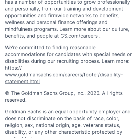
has a number of opportunities to grow professionally
and personally, from our training and development
opportunities and firmwide networks to benefits,
wellness and personal finance offerings and
mindfulness programs. Learn more about our culture,
benefits, and people at
GS.com/careers
.
We’re committed to finding reasonable
accommodations for candidates with special needs or
disabilities during our recruiting process. Learn more:
https://
www.goldmansachs.com/careers/footer/disability-
statement.html
© The Goldman Sachs Group, Inc., 2026. All rights
reserved.
Goldman Sachs is an equal opportunity employer and
does not discriminate on the basis of race, color,
religion, sex, national origin, age, veterans status,
disability, or any other characteristic protected by