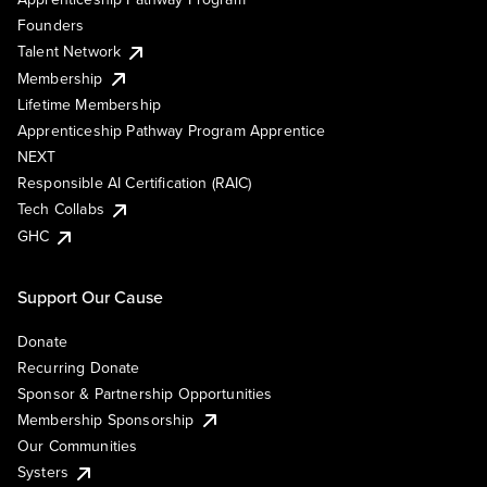
Founders
Talent Network
Membership
Lifetime Membership
Apprenticeship Pathway Program Apprentice
NEXT
Responsible AI Certification (RAIC)
Tech Collabs
GHC
Support Our Cause
Donate
Recurring Donate
Sponsor & Partnership Opportunities
Membership Sponsorship
Our Communities
Systers