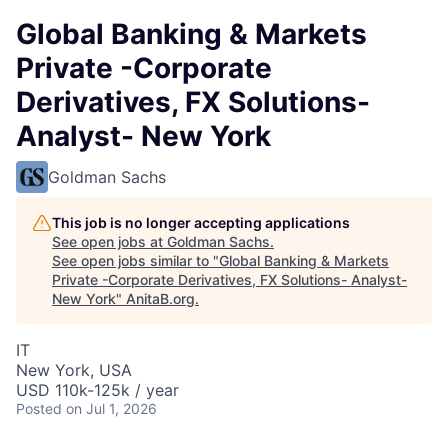
Global Banking & Markets
Private -Corporate
Derivatives, FX Solutions-
Analyst- New York
Goldman Sachs
This job is no longer accepting applications
See open jobs at
Goldman Sachs
.
See open jobs similar to "
Global Banking & Markets
Private -Corporate Derivatives, FX Solutions- Analyst-
New York
"
AnitaB.org
.
IT
New York, USA
USD 110k-125k / year
Posted
on Jul 1, 2026