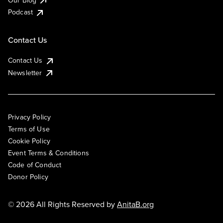
Podcast
Contact Us
Contact Us
Newsletter
Privacy Policy
Terms of Use
Cookie Policy
Event Terms & Conditions
Code of Conduct
Donor Policy
© 2026 All Rights Reserved by
AnitaB.org