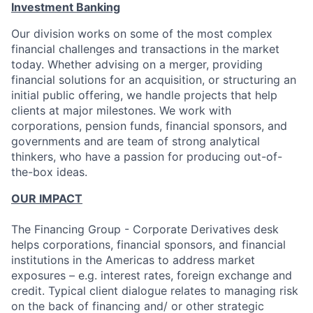
Investment Banking
Our division works on some of the most complex
financial challenges and transactions in the market
today. Whether advising on a merger, providing
financial solutions for an acquisition, or structuring an
initial public offering, we handle projects that help
clients at major milestones. We work with
corporations, pension funds, financial sponsors, and
governments and are team of strong analytical
thinkers, who have a passion for producing out-of-
the-box ideas.
OUR IMPACT
The Financing Group - Corporate Derivatives desk
helps corporations, financial sponsors, and financial
institutions in the Americas to address market
exposures – e.g. interest rates, foreign exchange and
credit. Typical client dialogue relates to managing risk
on the back of financing and/ or other strategic