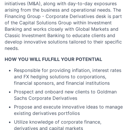
initiatives (M&A), along with day-to-day exposures
arising from the business and operational needs. The
Financing Group - Corporate Derivatives desk is part
of the Capital Solutions Group within Investment
Banking and works closely with Global Markets and
Classic Investment Banking to educate clients and
develop innovative solutions tailored to their specific
needs.
HOW YOU WILL FULFILL YOUR POTENTIAL
Responsible for providing inflation, interest rates
and FX hedging solutions to corporations,
financial sponsors, and financial institutions
Prospect and onboard new clients to Goldman
Sachs Corporate Derivatives
Propose and execute innovative ideas to manage
existing derivatives portfolios
Utilize knowledge of corporate finance,
derivatives and capital markets