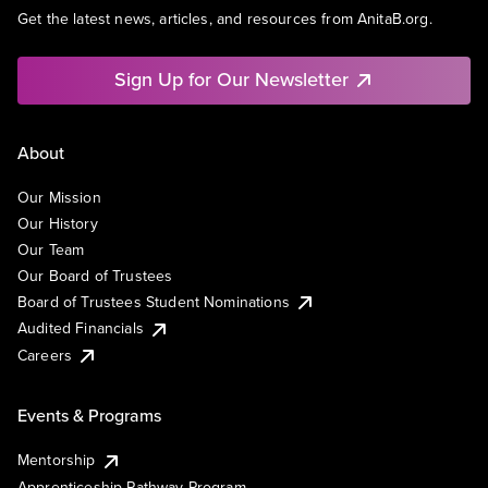
Get the latest news, articles, and resources from AnitaB.org.
Sign Up for Our Newsletter
About
Our Mission
Our History
Our Team
Our Board of Trustees
Board of Trustees Student Nominations
Audited Financials
Careers
Events & Programs
Mentorship
Apprenticeship Pathway Program