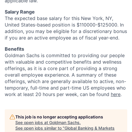
applicable law.
Salary Range
The expected base salary for this New York, NY,
United States-based position is $110000-$125000. In
addition, you may be eligible for a discretionary bonus
if you are an active employee as of fiscal year-end.
Benefits
Goldman Sachs is committed to providing our people
with valuable and competitive benefits and wellness
offerings, as it is a core part of providing a strong
overall employee experience. A summary of these
offerings, which are generally available to active, non-
temporary, full-time and part-time US employees who
work at least 20 hours per week, can be found
here
.
This job is no longer accepting applications
See open jobs at
Goldman Sachs
.
See open jobs similar to "
Global Banking & Markets