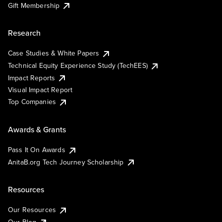
Gift Membership
Research
Case Studies & White Papers
Technical Equity Experience Study (TechEES)
Impact Reports
Visual Impact Report
Top Companies
Awards & Grants
Pass It On Awards
AnitaB.org Tech Journey Scholarship
Resources
Our Resources
Our Blog