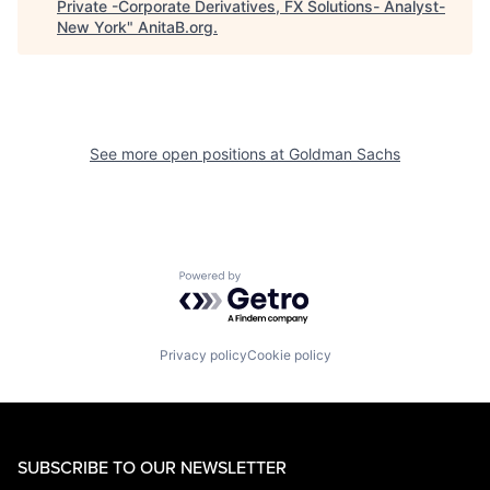
Private -Corporate Derivatives, FX Solutions- Analyst-
New York
"
AnitaB.org
.
See more open positions at
Goldman Sachs
Powered by Getro.com
Privacy policy
Cookie policy
SUBSCRIBE TO OUR NEWSLETTER