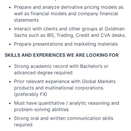
Prepare and analyze derivative pricing models as
well as financial models and company financial
statements
Interact with clients and other groups at Goldman
Sachs such as IBS, Trading, Credit and CVA desks.
Prepare presentations and marketing materials
SKILLS AND EXPERIENCES WE ARE LOOKING FOR
Strong academic record with Bachelor’s or
advanced degree required
Prior relevant experience with Global Markets
products and multinational corporations
(preferably FX)
Must have quantitative / analytic reasoning and
problem-solving abilities
Strong oral and written communication skills
required