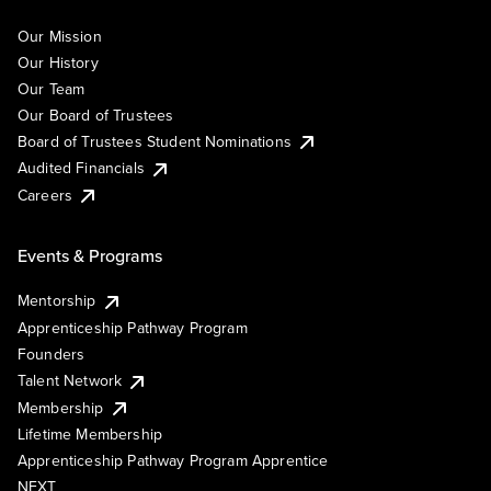
Our Mission
Our History
Our Team
Our Board of Trustees
Board of Trustees Student Nominations
Audited Financials
Careers
Events & Programs
Mentorship
Apprenticeship Pathway Program
Founders
Talent Network
Membership
Lifetime Membership
Apprenticeship Pathway Program Apprentice
NEXT