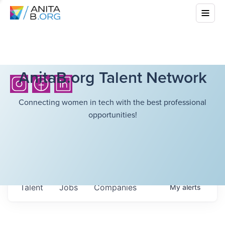
AnitaB.org Talent Network
Connecting women in tech with the best professional
opportunities!
Talent
Jobs
Companies
My
alerts