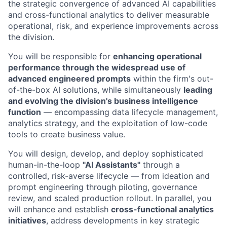
the strategic convergence of advanced AI capabilities
and cross-functional analytics to deliver measurable
operational, risk, and experience improvements across
the division.
You will be responsible for
enhancing operational
performance through the widespread use of
advanced engineered prompts
within the firm's out-
of-the-box AI solutions, while simultaneously
leading
and evolving the division's business intelligence
function
— encompassing data lifecycle management,
analytics strategy, and the exploitation of low-code
tools to create business value.
You will design, develop, and deploy sophisticated
human-in-the-loop
"AI Assistants"
through a
controlled, risk-averse lifecycle — from ideation and
prompt engineering through piloting, governance
review, and scaled production rollout. In parallel, you
will enhance and establish
cross-functional analytics
initiatives
, address developments in key strategic