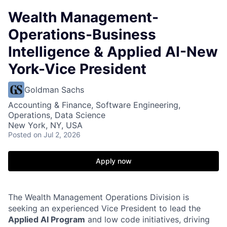
Wealth Management-
Operations-Business
Intelligence & Applied AI-New
York-Vice President
Goldman Sachs
Accounting & Finance, Software Engineering,
Operations, Data Science
New York, NY, USA
Posted
on Jul 2, 2026
Apply now
The Wealth Management Operations Division is
seeking an experienced Vice President to lead the
Applied AI Program
and low code initiatives, driving