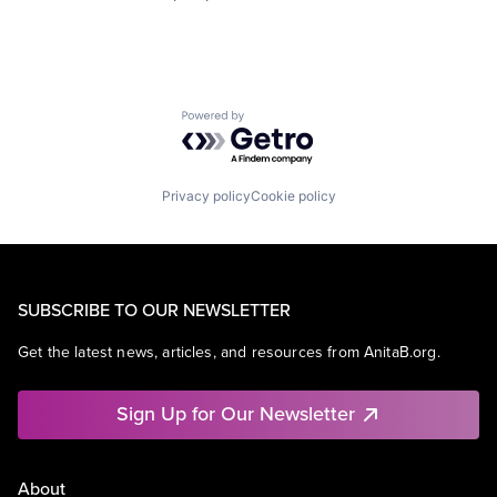
Powered by Getro.com
Privacy policy
Cookie policy
SUBSCRIBE TO OUR NEWSLETTER
Get the latest news, articles, and resources from AnitaB.org.
Sign Up for Our Newsletter
About