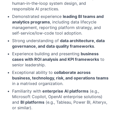
human-in-the-loop system design, and
responsible AI practices.
Demonstrated experience
leading BI teams and
analytics programs
, including data lifecycle
management, reporting platform strategy, and
self-service/low-code tool adoption.
Strong understanding of
data architecture, data
governance, and data quality frameworks
.
Experience building and presenting
business
cases with ROI analysis and KPI frameworks
to
senior leadership.
Exceptional ability to
collaborate across
business, technology, risk, and operations teams
in a matrixed organization.
Familiarity with
enterprise AI platforms
(e.g.,
Microsoft Copilot, OpenAI enterprise solutions)
and
BI platforms
(e.g., Tableau, Power BI, Alteryx,
or similar).