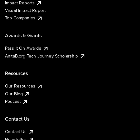
Impact Reports
Visual Impact Report
Top Companies
Awards & Grants
Pass It On Awards
AnitaB.org Tech Journey Scholarship
Resources
Our Resources
Our Blog
Podcast
Contact Us
Contact Us
Newsletter