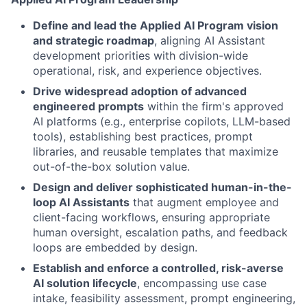
Define and lead the Applied AI Program vision
and strategic roadmap
, aligning AI Assistant
development priorities with division-wide
operational, risk, and experience objectives.
Drive widespread adoption of advanced
engineered prompts
within the firm's approved
AI platforms (e.g., enterprise copilots, LLM-based
tools), establishing best practices, prompt
libraries, and reusable templates that maximize
out-of-the-box solution value.
Design and deliver sophisticated human-in-the-
loop AI Assistants
that augment employee and
client-facing workflows, ensuring appropriate
human oversight, escalation paths, and feedback
loops are embedded by design.
Establish and enforce a controlled, risk-averse
AI solution lifecycle
, encompassing use case
intake, feasibility assessment, prompt engineering,