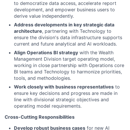
to democratize data access, accelerate report
development, and empower business users to
derive value independently.
Address developments in key strategic data
architecture
, partnering with Technology to
ensure the division's data infrastructure supports
current and future analytical and AI workloads.
Align Operations BI strategy
with the Wealth
Management Division target operating model,
working in close partnership with Operations core
BI teams and Technology to harmonize priorities,
tools, and methodologies.
Work closely with business representatives
to
ensure key decisions and progress are made in
line with divisional strategic objectives and
operating model requirements.
Cross-Cutting Responsibilities
Develop robust business cases
for new AI