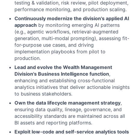
testing & validation, risk review, pilot deployment,
performance monitoring, and production scaling.
Continuously modernize the division's applied AI
approach
by monitoring emerging AI patterns
(e.g., agentic workflows, retrieval-augmented
generation, multi-modal prompting), assessing fit-
for-purpose use cases, and driving
implementation playbooks from pilot to
production.
Lead and evolve the Wealth Management
Division's Business Intelligence function
,
enhancing and establishing cross-functional
analytics initiatives that deliver actionable insights
to business stakeholders.
Own the data lifecycle management strategy
,
ensuring data quality, lineage, governance, and
accessibility standards are maintained across all
BI assets and reporting platforms.
Exploit low-code and self-service analytics tools