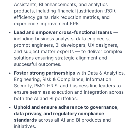
Assistants, BI enhancements, and analytics
products, including financial justification (ROI),
efficiency gains, risk reduction metrics, and
experience improvement KPIs.
Lead and empower cross-functional teams
—
including business analysts, data engineers,
prompt engineers, BI developers, UX designers,
and subject matter experts — to deliver complex
solutions ensuring strategic alignment and
successful outcomes.
Foster strong partnerships
with Data & Analytics,
Engineering, Risk & Compliance, Information
Security, PMO, HRIS, and business line leaders to
ensure seamless execution and integration across
both the AI and BI portfolios.
Uphold and ensure adherence to governance,
data privacy, and regulatory compliance
standards
across all AI and BI products and
initiatives.