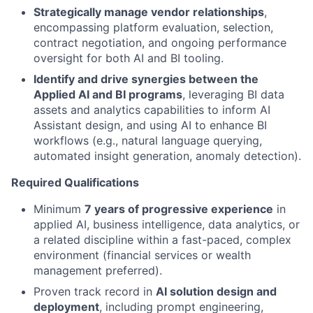
Strategically manage vendor relationships
,
encompassing platform evaluation, selection,
contract negotiation, and ongoing performance
oversight for both AI and BI tooling.
Identify and drive synergies between the
Applied AI and BI programs
, leveraging BI data
assets and analytics capabilities to inform AI
Assistant design, and using AI to enhance BI
workflows (e.g., natural language querying,
automated insight generation, anomaly detection).
Required Qualifications
Minimum
7 years of progressive experience
in
applied AI, business intelligence, data analytics, or
a related discipline within a fast-paced, complex
environment (financial services or wealth
management preferred).
Proven track record in
AI solution design and
deployment
, including prompt engineering,