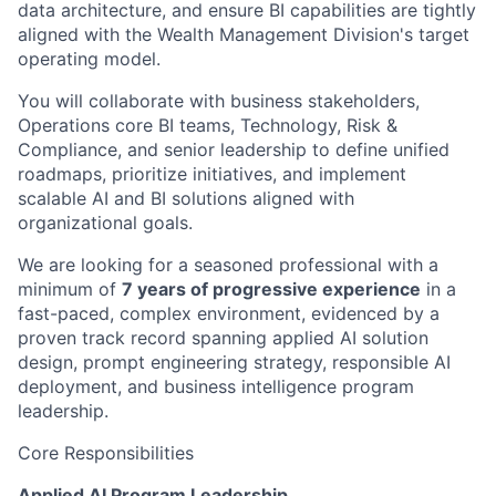
data architecture, and ensure BI capabilities are tightly
aligned with the Wealth Management Division's target
operating model.
You will collaborate with business stakeholders,
Operations core BI teams, Technology, Risk &
Compliance, and senior leadership to define unified
roadmaps, prioritize initiatives, and implement
scalable AI and BI solutions aligned with
organizational goals.
We are looking for a seasoned professional with a
minimum of
7 years of progressive experience
in a
fast-paced, complex environment, evidenced by a
proven track record spanning applied AI solution
design, prompt engineering strategy, responsible AI
deployment, and business intelligence program
leadership.
Core Responsibilities
Applied AI Program Leadership