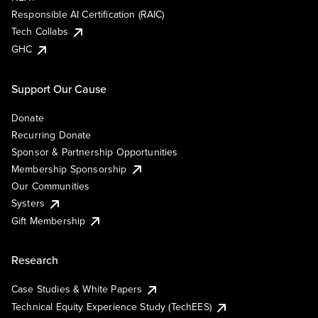
Responsible AI Certification (RAIC)
Tech Collabs
GHC
Support Our Cause
Donate
Recurring Donate
Sponsor & Partnership Opportunities
Membership Sponsorship
Our Communities
Systers
Gift Membership
Research
Case Studies & White Papers
Technical Equity Experience Study (TechEES)