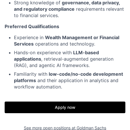
Strong knowledge of
governance, data privacy,
and regulatory compliance
requirements relevant
to financial services.
Preferred Qualifications
Experience in
Wealth Management or Financial
Services
operations and technology.
Hands-on experience with
LLM-based
applications
, retrieval-augmented generation
(RAG), and agentic AI frameworks.
Familiarity with
low-code/no-code development
platforms
and their application in analytics and
workflow automation.
Apply now
See more open positions at
Goldman Sachs