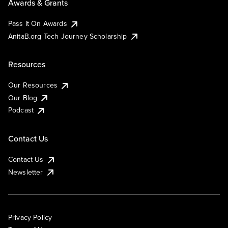
Awards & Grants
Pass It On Awards
AnitaB.org Tech Journey Scholarship
Resources
Our Resources
Our Blog
Podcast
Contact Us
Contact Us
Newsletter
Privacy Policy