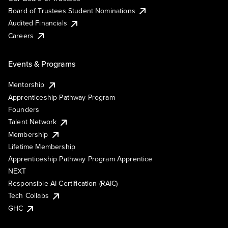
Board of Trustees Student Nominations
Audited Financials
Careers
Events & Programs
Mentorship
Apprenticeship Pathway Program
Founders
Talent Network
Membership
Lifetime Membership
Apprenticeship Pathway Program Apprentice
NEXT
Responsible AI Certification (RAIC)
Tech Collabs
GHC