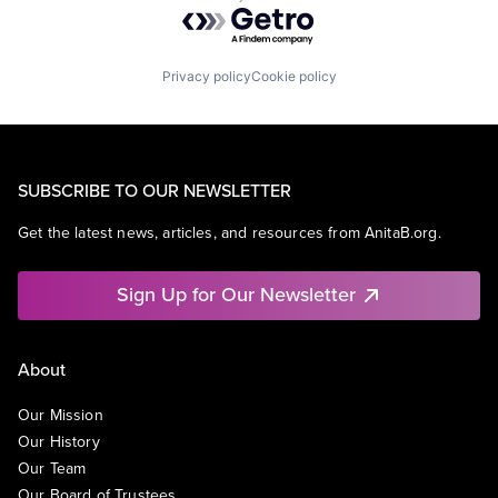
Powered by Getro.com
Privacy policy
Cookie policy
SUBSCRIBE TO OUR NEWSLETTER
Get the latest news, articles, and resources from AnitaB.org.
Sign Up for Our Newsletter
About
Our Mission
Our History
Our Team
Our Board of Trustees