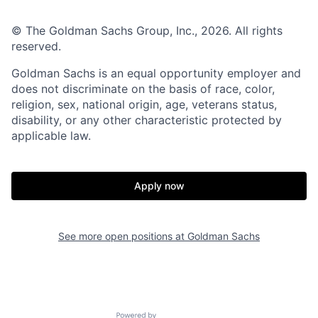
© The Goldman Sachs Group, Inc., 2026. All rights
reserved.
Goldman Sachs is an equal opportunity employer and
does not discriminate on the basis of race, color,
religion, sex, national origin, age, veterans status,
disability, or any other characteristic protected by
applicable law.
Apply now
See more open positions at
Goldman Sachs