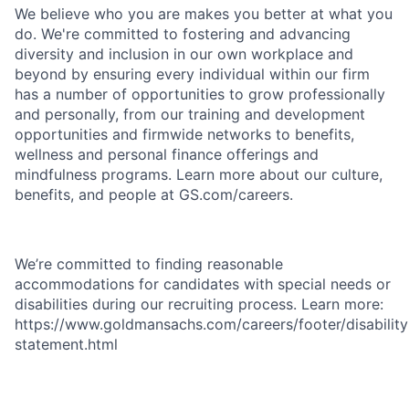
We believe who you are makes you better at what you
do. We're committed to fostering and advancing
diversity and inclusion in our own workplace and
beyond by ensuring every individual within our firm
has a number of opportunities to grow professionally
and personally, from our training and development
opportunities and firmwide networks to benefits,
wellness and personal finance offerings and
mindfulness programs. Learn more about our culture,
benefits, and people at GS.com/careers.
We’re committed to finding reasonable
accommodations for candidates with special needs or
disabilities during our recruiting process. Learn more:
https://www.goldmansachs.com/careers/footer/disability
statement.html