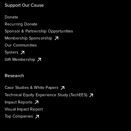
Support Our Cause
Donate
Recurring Donate
Sponsor & Partnership Opportunities
Membership Sponsorship
Our Communities
Systers
Gift Membership
Research
Case Studies & White Papers
Technical Equity Experience Study (TechEES)
Impact Reports
Visual Impact Report
Top Companies