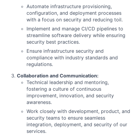
Automate infrastructure provisioning,
configuration, and deployment processes
with a focus on security and reducing toil.
Implement and manage CI/CD pipelines to
streamline software delivery while ensuring
security best practices.
Ensure infrastructure security and
compliance with industry standards and
regulations.
Collaboration and Communication:
Technical leadership and mentoring,
fostering a culture of continuous
improvement, innovation, and security
awareness.
Work closely with development, product, and
security teams to ensure seamless
integration, deployment, and security of our
services.