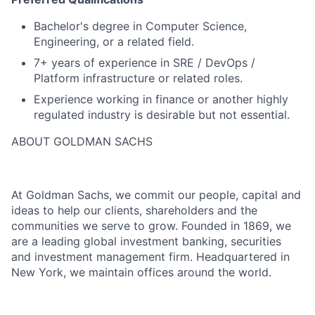
Bachelor's degree in Computer Science,
Engineering, or a related field.
7+ years of experience in SRE / DevOps /
Platform infrastructure or related roles.
Experience working in finance or another highly
regulated industry is desirable but not essential.
ABOUT GOLDMAN SACHS
At Goldman Sachs, we commit our people, capital and
ideas to help our clients, shareholders and the
communities we serve to grow. Founded in 1869, we
are a leading global investment banking, securities
and investment management firm. Headquartered in
New York, we maintain offices around the world.