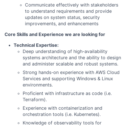
Communicate effectively with stakeholders
to understand requirements and provide
updates on system status, security
improvements, and enhancements
Core Skills and Experience we are looking for
Technical Expertise:
Deep understanding of high-availability
systems architecture and the ability to design
and administer scalable and robust systems.
Strong hands-on experience with AWS Cloud
Services and supporting Windows & Linux
environments.
Proficient with infrastructure as code (i.e.
Terraform).
Experience with containerization and
orchestration tools (i.e. Kubernetes).
Knowledge of observability tools for