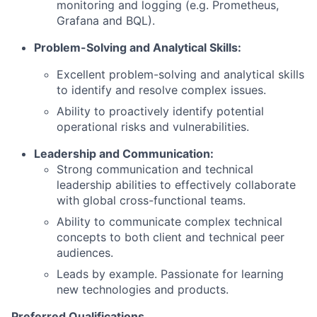
monitoring and logging (e.g. Prometheus,
Grafana and BQL).
Problem-Solving and Analytical Skills:
Excellent problem-solving and analytical skills
to identify and resolve complex issues.
Ability to proactively identify potential
operational risks and vulnerabilities.
Leadership and Communication:
Strong communication and technical
leadership abilities to effectively collaborate
with global cross-functional teams.
Ability to communicate complex technical
concepts to both client and technical peer
audiences.
Leads by example. Passionate for learning
new technologies and products.
Preferred Qualifications