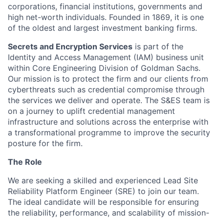
corporations, financial institutions, governments and
high net-worth individuals. Founded in 1869, it is one
of the oldest and largest investment banking firms.
Secrets and Encryption Services
is part of the
Identity and Access Management (IAM) business unit
within Core Engineering Division of Goldman Sachs.
Our mission is to protect the firm and our clients from
cyberthreats such as credential compromise through
the services we deliver and operate. The S&ES team is
on a journey to uplift credential management
infrastructure and solutions across the enterprise with
a transformational programme to improve the security
posture for the firm.
The Role
We are seeking a skilled and experienced Lead Site
Reliability Platform Engineer (SRE) to join our team.
The ideal candidate will be responsible for ensuring
the reliability, performance, and scalability of mission-