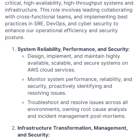
critical, high-availability, high-throughput systems and
infrastructure. This role involves leading collaborating
with cross-functional teams, and implementing best
practices in SRE, DevOps, and cyber security to
enhance our operational efficiency and security
posture.
System Reliability, Performance, and Security:
Design, implement, and maintain highly
available, scalable, and secure systems on
AWS cloud services.
Monitor system performance, reliability, and
security, proactively identifying and
resolving issues.
Troubleshoot and resolve issues across all
environments, owning root cause analysis
and incident management post-mortems.
Infrastructure Transformation, Management,
and Security: