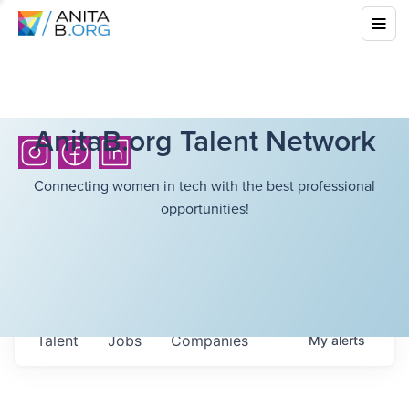
AnitaB.org Talent Network
Connecting women in tech with the best professional
opportunities!
Talent
Jobs
Companies
My
alerts