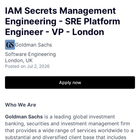
IAM Secrets Management
Engineering - SRE Platform
Engineer - VP - London
Goldman Sachs
Software Engineering
London, UK
Posted
on Jul 2, 2026
Apply now
Who We Are
Goldman Sachs
is a leading global investment
banking, securities and investment management firm
that provides a wide range of services worldwide to a
substantial and diversified client base that includes