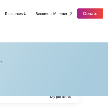
Donate
Become a Member
Resources
s!
My
job
alerts