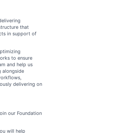
delivering
structure that
ts in support of
ptimizing
works to ensure
eam and help us
g alongside
orkflows,
ously delivering on
join our Foundation
ou will help