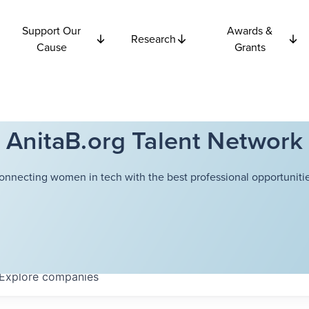
Support Our
Awards &
Research
Cause
Grants
AnitaB.org Talent Network
onnecting women in tech with the best professional opportunitie
Explore
companies