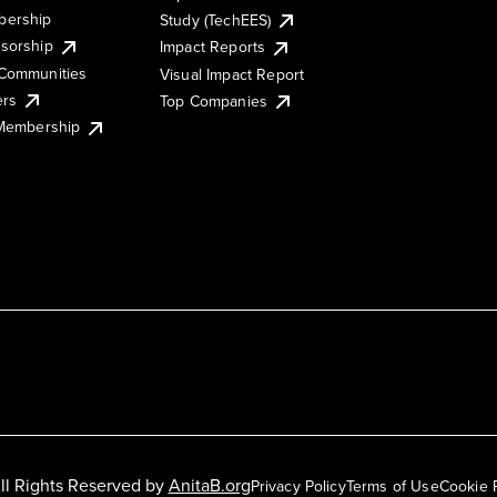
ership
Study (TechEES)
sorship
Impact Reports
Communities
Visual Impact Report
ers
Top Companies
 Membership
ll Rights Reserved by
AnitaB.org
Privacy Policy
Terms of Use
Cookie 