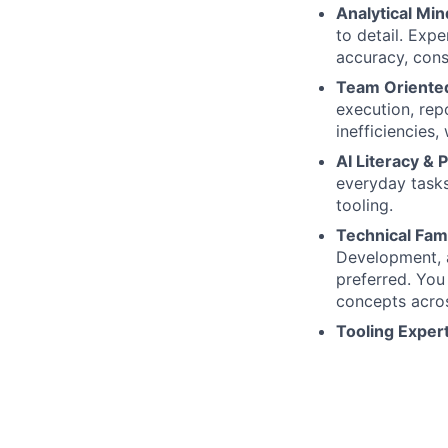
Analytical Min
to detail. Exp
accuracy, cons
Team Oriente
execution, repo
inefficiencies,
AI Literacy & 
everyday task
tooling.
Technical Fami
Development, a
preferred. You
concepts acro
Tooling Exper