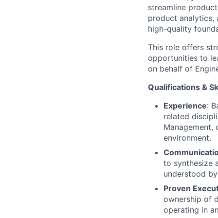
streamline produc
product analytics,
high-quality founda
This role offers s
opportunities to l
on behalf of Engine
Qualifications & Sk
Experience
: B
related discip
Management, o
environment.
Communicati
to synthesize 
understood by 
Proven Execu
ownership of d
operating in a