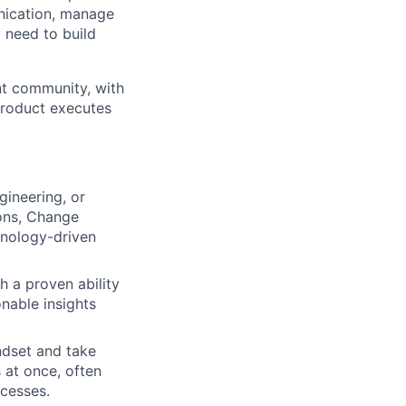
nication, manage
 need to build
nt community, with
 Product executes
gineering, or
ions, Change
hnology-driven
h a proven ability
onable insights
ndset and take
 at once, often
cesses.