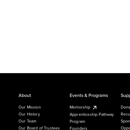
About
Events & Programs
Supp
Our Mission
Mentorship
Dona
Our History
Recu
Apprenticeship Pathway
Our Team
Spon
Program
Our Board of Trustees
Oppo
Founders