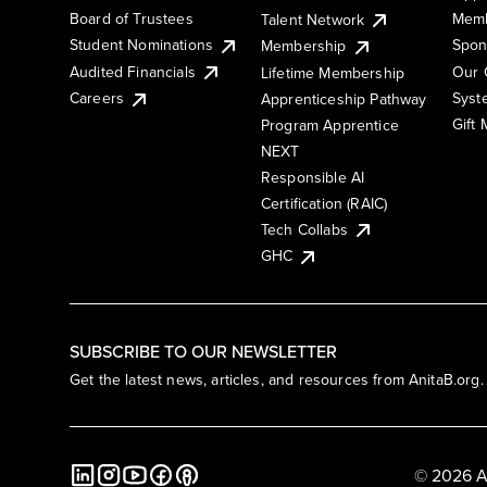
Board of Trustees
Memb
Talent Network
Student Nominations
Spon
Membership
Audited Financials
Our 
Lifetime Membership
Syst
Careers
Apprenticeship Pathway
Gift
Program Apprentice
NEXT
Responsible AI
Certification (RAIC)
Tech Collabs
GHC
SUBSCRIBE TO OUR NEWSLETTER
Get the latest news, articles, and resources from AnitaB.org.
© 2026 A