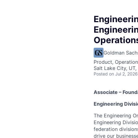
Engineeri
Engineeri
Operation
Goldman Sach
Product, Operation
Salt Lake City, UT
Posted
on Jul 2, 2026
Associate – Found
Engineering Divis
The Engineering Or
Engineering Divisi
federation division
drive our businesse