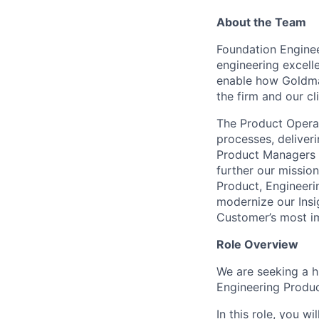
About the Team
Foundation Engineer
engineering excelle
enable how Goldman
the firm and our cli
The Product Operat
processes, deliver
Product Managers a
further our missio
Product, Engineeri
modernize our Insig
Customer’s most i
Role Overview
We are seeking a hi
Engineering Produ
In this role, you w