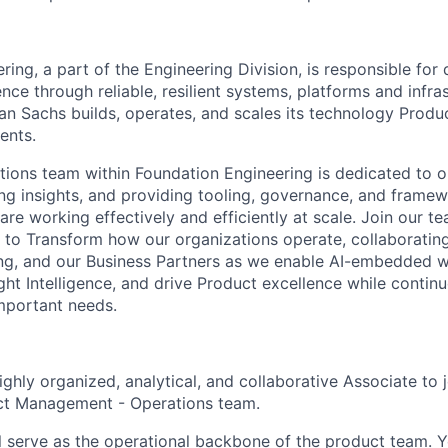
ing, a part of the Engineering Division, is responsible for 
nce through reliable, resilient systems, platforms and infra
 Sachs builds, operates, and scales its technology Produc
ents.
ions team within Foundation Engineering is dedicated to o
ing insights, and providing tooling, governance, and frame
re working effectively and efficiently at scale. Join our t
n to Transform how our organizations operate, collaboratin
ng, and our Business Partners as we enable AI-embedded w
ht Intelligence, and drive Product excellence while continu
mportant needs.
ghly organized, analytical, and collaborative Associate to 
ct Management - Operations team.
ill serve as the operational backbone of the product team. Y