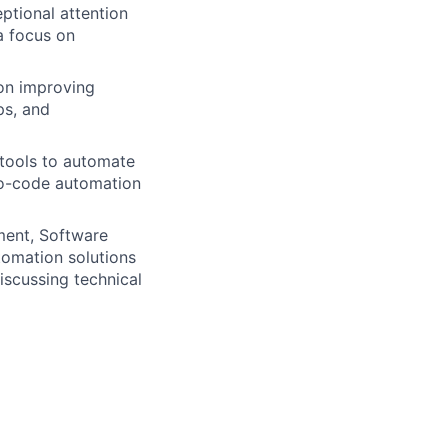
eptional attention
a focus on
 on improving
ps, and
 tools to automate
no-code automation
ment, Software
tomation solutions
iscussing technical