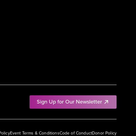
Sign Up for Our Newsletter
Policy
Event Terms & Conditions
Code of Conduct
Donor Policy