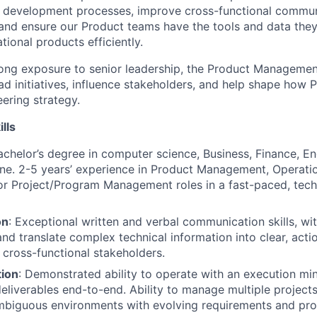
t development processes, improve cross-functional commu
 and ensure our Product teams have the tools and data they
tional products efficiently.
trong exposure to senior leadership, the Product Manageme
ead initiatives, influence stakeholders, and help shape how
ering strategy.
ills
achelor’s degree in computer science, Business, Finance, En
line. 2-5 years’ experience in Product Management, Operat
r Project/Program Management roles in a fast-paced, tec
on
: Exceptional written and verbal communication skills, wit
and translate complex technical information into clear, acti
cross-functional stakeholders.
tion
: Demonstrated ability to operate with an execution mi
eliverables end-to-end. Ability to manage multiple projects
mbiguous environments with evolving requirements and pro