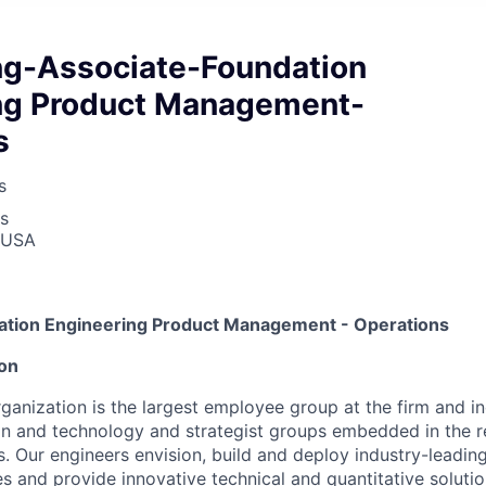
ng-Associate-Foundation
ng Product Management-
s
s
s
, USA
ation Engineering Product Management - Operations
ion
ganization is the largest employee group at the firm and i
on and technology and strategist groups embedded in the 
s. Our engineers envision, build and deploy industry-leadin
s and provide innovative technical and quantitative solution