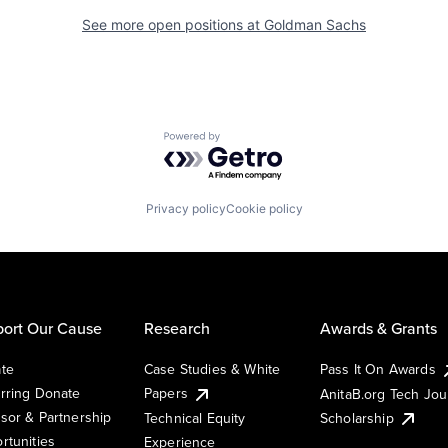
See more open positions at
Goldman Sachs
Powered by Getro.com
Privacy policy
Cookie policy
ort Our Cause
Research
Awards & Grants
te
Case Studies & White
Pass It On Awards
rring Donate
Papers
AnitaB.org Tech Jo
sor & Partnership
Technical Equity
Scholarship
rtunities
Experience