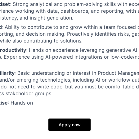
dset
: Strong analytical and problem-solving skills with exc
erience working with data, dashboards, and reporting, with 
istency, and insight generation.
d
: Ability to contribute to and grow within a team focused
rting, and decision making. Proactively identifies risks, ga
 while also contributing to solutions.
Productivity
: Hands on experience leveraging generative AI
s. Experience using AI-powered integrations or low-code/
liarity
: Basic understanding or interest in Product Manage
nd/or emerging technologies, including AI or workflow au
 do not need to write code, but you must be comfortable d
ss stakeholder groups.
tise
: Hands on
Apply now