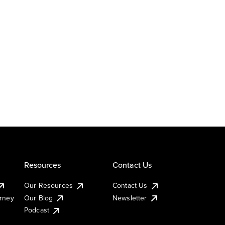
Resources
Contact Us
Our Resources
Contact Us
urney
Our Blog
Newsletter
Podcast