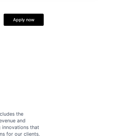
Apply now
ncludes the
revenue and
g innovations that
s for our clients.