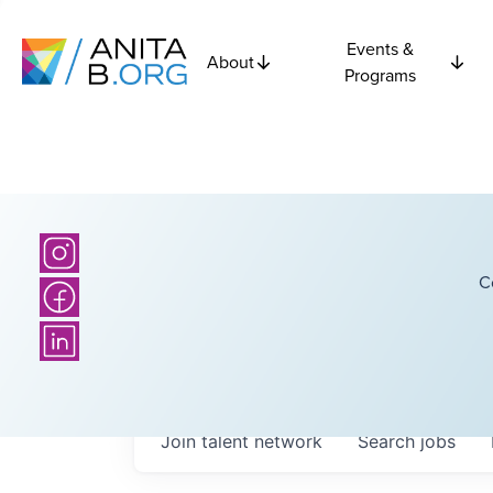
Events &
About
Programs
C
Join talent network
Search
jobs