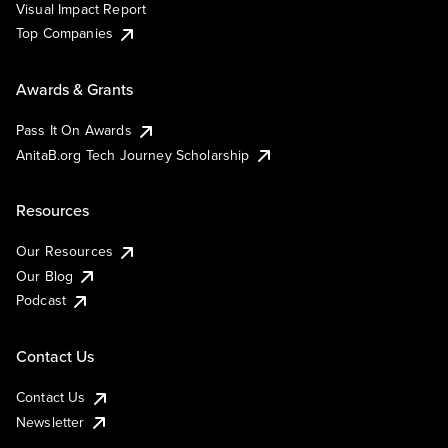
Visual Impact Report
Top Companies
Awards & Grants
Pass It On Awards
AnitaB.org Tech Journey Scholarship
Resources
Our Resources
Our Blog
Podcast
Contact Us
Contact Us
Newsletter