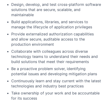
Design, develop, and test cross-platform software
solutions that are secure, scalable, and
maintainable
Build applications, libraries, and services to
manage the lifecycle of application privileges
Provide externalized authorization capabilities
and allow secure, auditable access to the
production environment
Collaborate with colleagues across diverse
technology teams to understand their needs and
build solutions that meet their requirements
Be a proactive problem solver, identifying
potential issues and developing mitigation plans
Continuously learn and stay current with the latest
technologies and industry best practices
Take ownership of your work and be accountable
for its success