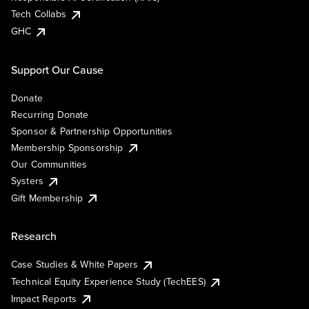
Tech Collabs
GHC
Support Our Cause
Donate
Recurring Donate
Sponsor & Partnership Opportunities
Membership Sponsorship
Our Communities
Systers
Gift Membership
Research
Case Studies & White Papers
Technical Equity Experience Study (TechEES)
Impact Reports