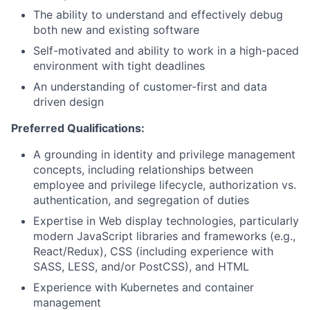
The ability to understand and effectively debug
both new and existing software
Self-motivated and ability to work in a high-paced
environment with tight deadlines
An understanding of customer-first and data
driven design
Preferred Qualifications:
A grounding in identity and privilege management
concepts, including relationships between
employee and privilege lifecycle, authorization vs.
authentication, and segregation of duties
Expertise in Web display technologies, particularly
modern JavaScript libraries and frameworks (e.g.,
React/Redux), CSS (including experience with
SASS, LESS, and/or PostCSS), and HTML
Experience with Kubernetes and container
management