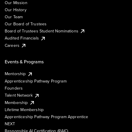
Our Mission
Our History
Our Team
Our Board of Trustees
Board of Trustees Student Nominations
Audited Financials
Careers
Events & Programs
Mentorship
Apprenticeship Pathway Program
Founders
Talent Network
Membership
Lifetime Membership
Apprenticeship Pathway Program Apprentice
NEXT
Responsible AI Certification (RAIC)