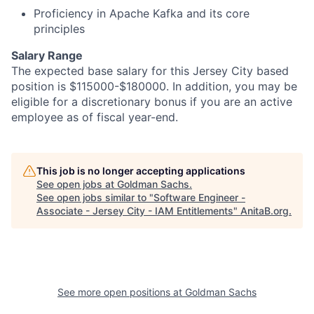
Proficiency in Apache Kafka and its core
principles
Salary Range
The expected base salary for this Jersey City based
position is $115000-$180000. In addition, you may be
eligible for a discretionary bonus if you are an active
employee as of fiscal year-end.
This job is no longer accepting applications
See open jobs at
Goldman Sachs
.
See open jobs similar to "
Software Engineer -
Associate - Jersey City - IAM Entitlements
"
AnitaB.org
.
See more open positions at
Goldman Sachs