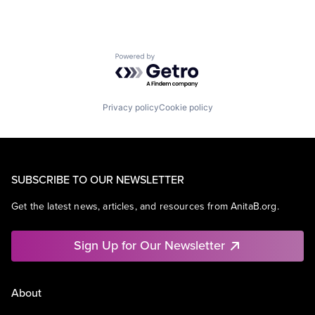
Powered by Getro.com
Privacy policy
Cookie policy
SUBSCRIBE TO OUR NEWSLETTER
Get the latest news, articles, and resources from AnitaB.org.
Sign Up for Our Newsletter
About