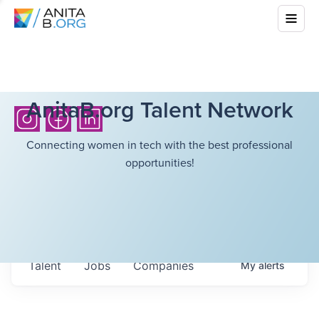
AnitaB.org Talent Network
Connecting women in tech with the best professional
opportunities!
Talent
Jobs
Companies
My
alerts