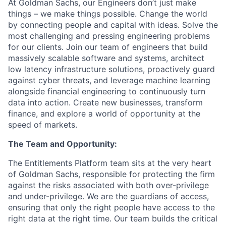
At Goldman Sachs, our Engineers don’t just make
things – we make things possible. Change the world
by connecting people and capital with ideas. Solve the
most challenging and pressing engineering problems
for our clients. Join our team of engineers that build
massively scalable software and systems, architect
low latency infrastructure solutions, proactively guard
against cyber threats, and leverage machine learning
alongside financial engineering to continuously turn
data into action. Create new businesses, transform
finance, and explore a world of opportunity at the
speed of markets.
The Team and Opportunity:
The Entitlements Platform team sits at the very heart
of Goldman Sachs, responsible for protecting the firm
against the risks associated with both over-privilege
and under-privilege. We are the guardians of access,
ensuring that only the right people have access to the
right data at the right time. Our team builds the critical