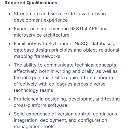
Required Qualifications:
Strong core and server-side Java software
development experience
Experience implementing RESTful APIs and
microservice architecture
Familiarity with SQL and/or NoSQL databases,
database design principles and object-relational
mapping frameworks
The ability to communicate technical concepts
effectively, both in writing and orally, as well as
the interpersonal skills required to collaborate
effectively with colleagues across diverse
technology teams
Proficiency in designing, developing, and testing
cross-platform software
Solid experience of version control, continuous
integration, deployment, and configuration
management tools