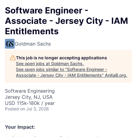
Software Engineer -
Associate - Jersey City - IAM
Entitlements
Goldman Sachs
This job is no longer accepting applications
See open jobs at
Goldman Sachs
.
See open jobs similar to "
Software Engineer -
Associate - Jersey City - IAM Entitlements
"
AnitaB.org
.
Software Engineering
Jersey City, NJ, USA
USD 115k-180k / year
Posted
on Jul 3, 2026
Your Impact: