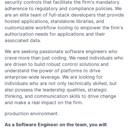
security controls that facilitate the firm's mandatory
adherence to regulatory and compliance policies. We
are an elite team of full-stack developers that provide
hosted applications, standalone libraries, and
customizable workflow tooling to empower the firm's
authorization needs for applications and their
associated data.
We are seeking passionate software engineers who
crave more than just coding. We need individuals who
are driven to build robust control solutions and
understand the power of platforms to drive
enterprise-wide leverage. We are looking for
individuals who are not only technically skilled, but
also possess the leadership qualities, strategic
thinking, and communication skills to drive change
and make a real impact on the firm.
production environment.
As a Software Engineer on the team, you will: