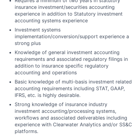
Requires a minimum of two years in statutory
insurance investment/securities accounting
experience in addition to Statutory investment
accounting systems experience
Investment systems
implementation/conversion/support experience a
strong plus
Knowledge of general investment accounting
requirements and associated regulatory filings in
addition to insurance specific regulatory
accounting and operations
Basic knowledge of multi-basis investment related
accounting requirements including STAT, GAAP,
IFRS, etc. is highly desirable.
Strong knowledge of insurance industry
investment accounting/processing systems,
workflows and associated deliverables including
experience with Clearwater Analytics and/or SS&C
platforms.