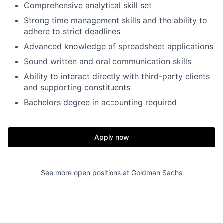
Comprehensive analytical skill set
Strong time management skills and the ability to
adhere to strict deadlines
Advanced knowledge of spreadsheet applications
Sound written and oral communication skills
Ability to interact directly with third-party clients
and supporting constituents
Bachelors degree in accounting required
Apply now
See more open positions at
Goldman Sachs