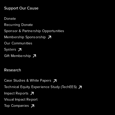
Support Our Cause
Donate
Recurring Donate
Sponsor & Partnership Opportunities
Membership Sponsorship
Our Communities
Systers
Gift Membership
Research
Case Studies & White Papers
Technical Equity Experience Study (TechEES)
Impact Reports
Visual Impact Report
Top Companies