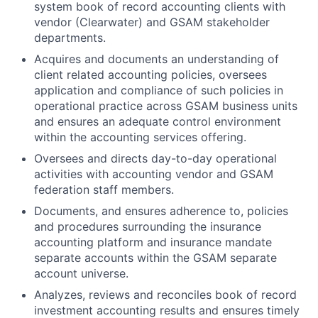
system book of record accounting clients with
vendor (Clearwater) and GSAM stakeholder
departments.
Acquires and documents an understanding of
client related accounting policies, oversees
application and compliance of such policies in
operational practice across GSAM business units
and ensures an adequate control environment
within the accounting services offering.
Oversees and directs day-to-day operational
activities with accounting vendor and GSAM
federation staff members.
Documents, and ensures adherence to, policies
and procedures surrounding the insurance
accounting platform and insurance mandate
separate accounts within the GSAM separate
account universe.
Analyzes, reviews and reconciles book of record
investment accounting results and ensures timely