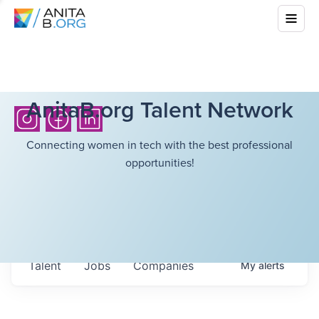
AnitaB.org Talent Network
Connecting women in tech with the best professional
opportunities!
Talent
Jobs
Companies
My
alerts