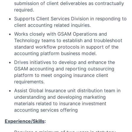
submission of client deliverables as contractually
required.
Supports Client Services Division in responding to
client accounting related inquiries.
Works closely with GSAM Operations and
Technology teams to establish and troubleshoot
standard workflow protocols in support of the
accounting platform business model.
Drives initiatives to develop and enhance the
GSAM accounting and reporting outsourcing
platform to meet ongoing insurance client
requirements.
Assist Global Insurance unit distribution team in
understanding and developing marketing
materials related to insurance investment
accounting services offering
Experience/Skills
: