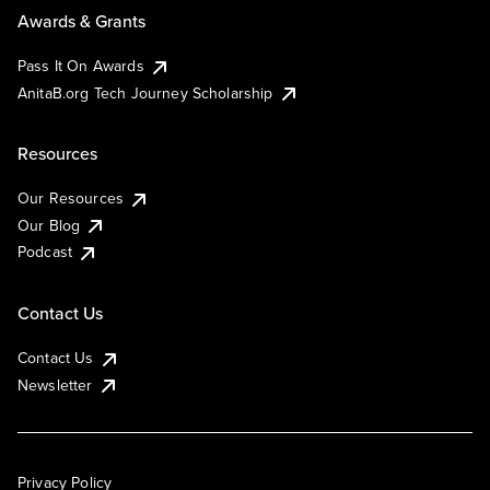
Awards & Grants
Pass It On Awards
AnitaB.org Tech Journey Scholarship
Resources
Our Resources
Our Blog
Podcast
Contact Us
Contact Us
Newsletter
Privacy Policy