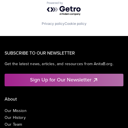
Powered by Getro.com
Privacy policy
Cookie policy
SUBSCRIBE TO OUR NEWSLETTER
Get the latest news, articles, and resources from AnitaB.org.
Sign Up for Our Newsletter
About
Our Mission
Our History
Our Team