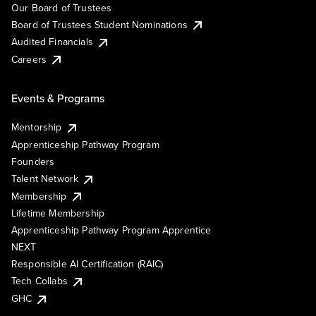
Our Board of Trustees
Board of Trustees Student Nominations
Audited Financials
Careers
Events & Programs
Mentorship
Apprenticeship Pathway Program
Founders
Talent Network
Membership
Lifetime Membership
Apprenticeship Pathway Program Apprentice
NEXT
Responsible AI Certification (RAIC)
Tech Collabs
GHC