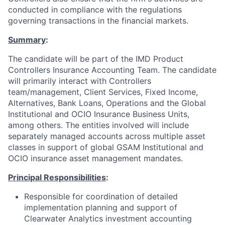
conducted in compliance with the regulations
governing transactions in the financial markets.
Summary
:
The candidate will be part of the IMD Product
Controllers Insurance Accounting Team. The candidate
will primarily interact with Controllers
team/management, Client Services, Fixed Income,
Alternatives, Bank Loans, Operations and the Global
Institutional and OCIO Insurance Business Units,
among others. The entities involved will include
separately managed accounts across multiple asset
classes in support of global GSAM Institutional and
OCIO insurance asset management mandates.
Principal Responsibilities
:
Responsible for coordination of detailed
implementation planning and support of
Clearwater Analytics investment accounting