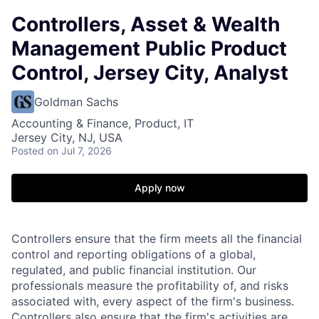
Controllers, Asset & Wealth
Management Public Product
Control, Jersey City, Analyst
Goldman Sachs
Accounting & Finance, Product, IT
Jersey City, NJ, USA
Posted
on Jul 7, 2026
Apply now
Controllers ensure that the firm meets all the financial
control and reporting obligations of a global,
regulated, and public financial institution. Our
professionals measure the profitability of, and risks
associated with, every aspect of the firm's business.
Controllers also ensure that the firm's activities are