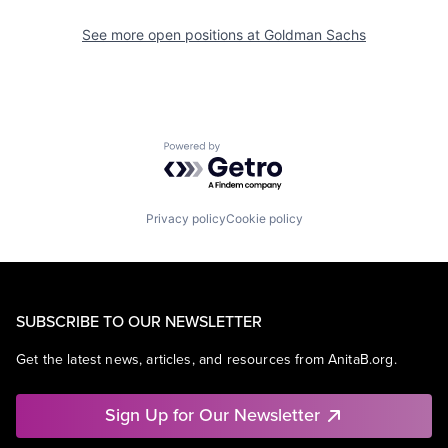
See more open positions at
Goldman Sachs
Powered by Getro.com
Privacy policy
Cookie policy
SUBSCRIBE TO OUR NEWSLETTER
Get the latest news, articles, and resources from AnitaB.org.
Sign Up for Our Newsletter