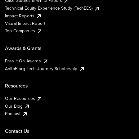
Case Studies & White Papers
Technical Equity Experience Study (TechEES)
Impact Reports
Visual Impact Report
Top Companies
Awards & Grants
Pass It On Awards
AnitaB.org Tech Journey Scholarship
Resources
Our Resources
Our Blog
Podcast
Contact Us