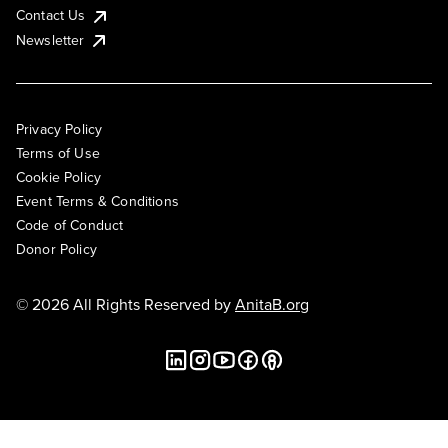
Contact Us
Newsletter
Privacy Policy
Terms of Use
Cookie Policy
Event Terms & Conditions
Code of Conduct
Donor Policy
© 2026 All Rights Reserved by
AnitaB.org