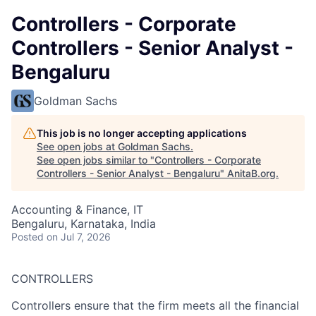
Controllers - Corporate
Controllers - Senior Analyst -
Bengaluru
Goldman Sachs
This job is no longer accepting applications
See open jobs at
Goldman Sachs
.
See open jobs similar to "
Controllers - Corporate
Controllers - Senior Analyst - Bengaluru
"
AnitaB.org
.
Accounting & Finance, IT
Bengaluru, Karnataka, India
Posted
on Jul 7, 2026
CONTROLLERS
Controllers ensure that the firm meets all the financial