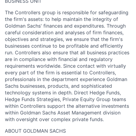
BUSINESS UNIT
The Controllers group is responsible for safeguarding
the firm's assets: to help maintain the integrity of
Goldman Sachs' finances and expenditures. Through
careful consideration and analyses of firm finances,
objectives and strategies, we ensure that the firm's
businesses continue to be profitable and efficiently
run. Controllers also ensure that all business practices
are in compliance with financial and regulatory
requirements worldwide. Since contact with virtually
every part of the firm is essential to Controllers,
professionals in the department experience Goldman
Sachs businesses, products, and sophisticated
technology systems in depth. Direct Hedge Funds,
Hedge Funds Strategies, Private Equity Group teams
within Controllers support the alternative investments
within Goldman Sachs Asset Management division
with oversight over complex private funds.
ABOUT GOLDMAN SACHS