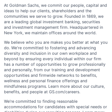
At Goldman Sachs, we commit our people, capital and
ideas to help our clients, shareholders and the
communities we serve to grow. Founded in 1869, we
are a leading global investment banking, securities
and investment management firm. Headquartered in
New York, we maintain offices around the world.
We believe who you are makes you better at what you
do. We're committed to fostering and advancing
diversity and inclusion in our own workplace and
beyond by ensuring every individual within our firm
has a number of opportunities to grow professionally
and personally, from our training and development
opportunities and firmwide networks to benefits,
wellness and personal finance offerings and
mindfulness programs. Learn more about our culture,
benefits, and people at GS.com/careers.
We’re committed to finding reasonable
accommodations for candidates with special needs or