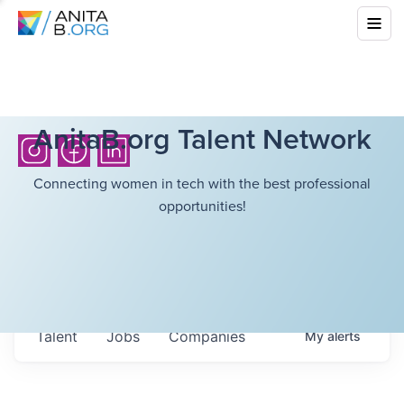
AnitaB.org Talent Network
Connecting women in tech with the best professional
opportunities!
Talent
Jobs
Companies
My
alerts