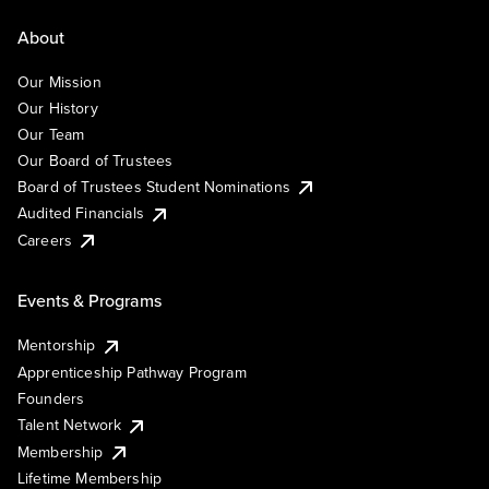
About
Our Mission
Our History
Our Team
Our Board of Trustees
Board of Trustees Student Nominations
Audited Financials
Careers
Events & Programs
Mentorship
Apprenticeship Pathway Program
Founders
Talent Network
Membership
Lifetime Membership