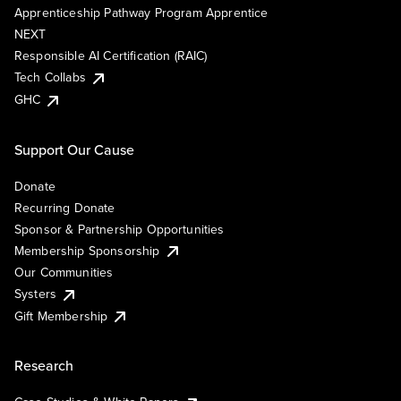
Apprenticeship Pathway Program Apprentice
NEXT
Responsible AI Certification (RAIC)
Tech Collabs
GHC
Support Our Cause
Donate
Recurring Donate
Sponsor & Partnership Opportunities
Membership Sponsorship
Our Communities
Systers
Gift Membership
Research