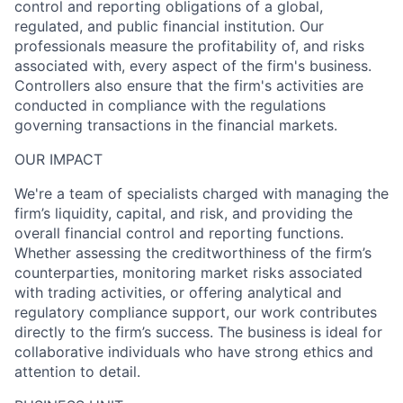
control and reporting obligations of a global,
regulated, and public financial institution. Our
professionals measure the profitability of, and risks
associated with, every aspect of the firm's business.
Controllers also ensure that the firm's activities are
conducted in compliance with the regulations
governing transactions in the financial markets.
OUR IMPACT
We're a team of specialists charged with managing the
firm’s liquidity, capital, and risk, and providing the
overall financial control and reporting functions.
Whether assessing the creditworthiness of the firm’s
counterparties, monitoring market risks associated
with trading activities, or offering analytical and
regulatory compliance support, our work contributes
directly to the firm’s success. The business is ideal for
collaborative individuals who have strong ethics and
attention to detail.