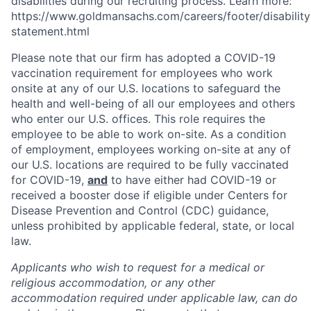
disabilities during our recruiting process. Learn more:
https://www.goldmansachs.com/careers/footer/disability
statement.html
Please note that our firm has adopted a COVID-19
vaccination requirement for employees who work
onsite at any of our U.S. locations to safeguard the
health and well-being of all our employees and others
who enter our U.S. offices. This role requires the
employee to be able to work on-site. As a condition
of employment, employees working on-site at any of
our U.S. locations are required to be fully vaccinated
for COVID-19,
and
to have either had COVID-19 or
received a booster dose if eligible under Centers for
Disease Prevention and Control (CDC) guidance,
unless prohibited by applicable federal, state, or local
law.
Applicants who wish to request for a medical or
religious accommodation, or any other
accommodation required under applicable law, can do