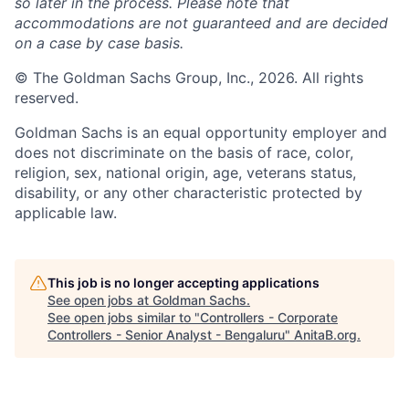
so later in the process. Please note that
accommodations are not guaranteed and are decided
on a case by case basis.
© The Goldman Sachs Group, Inc., 2026. All rights
reserved.
Goldman Sachs is an equal opportunity employer and
does not discriminate on the basis of race, color,
religion, sex, national origin, age, veterans status,
disability, or any other characteristic protected by
applicable law.
This job is no longer accepting applications
See open jobs at
Goldman Sachs
.
See open jobs similar to "
Controllers - Corporate
Controllers - Senior Analyst - Bengaluru
"
AnitaB.org
.