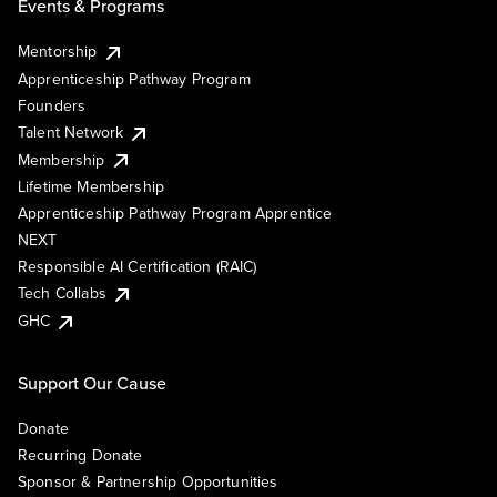
Events & Programs
Mentorship
Apprenticeship Pathway Program
Founders
Talent Network
Membership
Lifetime Membership
Apprenticeship Pathway Program Apprentice
NEXT
Responsible AI Certification (RAIC)
Tech Collabs
GHC
Support Our Cause
Donate
Recurring Donate
Sponsor & Partnership Opportunities