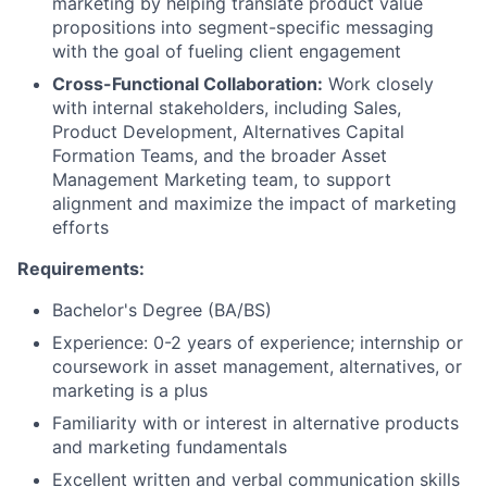
marketing by helping translate product value
propositions into segment-specific messaging
with the goal of fueling client engagement
Cross-Functional Collaboration:
Work closely
with internal stakeholders, including Sales,
Product Development, Alternatives Capital
Formation Teams, and the broader Asset
Management Marketing team, to support
alignment and maximize the impact of marketing
efforts
Requirements:
Bachelor's Degree (BA/BS)
Experience: 0-2 years of experience; internship or
coursework in asset management, alternatives, or
marketing is a plus
Familiarity with or interest in alternative products
and marketing fundamentals
Excellent written and verbal communication skills