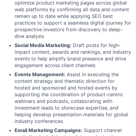
optimize product marketing pages across global
web platforms by confirming all data and content
remain up to date while applying SEO best
practices to support a seamless digital journey for
prospective investors from discovery to deep-
dive analysis
Social Media Marketing:
Draft posts for high-
impact content, awards and rankings, and industry
events to help amplify brand presence and drive
engagement across client channels
Events Management:
Assist in executing the
content strategy and thematic direction for
hosted and sponsored and hosted events by
supporting the coordination of product-centric
webinars and podcasts, collaborating with
investment leads to showcase expertise, and
helping develop presentation materials for global
industry conferences
Email Marketing Campaigns:
Support channel