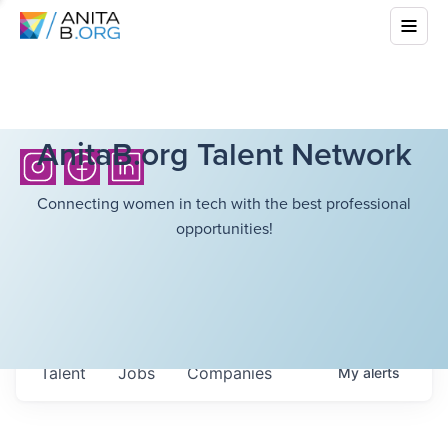
AnitaB.org Talent Network
Connecting women in tech with the best professional
opportunities!
Talent
Jobs
Companies
My
alerts