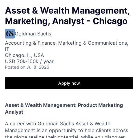
Asset & Wealth Management,
Marketing, Analyst - Chicago
Goldman Sachs
Accounting & Finance, Marketing & Communications,
IT
Chicago, IL, USA
USD 70k-100k / year
Posted
on Jul 8, 2026
Apply now
Asset & Wealth Management: Product Marketing
Analyst
A career with Goldman Sachs Asset & Wealth
Management is an opportunity to help clients across
the globe realize their potential, while you discover