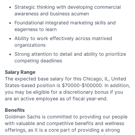
Strategic thinking with developing commercial
awareness and business acumen
Foundational integrated marketing skills and
eagerness to learn
Ability to work effectively across matrixed
organizations
Strong attention to detail and ability to prioritize
competing deadlines
Salary Range
The expected base salary for this Chicago, IL, United
States-based position is $70000-$100000. In addition,
you may be eligible for a discretionary bonus if you
are an active employee as of fiscal year-end.
Benefits
Goldman Sachs is committed to providing our people
with valuable and competitive benefits and wellness
offerings, as it is a core part of providing a strong