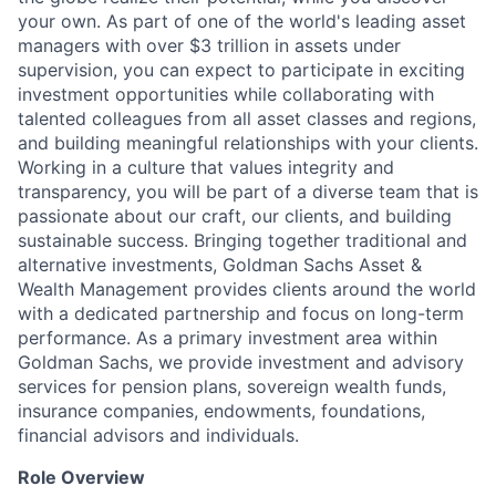
your own. As part of one of the world's leading asset
managers with over $3 trillion in assets under
supervision, you can expect to participate in exciting
investment opportunities while collaborating with
talented colleagues from all asset classes and regions,
and building meaningful relationships with your clients.
Working in a culture that values integrity and
transparency, you will be part of a diverse team that is
passionate about our craft, our clients, and building
sustainable success. Bringing together traditional and
alternative investments, Goldman Sachs Asset &
Wealth Management provides clients around the world
with a dedicated partnership and focus on long-term
performance. As a primary investment area within
Goldman Sachs, we provide investment and advisory
services for pension plans, sovereign wealth funds,
insurance companies, endowments, foundations,
financial advisors and individuals.
Role Overview