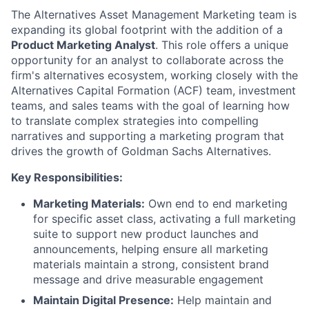
The Alternatives Asset Management Marketing team is
expanding its global footprint with the addition of a
Product Marketing Analyst
. This role offers a unique
opportunity for an analyst to collaborate across the
firm's alternatives ecosystem, working closely with the
Alternatives Capital Formation (ACF) team, investment
teams, and sales teams with the goal of learning how
to translate complex strategies into compelling
narratives and supporting a marketing program that
drives the growth of Goldman Sachs Alternatives.
Key Responsibilities:
Marketing Materials:
Own end to end marketing
for specific asset class, activating a full marketing
suite to support new product launches and
announcements, helping ensure all marketing
materials maintain a strong, consistent brand
message and drive measurable engagement
Maintain Digital Presence:
Help maintain and