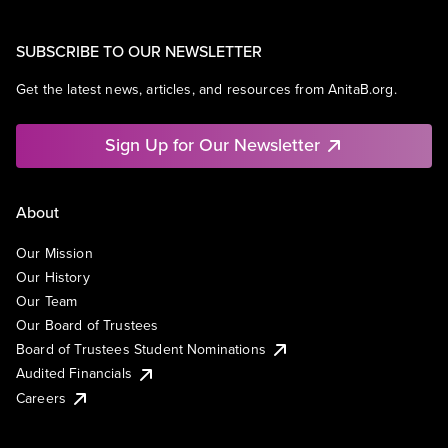
SUBSCRIBE TO OUR NEWSLETTER
Get the latest news, articles, and resources from AnitaB.org.
Sign Up for Our Newsletter
About
Our Mission
Our History
Our Team
Our Board of Trustees
Board of Trustees Student Nominations
Audited Financials
Careers