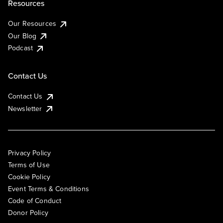
Resources
Our Resources
Our Blog
Podcast
Contact Us
Contact Us
Newsletter
Privacy Policy
Terms of Use
Cookie Policy
Event Terms & Conditions
Code of Conduct
Donor Policy