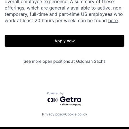
overall employee experience. A summary of these
offerings, which are generally available to active, non-
temporary, full-time and part-time US employees who
work at least 20 hours per week, can be found
here
.
Apply now
See more open positions at
Goldman Sachs
Powered by Getro.com
Privacy policy
Cookie policy