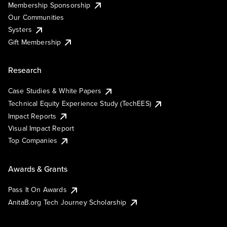
Membership Sponsorship
Our Communities
Systers
Gift Membership
Research
Case Studies & White Papers
Technical Equity Experience Study (TechEES)
Impact Reports
Visual Impact Report
Top Companies
Awards & Grants
Pass It On Awards
AnitaB.org Tech Journey Scholarship