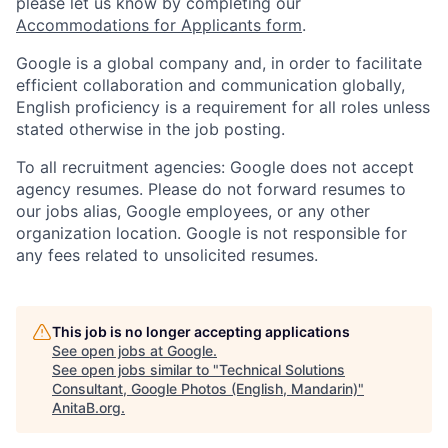
please let us know by completing our
Accommodations for Applicants form
.
Google is a global company and, in order to facilitate
efficient collaboration and communication globally,
English proficiency is a requirement for all roles unless
stated otherwise in the job posting.
To all recruitment agencies: Google does not accept
agency resumes. Please do not forward resumes to
our jobs alias, Google employees, or any other
organization location. Google is not responsible for
any fees related to unsolicited resumes.
This job is no longer accepting applications
See open jobs at
Google
.
See open jobs similar to "
Technical Solutions
Consultant, Google Photos (English, Mandarin)
"
AnitaB.org
.