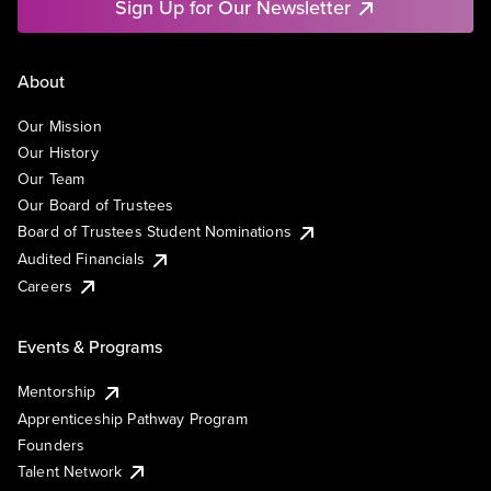
Sign Up for Our Newsletter
About
Our Mission
Our History
Our Team
Our Board of Trustees
Board of Trustees Student Nominations
Audited Financials
Careers
Events & Programs
Mentorship
Apprenticeship Pathway Program
Founders
Talent Network