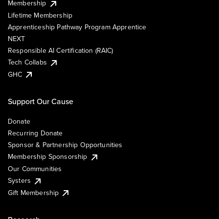
Membership
Lifetime Membership
Apprenticeship Pathway Program Apprentice
NEXT
Responsible AI Certification (RAIC)
Tech Collabs
GHC
Support Our Cause
Donate
Recurring Donate
Sponsor & Partnership Opportunities
Membership Sponsorship
Our Communities
Systers
Gift Membership