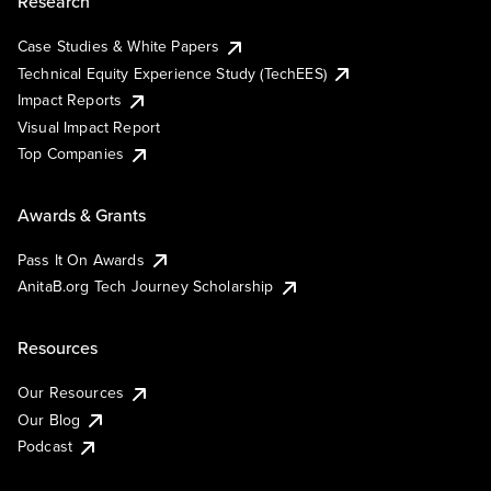
Research
Case Studies & White Papers
Technical Equity Experience Study (TechEES)
Impact Reports
Visual Impact Report
Top Companies
Awards & Grants
Pass It On Awards
AnitaB.org Tech Journey Scholarship
Resources
Our Resources
Our Blog
Podcast