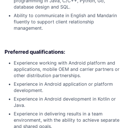
programming in Java, C/C++, Python, Go,
database design and SQL.
Ability to communicate in English and Mandarin
fluently to support client relationship
management.
Preferred qualifications:
Experience working with Android platform and
applications, mobile OEM and carrier partners or
other distribution partnerships.
Experience in Android application or platform
development.
Experience in Android development in Kotlin or
Java.
Experience in delivering results in a team
environment, with the ability to achieve separate
and shared goals.