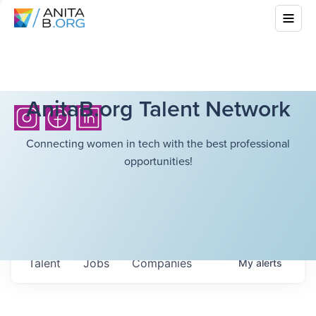
AnitaB.org Talent Network
Connecting women in tech with the best professional
opportunities!
Talent
Jobs
Companies
My
alerts