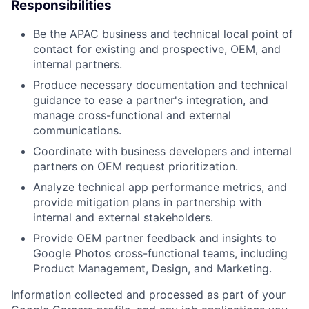
Responsibilities
Be the APAC business and technical local point of
contact for existing and prospective, OEM, and
internal partners.
Produce necessary documentation and technical
guidance to ease a partner's integration, and
manage cross-functional and external
communications.
Coordinate with business developers and internal
partners on OEM request prioritization.
Analyze technical app performance metrics, and
provide mitigation plans in partnership with
internal and external stakeholders.
Provide OEM partner feedback and insights to
Google Photos cross-functional teams, including
Product Management, Design, and Marketing.
Information collected and processed as part of your