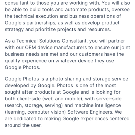
consultant to those you are working with. You will also
be able to build tools and automate products, oversee
the technical execution and business operations of
Google's partnerships, as well as develop product
strategy and prioritize projects and resources.
As a Technical Solutions Consultant, you will partner
with our OEM device manufacturers to ensure our joint
business needs are met and our customers have the
quality experience on whatever device they use
Google Photos.
Google Photos is a photo sharing and storage service
developed by Google. Photos is one of the most
sought after products at Google and is looking for
both client-side (web and mobile), with server-side
(search, storage, serving) and machine intelligence
(learning, computer vision) Software Engineers. We
are dedicated to making Google experiences centered
around the user.