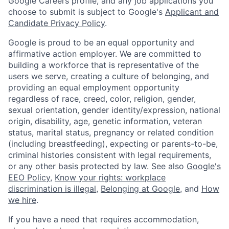
Google Careers profile, and any job applications you
choose to submit is subject to Google's
Applicant and
Candidate Privacy Policy
.
Google is proud to be an equal opportunity and
affirmative action employer. We are committed to
building a workforce that is representative of the
users we serve, creating a culture of belonging, and
providing an equal employment opportunity
regardless of race, creed, color, religion, gender,
sexual orientation, gender identity/expression, national
origin, disability, age, genetic information, veteran
status, marital status, pregnancy or related condition
(including breastfeeding), expecting or parents-to-be,
criminal histories consistent with legal requirements,
or any other basis protected by law. See also
Google's
EEO Policy
,
Know your rights: workplace
discrimination is illegal
,
Belonging at Google
, and
How
we hire
.
If you have a need that requires accommodation,