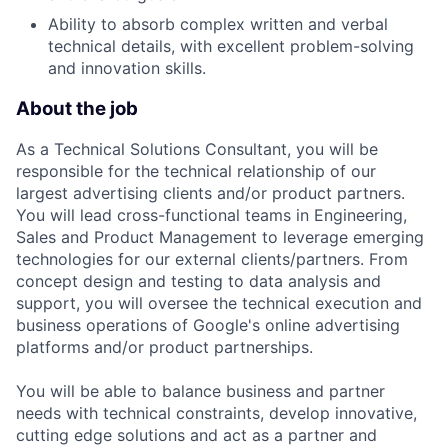
Ability to absorb complex written and verbal
technical details, with excellent problem-solving
and innovation skills.
About the job
As a Technical Solutions Consultant, you will be
responsible for the technical relationship of our
largest advertising clients and/or product partners.
You will lead cross-functional teams in Engineering,
Sales and Product Management to leverage emerging
technologies for our external clients/partners. From
concept design and testing to data analysis and
support, you will oversee the technical execution and
business operations of Google's online advertising
platforms and/or product partnerships.
You will be able to balance business and partner
needs with technical constraints, develop innovative,
cutting edge solutions and act as a partner and