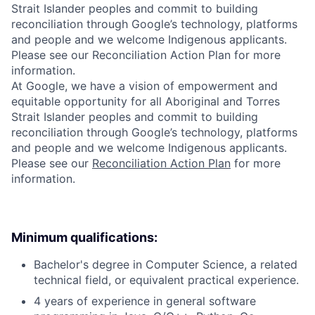
Strait Islander peoples and commit to building
reconciliation through Google’s technology, platforms
and people and we welcome Indigenous applicants.
Please see our Reconciliation Action Plan for more
information.
At Google, we have a vision of empowerment and
equitable opportunity for all Aboriginal and Torres
Strait Islander peoples and commit to building
reconciliation through Google’s technology, platforms
and people and we welcome Indigenous applicants.
Please see our
Reconciliation Action Plan
for more
information.
Minimum qualifications:
Bachelor's degree in Computer Science, a related
technical field, or equivalent practical experience.
4 years of experience in general software