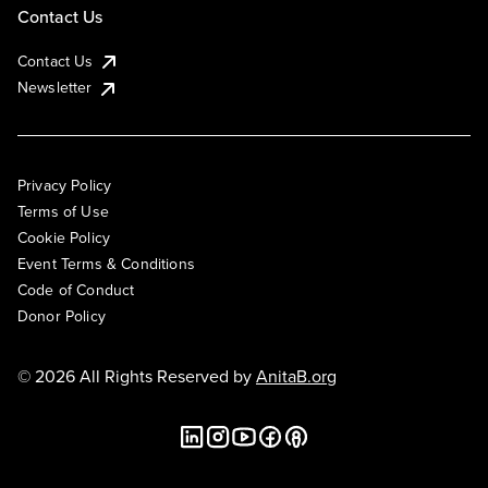
Contact Us
Contact Us
Newsletter
Privacy Policy
Terms of Use
Cookie Policy
Event Terms & Conditions
Code of Conduct
Donor Policy
© 2026 All Rights Reserved by
AnitaB.org