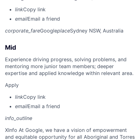
link
Copy link
email
Email a friend
corporate_fare
Google
place
Sydney NSW, Australia
Mid
Experience driving progress, solving problems, and
mentoring more junior team members; deeper
expertise and applied knowledge within relevant area.
Apply
link
Copy link
email
Email a friend
info_outline
X
Info At Google, we have a vision of empowerment
and equitable opportunity for all Aboriginal and Torres