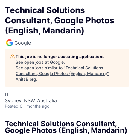
Technical Solutions
Consultant, Google Photos
(English, Mandarin)
Google
This job is no longer accepting applications
See open jobs at
Google
.
See open jobs similar to "
Technical Solutions
Consultant, Google Photos (English, Mandarin)
"
AnitaB.org
.
IT
Sydney, NSW, Australia
Posted
6+ months ago
Technical Solutions Consultant,
Google Photos (English, Mandarin)