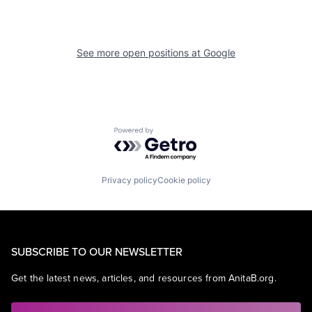
See more open positions at
Google
Powered by Getro.com
Privacy policy
Cookie policy
SUBSCRIBE TO OUR NEWSLETTER
Get the latest news, articles, and resources from AnitaB.org.