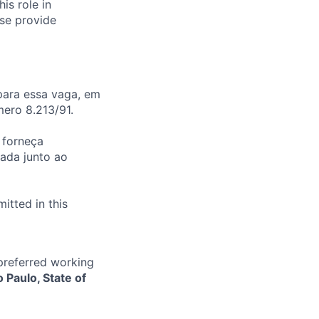
is role in
ase provide
para essa vaga, em
ero 8.213/91.
 forneça
ada junto ao
itted in this
 preferred working
o Paulo, State of