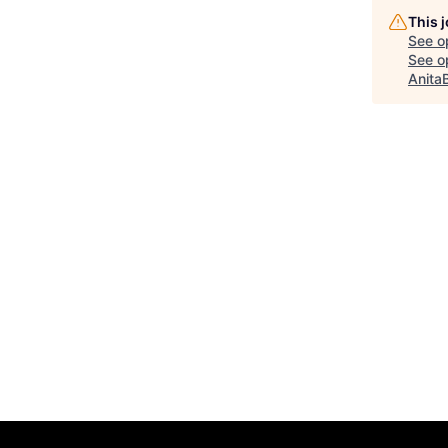
This 
See o
See op
Anita