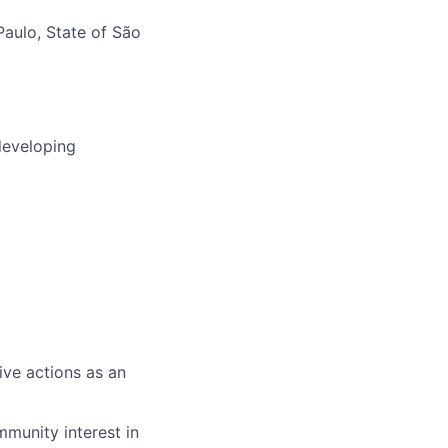
Paulo, State of São
developing
ve actions as an
ommunity interest in