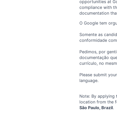
opportunities at Go
compliance with th
documentation that 
O Google tem orgul
Somente as candid
conformidade com o
Pedimos, por genti
documentação que 
currículo, no mes
Please submit your
language.
Note: By applying 
location from the 
São Paulo, Brazil
.