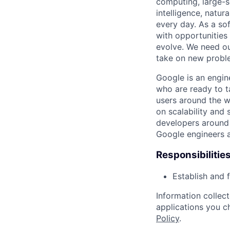
computing, large-sc
intelligence, natur
every day. As a sof
with opportunities
evolve. We need our
take on new proble
Google is an engin
who are ready to 
users around the w
on scalability and 
developers around 
Google engineers a
Responsibilitie
Establish and 
Information collec
applications you c
Policy
.