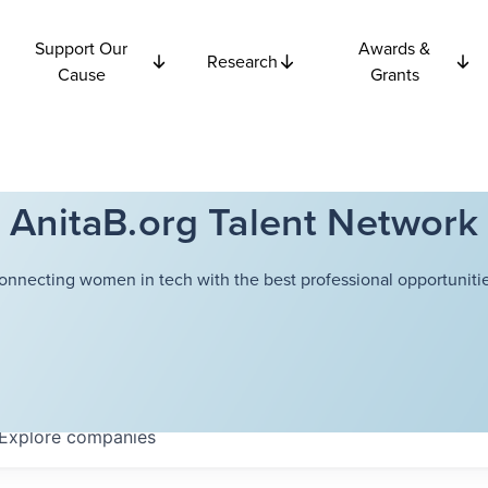
Support Our
Awards &
Research
Cause
Grants
AnitaB.org Talent Network
onnecting women in tech with the best professional opportunitie
Explore
companies