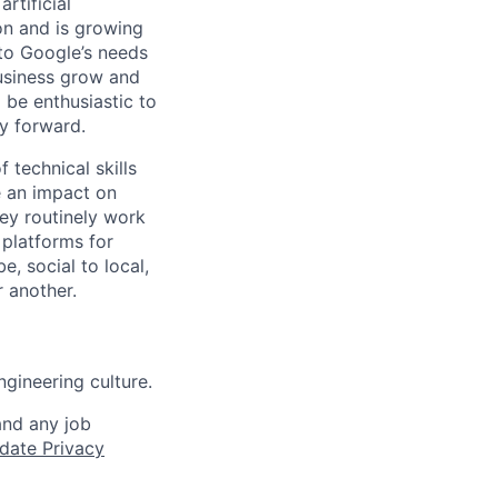
rtificial
 on and is growing
 to Google’s needs
usiness grow and
 be enthusiastic to
y forward.
 technical skills
e an impact on
hey routinely work
 platforms for
 social to local,
 another.
gineering culture.
and any job
date Privacy