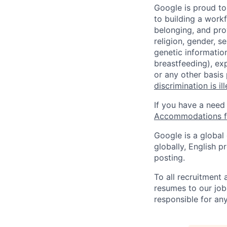
Google is proud to
to building a workf
belonging, and pro
religion, gender, se
genetic information
breastfeeding), exp
or any other basis
discrimination is il
If you have a need
Accommodations fo
Google is a global
globally, English p
posting.
To all recruitment
resumes to our job
responsible for any