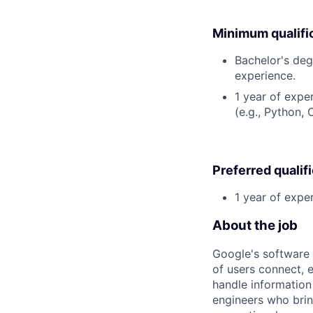
Minimum qualifi
Bachelor's deg
experience.
1 year of exp
(e.g., Python,
Preferred qualif
1 year of expe
About the job
Google's software 
of users connect, 
handle information
engineers who bring