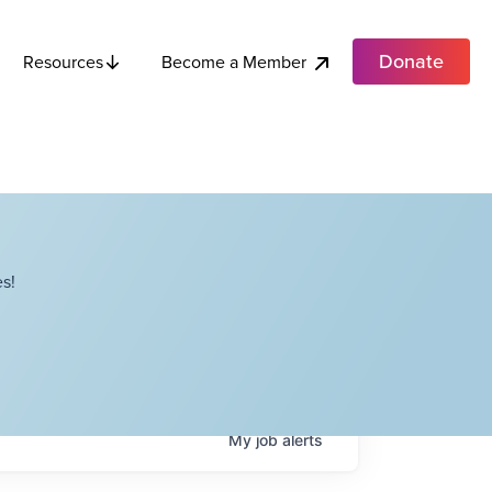
Donate
Become a Member
Resources
s!
My
job
alerts