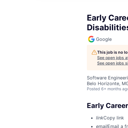
Early Care
Disabilitie
Google
This job is no 
See open jobs a
See open jobs si
Software Engineer
Belo Horizonte, MG
Posted
6+ months ag
Early Career
link
Copy link
email
Email a f