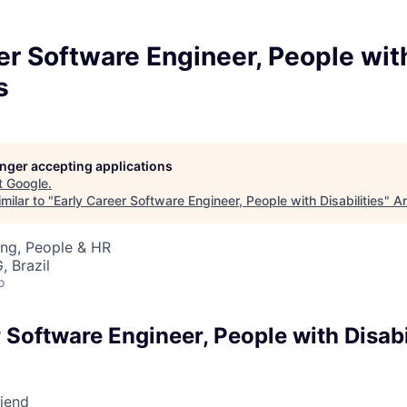
er Software Engineer, People wit
s
longer accepting applications
t
Google
.
milar to "
Early Career Software Engineer, People with Disabilities
"
An
ing, People & HR
, Brazil
o
 Software Engineer, People with Disabi
riend