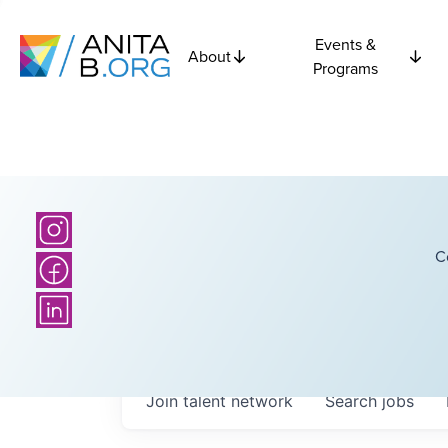
Events &
About
Programs
C
Join talent network
Search
jobs