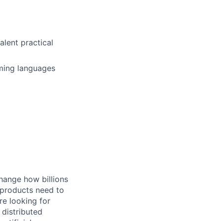
alent practical
ming languages
hange how billions
 products need to
re looking for
 distributed