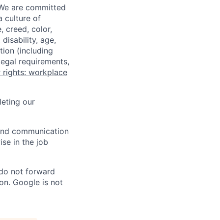
 We are committed
a culture of
 creed, color,
disability, age,
tion (including
legal requirements,
 rights: workplace
eting our
n and communication
ise in the job
 do not forward
on. Google is not