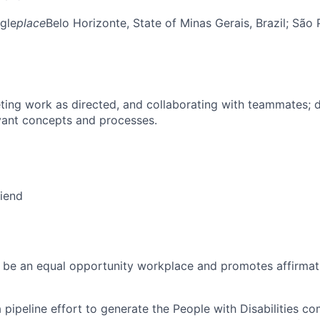
gle
place
Belo Horizonte, State of Minas Gerais, Brazil
; São 
ing work as directed, and collaborating with teammates; 
vant concepts and processes.
riend
 be an equal opportunity workplace and promotes affirmati
 a pipeline effort to generate the People with Disabilities c