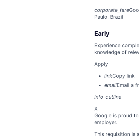
corporate_fare
Goo
Paulo, Brazil
Early
Experience complet
knowledge of rele
Apply
link
Copy link
email
Email a f
info_outline
X
Google is proud to
employer.
This requisition is