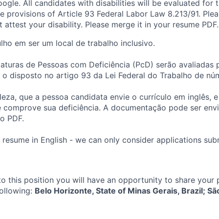
ogle. All candidates with disabilities will be evaluated for th
e provisions of Article 93 Federal Labor Law 8.213/91. Ple
attest your disability. Please merge it in your resume PDF.
ho em ser um local de trabalho inclusivo.
aturas de Pessoas com Deficiência (PcD) serão avaliadas 
 disposto no artigo 93 da Lei Federal do Trabalho de núm
leza, que a pessoa candidata envie o currículo em inglês, e
comprove sua deficiência. A documentação pode ser envi
mo PDF.
 resume in English - we can only consider applications subm
to this position you will have an opportunity to share your
following:
Belo Horizonte, State of Minas Gerais, Brazil; Sã