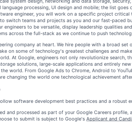
ale system design, networking and data storage, security, a
al language processing, UI design and mobile; the list goes
tware engineer, you will work on a specific project critical
 to switch teams and projects as you and our fast-paced b
 engineers to be versatile, display leadership qualities and
ms across the full-stack as we continue to push technolog
eering company at heart. We hire people with a broad set of
take on some of technology's greatest challenges and mak
orld. At Google, engineers not only revolutionize search, t
storage solutions, large-scale applications and entirely new
the world. From Google Ads to Chrome, Android to YouTube,
re changing the world one technological achievement after
s
follow software development best practices and a robust en
ted and processed as part of your Google Careers profile, 
hoose to submit is subject to Google's
Applicant and Candi