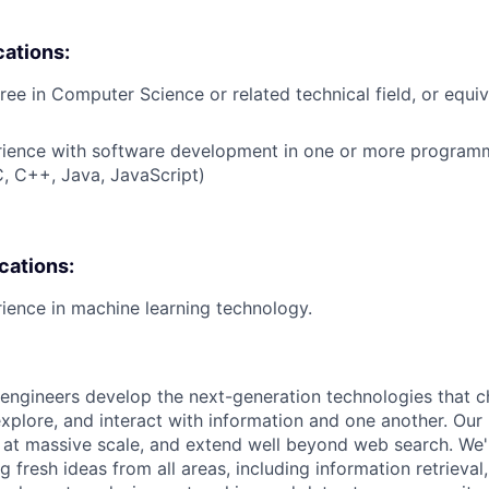
cations:
ree in Computer Science or related technical field, or equiv
erience with software development in one or more program
 C, C++, Java, JavaScript)
ications:
rience in machine learning technology.
engineers develop the next-generation technologies that c
explore, and interact with information and one another. Our
 at massive scale, and extend well beyond web search. We'
 fresh ideas from all areas, including information retrieval,