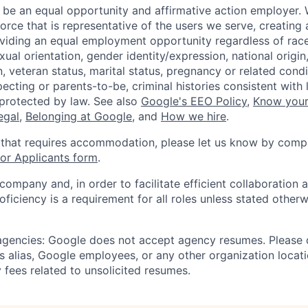
 be an equal opportunity and affirmative action employer.
orce that is representative of the users we serve, creating 
viding an equal employment opportunity regardless of race,
xual orientation, gender identity/expression, national origin, 
, veteran status, marital status, pregnancy or related condi
ecting or parents-to-be, criminal histories consistent with 
 protected by law. See also
Google's EEO Policy
,
Know your
legal
,
Belonging at Google
, and
How we hire
.
 that requires accommodation, please let us know by compl
r Applicants form
.
 company and, in order to facilitate efficient collaboratio
roficiency is a requirement for all roles unless stated otherw
 agencies: Google does not accept agency resumes. Please
s alias, Google employees, or any other organization locati
 fees related to unsolicited resumes.