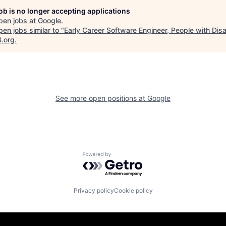
job is no longer accepting applications
pen jobs at
Google
.
en jobs similar to "
Early Career Software Engineer, People with Disab
B.org
.
See more open positions at
Google
Powered by Getro.com
Privacy policy
Cookie policy