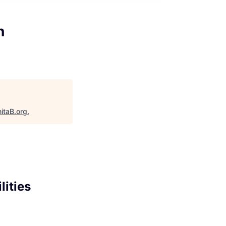
h
itaB.org
.
lities