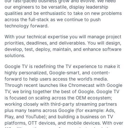
our fast-paced business grow and evolve. We need
our engineers to be versatile, display leadership
qualities and be enthusiastic to take on new problems
across the full-stack as we continue to push
technology forward.
With your technical expertise you will manage project
priorities, deadlines, and deliverables. You will design,
develop, test, deploy, maintain, and enhance software
solutions.
Google TV is redefining the TV experience to make it
highly personalized, Google-smart, and content-
forward to help users access the world’s media.
Through recent launches like Chromecast with Google
TV, we bring together the best of Google. Google TV
is focused on scaling across the OEM ecosystem;
working closely with third-party streaming partners
plus many teams across Google (for example: Ads,
Play, and YouTube); and building a business on TV
platforms, OTT devices, and mobile devices. With over