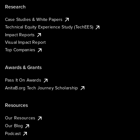
Research
Case Studies & White Papers
Technical Equity Experience Study (TechEES)
Impact Reports
Visual Impact Report
Top Companies
Awards & Grants
Pass It On Awards
AnitaB.org Tech Journey Scholarship
Resources
Our Resources
Our Blog
Podcast