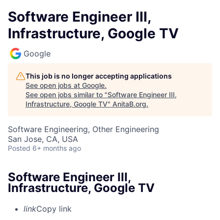
Software Engineer III,
Infrastructure, Google TV
Google
This job is no longer accepting applications
See open jobs at
Google
.
See open jobs similar to "
Software Engineer III,
Infrastructure, Google TV
"
AnitaB.org
.
Software Engineering, Other Engineering
San Jose, CA, USA
Posted
6+ months ago
Software Engineer III,
Infrastructure, Google TV
link
Copy link