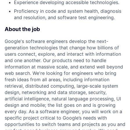
Experience developing accessible technologies.
Proficiency in code and system health, diagnosis
and resolution, and software test engineering.
About the job
Google's software engineers develop the next-
generation technologies that change how billions of
users connect, explore, and interact with information
and one another. Our products need to handle
information at massive scale, and extend well beyond
web search. We're looking for engineers who bring
fresh ideas from all areas, including information
retrieval, distributed computing, large-scale system
design, networking and data storage, security,
artificial intelligence, natural language processing, UI
design and mobile; the list goes on and is growing
every day. As a software engineer, you will work on a
specific project critical to Google’s needs with
opportunities to switch teams and projects as you and