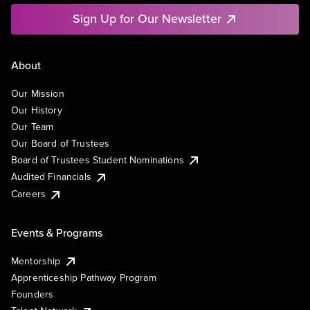
Sign Up for Our Newsletter
About
Our Mission
Our History
Our Team
Our Board of Trustees
Board of Trustees Student Nominations
Audited Financials
Careers
Events & Programs
Mentorship
Apprenticeship Pathway Program
Founders