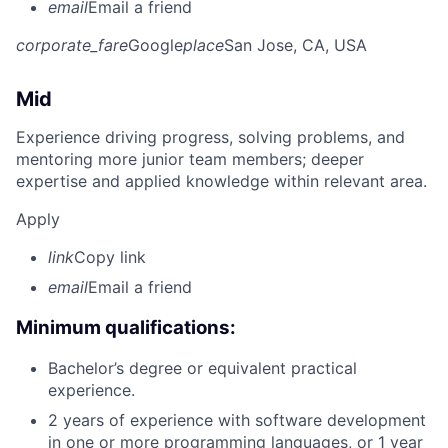
email
Email a friend
corporate_fare
Google
place
San Jose, CA, USA
Mid
Experience driving progress, solving problems, and
mentoring more junior team members; deeper
expertise and applied knowledge within relevant area.
Apply
link
Copy link
email
Email a friend
Minimum qualifications:
Bachelor’s degree or equivalent practical
experience.
2 years of experience with software development
in one or more programming languages, or 1 year