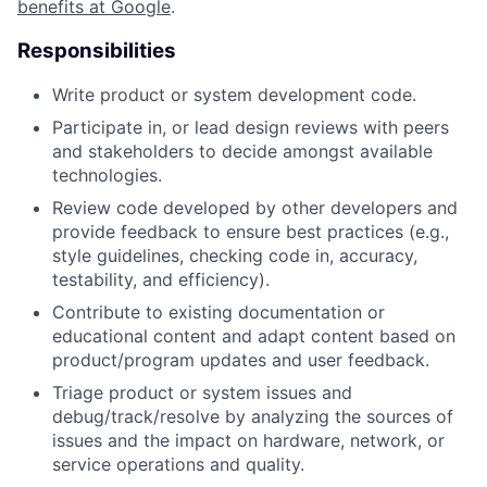
benefits at Google
.
Responsibilities
Write product or system development code.
Participate in, or lead design reviews with peers
and stakeholders to decide amongst available
technologies.
Review code developed by other developers and
provide feedback to ensure best practices (e.g.,
style guidelines, checking code in, accuracy,
testability, and efficiency).
Contribute to existing documentation or
educational content and adapt content based on
product/program updates and user feedback.
Triage product or system issues and
debug/track/resolve by analyzing the sources of
issues and the impact on hardware, network, or
service operations and quality.