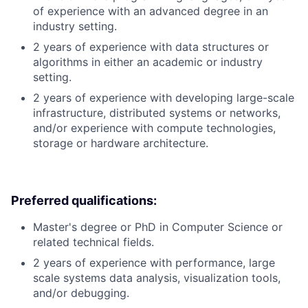
of experience with an advanced degree in an
industry setting.
2 years of experience with data structures or
algorithms in either an academic or industry
setting.
2 years of experience with developing large-scale
infrastructure, distributed systems or networks,
and/or experience with compute technologies,
storage or hardware architecture.
Preferred qualifications:
Master's degree or PhD in Computer Science or
related technical fields.
2 years of experience with performance, large
scale systems data analysis, visualization tools,
and/or debugging.