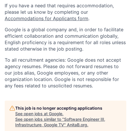
If you have a need that requires accommodation,
please let us know by completing our
Accommodations for Applicants form
.
Google is a global company and, in order to facilitate
efficient collaboration and communication globally,
English proficiency is a requirement for all roles unless
stated otherwise in the job posting.
To all recruitment agencies: Google does not accept
agency resumes. Please do not forward resumes to
our jobs alias, Google employees, or any other
organization location. Google is not responsible for
any fees related to unsolicited resumes.
This job is no longer accepting applications
See open jobs at
Google
.
See open jobs similar to "
Software Engineer III,
Infrastructure, Google TV
"
AnitaB.org
.