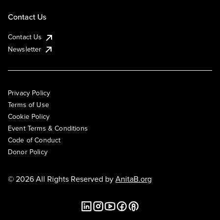
Contact Us
Contact Us
Newsletter
Privacy Policy
Terms of Use
Cookie Policy
Event Terms & Conditions
Code of Conduct
Donor Policy
© 2026 All Rights Reserved by
AnitaB.org