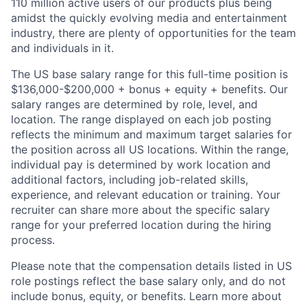
110 million active users of our products plus being
amidst the quickly evolving media and entertainment
industry, there are plenty of opportunities for the team
and individuals in it.
The US base salary range for this full-time position is
$136,000-$200,000 + bonus + equity + benefits. Our
salary ranges are determined by role, level, and
location. The range displayed on each job posting
reflects the minimum and maximum target salaries for
the position across all US locations. Within the range,
individual pay is determined by work location and
additional factors, including job-related skills,
experience, and relevant education or training. Your
recruiter can share more about the specific salary
range for your preferred location during the hiring
process.
Please note that the compensation details listed in US
role postings reflect the base salary only, and do not
include bonus, equity, or benefits. Learn more about