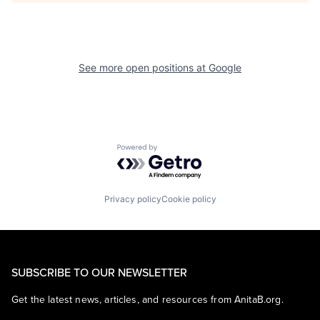
See more open positions at
Google
Powered by Getro.com
Privacy policy
Cookie policy
SUBSCRIBE TO OUR NEWSLETTER
Get the latest news, articles, and resources from AnitaB.org.