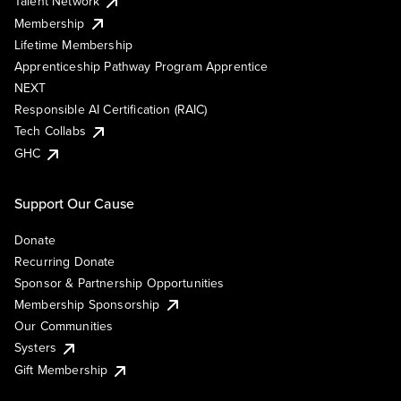
Talent Network
Membership
Lifetime Membership
Apprenticeship Pathway Program Apprentice
NEXT
Responsible AI Certification (RAIC)
Tech Collabs
GHC
Support Our Cause
Donate
Recurring Donate
Sponsor & Partnership Opportunities
Membership Sponsorship
Our Communities
Systers
Gift Membership