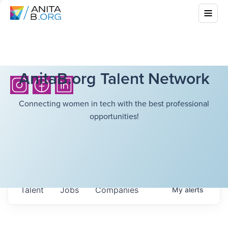
AnitaB.org Talent Network
Connecting women in tech with the best professional
opportunities!
Talent
Jobs
Companies
My
alerts