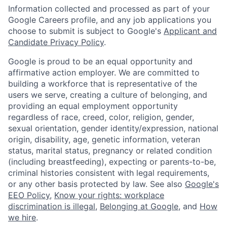
Information collected and processed as part of your
Google Careers profile, and any job applications you
choose to submit is subject to Google's
Applicant and
Candidate Privacy Policy
.
Google is proud to be an equal opportunity and
affirmative action employer. We are committed to
building a workforce that is representative of the
users we serve, creating a culture of belonging, and
providing an equal employment opportunity
regardless of race, creed, color, religion, gender,
sexual orientation, gender identity/expression, national
origin, disability, age, genetic information, veteran
status, marital status, pregnancy or related condition
(including breastfeeding), expecting or parents-to-be,
criminal histories consistent with legal requirements,
or any other basis protected by law. See also
Google's
EEO Policy
,
Know your rights: workplace
discrimination is illegal
,
Belonging at Google
, and
How
we hire
.