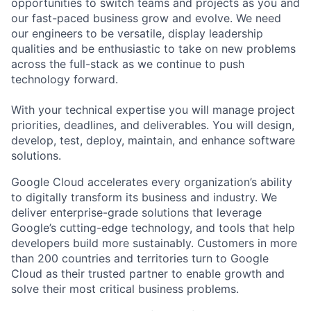
opportunities to switch teams and projects as you and
our fast-paced business grow and evolve. We need
our engineers to be versatile, display leadership
qualities and be enthusiastic to take on new problems
across the full-stack as we continue to push
technology forward.
With your technical expertise you will manage project
priorities, deadlines, and deliverables. You will design,
develop, test, deploy, maintain, and enhance software
solutions.
Google Cloud accelerates every organization’s ability
to digitally transform its business and industry. We
deliver enterprise-grade solutions that leverage
Google’s cutting-edge technology, and tools that help
developers build more sustainably. Customers in more
than 200 countries and territories turn to Google
Cloud as their trusted partner to enable growth and
solve their most critical business problems.