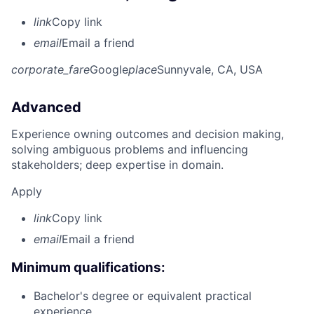
link
Copy link
email
Email a friend
corporate_fare
Google
place
Sunnyvale, CA, USA
Advanced
Experience owning outcomes and decision making,
solving ambiguous problems and influencing
stakeholders; deep expertise in domain.
Apply
link
Copy link
email
Email a friend
Minimum qualifications:
Bachelor's degree or equivalent practical
experience.