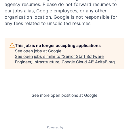
agency resumes. Please do not forward resumes to
our jobs alias, Google employees, or any other
organization location. Google is not responsible for
any fees related to unsolicited resumes.
This job is no longer accepting applications
See open jobs at
Google
.
See open jobs similar to "
Senior Staff Software
Engineer, Infrastructure, Google Cloud AI
"
AnitaB.org
.
See more open positions at
Google
Powered by Getro.com