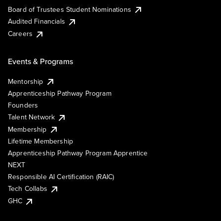
Board of Trustees Student Nominations
Audited Financials
Careers
Events & Programs
Mentorship
Apprenticeship Pathway Program
Founders
Talent Network
Membership
Lifetime Membership
Apprenticeship Pathway Program Apprentice
NEXT
Responsible AI Certification (RAIC)
Tech Collabs
GHC