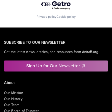
Privacy policy
Cookie policy
SUBSCRIBE TO OUR NEWSLETTER
Get the latest news, articles, and resources from AnitaB.org.
Sign Up for Our Newsletter
About
Our Mission
Our History
Our Team
Our Board of Trustees