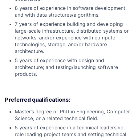
8 years of experience in software development,
and with data structures/algorithms.
7 years of experience building and developing
large-scale infrastructure, distributed systems or
networks, and/or experience with compute
technologies, storage, and/or hardware
architecture.
5 years of experience with design and
architecture; and testing/launching software
products.
Preferred qualifications:
Master’s degree or PhD in Engineering, Computer
Science, or a related technical field.
5 years of experience in a technical leadership
role leading project teams and setting technical