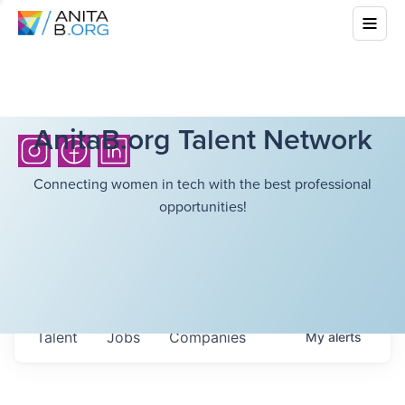
AnitaB.org Talent Network
Connecting women in tech with the best professional
opportunities!
Talent
Jobs
Companies
My
alerts