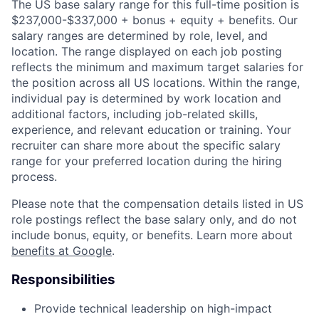
The US base salary range for this full-time position is
$237,000-$337,000 + bonus + equity + benefits. Our
salary ranges are determined by role, level, and
location. The range displayed on each job posting
reflects the minimum and maximum target salaries for
the position across all US locations. Within the range,
individual pay is determined by work location and
additional factors, including job-related skills,
experience, and relevant education or training. Your
recruiter can share more about the specific salary
range for your preferred location during the hiring
process.
Please note that the compensation details listed in US
role postings reflect the base salary only, and do not
include bonus, equity, or benefits. Learn more about
benefits at Google
.
Responsibilities
Provide technical leadership on high-impact