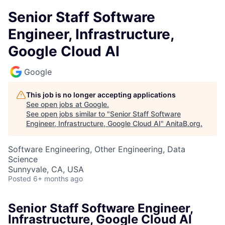
Senior Staff Software
Engineer, Infrastructure,
Google Cloud AI
Google
This job is no longer accepting applications
See open jobs at
Google
.
See open jobs similar to "
Senior Staff Software
Engineer, Infrastructure, Google Cloud AI
"
AnitaB.org
.
Software Engineering, Other Engineering, Data
Science
Sunnyvale, CA, USA
Posted
6+ months ago
Senior Staff Software Engineer,
Infrastructure, Google Cloud AI