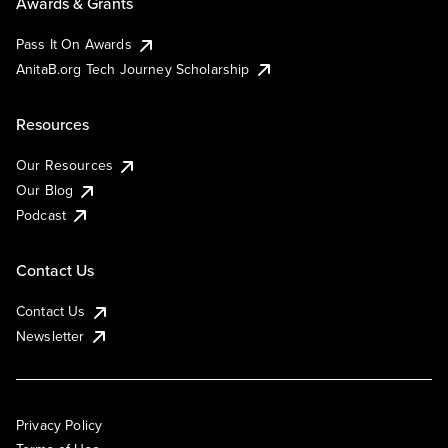
Awards & Grants
Pass It On Awards
AnitaB.org Tech Journey Scholarship
Resources
Our Resources
Our Blog
Podcast
Contact Us
Contact Us
Newsletter
Privacy Policy