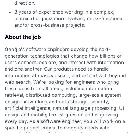
direction.
3 years of experience working in a complex,
matrixed organization involving cross-functional,
and/or cross-business projects.
About the job
Google's software engineers develop the next-
generation technologies that change how billions of
users connect, explore, and interact with information
and one another. Our products need to handle
information at massive scale, and extend well beyond
web search. We're looking for engineers who bring
fresh ideas from all areas, including information
retrieval, distributed computing, large-scale system
design, networking and data storage, security,
artificial intelligence, natural language processing, UI
design and mobile; the list goes on and is growing
every day. As a software engineer, you will work on a
specific project critical to Google’s needs with