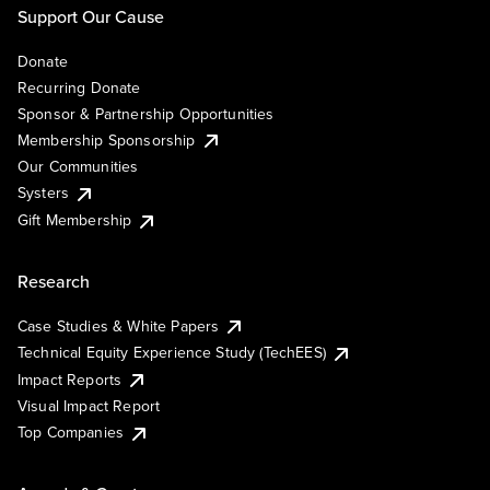
Support Our Cause
Donate
Recurring Donate
Sponsor & Partnership Opportunities
Membership Sponsorship
Our Communities
Systers
Gift Membership
Research
Case Studies & White Papers
Technical Equity Experience Study (TechEES)
Impact Reports
Visual Impact Report
Top Companies