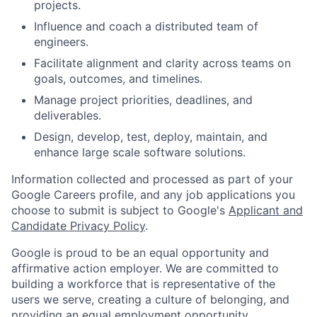
projects.
Influence and coach a distributed team of
engineers.
Facilitate alignment and clarity across teams on
goals, outcomes, and timelines.
Manage project priorities, deadlines, and
deliverables.
Design, develop, test, deploy, maintain, and
enhance large scale software solutions.
Information collected and processed as part of your
Google Careers profile, and any job applications you
choose to submit is subject to Google's
Applicant and
Candidate Privacy Policy
.
Google is proud to be an equal opportunity and
affirmative action employer. We are committed to
building a workforce that is representative of the
users we serve, creating a culture of belonging, and
providing an equal employment opportunity