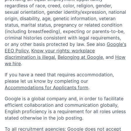
regardless of race, creed, color, religion, gender,
sexual orientation, gender identity/expression, national
origin, disability, age, genetic information, veteran
status, marital status, pregnancy or related condition
(including breastfeeding), expecting or parents-to-be,
criminal histories consistent with legal requirements,
or any other basis protected by law. See also
Google's
EEO Policy
,
Know your rights: workplace
discrimination is illegal
,
Belonging at Google
, and
How
we hire
.
If you have a need that requires accommodation,
please let us know by completing our
Accommodations for Applicants form
.
Google is a global company and, in order to facilitate
efficient collaboration and communication globally,
English proficiency is a requirement for all roles unless
stated otherwise in the job posting.
To all recruitment agencies: Google does not accept