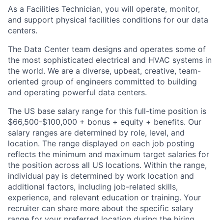
As a Facilities Technician, you will operate, monitor,
and support physical facilities conditions for our data
centers.
The Data Center team designs and operates some of
the most sophisticated electrical and HVAC systems in
the world. We are a diverse, upbeat, creative, team-
oriented group of engineers committed to building
and operating powerful data centers.
The US base salary range for this full-time position is
$66,500-$100,000 + bonus + equity + benefits. Our
salary ranges are determined by role, level, and
location. The range displayed on each job posting
reflects the minimum and maximum target salaries for
the position across all US locations. Within the range,
individual pay is determined by work location and
additional factors, including job-related skills,
experience, and relevant education or training. Your
recruiter can share more about the specific salary
range for your preferred location during the hiring