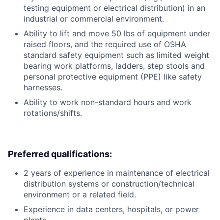
testing equipment or electrical distribution) in an
industrial or commercial environment.
Ability to lift and move 50 lbs of equipment under
raised floors, and the required use of OSHA
standard safety equipment such as limited weight
bearing work platforms, ladders, step stools and
personal protective equipment (PPE) like safety
harnesses.
Ability to work non-standard hours and work
rotations/shifts.
Preferred qualifications:
2 years of experience in maintenance of electrical
distribution systems or construction/technical
environment or a related field.
Experience in data centers, hospitals, or power