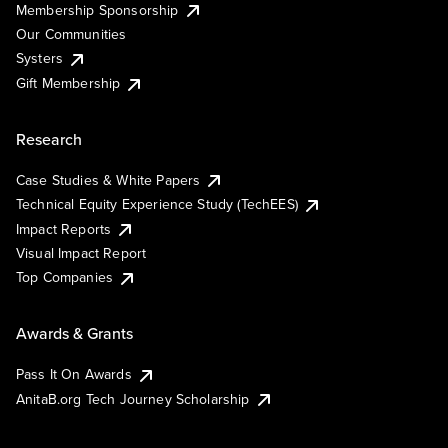
Membership Sponsorship
Our Communities
Systers
Gift Membership
Research
Case Studies & White Papers
Technical Equity Experience Study (TechEES)
Impact Reports
Visual Impact Report
Top Companies
Awards & Grants
Pass It On Awards
AnitaB.org Tech Journey Scholarship