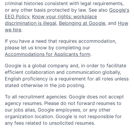
criminal histories consistent with legal requirements,
or any other basis protected by law. See also
Google's
EEO Policy
,
Know your rights: workplace
discrimination is illegal
,
Belonging at Google
, and
How
we hire
.
If you have a need that requires accommodation,
please let us know by completing our
Accommodations for Applicants form
.
Google is a global company and, in order to facilitate
efficient collaboration and communication globally,
English proficiency is a requirement for all roles unless
stated otherwise in the job posting.
To all recruitment agencies: Google does not accept
agency resumes. Please do not forward resumes to
our jobs alias, Google employees, or any other
organization location. Google is not responsible for
any fees related to unsolicited resumes.