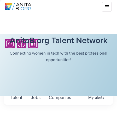
AnitaB.org Talent Network
Connecting women in tech with the best professional
opportunities!
Talent
Jobs
Companies
My
alerts