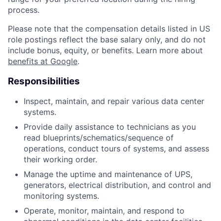
process.
Please note that the compensation details listed in US
role postings reflect the base salary only, and do not
include bonus, equity, or benefits. Learn more about
benefits at Google
.
Responsibilities
Inspect, maintain, and repair various data center
systems.
Provide daily assistance to technicians as you
read blueprints/schematics/sequence of
operations, conduct tours of systems, and assess
their working order.
Manage the uptime and maintenance of UPS,
generators, electrical distribution, and control and
monitoring systems.
Operate, monitor, maintain, and respond to