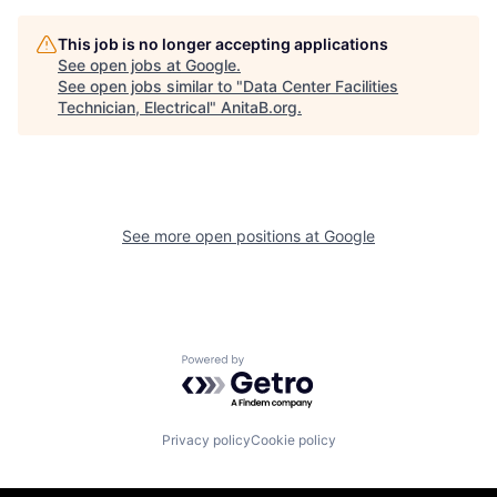
This job is no longer accepting applications
See open jobs at
Google
.
See open jobs similar to "
Data Center Facilities
Technician, Electrical
"
AnitaB.org
.
See more open positions at
Google
Powered by Getro.com
Privacy policy
Cookie policy