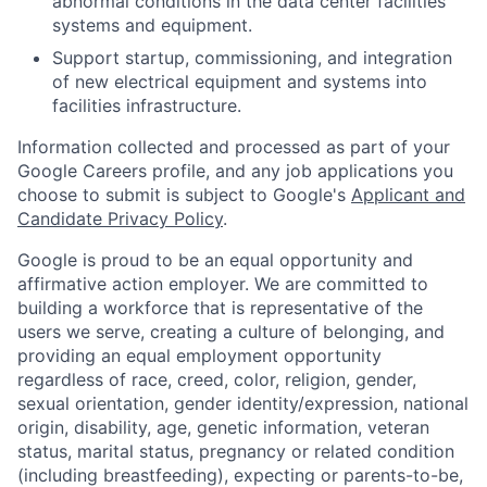
abnormal conditions in the data center facilities
systems and equipment.
Support startup, commissioning, and integration
of new electrical equipment and systems into
facilities infrastructure.
Information collected and processed as part of your
Google Careers profile, and any job applications you
choose to submit is subject to Google's
Applicant and
Candidate Privacy Policy
.
Google is proud to be an equal opportunity and
affirmative action employer. We are committed to
building a workforce that is representative of the
users we serve, creating a culture of belonging, and
providing an equal employment opportunity
regardless of race, creed, color, religion, gender,
sexual orientation, gender identity/expression, national
origin, disability, age, genetic information, veteran
status, marital status, pregnancy or related condition
(including breastfeeding), expecting or parents-to-be,