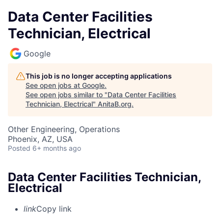
Data Center Facilities
Technician, Electrical
Google
This job is no longer accepting applications
See open jobs at
Google
.
See open jobs similar to "
Data Center Facilities
Technician, Electrical
"
AnitaB.org
.
Other Engineering, Operations
Phoenix, AZ, USA
Posted
6+ months ago
Data Center Facilities Technician,
Electrical
link
Copy link