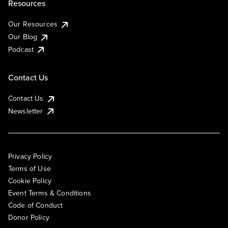
Resources
Our Resources
Our Blog
Podcast
Contact Us
Contact Us
Newsletter
Privacy Policy
Terms of Use
Cookie Policy
Event Terms & Conditions
Code of Conduct
Donor Policy