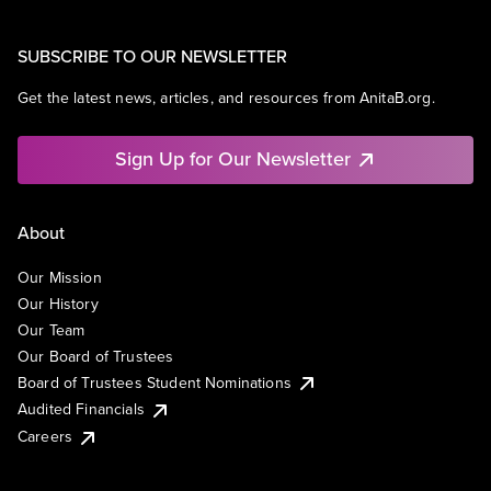
SUBSCRIBE TO OUR NEWSLETTER
Get the latest news, articles, and resources from AnitaB.org.
Sign Up for Our Newsletter
About
Our Mission
Our History
Our Team
Our Board of Trustees
Board of Trustees Student Nominations
Audited Financials
Careers