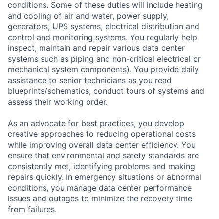
conditions. Some of these duties will include heating
and cooling of air and water, power supply,
generators, UPS systems, electrical distribution and
control and monitoring systems. You regularly help
inspect, maintain and repair various data center
systems such as piping and non-critical electrical or
mechanical system components). You provide daily
assistance to senior technicians as you read
blueprints/schematics, conduct tours of systems and
assess their working order.
As an advocate for best practices, you develop
creative approaches to reducing operational costs
while improving overall data center efficiency. You
ensure that environmental and safety standards are
consistently met, identifying problems and making
repairs quickly. In emergency situations or abnormal
conditions, you manage data center performance
issues and outages to minimize the recovery time
from failures.