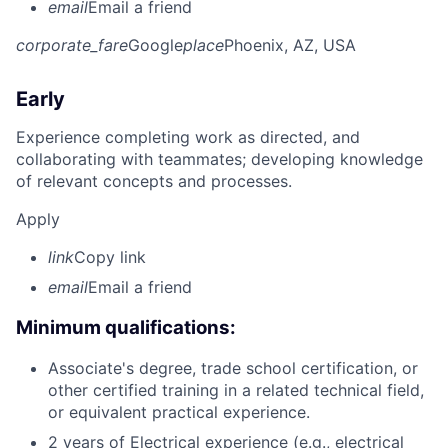
email
Email a friend
corporate_fare
Google
place
Phoenix, AZ, USA
Early
Experience completing work as directed, and
collaborating with teammates; developing knowledge
of relevant concepts and processes.
Apply
link
Copy link
email
Email a friend
Minimum qualifications:
Associate's degree, trade school certification, or
other certified training in a related technical field,
or equivalent practical experience.
2 years of Electrical experience (e.g., electrical