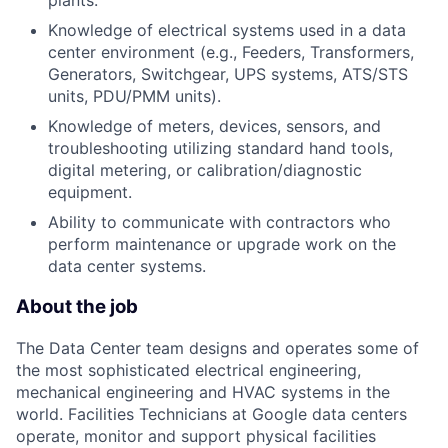
plants.
Knowledge of electrical systems used in a data
center environment (e.g., Feeders, Transformers,
Generators, Switchgear, UPS systems, ATS/STS
units, PDU/PMM units).
Knowledge of meters, devices, sensors, and
troubleshooting utilizing standard hand tools,
digital metering, or calibration/diagnostic
equipment.
Ability to communicate with contractors who
perform maintenance or upgrade work on the
data center systems.
About the job
The Data Center team designs and operates some of
the most sophisticated electrical engineering,
mechanical engineering and HVAC systems in the
world. Facilities Technicians at Google data centers
operate, monitor and support physical facilities