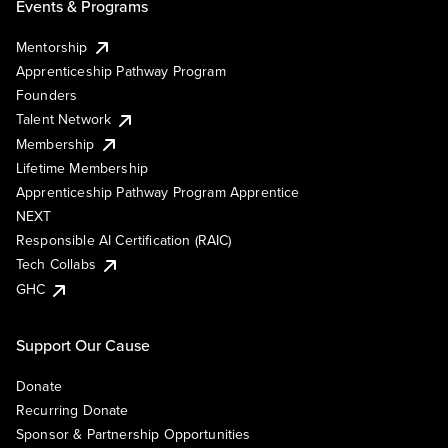
Events & Programs
Mentorship
Apprenticeship Pathway Program
Founders
Talent Network
Membership
Lifetime Membership
Apprenticeship Pathway Program Apprentice
NEXT
Responsible AI Certification (RAIC)
Tech Collabs
GHC
Support Our Cause
Donate
Recurring Donate
Sponsor & Partnership Opportunities