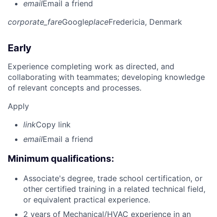
email
Email a friend
corporate_fare
Google
place
Fredericia, Denmark
Early
Experience completing work as directed, and
collaborating with teammates; developing knowledge
of relevant concepts and processes.
Apply
link
Copy link
email
Email a friend
Minimum qualifications:
Associate's degree, trade school certification, or
other certified training in a related technical field,
or equivalent practical experience.
2 years of Mechanical/HVAC experience in an