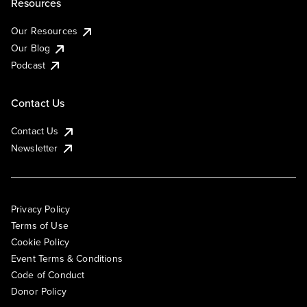
Resources
Our Resources
Our Blog
Podcast
Contact Us
Contact Us
Newsletter
Privacy Policy
Terms of Use
Cookie Policy
Event Terms & Conditions
Code of Conduct
Donor Policy