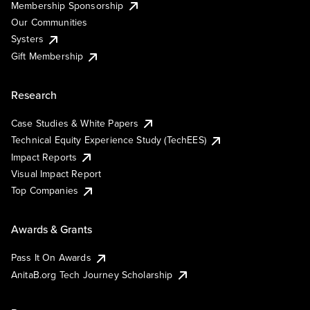
Membership Sponsorship
Our Communities
Systers
Gift Membership
Research
Case Studies & White Papers
Technical Equity Experience Study (TechEES)
Impact Reports
Visual Impact Report
Top Companies
Awards & Grants
Pass It On Awards
AnitaB.org Tech Journey Scholarship