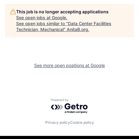
This job is no longer accepting applications
See open jobs at
Google
.
See open jobs similar to "
Data Center Facilities
Technician, Mechanical
"
AnitaB.org
.
See more open positions at
Google
Powered by Getro.com
Privacy policy
Cookie policy