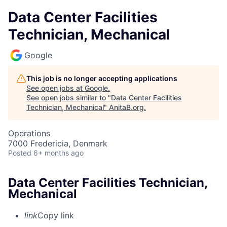
Data Center Facilities
Technician, Mechanical
Google
This job is no longer accepting applications
See open jobs at
Google
.
See open jobs similar to "
Data Center Facilities
Technician, Mechanical
"
AnitaB.org
.
Operations
7000 Fredericia, Denmark
Posted
6+ months ago
Data Center Facilities Technician,
Mechanical
link
Copy link