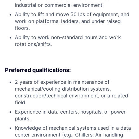
industrial or commercial environment.
Ability to lift and move 50 lbs of equipment, and
work on platforms, ladders, and under raised
floors.
Ability to work non-standard hours and work
rotations/shifts.
Preferred qualifications:
2 years of experience in maintenance of
mechanical/cooling distribution systems,
construction/technical environment, or a related
field.
Experience in data centers, hospitals, or power
plants.
Knowledge of mechanical systems used in a data
center environment (e.g., Chillers, Air handling