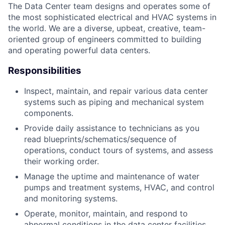
The Data Center team designs and operates some of
the most sophisticated electrical and HVAC systems in
the world. We are a diverse, upbeat, creative, team-
oriented group of engineers committed to building
and operating powerful data centers.
Responsibilities
Inspect, maintain, and repair various data center
systems such as piping and mechanical system
components.
Provide daily assistance to technicians as you
read blueprints/schematics/sequence of
operations, conduct tours of systems, and assess
their working order.
Manage the uptime and maintenance of water
pumps and treatment systems, HVAC, and control
and monitoring systems.
Operate, monitor, maintain, and respond to
abnormal conditions in the data center facilities