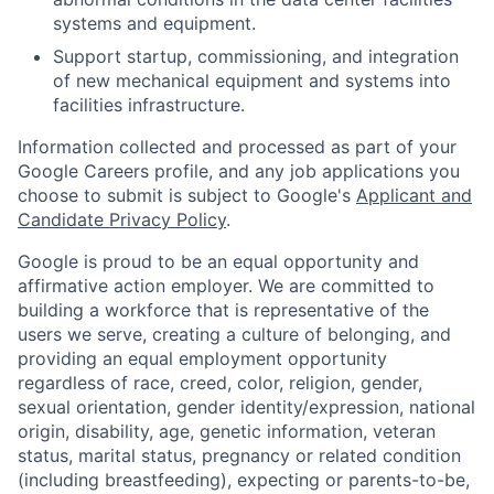
systems and equipment.
Support startup, commissioning, and integration
of new mechanical equipment and systems into
facilities infrastructure.
Information collected and processed as part of your
Google Careers profile, and any job applications you
choose to submit is subject to Google's
Applicant and
Candidate Privacy Policy
.
Google is proud to be an equal opportunity and
affirmative action employer. We are committed to
building a workforce that is representative of the
users we serve, creating a culture of belonging, and
providing an equal employment opportunity
regardless of race, creed, color, religion, gender,
sexual orientation, gender identity/expression, national
origin, disability, age, genetic information, veteran
status, marital status, pregnancy or related condition
(including breastfeeding), expecting or parents-to-be,