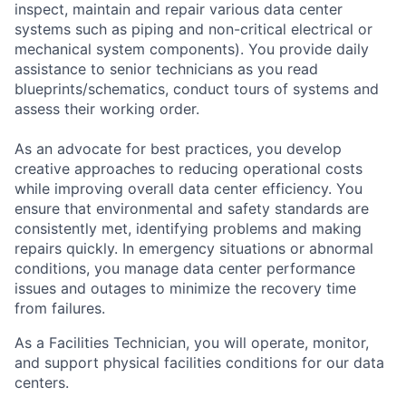
inspect, maintain and repair various data center
systems such as piping and non-critical electrical or
mechanical system components). You provide daily
assistance to senior technicians as you read
blueprints/schematics, conduct tours of systems and
assess their working order.
As an advocate for best practices, you develop
creative approaches to reducing operational costs
while improving overall data center efficiency. You
ensure that environmental and safety standards are
consistently met, identifying problems and making
repairs quickly. In emergency situations or abnormal
conditions, you manage data center performance
issues and outages to minimize the recovery time
from failures.
As a Facilities Technician, you will operate, monitor,
and support physical facilities conditions for our data
centers.