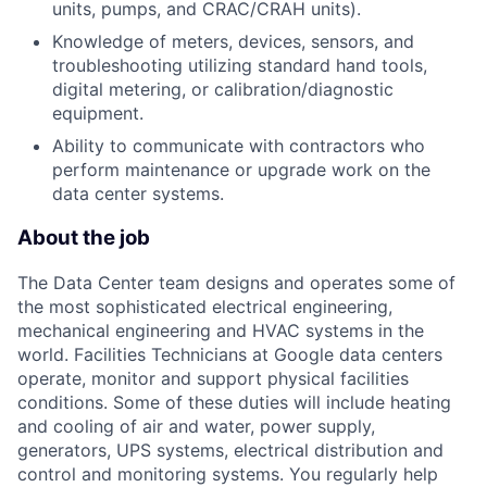
units, pumps, and CRAC/CRAH units).
Knowledge of meters, devices, sensors, and
troubleshooting utilizing standard hand tools,
digital metering, or calibration/diagnostic
equipment.
Ability to communicate with contractors who
perform maintenance or upgrade work on the
data center systems.
About the job
The Data Center team designs and operates some of
the most sophisticated electrical engineering,
mechanical engineering and HVAC systems in the
world. Facilities Technicians at Google data centers
operate, monitor and support physical facilities
conditions. Some of these duties will include heating
and cooling of air and water, power supply,
generators, UPS systems, electrical distribution and
control and monitoring systems. You regularly help