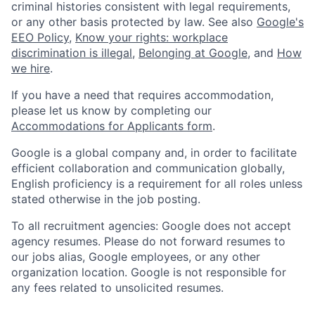
criminal histories consistent with legal requirements,
or any other basis protected by law. See also
Google's
EEO Policy
,
Know your rights: workplace
discrimination is illegal
,
Belonging at Google
, and
How
we hire
.
If you have a need that requires accommodation,
please let us know by completing our
Accommodations for Applicants form
.
Google is a global company and, in order to facilitate
efficient collaboration and communication globally,
English proficiency is a requirement for all roles unless
stated otherwise in the job posting.
To all recruitment agencies: Google does not accept
agency resumes. Please do not forward resumes to
our jobs alias, Google employees, or any other
organization location. Google is not responsible for
any fees related to unsolicited resumes.