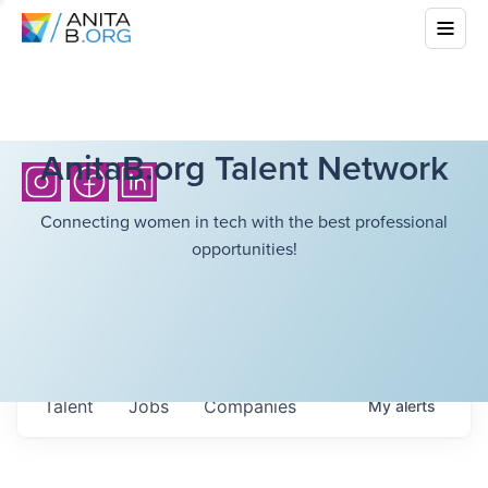
AnitaB.org Talent Network
Connecting women in tech with the best professional
opportunities!
Talent
Jobs
Companies
My
alerts