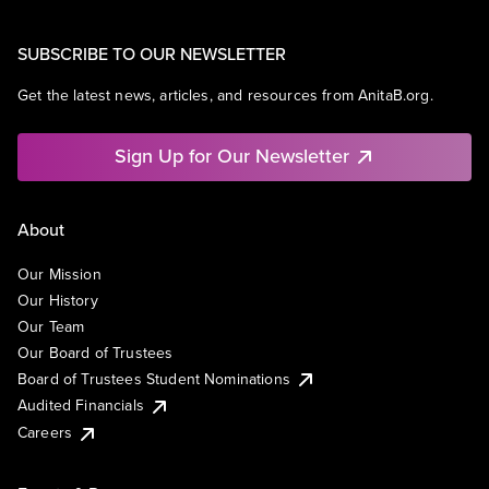
SUBSCRIBE TO OUR NEWSLETTER
Get the latest news, articles, and resources from AnitaB.org.
Sign Up for Our Newsletter
About
Our Mission
Our History
Our Team
Our Board of Trustees
Board of Trustees Student Nominations
Audited Financials
Careers