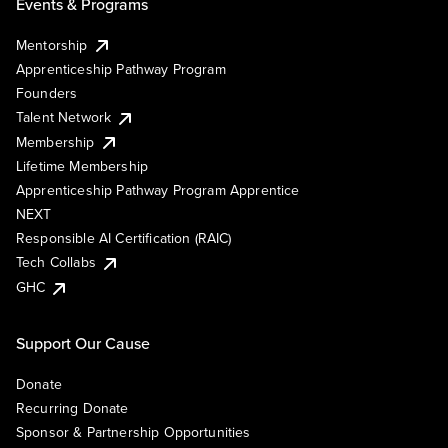
Events & Programs
Mentorship
Apprenticeship Pathway Program
Founders
Talent Network
Membership
Lifetime Membership
Apprenticeship Pathway Program Apprentice
NEXT
Responsible AI Certification (RAIC)
Tech Collabs
GHC
Support Our Cause
Donate
Recurring Donate
Sponsor & Partnership Opportunities