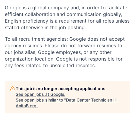
Google is a global company and, in order to facilitate
efficient collaboration and communication globally,
English proficiency is a requirement for all roles unless
stated otherwise in the job posting.
To all recruitment agencies: Google does not accept
agency resumes. Please do not forward resumes to
our jobs alias, Google employees, or any other
organization location. Google is not responsible for
any fees related to unsolicited resumes.
This job is no longer accepting applications
See open jobs at
Google
.
See open jobs similar to "
Data Center Technician II
"
AnitaB.org
.