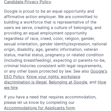
Candidate Privacy Policy
.
Google is proud to be an equal opportunity and
affirmative action employer. We are committed to
building a workforce that is representative of the
users we serve, creating a culture of belonging, and
providing an equal employment opportunity
regardless of race, creed, color, religion, gender,
sexual orientation, gender identity/expression, national
origin, disability, age, genetic information, veteran
status, marital status, pregnancy or related condition
(including breastfeeding), expecting or parents-to-be,
criminal histories consistent with legal requirements,
or any other basis protected by law. See also
Google's
EEO Policy
,
Know your rights: workplace
discrimination is illegal
,
Belonging at Google
, and
How
we hire
.
If you have a need that requires accommodation,
please let us know by completing our
Accommodations for Applicants form
.