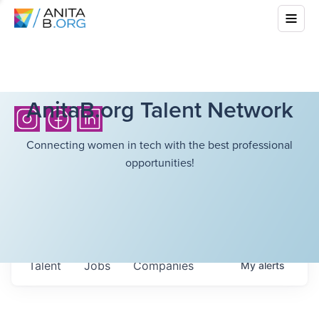
AnitaB.org Talent Network
Connecting women in tech with the best professional
opportunities!
Talent
Jobs
Companies
My
alerts