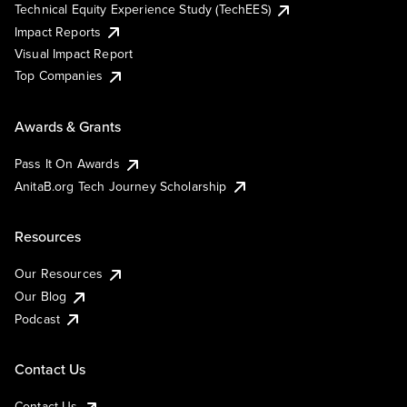
Technical Equity Experience Study (TechEES)
Impact Reports
Visual Impact Report
Top Companies
Awards & Grants
Pass It On Awards
AnitaB.org Tech Journey Scholarship
Resources
Our Resources
Our Blog
Podcast
Contact Us
Contact Us