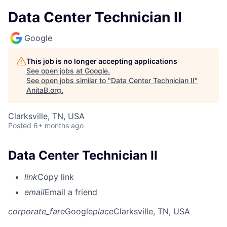
Data Center Technician II
Google
This job is no longer accepting applications
See open jobs at
Google
.
See open jobs similar to "
Data Center Technician II
"
AnitaB.org
.
Clarksville, TN, USA
Posted
6+ months ago
Data Center Technician II
link
Copy link
email
Email a friend
corporate_fare
Google
place
Clarksville, TN, USA