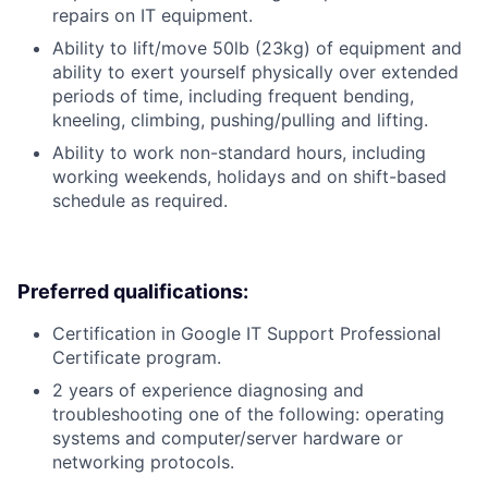
repairs on IT equipment.
Ability to lift/move 50lb (23kg) of equipment and
ability to exert yourself physically over extended
periods of time, including frequent bending,
kneeling, climbing, pushing/pulling and lifting.
Ability to work non-standard hours, including
working weekends, holidays and on shift-based
schedule as required.
Preferred qualifications:
Certification in Google IT Support Professional
Certificate program.
2 years of experience diagnosing and
troubleshooting one of the following: operating
systems and computer/server hardware or
networking protocols.