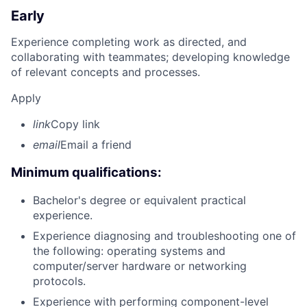
Early
Experience completing work as directed, and
collaborating with teammates; developing knowledge
of relevant concepts and processes.
Apply
link
Copy link
email
Email a friend
Minimum qualifications:
Bachelor's degree or equivalent practical
experience.
Experience diagnosing and troubleshooting one of
the following: operating systems and
computer/server hardware or networking
protocols.
Experience with performing component-level