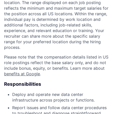
location. The range displayed on each job posting
reflects the minimum and maximum target salaries for
the position across all US locations. Within the range,
individual pay is determined by work location and
additional factors, including job-related skills,
experience, and relevant education or training. Your
recruiter can share more about the specific salary
range for your preferred location during the hiring
process.
Please note that the compensation details listed in US
role postings reflect the base salary only, and do not
include bonus, equity, or benefits. Learn more about
benefits at Google
.
Responsibilities
Deploy and operate new data center
infrastructure across projects or functions.
Report issues and follow data center procedures
to troubleshoot and diagnose straightforward