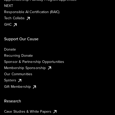
NEXT
Responsible AI Certification (RAIC)
Tech Collabs
GHC
Support Our Cause
Donate
Recurring Donate
Sponsor & Partnership Opportunities
Membership Sponsorship
Our Communities
Systers
Gift Membership
Research
Case Studies & White Papers