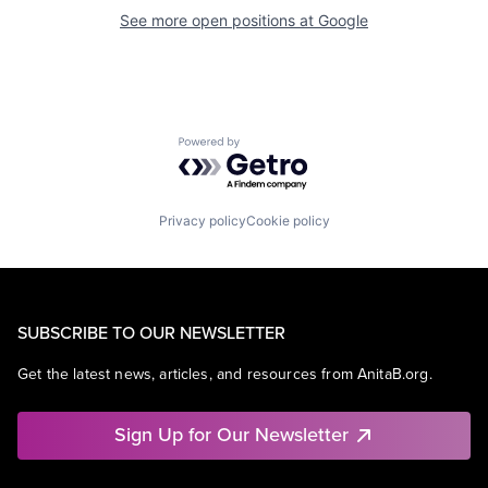
See more open positions at
Google
Powered by Getro.com
Privacy policy
Cookie policy
SUBSCRIBE TO OUR NEWSLETTER
Get the latest news, articles, and resources from AnitaB.org.
Sign Up for Our Newsletter