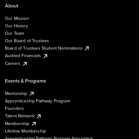
About
Our Mission
Our History
Our Team
Our Board of Trustees
Board of Trustees Student Nominations
Audited Financials
Careers
Events & Programs
Mentorship
Apprenticeship Pathway Program
Founders
Talent Network
Membership
Lifetime Membership
Apprenticeship Pathway Program Apprentice