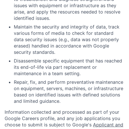
issues with equipment or infrastructure as they
arise, and apply the resources needed to resolve
identified issues.
Maintain the security and integrity of data, track
various forms of media to check for standard
data security issues (e.g., data was not properly
erased) handled in accordance with Google
security standards.
Disassemble specific equipment that has reached
its end-of-life via part replacement or
maintenance in a team setting.
Repair, fix, and perform preventative maintenance
on equipment, servers, machines, or infrastructure
based on identified issues with defined solutions
and limited guidance.
Information collected and processed as part of your
Google Careers profile, and any job applications you
choose to submit is subject to Google's
Applicant and