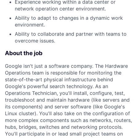
Experience working within a data center or
network operation center environment.
Ability to adapt to changes in a dynamic work
environment.
Ability to collaborate and partner with teams to
overcome issues.
About the job
Google isn't just a software company. The Hardware
Operations team is responsible for monitoring the
state-of-the-art physical infrastructure behind
Google's powerful search technology. As an
Operations Technician, you'll install, configure, test,
troubleshoot and maintain hardware (like servers and
its components) and server software (like Google's
Linux cluster). You'll also take on the configuration of
more complex components such as networks, routers,
hubs, bridges, switches and networking protocols.
You'll participate in or lead small project teams on