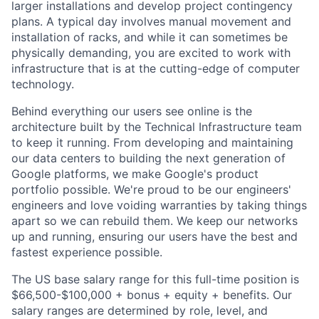
larger installations and develop project contingency
plans. A typical day involves manual movement and
installation of racks, and while it can sometimes be
physically demanding, you are excited to work with
infrastructure that is at the cutting-edge of computer
technology.
Behind everything our users see online is the
architecture built by the Technical Infrastructure team
to keep it running. From developing and maintaining
our data centers to building the next generation of
Google platforms, we make Google's product
portfolio possible. We're proud to be our engineers'
engineers and love voiding warranties by taking things
apart so we can rebuild them. We keep our networks
up and running, ensuring our users have the best and
fastest experience possible.
The US base salary range for this full-time position is
$66,500-$100,000 + bonus + equity + benefits. Our
salary ranges are determined by role, level, and