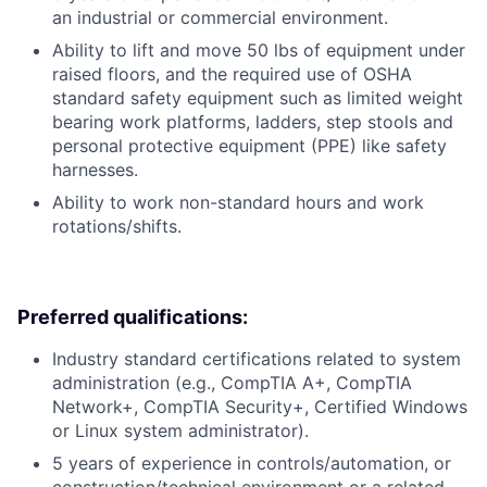
an industrial or commercial environment.
Ability to lift and move 50 lbs of equipment under
raised floors, and the required use of OSHA
standard safety equipment such as limited weight
bearing work platforms, ladders, step stools and
personal protective equipment (PPE) like safety
harnesses.
Ability to work non-standard hours and work
rotations/shifts.
Preferred qualifications:
Industry standard certifications related to system
administration (e.g., CompTIA A+, CompTIA
Network+, CompTIA Security+, Certified Windows
or Linux system administrator).
5 years of experience in controls/automation, or