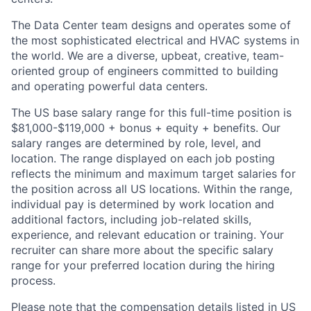
The Data Center team designs and operates some of
the most sophisticated electrical and HVAC systems in
the world. We are a diverse, upbeat, creative, team-
oriented group of engineers committed to building
and operating powerful data centers.
The US base salary range for this full-time position is
$81,000-$119,000 + bonus + equity + benefits. Our
salary ranges are determined by role, level, and
location. The range displayed on each job posting
reflects the minimum and maximum target salaries for
the position across all US locations. Within the range,
individual pay is determined by work location and
additional factors, including job-related skills,
experience, and relevant education or training. Your
recruiter can share more about the specific salary
range for your preferred location during the hiring
process.
Please note that the compensation details listed in US