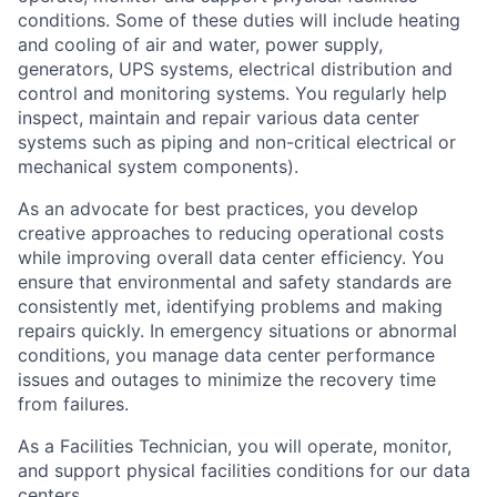
conditions. Some of these duties will include heating
and cooling of air and water, power supply,
generators, UPS systems, electrical distribution and
control and monitoring systems. You regularly help
inspect, maintain and repair various data center
systems such as piping and non-critical electrical or
mechanical system components).
As an advocate for best practices, you develop
creative approaches to reducing operational costs
while improving overall data center efficiency. You
ensure that environmental and safety standards are
consistently met, identifying problems and making
repairs quickly. In emergency situations or abnormal
conditions, you manage data center performance
issues and outages to minimize the recovery time
from failures.
As a Facilities Technician, you will operate, monitor,
and support physical facilities conditions for our data
centers.