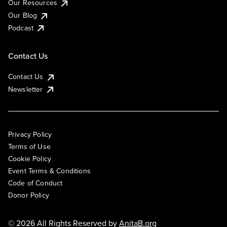
Our Resources
Our Blog
Podcast
Contact Us
Contact Us
Newsletter
Privacy Policy
Terms of Use
Cookie Policy
Event Terms & Conditions
Code of Conduct
Donor Policy
© 2026 All Rights Reserved by
AnitaB.org