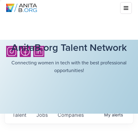
AnitaB.org Talent Network
Connecting women in tech with the best professional
opportunities!
Talent
Jobs
Companies
My
alerts