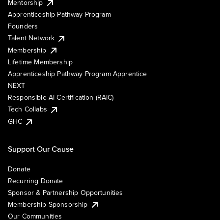
Mentorship
Apprenticeship Pathway Program
Founders
Talent Network
Membership
Lifetime Membership
Apprenticeship Pathway Program Apprentice
NEXT
Responsible AI Certification (RAIC)
Tech Collabs
GHC
Support Our Cause
Donate
Recurring Donate
Sponsor & Partnership Opportunities
Membership Sponsorship
Our Communities