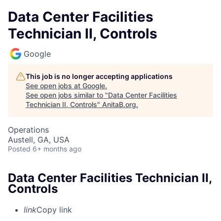
Data Center Facilities
Technician II, Controls
Google
This job is no longer accepting applications
See open jobs at
Google
.
See open jobs similar to "
Data Center Facilities
Technician II, Controls
"
AnitaB.org
.
Operations
Austell, GA, USA
Posted
6+ months ago
Data Center Facilities Technician II,
Controls
link
Copy link