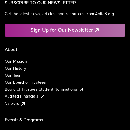
SUBSCRIBE TO OUR NEWSLETTER
Get the latest news, articles, and resources from AnitaB.org.
Sign Up for Our Newsletter
About
Our Mission
Our History
Our Team
Our Board of Trustees
Board of Trustees Student Nominations
Audited Financials
Careers
Events & Programs