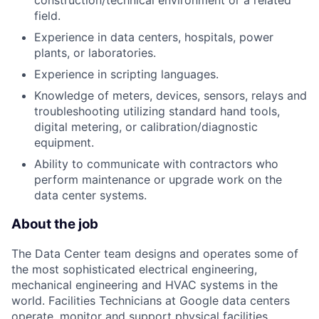
construction/technical environment or a related
field.
Experience in data centers, hospitals, power
plants, or laboratories.
Experience in scripting languages.
Knowledge of meters, devices, sensors, relays and
troubleshooting utilizing standard hand tools,
digital metering, or calibration/diagnostic
equipment.
Ability to communicate with contractors who
perform maintenance or upgrade work on the
data center systems.
About the job
The Data Center team designs and operates some of
the most sophisticated electrical engineering,
mechanical engineering and HVAC systems in the
world. Facilities Technicians at Google data centers
operate, monitor and support physical facilities