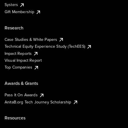
Systers
Gift Membership
Research
Case Studies & White Papers
Technical Equity Experience Study (TechEES)
Impact Reports
Visual Impact Report
Top Companies
Awards & Grants
Pass It On Awards
AnitaB.org Tech Journey Scholarship
Resources