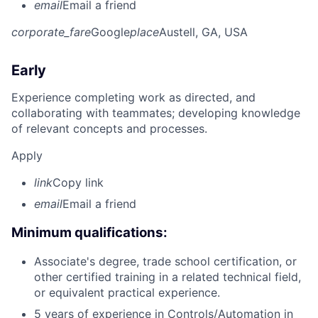
email
Email a friend
corporate_fare
Google
place
Austell, GA, USA
Early
Experience completing work as directed, and
collaborating with teammates; developing knowledge
of relevant concepts and processes.
Apply
link
Copy link
email
Email a friend
Minimum qualifications:
Associate's degree, trade school certification, or
other certified training in a related technical field,
or equivalent practical experience.
5 years of experience in Controls/Automation in