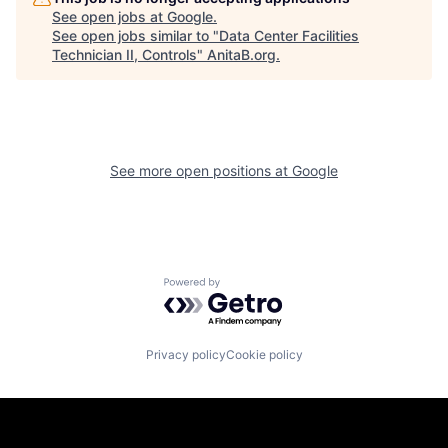
See open jobs at
Google
.
See open jobs similar to "
Data Center Facilities
Technician II, Controls
"
AnitaB.org
.
See more open positions at
Google
Powered by Getro.com
Privacy policy
Cookie policy