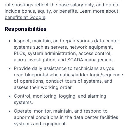
role postings reflect the base salary only, and do not
include bonus, equity, or benefits. Learn more about
benefits at Google
.
Responsibilities
Inspect, maintain, and repair various data center
systems such as servers, network equipment,
PLCs, system administration, access control,
alarm investigation, and SCADA management.
Provide daily assistance to technicians as you
read blueprints/schematics/ladder logic/sequence
of operations, conduct tours of systems, and
assess their working order.
Control, monitoring, logging, and alarming
systems.
Operate, monitor, maintain, and respond to
abnormal conditions in the data center facilities
systems and equipment.