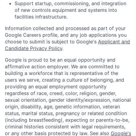
Support startup, commissioning, and integration
of new controls equipment and systems into
facilities infrastructure.
Information collected and processed as part of your
Google Careers profile, and any job applications you
choose to submit is subject to Google's
Applicant and
Candidate Privacy Policy
.
Google is proud to be an equal opportunity and
affirmative action employer. We are committed to
building a workforce that is representative of the
users we serve, creating a culture of belonging, and
providing an equal employment opportunity
regardless of race, creed, color, religion, gender,
sexual orientation, gender identity/expression, national
origin, disability, age, genetic information, veteran
status, marital status, pregnancy or related condition
(including breastfeeding), expecting or parents-to-be,
criminal histories consistent with legal requirements,
or any other basis protected by law. See also
Google's