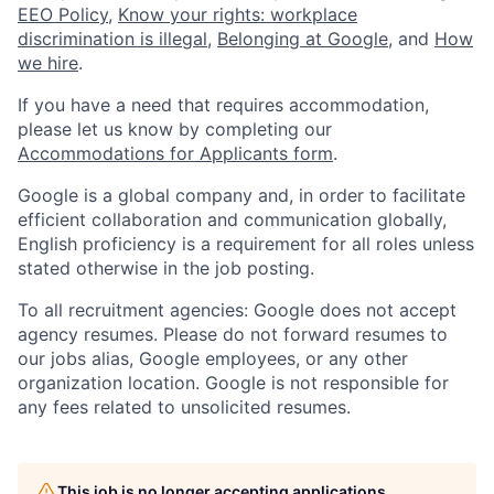
EEO Policy
,
Know your rights: workplace
discrimination is illegal
,
Belonging at Google
, and
How
we hire
.
If you have a need that requires accommodation,
please let us know by completing our
Accommodations for Applicants form
.
Google is a global company and, in order to facilitate
efficient collaboration and communication globally,
English proficiency is a requirement for all roles unless
stated otherwise in the job posting.
To all recruitment agencies: Google does not accept
agency resumes. Please do not forward resumes to
our jobs alias, Google employees, or any other
organization location. Google is not responsible for
any fees related to unsolicited resumes.
This job is no longer accepting applications