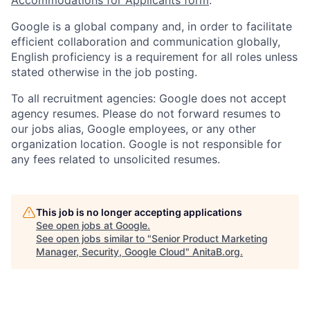
Google is a global company and, in order to facilitate
efficient collaboration and communication globally,
English proficiency is a requirement for all roles unless
stated otherwise in the job posting.
To all recruitment agencies: Google does not accept
agency resumes. Please do not forward resumes to
our jobs alias, Google employees, or any other
organization location. Google is not responsible for
any fees related to unsolicited resumes.
This job is no longer accepting applications
See open jobs at
Google
.
See open jobs similar to "
Senior Product Marketing
Manager, Security, Google Cloud
"
AnitaB.org
.