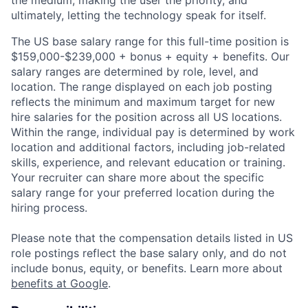
the medium, making the user the priority, and
ultimately, letting the technology speak for itself.
The US base salary range for this full-time position is
$159,000-$239,000 + bonus + equity + benefits. Our
salary ranges are determined by role, level, and
location. The range displayed on each job posting
reflects the minimum and maximum target for new
hire salaries for the position across all US locations.
Within the range, individual pay is determined by work
location and additional factors, including job-related
skills, experience, and relevant education or training.
Your recruiter can share more about the specific
salary range for your preferred location during the
hiring process.
Please note that the compensation details listed in US
role postings reflect the base salary only, and do not
include bonus, equity, or benefits. Learn more about
benefits at Google
.