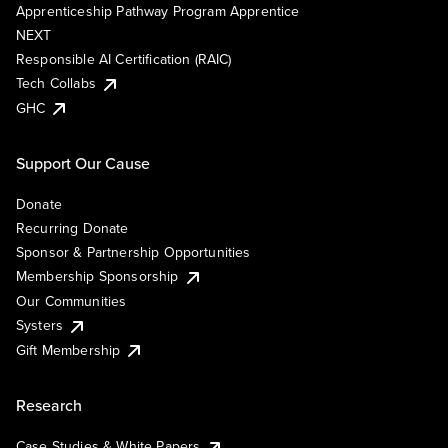
Apprenticeship Pathway Program Apprentice
NEXT
Responsible AI Certification (RAIC)
Tech Collabs
GHC
Support Our Cause
Donate
Recurring Donate
Sponsor & Partnership Opportunities
Membership Sponsorship
Our Communities
Systers
Gift Membership
Research
Case Studies & White Papers