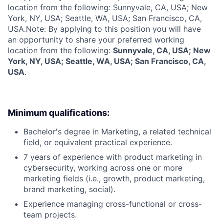
location from the following: Sunnyvale, CA, USA; New
York, NY, USA; Seattle, WA, USA; San Francisco, CA,
USA.
Note: By applying to this position you will have
an opportunity to share your preferred working
location from the following:
Sunnyvale, CA, USA; New
York, NY, USA; Seattle, WA, USA; San Francisco, CA,
USA
.
Minimum qualifications:
Bachelor's degree in Marketing, a related technical
field, or equivalent practical experience.
7 years of experience with product marketing in
cybersecurity, working across one or more
marketing fields (i.e., growth, product marketing,
brand marketing, social).
Experience managing cross-functional or cross-
team projects.