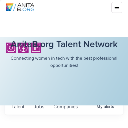
AnitaB.org Talent Network
Connecting women in tech with the best professional
opportunities!
Talent
Jobs
Companies
My
alerts