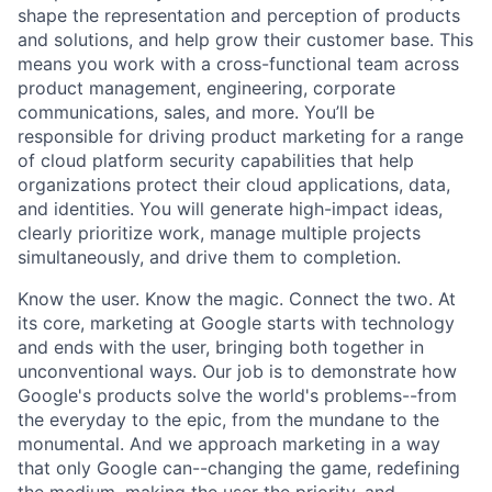
shape the representation and perception of products
and solutions, and help grow their customer base. This
means you work with a cross-functional team across
product management, engineering, corporate
communications, sales, and more. You’ll be
responsible for driving product marketing for a range
of cloud platform security capabilities that help
organizations protect their cloud applications, data,
and identities. You will generate high-impact ideas,
clearly prioritize work, manage multiple projects
simultaneously, and drive them to completion.
Know the user. Know the magic. Connect the two. At
its core, marketing at Google starts with technology
and ends with the user, bringing both together in
unconventional ways. Our job is to demonstrate how
Google's products solve the world's problems--from
the everyday to the epic, from the mundane to the
monumental. And we approach marketing in a way
that only Google can--changing the game, redefining