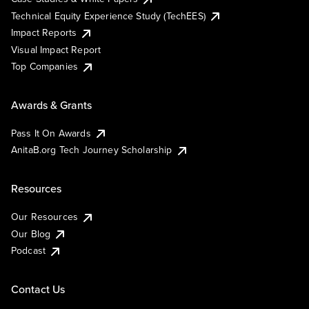
Technical Equity Experience Study (TechEES)
Impact Reports
Visual Impact Report
Top Companies
Awards & Grants
Pass It On Awards
AnitaB.org Tech Journey Scholarship
Resources
Our Resources
Our Blog
Podcast
Contact Us