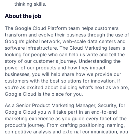
thinking skills.
About the job
The Google Cloud Platform team helps customers
transform and evolve their business through the use of
Google’s global network, web-scale data centers and
software infrastructure. The Cloud Marketing team is
looking for people who can help us write and tell the
story of our customer's journey. Understanding the
power of our products and how they impact
businesses, you will help share how we provide our
customers with the best solutions for innovation. If
you’re as excited about building what’s next as we are,
Google Cloud is the place for you.
As a Senior Product Marketing Manager, Security, for
Google Cloud you will take part in an end-to-end
marketing experience as you guide every facet of the
product's journey. From crafting positioning, naming,
competitive analysis and external communication, you