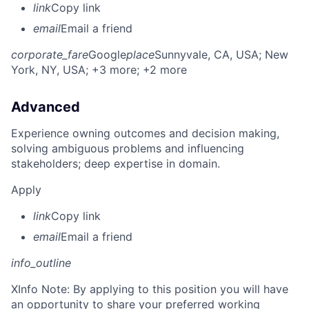
link
Copy link
email
Email a friend
corporate_fare
Google
place
Sunnyvale, CA, USA
; New
York, NY, USA
; +3 more
; +2 more
Advanced
Experience owning outcomes and decision making,
solving ambiguous problems and influencing
stakeholders; deep expertise in domain.
Apply
link
Copy link
email
Email a friend
info_outline
X
Info Note: By applying to this position you will have
an opportunity to share your preferred working