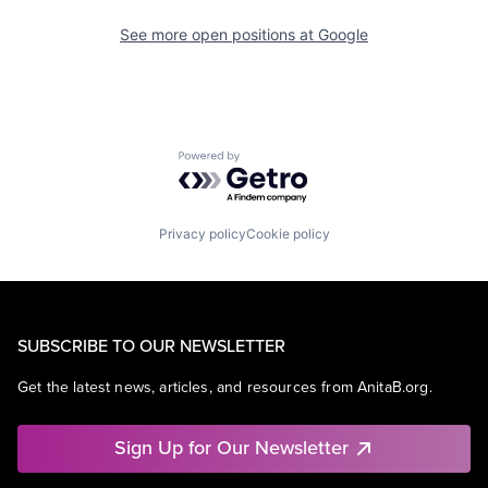
See more open positions at
Google
Powered by Getro.com
Privacy policy
Cookie policy
SUBSCRIBE TO OUR NEWSLETTER
Get the latest news, articles, and resources from AnitaB.org.
Sign Up for Our Newsletter