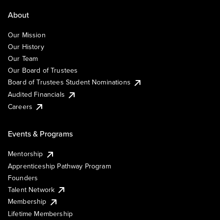
About
Our Mission
Our History
Our Team
Our Board of Trustees
Board of Trustees Student Nominations
Audited Financials
Careers
Events & Programs
Mentorship
Apprenticeship Pathway Program
Founders
Talent Network
Membership
Lifetime Membership