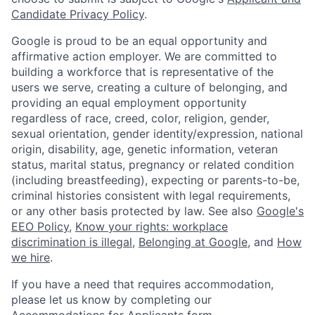
Candidate Privacy Policy
.
Google is proud to be an equal opportunity and
affirmative action employer. We are committed to
building a workforce that is representative of the
users we serve, creating a culture of belonging, and
providing an equal employment opportunity
regardless of race, creed, color, religion, gender,
sexual orientation, gender identity/expression, national
origin, disability, age, genetic information, veteran
status, marital status, pregnancy or related condition
(including breastfeeding), expecting or parents-to-be,
criminal histories consistent with legal requirements,
or any other basis protected by law. See also
Google's
EEO Policy
,
Know your rights: workplace
discrimination is illegal
,
Belonging at Google
, and
How
we hire
.
If you have a need that requires accommodation,
please let us know by completing our
Accommodations for Applicants form
.