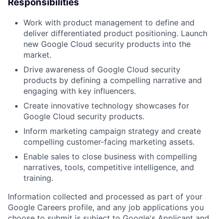
Responsibilities
Work with product management to define and
deliver differentiated product positioning. Launch
new Google Cloud security products into the
market.
Drive awareness of Google Cloud security
products by defining a compelling narrative and
engaging with key influencers.
Create innovative technology showcases for
Google Cloud security products.
Inform marketing campaign strategy and create
compelling customer-facing marketing assets.
Enable sales to close business with compelling
narratives, tools, competitive intelligence, and
training.
Information collected and processed as part of your
Google Careers profile, and any job applications you
choose to submit is subject to Google's
Applicant and