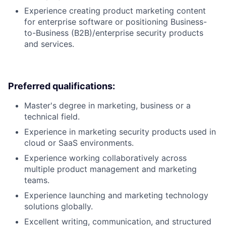
Experience creating product marketing content
for enterprise software or positioning Business-
to-Business (B2B)/enterprise security products
and services.
Preferred qualifications:
Master's degree in marketing, business or a
technical field.
Experience in marketing security products used in
cloud or SaaS environments.
Experience working collaboratively across
multiple product management and marketing
teams.
Experience launching and marketing technology
solutions globally.
Excellent writing, communication, and structured