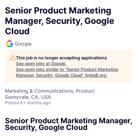
Senior Product Marketing
Manager, Security, Google
Cloud
Google
This job is no longer accepting applications
See open jobs at
Google
.
See open jobs similar to "
Senior Product Marketing
Manager, Security, Google Cloud
"
AnitaB.org
.
Marketing & Communications, Product
Sunnyvale, CA, USA
Posted
6+ months ago
Senior Product Marketing Manager,
Security, Google Cloud