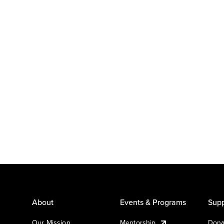
About
Events & Programs
Supp
Our Mission
Mentorship
Dona