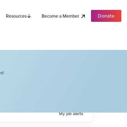
Donate
Become a Member
Resources
s!
My
job
alerts