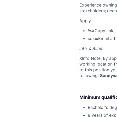
Experience owning
stakeholders; deep
Apply
link
Copy link
email
Email a f
info_outline
X
Info Note: By app
working location f
to this position yo
following:
Sunnyva
Minimum qualifi
Bachelor's deg
8 years of exp