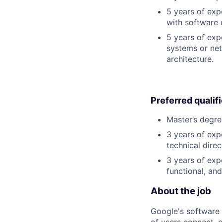
5 years of exp
with software 
5 years of exp
systems or net
architecture.
Preferred qualif
Master’s degre
3 years of exp
technical direc
3 years of exp
functional, an
About the job
Google's software 