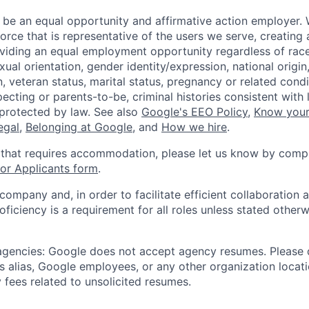
 be an equal opportunity and affirmative action employer.
orce that is representative of the users we serve, creating 
viding an equal employment opportunity regardless of race,
xual orientation, gender identity/expression, national origin, 
, veteran status, marital status, pregnancy or related condi
ecting or parents-to-be, criminal histories consistent with 
 protected by law. See also
Google's EEO Policy
,
Know your
legal
,
Belonging at Google
, and
How we hire
.
 that requires accommodation, please let us know by compl
r Applicants form
.
 company and, in order to facilitate efficient collaboratio
roficiency is a requirement for all roles unless stated otherw
 agencies: Google does not accept agency resumes. Please
s alias, Google employees, or any other organization locati
 fees related to unsolicited resumes.