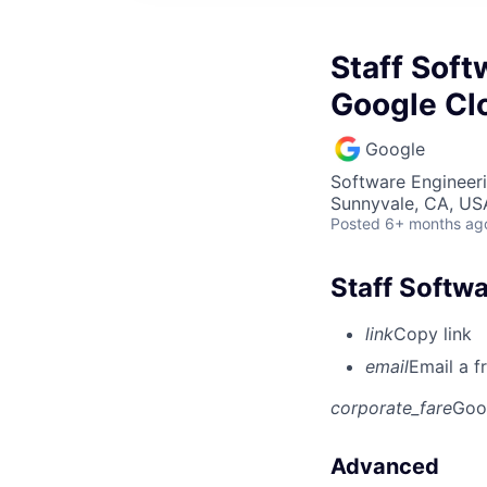
Staff Soft
Google Cl
Google
Software Engineeri
Sunnyvale, CA, US
Posted
6+ months ag
Staff Softwa
link
Copy link
email
Email a f
corporate_fare
Goo
Advanced