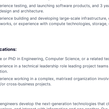
erience testing, and launching software products, and 3 ye
design and architecture.
erience building and developing large-scale infrastructure, 
works, or experience with compute technologies, storage,
ications:
e or PhD in Engineering, Computer Science, or a related tech
erience in a technical leadership role leading project teams
tion.
erience working in a complex, matrixed organization involv
d/or cross-business projects.
engineers develop the next-generation technologies that c