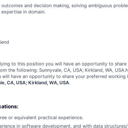
 outcomes and decision making, solving ambiguous proble
 expertise in domain.
riend
lying to this position you will have an opportunity to share
rom the following: Sunnyvale, CA, USA; Kirkland, WA, USA.
N
u will have an opportunity to share your preferred working 
le, CA, USA; Kirkland, WA, USA
.
cations:
ree or equivalent practical experience.
erience in software development, and with data structures/