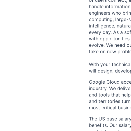
of users connect, 
handle information
engineers who bring
computing, large-sc
intelligence, natur
every day. As a sof
with opportunities
evolve. We need our
take on new proble
With your technical
will design, develo
Google Cloud accele
industry. We deliv
and tools that hel
and territories tur
most critical busi
The US base salary
benefits. Our salar