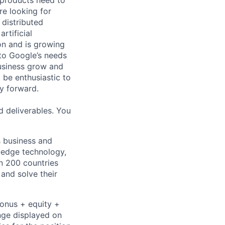
 products need to
re looking for
 distributed
rtificial
 on and is growing
 to Google’s needs
usiness grow and
 be enthusiastic to
y forward.
d deliverables. You
s business and
g-edge technology,
n 200 countries
 and solve their
bonus + equity +
ange displayed on