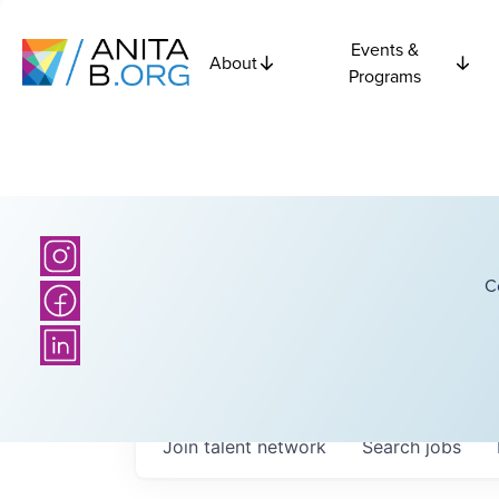
Events &
About
Programs
C
Join talent network
Search
jobs