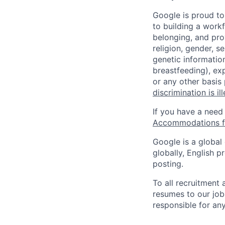
Google is proud to
to building a workf
belonging, and pro
religion, gender, se
genetic information
breastfeeding), exp
or any other basis
discrimination is il
If you have a need
Accommodations fo
Google is a global
globally, English p
posting.
To all recruitment
resumes to our job
responsible for any