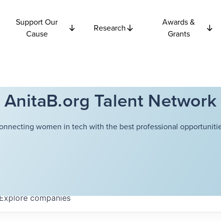
Support Our
Awards &
Research
Cause
Grants
AnitaB.org Talent Network
onnecting women in tech with the best professional opportunitie
Explore
companies