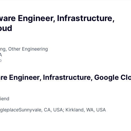
ware Engineer, Infrastructure,
oud
ng, Other Engineering
A
o
re Engineer, Infrastructure, Google Cl
riend
gle
place
Sunnyvale, CA, USA
; Kirkland, WA, USA