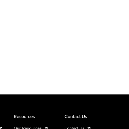
Resources
Contact Us
Our Resources
Contact Us