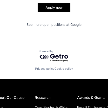
Apply now
See more open positions at
Google
Powered by Getro.com
Privacy policy
Cookie policy
ort Our Cause
Research
Awards & Grants
te
Case Studies & White
Pass It On Awards