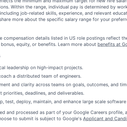
eflects the minimum and maximum target for new hire salari
ions. Within the range, individual pay is determined by wor
 including job-related skills, experience, and relevant educat
share more about the specific salary range for your preferr
e compensation details listed in US role postings reflect th
 bonus, equity, or benefits. Learn more about
benefits at G
s
cal leadership on high-impact projects.
coach a distributed team of engineers.
gnment and clarity across teams on goals, outcomes, and tim
priorities, deadlines, and deliverables.
p, test, deploy, maintain, and enhance large scale software 
ted and processed as part of your Google Careers profile, 
hoose to submit is subject to Google's
Applicant and Candi