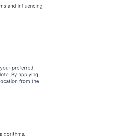
ms and influencing
 your preferred
ote: By applying
location from the
algorithms.