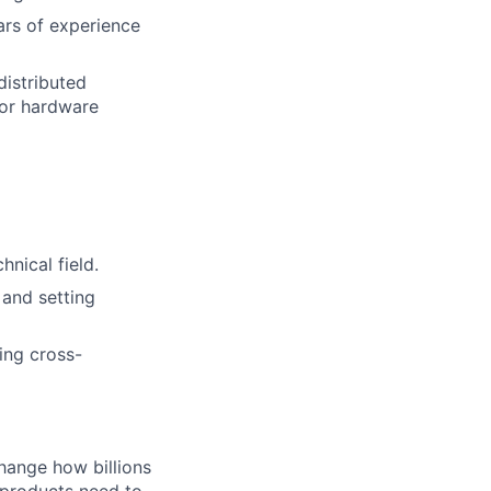
ars of experience
distributed
 or hardware
nical field.
 and setting
ing cross-
hange how billions