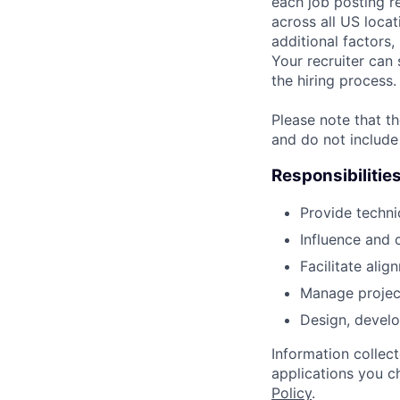
each job posting r
across all US locat
additional factors,
Your recruiter can 
the hiring process.
Please note that th
and do not include
Responsibilitie
Provide techni
Influence and 
Facilitate ali
Manage project 
Design, develo
Information collec
applications you c
Policy
.