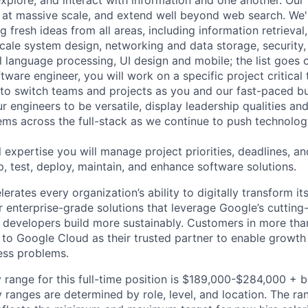
explore, and interact with information and one another. Our
 at massive scale, and extend well beyond web search. We'
 fresh ideas from all areas, including information retrieval,
ale system design, networking and data storage, security, a
al language processing, UI design and mobile; the list goes
tware engineer, you will work on a specific project critical
 to switch teams and projects as you and our fast-paced b
 engineers to be versatile, display leadership qualities and
ms across the full-stack as we continue to push technolog
 expertise you will manage project priorities, deadlines, an
p, test, deploy, maintain, and enhance software solutions.
rates every organization’s ability to digitally transform it
er enterprise-grade solutions that leverage Google’s cuttin
p developers build more sustainably. Customers in more tha
n to Google Cloud as their trusted partner to enable growth
ness problems.
 range for this full-time position is $189,000-$284,000 + 
y ranges are determined by role, level, and location. The r