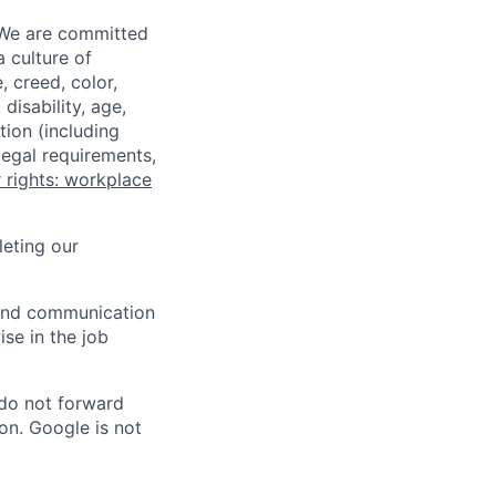
 We are committed
a culture of
 creed, color,
disability, age,
tion (including
legal requirements,
 rights: workplace
eting our
n and communication
ise in the job
 do not forward
on. Google is not