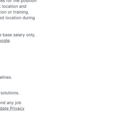
es for the position
k location and
ion or training.
ed location during
e base salary only,
oogle
.
elines.
solutions.
and any job
date Privacy