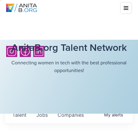
AnitaB.org Talent Network
Connecting women in tech with the best professional
opportunities!
Talent
Jobs
Companies
My
alerts