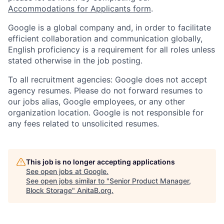
Accommodations for Applicants form
.
Google is a global company and, in order to facilitate
efficient collaboration and communication globally,
English proficiency is a requirement for all roles unless
stated otherwise in the job posting.
To all recruitment agencies: Google does not accept
agency resumes. Please do not forward resumes to
our jobs alias, Google employees, or any other
organization location. Google is not responsible for
any fees related to unsolicited resumes.
This job is no longer accepting applications
See open jobs at
Google
.
See open jobs similar to "
Senior Product Manager,
Block Storage
"
AnitaB.org
.