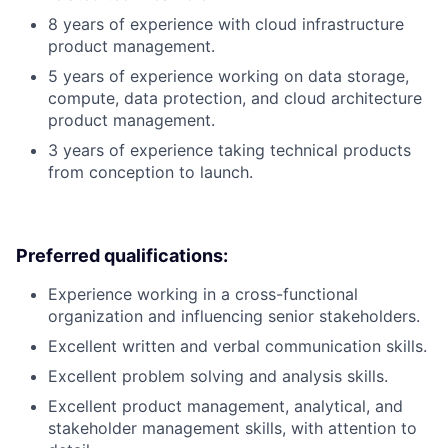
8 years of experience with cloud infrastructure
product management.
5 years of experience working on data storage,
compute, data protection, and cloud architecture
product management.
3 years of experience taking technical products
from conception to launch.
Preferred qualifications:
Experience working in a cross-functional
organization and influencing senior stakeholders.
Excellent written and verbal communication skills.
Excellent problem solving and analysis skills.
Excellent product management, analytical, and
stakeholder management skills, with attention to