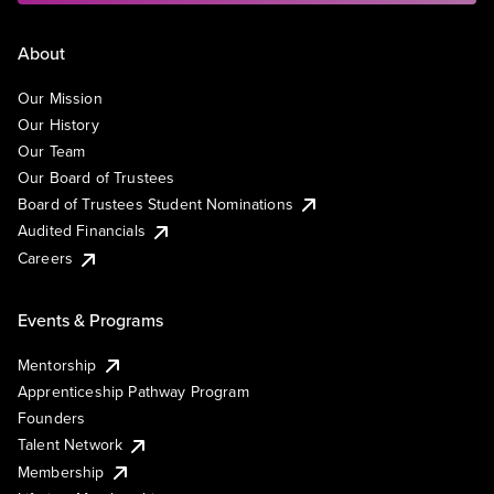
About
Our Mission
Our History
Our Team
Our Board of Trustees
Board of Trustees Student Nominations
Audited Financials
Careers
Events & Programs
Mentorship
Apprenticeship Pathway Program
Founders
Talent Network
Membership