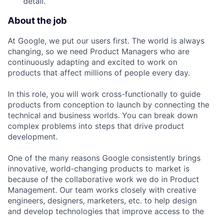
detail.
About the job
At Google, we put our users first. The world is always
changing, so we need Product Managers who are
continuously adapting and excited to work on
products that affect millions of people every day.
In this role, you will work cross-functionally to guide
products from conception to launch by connecting the
technical and business worlds. You can break down
complex problems into steps that drive product
development.
One of the many reasons Google consistently brings
innovative, world-changing products to market is
because of the collaborative work we do in Product
Management. Our team works closely with creative
engineers, designers, marketers, etc. to help design
and develop technologies that improve access to the