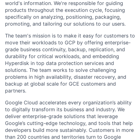
world's information. We're responsible for guiding
products throughout the execution cycle, focusing
specifically on analyzing, positioning, packaging,
promoting, and tailoring our solutions to our users.
The team's mission is to make it easy for customers to
move their workloads to GCP by offering enterprise-
grade business continuity, backup, replication, and
durability for critical workloads, and embedding
Hyperdisk in top data protection services and
solutions. The team works to solve challenging
problems in high availability, disaster recovery, and
backup at global scale for GCE customers and
partners.
Google Cloud accelerates every organization’s ability
to digitally transform its business and industry. We
deliver enterprise-grade solutions that leverage
Google’s cutting-edge technology, and tools that help
developers build more sustainably. Customers in more
than 200 countries and territories turn to Google