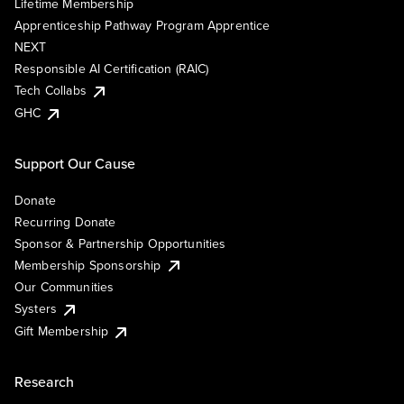
Lifetime Membership
Apprenticeship Pathway Program Apprentice
NEXT
Responsible AI Certification (RAIC)
Tech Collabs
GHC
Support Our Cause
Donate
Recurring Donate
Sponsor & Partnership Opportunities
Membership Sponsorship
Our Communities
Systers
Gift Membership
Research