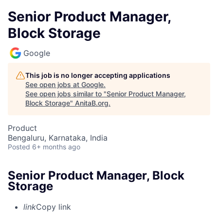
Senior Product Manager,
Block Storage
Google
This job is no longer accepting applications
See open jobs at
Google
.
See open jobs similar to "
Senior Product Manager,
Block Storage
"
AnitaB.org
.
Product
Bengaluru, Karnataka, India
Posted
6+ months ago
Senior Product Manager, Block
Storage
link
Copy link