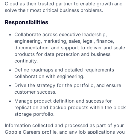
Cloud as their trusted partner to enable growth and
solve their most critical business problems.
Responsibilities
Collaborate across executive leadership,
engineering, marketing, sales, legal, finance,
documentation, and support to deliver and scale
products for data protection and business
continuity.
Define roadmaps and detailed requirements
collaboration with engineering.
Drive the strategy for the portfolio, and ensure
customer success.
Manage product definition and success for
replication and backup products within the block
storage portfolio.
Information collected and processed as part of your
Google Careers profile, and any job applications you