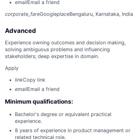
email
Email a friend
corporate_fare
Google
place
Bengaluru, Karnataka, India
Advanced
Experience owning outcomes and decision making,
solving ambiguous problems and influencing
stakeholders; deep expertise in domain.
Apply
link
Copy link
email
Email a friend
Minimum qualifications:
Bachelor's degree or equivalent practical
experience.
8 years of experience in product management or
related technical role.