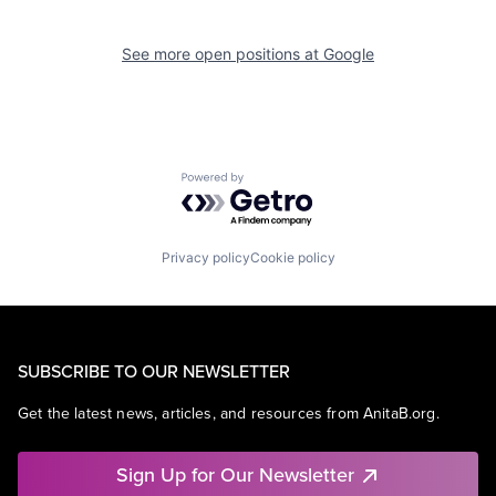
See more open positions at
Google
Powered by Getro.com
Privacy policy
Cookie policy
SUBSCRIBE TO OUR NEWSLETTER
Get the latest news, articles, and resources from AnitaB.org.
Sign Up for Our Newsletter