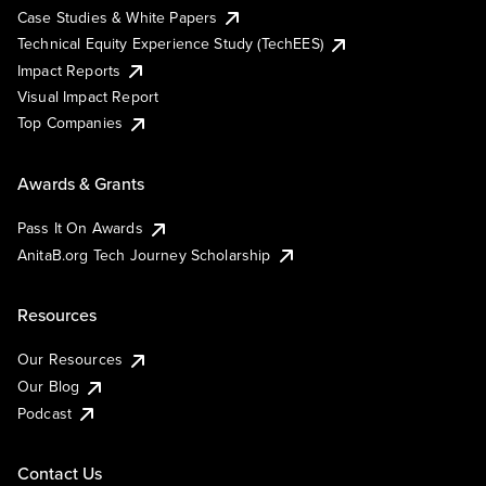
Case Studies & White Papers
Technical Equity Experience Study (TechEES)
Impact Reports
Visual Impact Report
Top Companies
Awards & Grants
Pass It On Awards
AnitaB.org Tech Journey Scholarship
Resources
Our Resources
Our Blog
Podcast
Contact Us