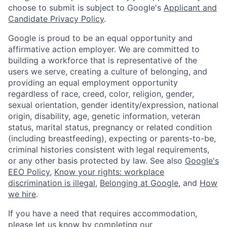
choose to submit is subject to Google's
Applicant and
Candidate Privacy Policy
.
Google is proud to be an equal opportunity and
affirmative action employer. We are committed to
building a workforce that is representative of the
users we serve, creating a culture of belonging, and
providing an equal employment opportunity
regardless of race, creed, color, religion, gender,
sexual orientation, gender identity/expression, national
origin, disability, age, genetic information, veteran
status, marital status, pregnancy or related condition
(including breastfeeding), expecting or parents-to-be,
criminal histories consistent with legal requirements,
or any other basis protected by law. See also
Google's
EEO Policy
,
Know your rights: workplace
discrimination is illegal
,
Belonging at Google
, and
How
we hire
.
If you have a need that requires accommodation,
please let us know by completing our