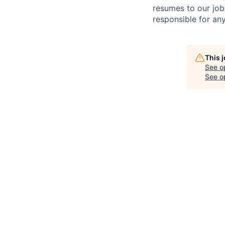
resumes to our job
responsible for any
This 
See o
See op