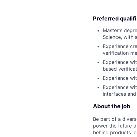
Preferred qualif
Master's degre
Science, with 
Experience cre
verification 
Experience wit
based verificat
Experience wi
Experience wi
interfaces an
About the job
Be part of a diver
power the future o
behind products lo