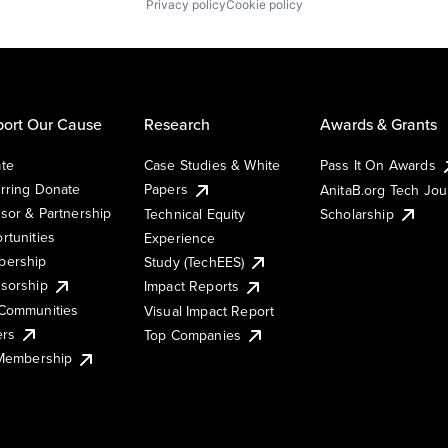
Privacy policy
Cookie policy
ort Our Cause
Research
Awards & Grants
te
Case Studies & White
Pass It On Awards
rring Donate
Papers
AnitaB.org Tech Jo
sor & Partnership
Technical Equity
Scholarship
rtunities
Experience
ership
Study (TechEES)
sorship
Impact Reports
Communities
Visual Impact Report
ers
Top Companies
 Membership