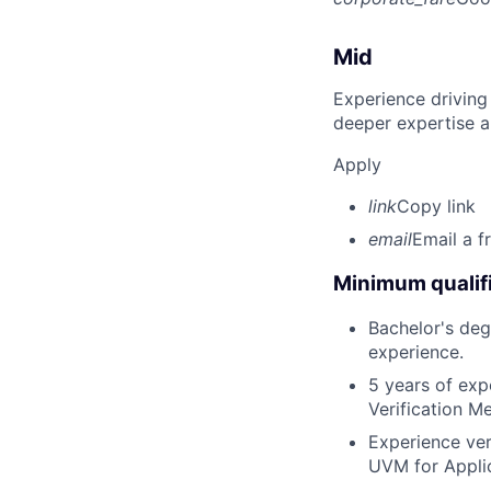
Mid
Experience driving
deeper expertise a
Apply
link
Copy link
email
Email a f
Minimum qualifi
Bachelor's deg
experience.
5 years of exp
Verification 
Experience ver
UVM for Applic