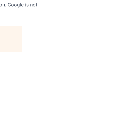
on. Google is not