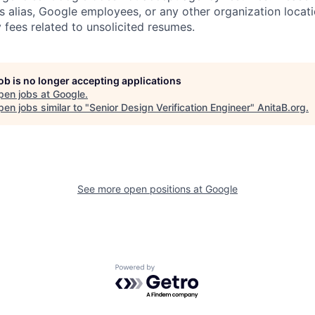
s alias, Google employees, or any other organization locati
 fees related to unsolicited resumes.
job is no longer accepting applications
pen jobs at
Google
.
en jobs similar to "
Senior Design Verification Engineer
"
AnitaB.org
.
See more open positions at
Google
Powered by Getro.com