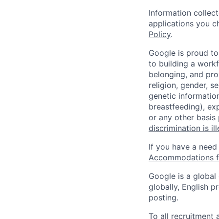
Information collec
applications you c
Policy
.
Google is proud to
to building a workf
belonging, and pro
religion, gender, se
genetic information
breastfeeding), exp
or any other basis
discrimination is il
If you have a need
Accommodations fo
Google is a global
globally, English p
posting.
To all recruitment