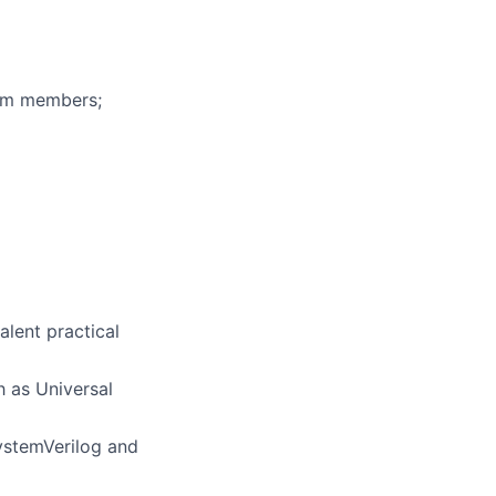
eam members;
alent practical
h as Universal
SystemVerilog and