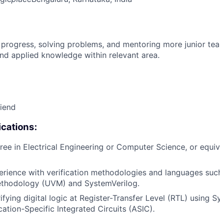
 progress, solving problems, and mentoring more junior t
nd applied knowledge within relevant area.
riend
cations:
ree in Electrical Engineering or Computer Science, or equiv
erience with verification methodologies and languages suc
Methodology (UVM) and SystemVerilog.
ifying digital logic at Register-Transfer Level (RTL) using 
ation-Specific Integrated Circuits (ASIC).