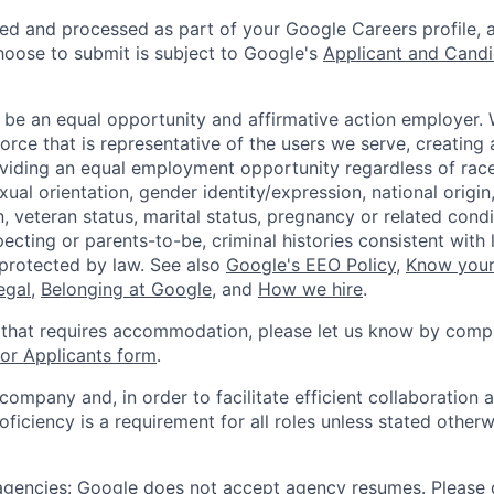
ted and processed as part of your Google Careers profile, 
hoose to submit is subject to Google's
Applicant and Candi
 be an equal opportunity and affirmative action employer.
orce that is representative of the users we serve, creating 
viding an equal employment opportunity regardless of race,
xual orientation, gender identity/expression, national origin, 
, veteran status, marital status, pregnancy or related condi
ecting or parents-to-be, criminal histories consistent with 
 protected by law. See also
Google's EEO Policy
,
Know your
legal
,
Belonging at Google
, and
How we hire
.
 that requires accommodation, please let us know by compl
r Applicants form
.
 company and, in order to facilitate efficient collaboratio
roficiency is a requirement for all roles unless stated otherw
 agencies: Google does not accept agency resumes. Please