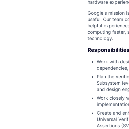
hardware experienc
Google's mission i
useful. Our team c
helpful experience
computing faster, 
technology.
Responsibilitie
Work with desi
dependencies, 
Plan the verif
Subsystem leve
and design eng
Work closely w
implementation
Create and enh
Universal Veri
Assertions (SV