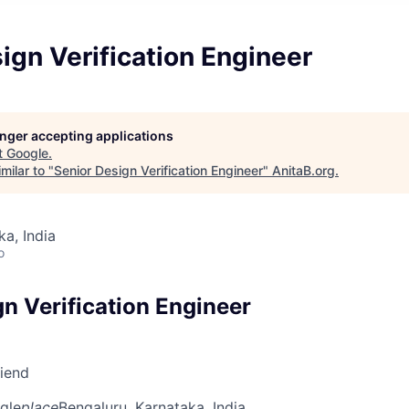
ign Verification Engineer
longer accepting applications
t
Google
.
milar to "
Senior Design Verification Engineer
"
AnitaB.org
.
ka, India
o
n Verification Engineer
riend
gle
place
Bengaluru, Karnataka, India