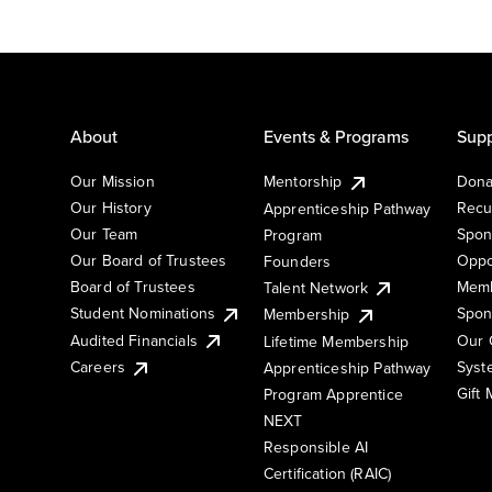
About
Events & Programs
Supp
Our Mission
Mentorship
Dona
Our History
Recu
Apprenticeship Pathway
Our Team
Spon
Program
Our Board of Trustees
Oppo
Founders
Board of Trustees
Memb
Talent Network
Student Nominations
Spon
Membership
Audited Financials
Our 
Lifetime Membership
Syst
Careers
Apprenticeship Pathway
Gift
Program Apprentice
NEXT
Responsible AI
Certification (RAIC)