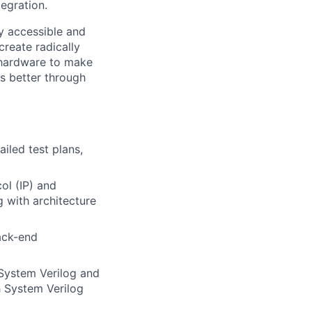
egration.
ly accessible and
reate radically
 hardware to make
s better through
iled test plans,
ol (IP) and
 with architecture
back-end
System Verilog and
h System Verilog