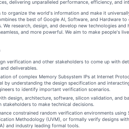
es, delivering unparalleled performance, efficiency, and int
s to organize the world's information and make it universal
ombines the best of Google AI, Software, and Hardware to c
s. We research, design, and develop new technologies and
seamless, and more powerful. We aim to make people's live
s
gn verification and other stakeholders to come up with deta
and deliverables.
ication of complex Memory Subsystem IPs at Internet Protoc
l by understanding the design specification and interacting
ineers to identify important verification scenarios.
ith design, architecture, software, silicon validation, and 
 stakeholders to make technical decisions.
ance constrained random verification environments using 
fication Methodology (UVM), or formally verify designs wit
A) and industry leading formal tools.