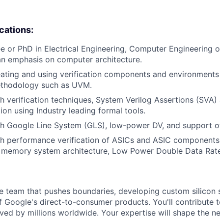
ications:
e or PhD in Electrical Engineering, Computer Engineering
an emphasis on computer architecture.
ating and using verification components and environments 
methodology such as UVM.
h verification techniques, System Verilog Assertions (SVA)
ion using Industry leading formal tools.
th Google Line System (GLS), low-power DV, and support o
th performance verification of ASICs and ASIC components
d memory system architecture, Low Power Double Data Rat
se team that pushes boundaries, developing custom silicon s
f Google's direct-to-consumer products. You'll contribute t
ved by millions worldwide. Your expertise will shape the ne