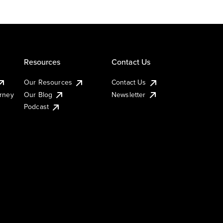
Resources
Contact Us
Our Resources
Contact Us
urney
Our Blog
Newsletter
Podcast