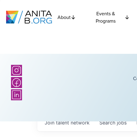
Events &
About
Programs
C
Join talent network
Search
jobs