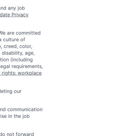
and any job
date Privacy
 We are committed
a culture of
 creed, color,
disability, age,
tion (including
legal requirements,
 rights: workplace
eting our
n and communication
ise in the job
 do not forward