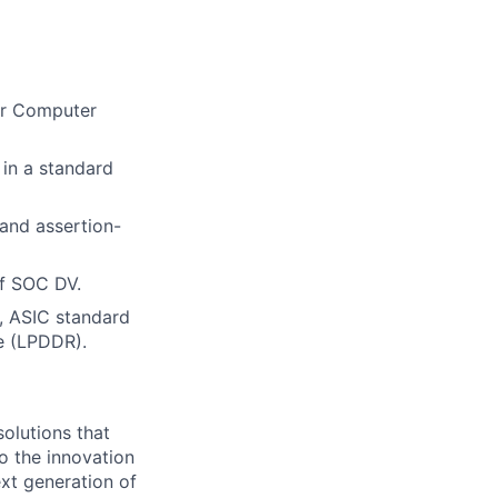
 or Computer
in a standard
 and assertion-
f SOC DV.
, ASIC standard
e (LPDDR).
olutions that
o the innovation
xt generation of