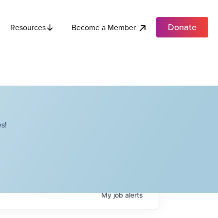
Donate
Become a Member
Resources
s!
My
job
alerts