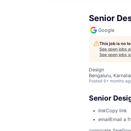
Senior Des
Google
This job is no 
See open jobs a
See open jobs si
Design
Bengaluru, Karnata
Posted
6+ months ag
Senior Desig
link
Copy link
email
Email a f
corporate_fare
Goo