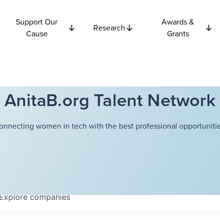
Support Our
Awards &
Research
Cause
Grants
AnitaB.org Talent Network
onnecting women in tech with the best professional opportunitie
Explore
companies