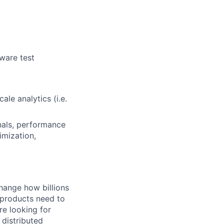
ware test
ale analytics (i.e.
nals, performance
mization,
hange how billions
 products need to
re looking for
 distributed