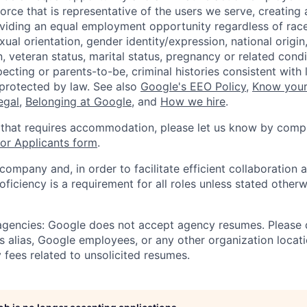
orce that is representative of the users we serve, creating 
viding an equal employment opportunity regardless of race,
xual orientation, gender identity/expression, national origin, 
, veteran status, marital status, pregnancy or related condi
ecting or parents-to-be, criminal histories consistent with 
 protected by law. See also
Google's EEO Policy
,
Know your
legal
,
Belonging at Google
, and
How we hire
.
 that requires accommodation, please let us know by compl
r Applicants form
.
 company and, in order to facilitate efficient collaboratio
roficiency is a requirement for all roles unless stated otherw
 agencies: Google does not accept agency resumes. Please
s alias, Google employees, or any other organization locati
 fees related to unsolicited resumes.