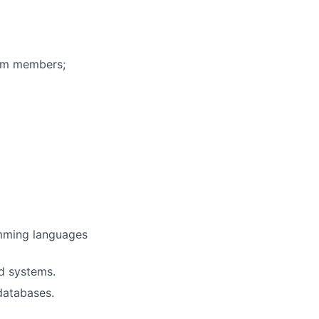
eam members;
amming languages
ed systems.
databases.