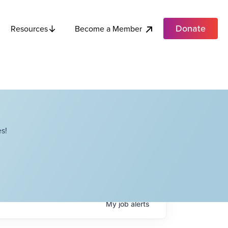
Donate
Become a Member
Resources
s!
My
job
alerts