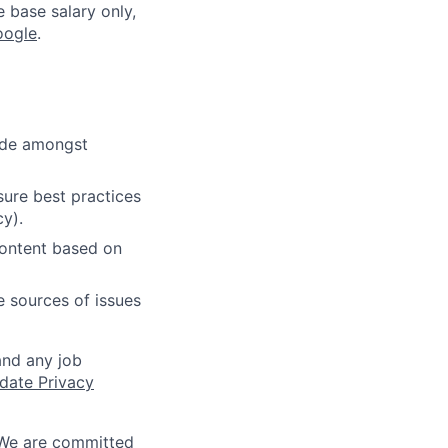
e base salary only,
oogle
.
cide amongst
ure best practices
cy).
content based on
e sources of issues
and any job
date Privacy
 We are committed