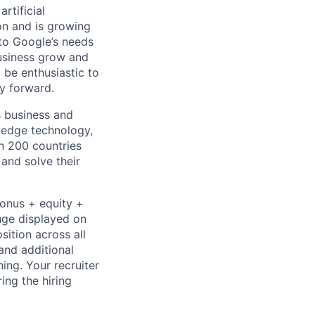
rtificial
 on and is growing
 to Google’s needs
usiness grow and
 be enthusiastic to
y forward.
s business and
g-edge technology,
n 200 countries
 and solve their
bonus + equity +
ange displayed on
ition across all
and additional
ning. Your recruiter
ing the hiring