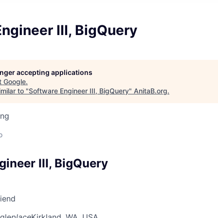
ngineer III, BigQuery
longer accepting applications
t
Google
.
milar to "
Software Engineer III, BigQuery
"
AnitaB.org
.
ing
o
ineer III, BigQuery
riend
gle
place
Kirkland, WA, USA