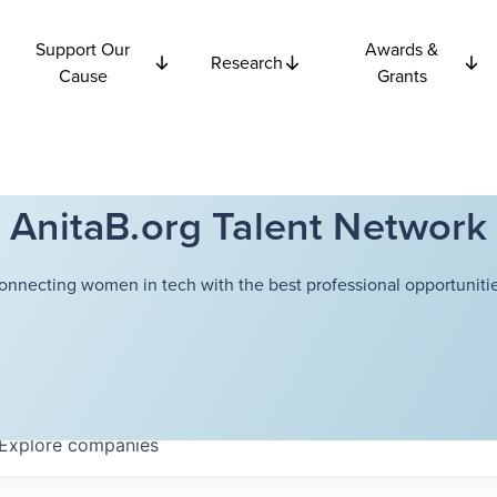
Support Our
Awards &
Research
Cause
Grants
AnitaB.org Talent Network
onnecting women in tech with the best professional opportunitie
Explore
companies