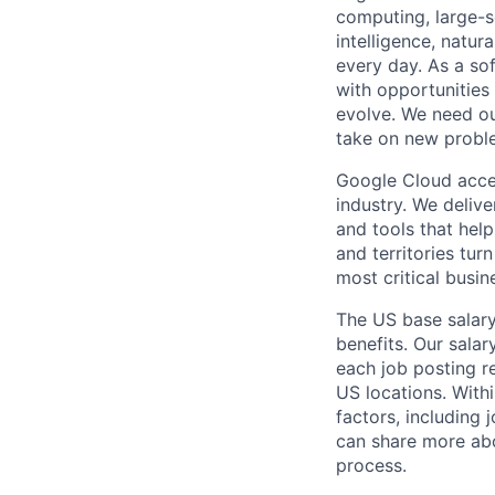
computing, large-sc
intelligence, natur
every day. As a sof
with opportunities
evolve. We need our
take on new proble
Google Cloud accele
industry. We deliv
and tools that hel
and territories tur
most critical busi
The US base salary
benefits. Our salar
each job posting r
US locations. Withi
factors, including 
can share more abou
process.