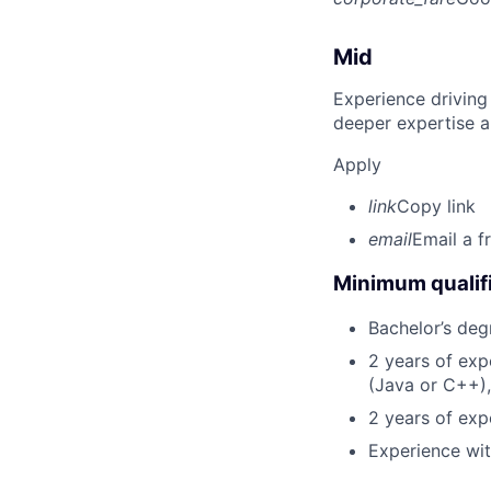
Mid
Experience driving
deeper expertise a
Apply
link
Copy link
email
Email a f
Minimum qualifi
Bachelor’s deg
2 years of ex
(Java or C++),
2 years of exp
Experience wit