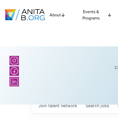
Events &
About
Programs
C
Join talent network
Search
jobs