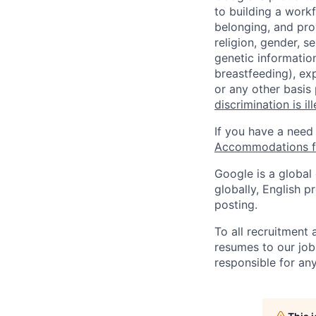
to building a workf
belonging, and pro
religion, gender, se
genetic information
breastfeeding), exp
or any other basis
discrimination is il
If you have a need
Accommodations fo
Google is a global
globally, English p
posting.
To all recruitment
resumes to our job
responsible for any