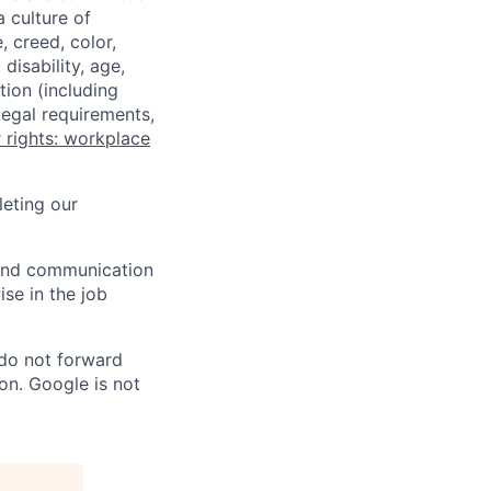
a culture of
 creed, color,
disability, age,
tion (including
legal requirements,
 rights: workplace
eting our
n and communication
ise in the job
 do not forward
on. Google is not