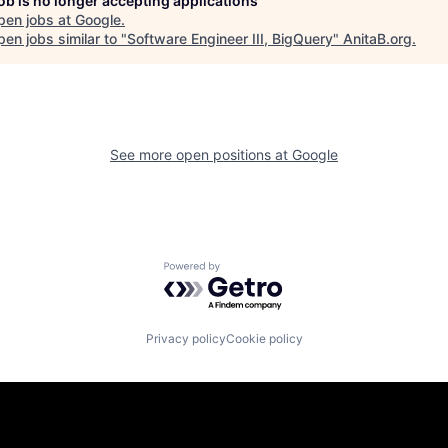
job is no longer accepting applications
pen jobs at
Google
.
en jobs similar to "
Software Engineer III, BigQuery
"
AnitaB.org
.
See more open positions at
Google
Powered by Getro.com
Privacy policy
Cookie policy