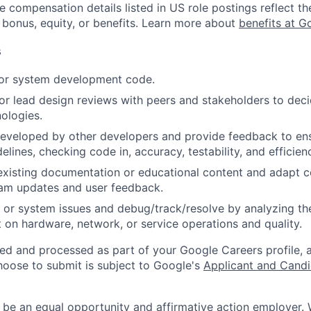
e compensation details listed in US role postings reflect th
 bonus, equity, or benefits. Learn more about
benefits at G
s
 or system development code.
, or lead design reviews with peers and stakeholders to de
nologies.
eveloped by other developers and provide feedback to ens
idelines, checking code in, accuracy, testability, and efficien
existing documentation or educational content and adapt 
am updates and user feedback.
 or system issues and debug/track/resolve by analyzing th
 on hardware, network, or service operations and quality.
ted and processed as part of your Google Careers profile, 
hoose to submit is subject to Google's
Applicant and Candi
 be an equal opportunity and affirmative action employer.