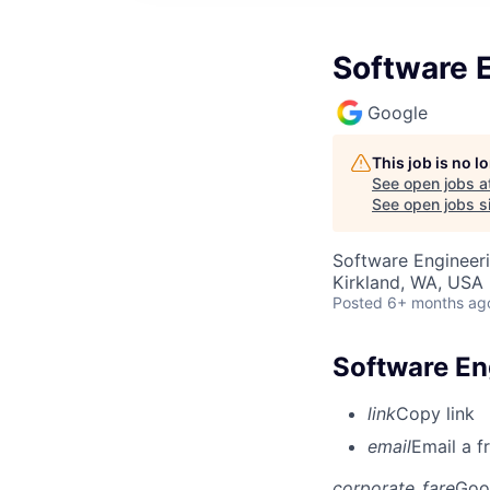
Software E
Google
This job is no 
See open jobs a
See open jobs si
Software Engineer
Kirkland, WA, USA
Posted
6+ months ag
Software Eng
link
Copy link
email
Email a f
corporate_fare
Goo