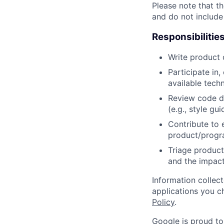
Please note that th
and do not include
Responsibilitie
Write product
Participate in
available tech
Review code d
(e.g., style gu
Contribute to 
product/progr
Triage product
and the impact
Information collec
applications you c
Policy
.
Google is proud to