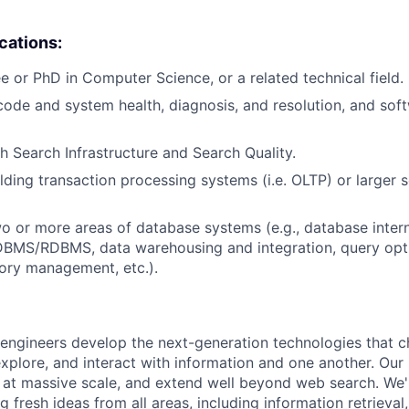
ications:
e or PhD in Computer Science, or a related technical field.
code and system health, diagnosis, and resolution, and soft
h Search Infrastructure and Search Quality.
ding transaction processing systems (i.e. OLTP) or larger sc
wo or more areas of database systems (e.g., database inter
DBMS/RDBMS, data warehousing and integration, query opti
ory management, etc.).
engineers develop the next-generation technologies that c
explore, and interact with information and one another. Our
 at massive scale, and extend well beyond web search. We'
 fresh ideas from all areas, including information retrieval,