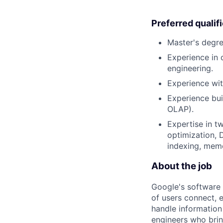
Preferred qualif
Master's degre
Experience in 
engineering.
Experience wit
Experience buil
OLAP).
Expertise in t
optimization, 
indexing, mem
About the job
Google's software 
of users connect, 
handle information
engineers who bring