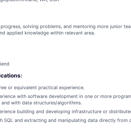
 progress, solving problems, and mentoring more junior t
nd applied knowledge within relevant area.
riend
cations:
ree or equivalent practical experience.
perience with software development in one or more progr
 and with data structures/algorithms.
erience building and developing infrastructure or distribut
h SQL and extracting and manipulating data directly from 