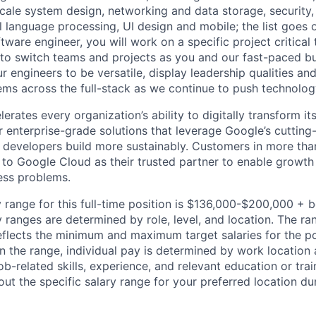
ale system design, networking and data storage, security, a
al language processing, UI design and mobile; the list goes
tware engineer, you will work on a specific project critical
 to switch teams and projects as you and our fast-paced b
 engineers to be versatile, display leadership qualities and
ms across the full-stack as we continue to push technolog
rates every organization’s ability to digitally transform it
er enterprise-grade solutions that leverage Google’s cuttin
p developers build more sustainably. Customers in more tha
n to Google Cloud as their trusted partner to enable growth
ness problems.
 range for this full-time position is $136,000-$200,000 + 
y ranges are determined by role, level, and location. The r
eflects the minimum and maximum target salaries for the pos
n the range, individual pay is determined by work location 
job-related skills, experience, and relevant education or trai
t the specific salary range for your preferred location dur