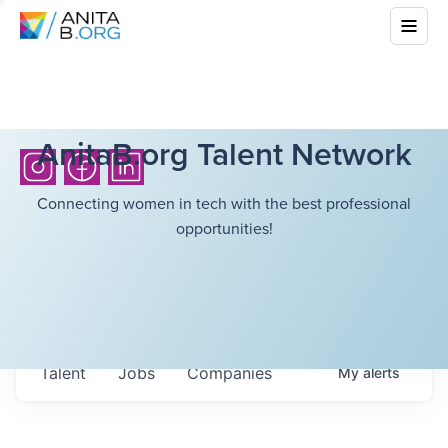
AnitaB.org Talent Network
Connecting women in tech with the best professional
opportunities!
Talent
Jobs
Companies
My
alerts