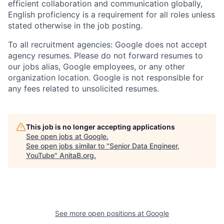
efficient collaboration and communication globally,
English proficiency is a requirement for all roles unless
stated otherwise in the job posting.
To all recruitment agencies: Google does not accept
agency resumes. Please do not forward resumes to
our jobs alias, Google employees, or any other
organization location. Google is not responsible for
any fees related to unsolicited resumes.
This job is no longer accepting applications
See open jobs at
Google
.
See open jobs similar to "
Senior Data Engineer,
YouTube
"
AnitaB.org
.
See more open positions at
Google