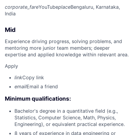
corporate_fare
YouTube
place
Bengaluru, Karnataka,
India
Mid
Experience driving progress, solving problems, and
mentoring more junior team members; deeper
expertise and applied knowledge within relevant area.
Apply
link
Copy link
email
Email a friend
Minimum qualifications:
Bachelor's degree in a quantitative field (e.g.,
Statistics, Computer Science, Math, Physics,
Engineering), or equivalent practical experience.
8 years of experience in data engineering or