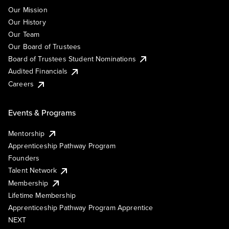
Our Mission
Our History
Our Team
Our Board of Trustees
Board of Trustees Student Nominations
Audited Financials
Careers
Events & Programs
Mentorship
Apprenticeship Pathway Program
Founders
Talent Network
Membership
Lifetime Membership
Apprenticeship Pathway Program Apprentice
NEXT