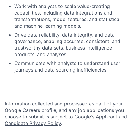
Work with analysts to scale value-creating
capabilities, including data integrations and
transformations, model features, and statistical
and machine learning models.
Drive data reliability, data integrity, and data
governance, enabling accurate, consistent, and
trustworthy data sets, business intelligence
products, and analyses.
Communicate with analysts to understand user
journeys and data sourcing inefficiencies.
Information collected and processed as part of your
Google Careers profile, and any job applications you
choose to submit is subject to Google's
Applicant and
Candidate Privacy Policy
.