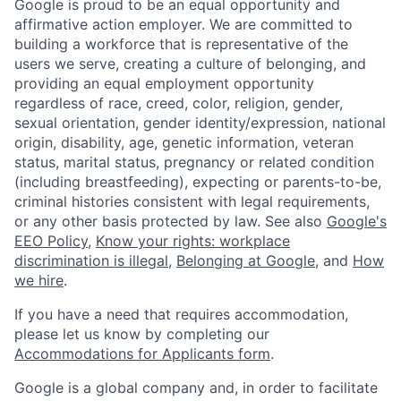
Google is proud to be an equal opportunity and
affirmative action employer. We are committed to
building a workforce that is representative of the
users we serve, creating a culture of belonging, and
providing an equal employment opportunity
regardless of race, creed, color, religion, gender,
sexual orientation, gender identity/expression, national
origin, disability, age, genetic information, veteran
status, marital status, pregnancy or related condition
(including breastfeeding), expecting or parents-to-be,
criminal histories consistent with legal requirements,
or any other basis protected by law. See also
Google's
EEO Policy
,
Know your rights: workplace
discrimination is illegal
,
Belonging at Google
, and
How
we hire
.
If you have a need that requires accommodation,
please let us know by completing our
Accommodations for Applicants form
.
Google is a global company and, in order to facilitate