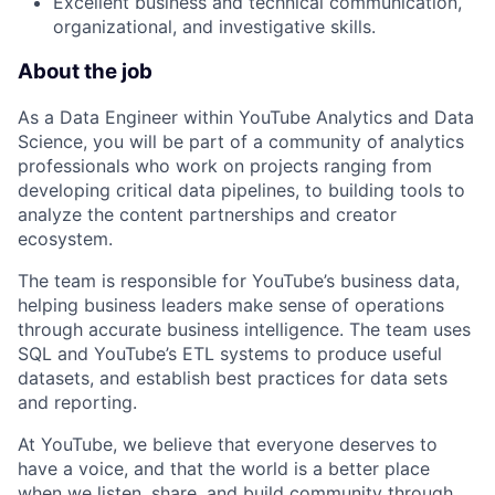
Excellent business and technical communication,
organizational, and investigative skills.
About the job
As a Data Engineer within YouTube Analytics and Data
Science, you will be part of a community of analytics
professionals who work on projects ranging from
developing critical data pipelines, to building tools to
analyze the content partnerships and creator
ecosystem.
The team is responsible for YouTube’s business data,
helping business leaders make sense of operations
through accurate business intelligence. The team uses
SQL and YouTube’s ETL systems to produce useful
datasets, and establish best practices for data sets
and reporting.
At YouTube, we believe that everyone deserves to
have a voice, and that the world is a better place
when we listen, share, and build community through