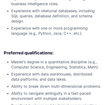
business intelligence roles.
Experience with relational databases, including
SQL queries, database definition, and schema
design.
Experience with one or more programming
language (e.g., Python, Java, C++, etc.).
Preferred qualifications:
Master’s degree in a quantitative discipline (e.g.,
Computer Science, Engineering, Statistics, Math).
Experience with data warehouses, distributed
data platforms, and data lakes.
Ability to break down multi-dimensional problems.
Ability to navigate ambiguity in a fast-paced
environment with multiple stakeholders.