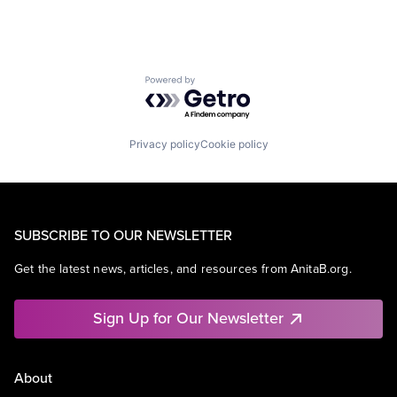
Powered by Getro.com
Privacy policy
Cookie policy
SUBSCRIBE TO OUR NEWSLETTER
Get the latest news, articles, and resources from AnitaB.org.
Sign Up for Our Newsletter
About