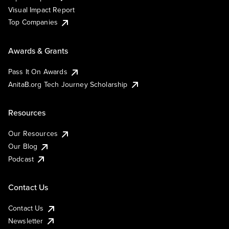
Visual Impact Report
Top Companies
Awards & Grants
Pass It On Awards
AnitaB.org Tech Journey Scholarship
Resources
Our Resources
Our Blog
Podcast
Contact Us
Contact Us
Newsletter