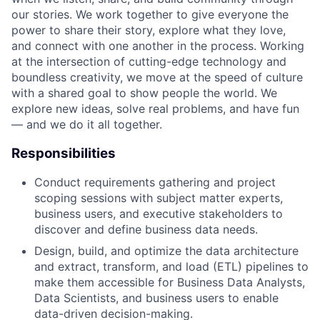
our stories. We work together to give everyone the
power to share their story, explore what they love,
and connect with one another in the process. Working
at the intersection of cutting-edge technology and
boundless creativity, we move at the speed of culture
with a shared goal to show people the world. We
explore new ideas, solve real problems, and have fun
— and we do it all together.
Responsibilities
Conduct requirements gathering and project
scoping sessions with subject matter experts,
business users, and executive stakeholders to
discover and define business data needs.
Design, build, and optimize the data architecture
and extract, transform, and load (ETL) pipelines to
make them accessible for Business Data Analysts,
Data Scientists, and business users to enable
data-driven decision-making.