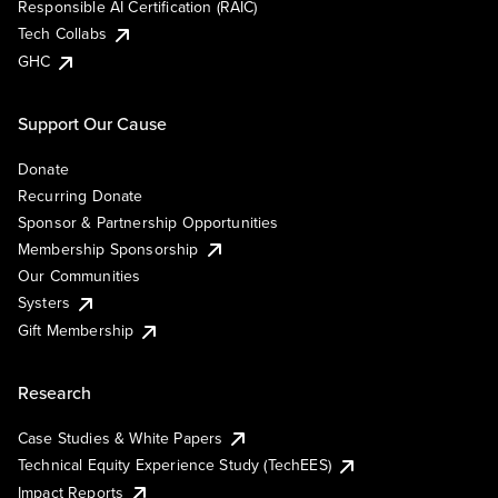
Responsible AI Certification (RAIC)
Tech Collabs
GHC
Support Our Cause
Donate
Recurring Donate
Sponsor & Partnership Opportunities
Membership Sponsorship
Our Communities
Systers
Gift Membership
Research
Case Studies & White Papers
Technical Equity Experience Study (TechEES)
Impact Reports