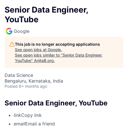
Senior Data Engineer,
YouTube
Google
This job is no longer accepting applications
See open jobs at
Google
.
See open jobs similar to "
Senior Data Engineer,
YouTube
"
AnitaB.org
.
Data Science
Bengaluru, Karnataka, India
Posted
6+ months ago
Senior Data Engineer, YouTube
link
Copy link
email
Email a friend