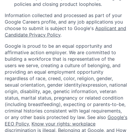
policies and closing product loopholes.
Information collected and processed as part of your
Google Careers profile, and any job applications you
choose to submit is subject to Google's
Applicant and
Candidate Privacy Policy
.
Google is proud to be an equal opportunity and
affirmative action employer. We are committed to
building a workforce that is representative of the
users we serve, creating a culture of belonging, and
providing an equal employment opportunity
regardless of race, creed, color, religion, gender,
sexual orientation, gender identity/expression, national
origin, disability, age, genetic information, veteran
status, marital status, pregnancy or related condition
(including breastfeeding), expecting or parents-to-be,
criminal histories consistent with legal requirements,
or any other basis protected by law. See also
Google's
EEO Policy
,
Know your rights: workplace
discrimination is illegal
,
Belonging at Google
, and
How