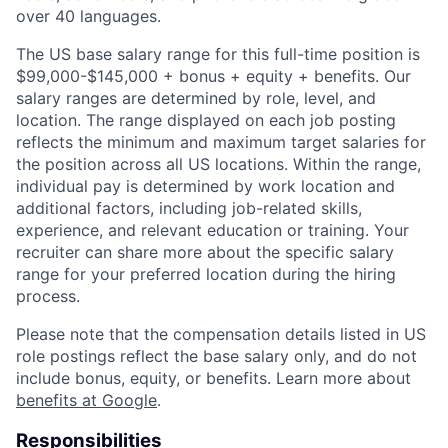
over 40 languages.
The US base salary range for this full-time position is
$99,000-$145,000 + bonus + equity + benefits. Our
salary ranges are determined by role, level, and
location. The range displayed on each job posting
reflects the minimum and maximum target salaries for
the position across all US locations. Within the range,
individual pay is determined by work location and
additional factors, including job-related skills,
experience, and relevant education or training. Your
recruiter can share more about the specific salary
range for your preferred location during the hiring
process.
Please note that the compensation details listed in US
role postings reflect the base salary only, and do not
include bonus, equity, or benefits. Learn more about
benefits at Google
.
Responsibilities