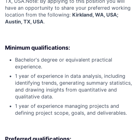
TX, USA.
Note: By applying to this position you will
have an opportunity to share your preferred working
location from the following:
Kirkland, WA, USA;
Austin, TX, USA
.
Minimum qualifications:
Bachelor's degree or equivalent practical
experience.
1 year of experience in data analysis, including
identifying trends, generating summary statistics,
and drawing insights from quantitative and
qualitative data.
1 year of experience managing projects and
defining project scope, goals, and deliverables.
Preferred qualifications: