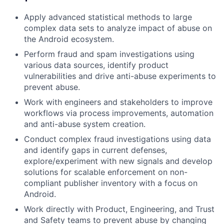
Apply advanced statistical methods to large
complex data sets to analyze impact of abuse on
the Android ecosystem.
Perform fraud and spam investigations using
various data sources, identify product
vulnerabilities and drive anti-abuse experiments to
prevent abuse.
Work with engineers and stakeholders to improve
workflows via process improvements, automation
and anti-abuse system creation.
Conduct complex fraud investigations using data
and identify gaps in current defenses,
explore/experiment with new signals and develop
solutions for scalable enforcement on non-
compliant publisher inventory with a focus on
Android.
Work directly with Product, Engineering, and Trust
and Safety teams to prevent abuse by changing