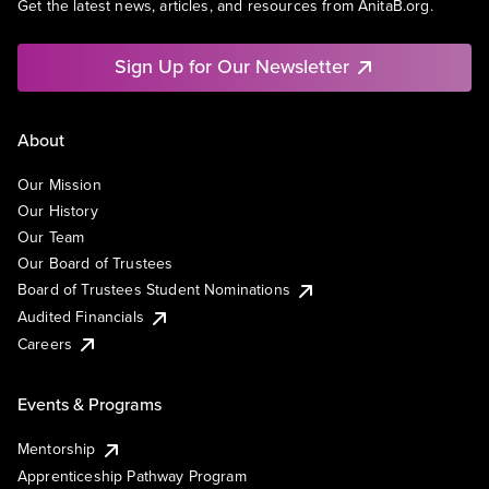
Get the latest news, articles, and resources from AnitaB.org.
Sign Up for Our Newsletter
About
Our Mission
Our History
Our Team
Our Board of Trustees
Board of Trustees Student Nominations
Audited Financials
Careers
Events & Programs
Mentorship
Apprenticeship Pathway Program