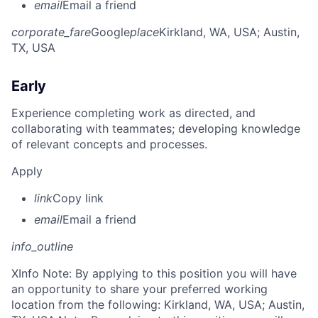
email
Email a friend
corporate_fare
Google
place
Kirkland, WA, USA
; Austin,
TX, USA
Early
Experience completing work as directed, and
collaborating with teammates; developing knowledge
of relevant concepts and processes.
Apply
link
Copy link
email
Email a friend
info_outline
X
Info Note: By applying to this position you will have
an opportunity to share your preferred working
location from the following: Kirkland, WA, USA; Austin,