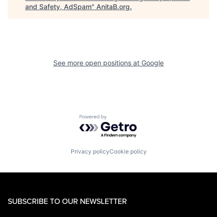
and Safety, AdSpam
"
AnitaB.org
.
See more open positions at
Google
Powered by Getro.com
Privacy policy
Cookie policy
SUBSCRIBE TO OUR NEWSLETTER