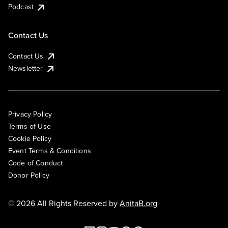
Podcast
Contact Us
Contact Us
Newsletter
Privacy Policy
Terms of Use
Cookie Policy
Event Terms & Conditions
Code of Conduct
Donor Policy
© 2026 All Rights Reserved by
AnitaB.org