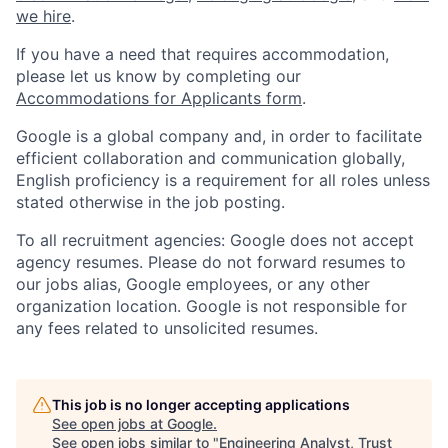
we hire
.
If you have a need that requires accommodation,
please let us know by completing our
Accommodations for Applicants form
.
Google is a global company and, in order to facilitate
efficient collaboration and communication globally,
English proficiency is a requirement for all roles unless
stated otherwise in the job posting.
To all recruitment agencies: Google does not accept
agency resumes. Please do not forward resumes to
our jobs alias, Google employees, or any other
organization location. Google is not responsible for
any fees related to unsolicited resumes.
This job is no longer accepting applications
See open jobs at
Google
.
See open jobs similar to "
Engineering Analyst, Trust