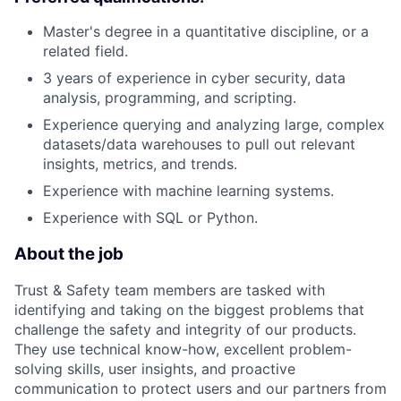
Master's degree in a quantitative discipline, or a
related field.
3 years of experience in cyber security, data
analysis, programming, and scripting.
Experience querying and analyzing large, complex
datasets/data warehouses to pull out relevant
insights, metrics, and trends.
Experience with machine learning systems.
Experience with SQL or Python.
About the job
Trust & Safety team members are tasked with
identifying and taking on the biggest problems that
challenge the safety and integrity of our products.
They use technical know-how, excellent problem-
solving skills, user insights, and proactive
communication to protect users and our partners from