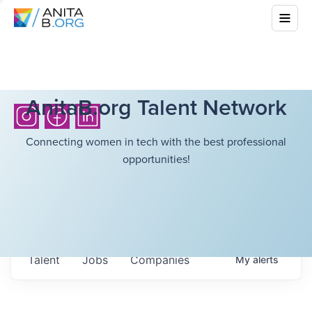
AnitaB.org Talent Network
Connecting women in tech with the best professional
opportunities!
Talent
Jobs
Companies
My
alerts