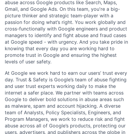
abuse across Google products like Search, Maps,
Gmail, and Google Ads. On this team, you're a big-
picture thinker and strategic team-player with a
passion for doing what’s right. You work globally and
cross-functionally with Google engineers and product
managers to identify and fight abuse and fraud cases
at Google speed - with urgency. And you take pride in
knowing that every day you are working hard to
promote trust in Google and ensuring the highest
levels of user safety.
At Google we work hard to earn our users’ trust every
day. Trust & Safety is Google’s team of abuse fighting
and user trust experts working daily to make the
internet a safer place. We partner with teams across
Google to deliver bold solutions in abuse areas such
as malware, spam and account hijacking. A diverse
team of Analysts, Policy Specialists, Engineers, and
Program Managers, we work to reduce risk and fight
abuse across all of Google’s products, protecting our
users, advertisers, and publishers across the globe in