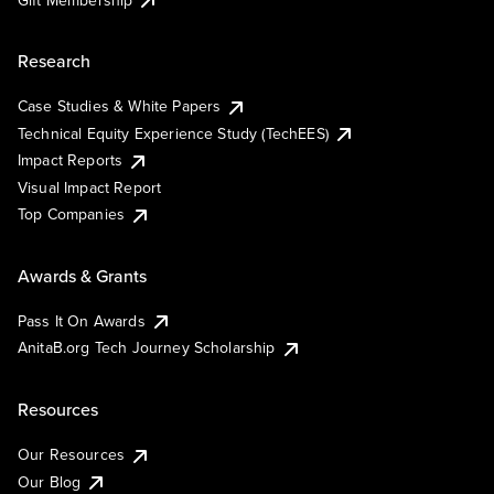
Research
Case Studies & White Papers
Technical Equity Experience Study (TechEES)
Impact Reports
Visual Impact Report
Top Companies
Awards & Grants
Pass It On Awards
AnitaB.org Tech Journey Scholarship
Resources
Our Resources
Our Blog