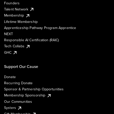
Founders
Talent Network
Membership
Lifetime Membership
Apprenticeship Pathway Program Apprentice
NEXT
Responsible AI Certification (RAIC)
Tech Collabs
GHC
Support Our Cause
Donate
Recurring Donate
Sponsor & Partnership Opportunities
Membership Sponsorship
Our Communities
Systers
Gift Membership