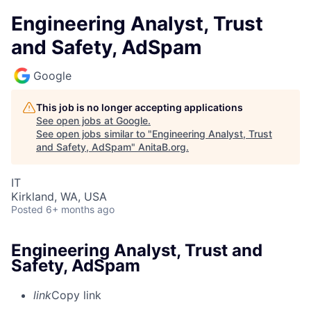
Engineering Analyst, Trust
and Safety, AdSpam
Google
This job is no longer accepting applications
See open jobs at
Google
.
See open jobs similar to "
Engineering Analyst, Trust
and Safety, AdSpam
"
AnitaB.org
.
IT
Kirkland, WA, USA
Posted
6+ months ago
Engineering Analyst, Trust and
Safety, AdSpam
link
Copy link