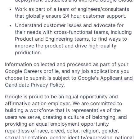
Work as part of a team of engineers/consultants
that globally ensure 24 hour customer support.
Understand customer issues and advocate for
their needs with cross-functional teams, including
Product and Engineering teams, to find ways to
improve the product and drive high-quality
production.
Information collected and processed as part of your
Google Careers profile, and any job applications you
choose to submit is subject to Google's
Applicant and
Candidate Privacy Policy
.
Google is proud to be an equal opportunity and
affirmative action employer. We are committed to
building a workforce that is representative of the
users we serve, creating a culture of belonging, and
providing an equal employment opportunity
regardless of race, creed, color, religion, gender,
sexual orientation, gender identity/expression, national