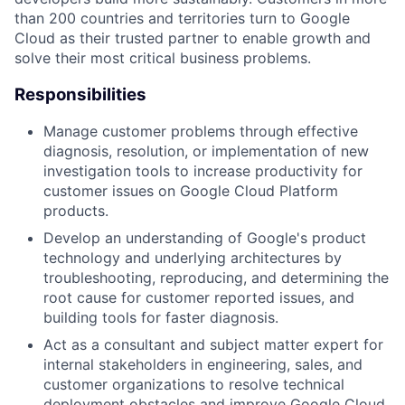
than 200 countries and territories turn to Google
Cloud as their trusted partner to enable growth and
solve their most critical business problems.
Responsibilities
Manage customer problems through effective
diagnosis, resolution, or implementation of new
investigation tools to increase productivity for
customer issues on Google Cloud Platform
products.
Develop an understanding of Google's product
technology and underlying architectures by
troubleshooting, reproducing, and determining the
root cause for customer reported issues, and
building tools for faster diagnosis.
Act as a consultant and subject matter expert for
internal stakeholders in engineering, sales, and
customer organizations to resolve technical
deployment obstacles and improve Google Cloud.