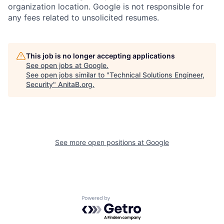
organization location. Google is not responsible for
any fees related to unsolicited resumes.
This job is no longer accepting applications
See open jobs at
Google
.
See open jobs similar to "
Technical Solutions Engineer,
Security
"
AnitaB.org
.
See more open positions at
Google
Powered by Getro.com