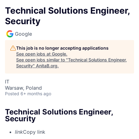
Technical Solutions Engineer,
Security
Google
This job is no longer accepting applications
See open jobs at
Google
.
See open jobs similar to "
Technical Solutions Engineer,
Security
"
AnitaB.org
.
IT
Warsaw, Poland
Posted
6+ months ago
Technical Solutions Engineer,
Security
link
Copy link