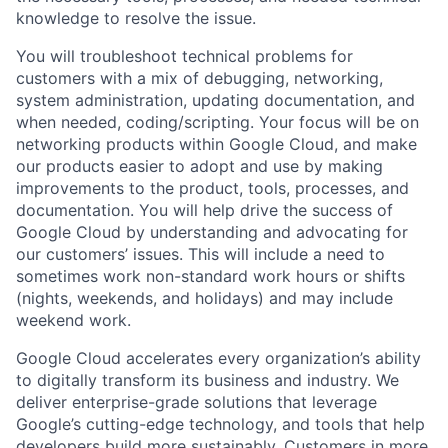
knowledge to resolve the issue.
You will troubleshoot technical problems for
customers with a mix of debugging, networking,
system administration, updating documentation, and
when needed, coding/scripting. Your focus will be on
networking products within Google Cloud, and make
our products easier to adopt and use by making
improvements to the product, tools, processes, and
documentation. You will help drive the success of
Google Cloud by understanding and advocating for
our customers’ issues. This will include a need to
sometimes work non-standard work hours or shifts
(nights, weekends, and holidays) and may include
weekend work.
Google Cloud accelerates every organization’s ability
to digitally transform its business and industry. We
deliver enterprise-grade solutions that leverage
Google’s cutting-edge technology, and tools that help
developers build more sustainably. Customers in more