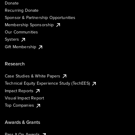
Donate
Recurring Donate
Sponsor & Partnership Opportunities
Membership Sponsorship
Our Communities
Systers
Gift Membership
Research
Case Studies & White Papers
Technical Equity Experience Study (TechEES)
Impact Reports
Visual Impact Report
Top Companies
Awards & Grants
Pass It On Awards