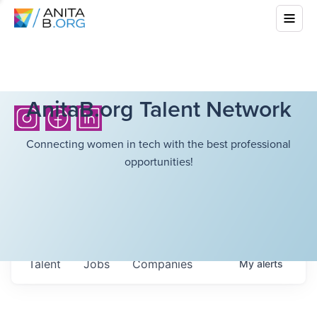
AnitaB.org Talent Network
Connecting women in tech with the best professional
opportunities!
Talent
Jobs
Companies
My
alerts