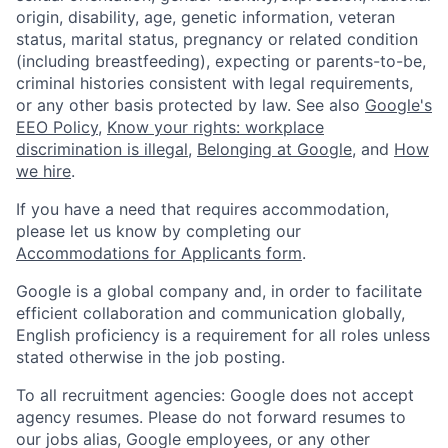
origin, disability, age, genetic information, veteran
status, marital status, pregnancy or related condition
(including breastfeeding), expecting or parents-to-be,
criminal histories consistent with legal requirements,
or any other basis protected by law. See also
Google's
EEO Policy
,
Know your rights: workplace
discrimination is illegal
,
Belonging at Google
, and
How
we hire
.
If you have a need that requires accommodation,
please let us know by completing our
Accommodations for Applicants form
.
Google is a global company and, in order to facilitate
efficient collaboration and communication globally,
English proficiency is a requirement for all roles unless
stated otherwise in the job posting.
To all recruitment agencies: Google does not accept
agency resumes. Please do not forward resumes to
our jobs alias, Google employees, or any other