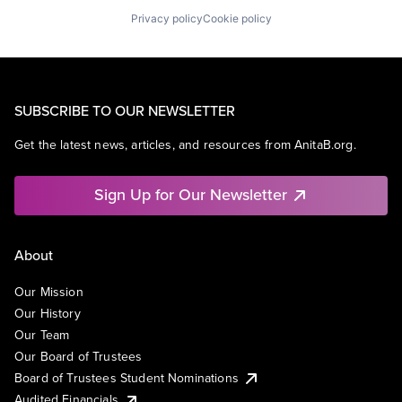
Privacy policy
Cookie policy
SUBSCRIBE TO OUR NEWSLETTER
Get the latest news, articles, and resources from AnitaB.org.
Sign Up for Our Newsletter
About
Our Mission
Our History
Our Team
Our Board of Trustees
Board of Trustees Student Nominations
Audited Financials