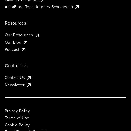
AnitaB.org Tech Journey Scholarship
Resources
Our Resources
Our Blog
Podcast
Contact Us
Contact Us
Newsletter
Privacy Policy
Terms of Use
Cookie Policy