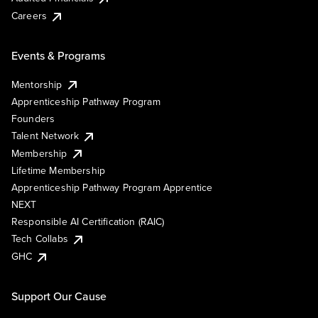
Careers
Events & Programs
Mentorship
Apprenticeship Pathway Program
Founders
Talent Network
Membership
Lifetime Membership
Apprenticeship Pathway Program Apprentice
NEXT
Responsible AI Certification (RAIC)
Tech Collabs
GHC
Support Our Cause