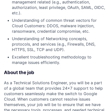
management related (e.g., authentication,
authorization, least privilege, OAuth, SAML, OIDC,
etc.).
Understanding of common threat vectors for
Cloud Customers: DDOS, malware injection,
ransomware, credential compromise, etc.
Understanding of Networking concepts,
protocols, and services (e.g., Firewalls, DNS,
HTTPS, SSL, TCP and UDP).
Excellent troubleshooting methodology to
manage issues efficiently.
About the job
As a Technical Solutions Engineer, you will be a part
of a global team that provides 24x7 support to help
customers seamlessly make the switch to Google
Cloud. When customers cannot resolve issues
themselves, your job will be to ensure that we have
the necessary tools, processes, and needed technical