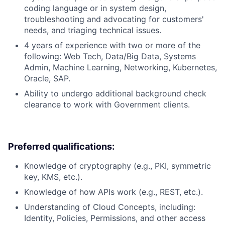
coding language or in system design,
troubleshooting and advocating for customers'
needs, and triaging technical issues.
4 years of experience with two or more of the
following: Web Tech, Data/Big Data, Systems
Admin, Machine Learning, Networking, Kubernetes,
Oracle, SAP.
Ability to undergo additional background check
clearance to work with Government clients.
Preferred qualifications:
Knowledge of cryptography (e.g., PKI, symmetric
key, KMS, etc.).
Knowledge of how APIs work (e.g., REST, etc.).
Understanding of Cloud Concepts, including:
Identity, Policies, Permissions, and other access