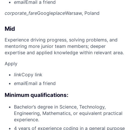
email
Email a friend
corporate_fare
Google
place
Warsaw, Poland
Mid
Experience driving progress, solving problems, and
mentoring more junior team members; deeper
expertise and applied knowledge within relevant area.
Apply
link
Copy link
email
Email a friend
Minimum qualifications:
Bachelor’s degree in Science, Technology,
Engineering, Mathematics, or equivalent practical
experience.
4 years of experience coding in a general purpose