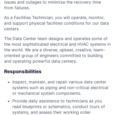
issues and outages to minimize the recovery time
from failures.
As a Facilities Technician, you will operate, monitor,
and support physical facilities conditions for our data
centers.
The Data Center team designs and operates some of
the most sophisticated electrical and HVAC systems in
the world. We are a diverse, upbeat, creative, team-
oriented group of engineers committed to building
and operating powerful data centers.
Responsibilities
Inspect, maintain, and repair various data center
systems such as piping and non-critical electrical
or mechanical system components.
Provide daily assistance to technicians as you
read blueprints or schematics, conduct tours of
systems, and assess their working order.