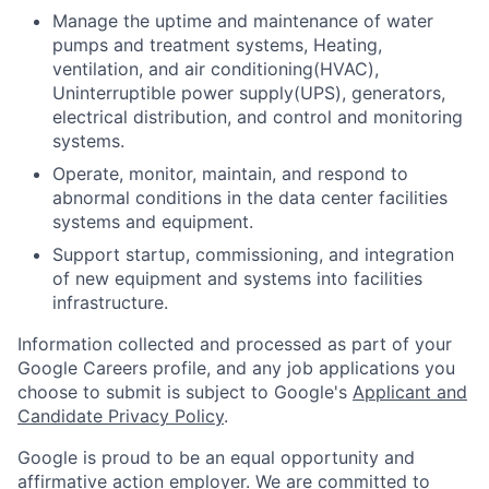
Manage the uptime and maintenance of water
pumps and treatment systems, Heating,
ventilation, and air conditioning(HVAC),
Uninterruptible power supply(UPS), generators,
electrical distribution, and control and monitoring
systems.
Operate, monitor, maintain, and respond to
abnormal conditions in the data center facilities
systems and equipment.
Support startup, commissioning, and integration
of new equipment and systems into facilities
infrastructure.
Information collected and processed as part of your
Google Careers profile, and any job applications you
choose to submit is subject to Google's
Applicant and
Candidate Privacy Policy
.
Google is proud to be an equal opportunity and
affirmative action employer. We are committed to