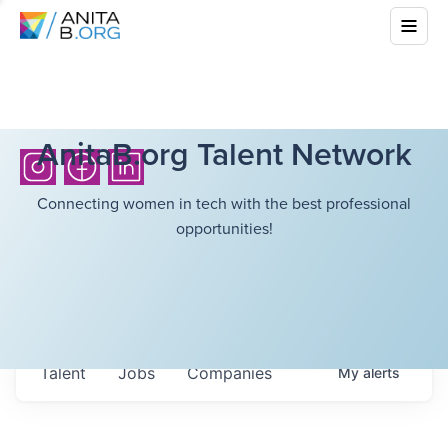
AnitaB.org Talent Network
Connecting women in tech with the best professional
opportunities!
Talent
Jobs
Companies
My
alerts