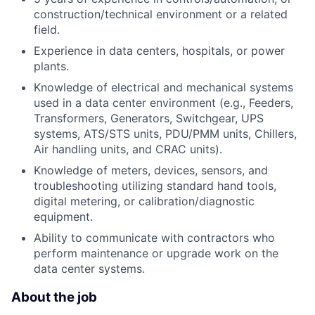
construction/technical environment or a related
field.
Experience in data centers, hospitals, or power
plants.
Knowledge of electrical and mechanical systems
used in a data center environment (e.g., Feeders,
Transformers, Generators, Switchgear, UPS
systems, ATS/STS units, PDU/PMM units, Chillers,
Air handling units, and CRAC units).
Knowledge of meters, devices, sensors, and
troubleshooting utilizing standard hand tools,
digital metering, or calibration/diagnostic
equipment.
Ability to communicate with contractors who
perform maintenance or upgrade work on the
data center systems.
About the job