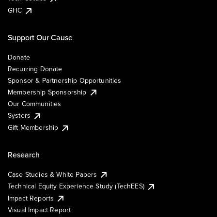
GHC
Support Our Cause
Donate
Recurring Donate
Sponsor & Partnership Opportunities
Membership Sponsorship
Our Communities
Systers
Gift Membership
Research
Case Studies & White Papers
Technical Equity Experience Study (TechEES)
Impact Reports
Visual Impact Report