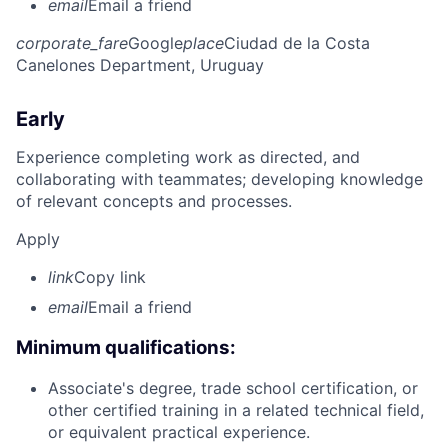
email
Email a friend
corporate_fare
Google
place
Ciudad de la Costa
Canelones Department, Uruguay
Early
Experience completing work as directed, and
collaborating with teammates; developing knowledge
of relevant concepts and processes.
Apply
link
Copy link
email
Email a friend
Minimum qualifications:
Associate's degree, trade school certification, or
other certified training in a related technical field,
or equivalent practical experience.