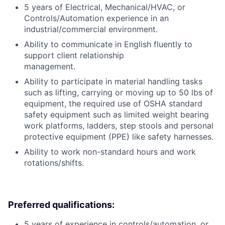
5 years of Electrical, Mechanical/HVAC, or
Controls/Automation experience in an
industrial/commercial environment.
Ability to communicate in English fluently to
support client relationship
management.
Ability to participate in material handling tasks
such as lifting, carrying or moving up to 50 lbs of
equipment, the required use of OSHA standard
safety equipment such as limited weight bearing
work platforms, ladders, step stools and personal
protective equipment (PPE) like safety harnesses.
Ability to work non-standard hours and work
rotations/shifts.
Preferred qualifications:
5 years of experience in controls/automation, or