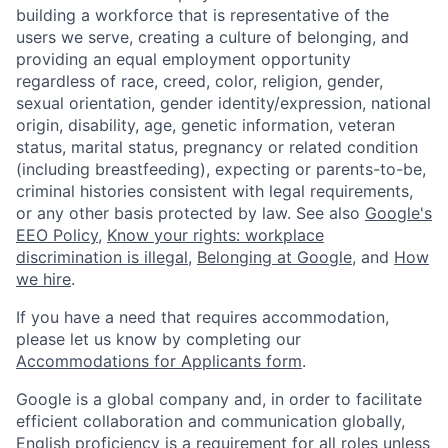
building a workforce that is representative of the
users we serve, creating a culture of belonging, and
providing an equal employment opportunity
regardless of race, creed, color, religion, gender,
sexual orientation, gender identity/expression, national
origin, disability, age, genetic information, veteran
status, marital status, pregnancy or related condition
(including breastfeeding), expecting or parents-to-be,
criminal histories consistent with legal requirements,
or any other basis protected by law. See also
Google's
EEO Policy
,
Know your rights: workplace
discrimination is illegal
,
Belonging at Google
, and
How
we hire
.
If you have a need that requires accommodation,
please let us know by completing our
Accommodations for Applicants form
.
Google is a global company and, in order to facilitate
efficient collaboration and communication globally,
English proficiency is a requirement for all roles unless