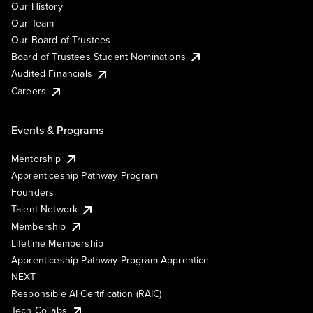
Our History
Our Team
Our Board of Trustees
Board of Trustees Student Nominations
Audited Financials
Careers
Events & Programs
Mentorship
Apprenticeship Pathway Program
Founders
Talent Network
Membership
Lifetime Membership
Apprenticeship Pathway Program Apprentice
NEXT
Responsible AI Certification (RAIC)
Tech Collabs