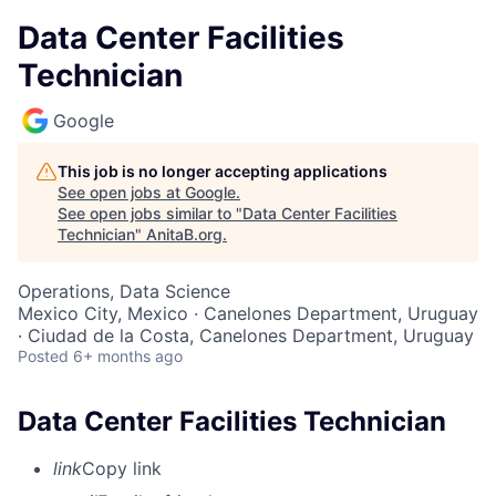
Data Center Facilities
Technician
Google
This job is no longer accepting applications
See open jobs at
Google
.
See open jobs similar to "
Data Center Facilities
Technician
"
AnitaB.org
.
Operations, Data Science
Mexico City, Mexico · Canelones Department, Uruguay
· Ciudad de la Costa, Canelones Department, Uruguay
Posted
6+ months ago
Data Center Facilities Technician
link
Copy link