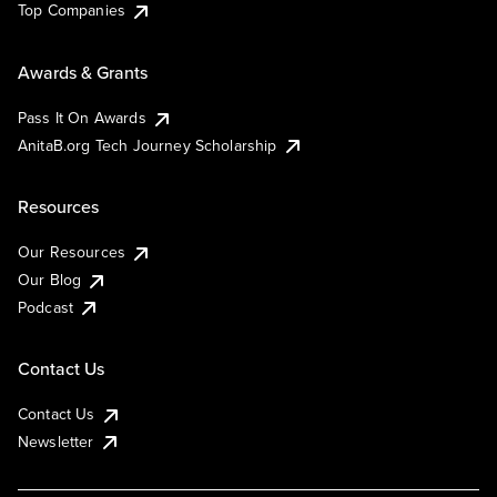
Top Companies
Awards & Grants
Pass It On Awards
AnitaB.org Tech Journey Scholarship
Resources
Our Resources
Our Blog
Podcast
Contact Us
Contact Us
Newsletter