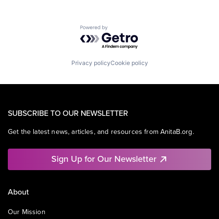
Powered by Getro.com
Privacy policy
Cookie policy
SUBSCRIBE TO OUR NEWSLETTER
Get the latest news, articles, and resources from AnitaB.org.
Sign Up for Our Newsletter
About
Our Mission