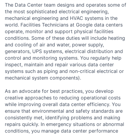
The Data Center team designs and operates some of
the most sophisticated electrical engineering,
mechanical engineering and HVAC systems in the
world. Facilities Technicians at Google data centers
operate, monitor and support physical facilities
conditions. Some of these duties will include heating
and cooling of air and water, power supply,
generators, UPS systems, electrical distribution and
control and monitoring systems. You regularly help
inspect, maintain and repair various data center
systems such as piping and non-critical electrical or
mechanical system components).
As an advocate for best practices, you develop
creative approaches to reducing operational costs
while improving overall data center efficiency. You
ensure that environmental and safety standards are
consistently met, identifying problems and making
repairs quickly. In emergency situations or abnormal
conditions, you manage data center performance