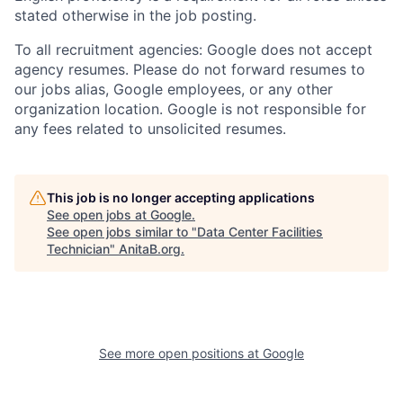
stated otherwise in the job posting.
To all recruitment agencies: Google does not accept
agency resumes. Please do not forward resumes to
our jobs alias, Google employees, or any other
organization location. Google is not responsible for
any fees related to unsolicited resumes.
This job is no longer accepting applications
See open jobs at
Google
.
See open jobs similar to "
Data Center Facilities
Technician
"
AnitaB.org
.
See more open positions at
Google