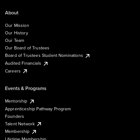
About
Our Mission
Our History
Our Team
Our Board of Trustees
Board of Trustees Student Nominations
Audited Financials
Careers
Events & Programs
Mentorship
Apprenticeship Pathway Program
Founders
Talent Network
Membership
Lifetime Membership