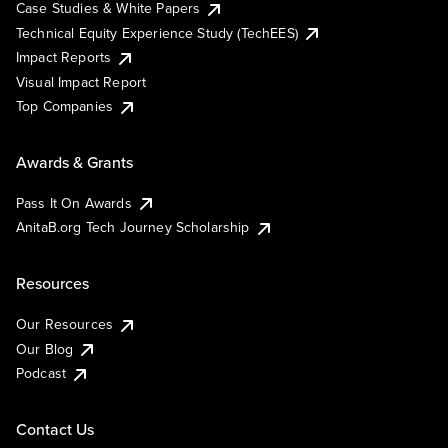
Case Studies & White Papers
Technical Equity Experience Study (TechEES)
Impact Reports
Visual Impact Report
Top Companies
Awards & Grants
Pass It On Awards
AnitaB.org Tech Journey Scholarship
Resources
Our Resources
Our Blog
Podcast
Contact Us