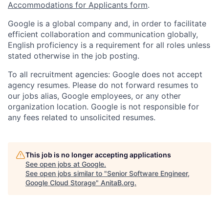
Accommodations for Applicants form
.
Google is a global company and, in order to facilitate
efficient collaboration and communication globally,
English proficiency is a requirement for all roles unless
stated otherwise in the job posting.
To all recruitment agencies: Google does not accept
agency resumes. Please do not forward resumes to
our jobs alias, Google employees, or any other
organization location. Google is not responsible for
any fees related to unsolicited resumes.
This job is no longer accepting applications
See open jobs at
Google
.
See open jobs similar to "
Senior Software Engineer,
Google Cloud Storage
"
AnitaB.org
.