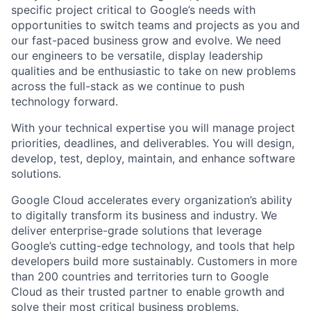
specific project critical to Google’s needs with
opportunities to switch teams and projects as you and
our fast-paced business grow and evolve. We need
our engineers to be versatile, display leadership
qualities and be enthusiastic to take on new problems
across the full-stack as we continue to push
technology forward.
With your technical expertise you will manage project
priorities, deadlines, and deliverables. You will design,
develop, test, deploy, maintain, and enhance software
solutions.
Google Cloud accelerates every organization’s ability
to digitally transform its business and industry. We
deliver enterprise-grade solutions that leverage
Google’s cutting-edge technology, and tools that help
developers build more sustainably. Customers in more
than 200 countries and territories turn to Google
Cloud as their trusted partner to enable growth and
solve their most critical business problems.