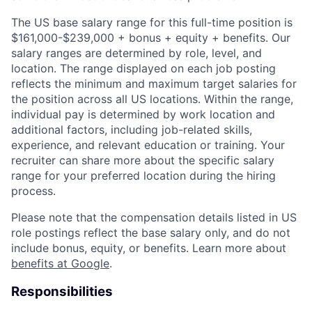
The US base salary range for this full-time position is
$161,000-$239,000 + bonus + equity + benefits. Our
salary ranges are determined by role, level, and
location. The range displayed on each job posting
reflects the minimum and maximum target salaries for
the position across all US locations. Within the range,
individual pay is determined by work location and
additional factors, including job-related skills,
experience, and relevant education or training. Your
recruiter can share more about the specific salary
range for your preferred location during the hiring
process.
Please note that the compensation details listed in US
role postings reflect the base salary only, and do not
include bonus, equity, or benefits. Learn more about
benefits at Google
.
Responsibilities