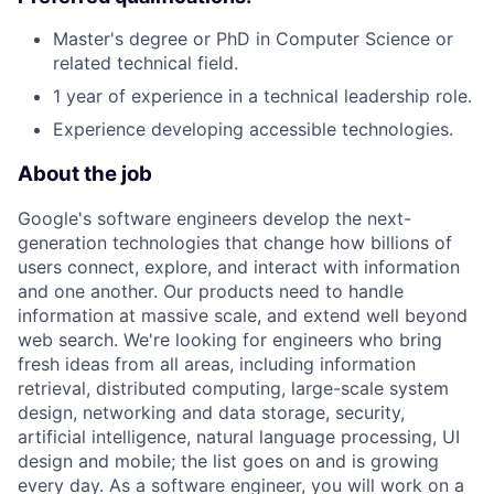
Master's degree or PhD in Computer Science or
related technical field.
1 year of experience in a technical leadership role.
Experience developing accessible technologies.
About the job
Google's software engineers develop the next-
generation technologies that change how billions of
users connect, explore, and interact with information
and one another. Our products need to handle
information at massive scale, and extend well beyond
web search. We're looking for engineers who bring
fresh ideas from all areas, including information
retrieval, distributed computing, large-scale system
design, networking and data storage, security,
artificial intelligence, natural language processing, UI
design and mobile; the list goes on and is growing
every day. As a software engineer, you will work on a