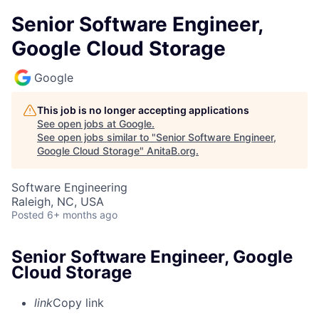
Senior Software Engineer,
Google Cloud Storage
Google
This job is no longer accepting applications
See open jobs at
Google
.
See open jobs similar to "
Senior Software Engineer,
Google Cloud Storage
"
AnitaB.org
.
Software Engineering
Raleigh, NC, USA
Posted
6+ months ago
Senior Software Engineer, Google
Cloud Storage
link
Copy link