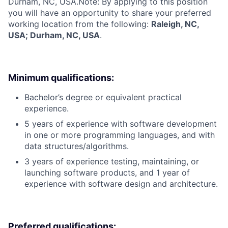
Durham, NC, USA.
Note: By applying to this position
you will have an opportunity to share your preferred
working location from the following:
Raleigh, NC,
USA; Durham, NC, USA
.
Minimum qualifications:
Bachelor’s degree or equivalent practical
experience.
5 years of experience with software development
in one or more programming languages, and with
data structures/algorithms.
3 years of experience testing, maintaining, or
launching software products, and 1 year of
experience with software design and architecture.
Preferred qualifications: