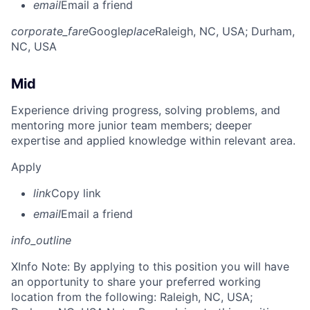
email
Email a friend
corporate_fare
Google
place
Raleigh, NC, USA
; Durham,
NC, USA
Mid
Experience driving progress, solving problems, and
mentoring more junior team members; deeper
expertise and applied knowledge within relevant area.
Apply
link
Copy link
email
Email a friend
info_outline
X
Info Note: By applying to this position you will have
an opportunity to share your preferred working
location from the following: Raleigh, NC, USA;