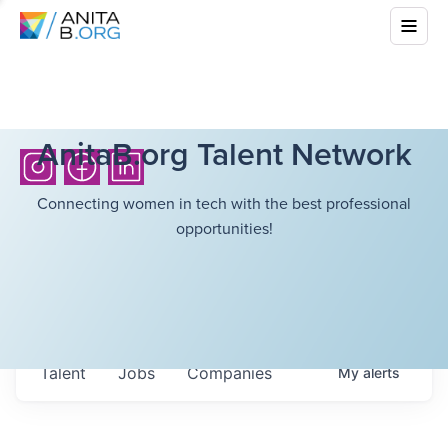
AnitaB.org Talent Network
Connecting women in tech with the best professional
opportunities!
Talent
Jobs
Companies
My
alerts