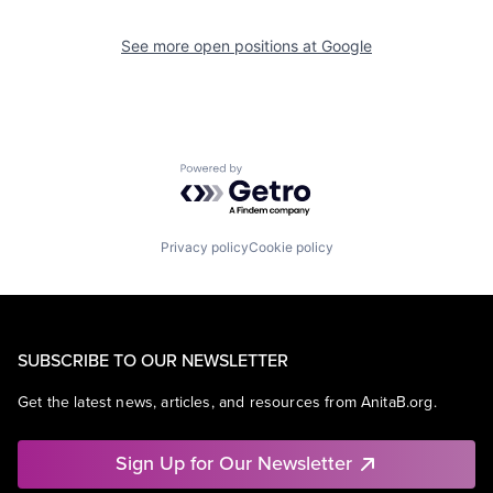
See more open positions at
Google
Powered by Getro.com
Privacy policy
Cookie policy
SUBSCRIBE TO OUR NEWSLETTER
Get the latest news, articles, and resources from AnitaB.org.
Sign Up for Our Newsletter