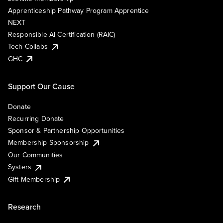
Apprenticeship Pathway Program Apprentice
NEXT
Responsible AI Certification (RAIC)
Tech Collabs
GHC
Support Our Cause
Donate
Recurring Donate
Sponsor & Partnership Opportunities
Membership Sponsorship
Our Communities
Systers
Gift Membership
Research