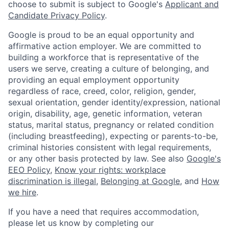
choose to submit is subject to Google's
Applicant and
Candidate Privacy Policy
.
Google is proud to be an equal opportunity and
affirmative action employer. We are committed to
building a workforce that is representative of the
users we serve, creating a culture of belonging, and
providing an equal employment opportunity
regardless of race, creed, color, religion, gender,
sexual orientation, gender identity/expression, national
origin, disability, age, genetic information, veteran
status, marital status, pregnancy or related condition
(including breastfeeding), expecting or parents-to-be,
criminal histories consistent with legal requirements,
or any other basis protected by law. See also
Google's
EEO Policy
,
Know your rights: workplace
discrimination is illegal
,
Belonging at Google
, and
How
we hire
.
If you have a need that requires accommodation,
please let us know by completing our