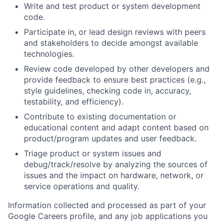
Write and test product or system development
code.
Participate in, or lead design reviews with peers
and stakeholders to decide amongst available
technologies.
Review code developed by other developers and
provide feedback to ensure best practices (e.g.,
style guidelines, checking code in, accuracy,
testability, and efficiency).
Contribute to existing documentation or
educational content and adapt content based on
product/program updates and user feedback.
Triage product or system issues and
debug/track/resolve by analyzing the sources of
issues and the impact on hardware, network, or
service operations and quality.
Information collected and processed as part of your
Google Careers profile, and any job applications you