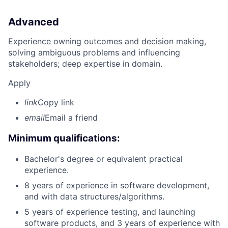
Advanced
Experience owning outcomes and decision making,
solving ambiguous problems and influencing
stakeholders; deep expertise in domain.
Apply
link
Copy link
email
Email a friend
Minimum qualifications:
Bachelor's degree or equivalent practical
experience.
8 years of experience in software development,
and with data structures/algorithms.
5 years of experience testing, and launching
software products, and 3 years of experience with