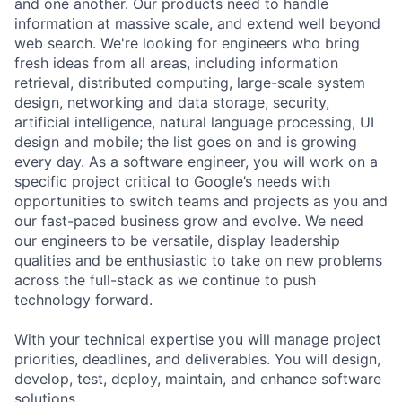
and one another. Our products need to handle
information at massive scale, and extend well beyond
web search. We're looking for engineers who bring
fresh ideas from all areas, including information
retrieval, distributed computing, large-scale system
design, networking and data storage, security,
artificial intelligence, natural language processing, UI
design and mobile; the list goes on and is growing
every day. As a software engineer, you will work on a
specific project critical to Google’s needs with
opportunities to switch teams and projects as you and
our fast-paced business grow and evolve. We need
our engineers to be versatile, display leadership
qualities and be enthusiastic to take on new problems
across the full-stack as we continue to push
technology forward.
With your technical expertise you will manage project
priorities, deadlines, and deliverables. You will design,
develop, test, deploy, maintain, and enhance software
solutions.