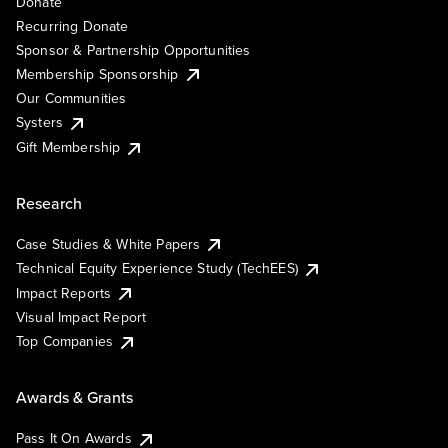
Donate
Recurring Donate
Sponsor & Partnership Opportunities
Membership Sponsorship
Our Communities
Systers
Gift Membership
Research
Case Studies & White Papers
Technical Equity Experience Study (TechEES)
Impact Reports
Visual Impact Report
Top Companies
Awards & Grants
Pass It On Awards