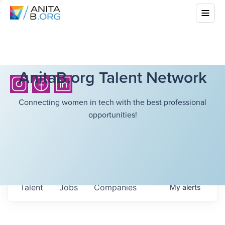
AnitaB.org Talent Network
Connecting women in tech with the best professional
opportunities!
Talent
Jobs
Companies
My
alerts