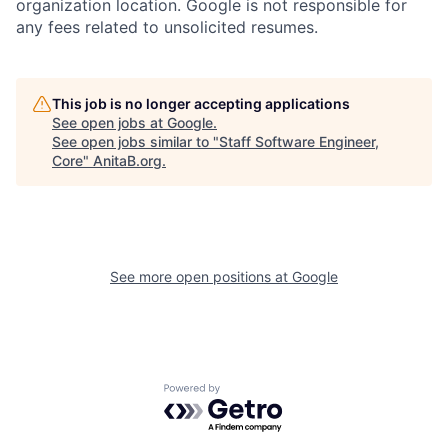
organization location. Google is not responsible for
any fees related to unsolicited resumes.
This job is no longer accepting applications
See open jobs at
Google
.
See open jobs similar to "
Staff Software Engineer,
Core
"
AnitaB.org
.
See more open positions at
Google
Powered by Getro.com