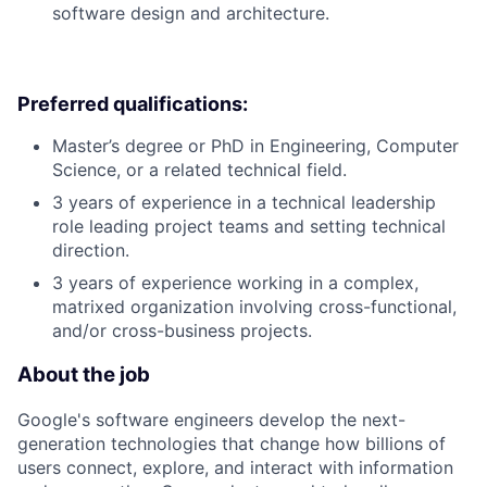
software design and architecture.
Preferred qualifications:
Master’s degree or PhD in Engineering, Computer
Science, or a related technical field.
3 years of experience in a technical leadership
role leading project teams and setting technical
direction.
3 years of experience working in a complex,
matrixed organization involving cross-functional,
and/or cross-business projects.
About the job
Google's software engineers develop the next-
generation technologies that change how billions of
users connect, explore, and interact with information