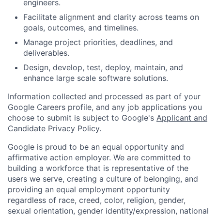
engineers.
Facilitate alignment and clarity across teams on
goals, outcomes, and timelines.
Manage project priorities, deadlines, and
deliverables.
Design, develop, test, deploy, maintain, and
enhance large scale software solutions.
Information collected and processed as part of your
Google Careers profile, and any job applications you
choose to submit is subject to Google's
Applicant and
Candidate Privacy Policy
.
Google is proud to be an equal opportunity and
affirmative action employer. We are committed to
building a workforce that is representative of the
users we serve, creating a culture of belonging, and
providing an equal employment opportunity
regardless of race, creed, color, religion, gender,
sexual orientation, gender identity/expression, national