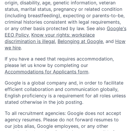
origin, disability, age, genetic information, veteran
status, marital status, pregnancy or related condition
(including breastfeeding), expecting or parents-to-be,
criminal histories consistent with legal requirements,
or any other basis protected by law. See also
Google's
EEO Policy
,
Know your rights: workplace
discrimination is illegal
,
Belonging at Google
, and
How
we hire
.
If you have a need that requires accommodation,
please let us know by completing our
Accommodations for Applicants form
.
Google is a global company and, in order to facilitate
efficient collaboration and communication globally,
English proficiency is a requirement for all roles unless
stated otherwise in the job posting.
To all recruitment agencies: Google does not accept
agency resumes. Please do not forward resumes to
our jobs alias, Google employees, or any other