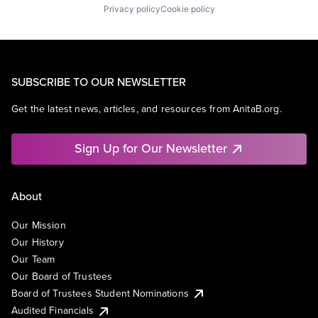
Privacy policy
Cookie policy
SUBSCRIBE TO OUR NEWSLETTER
Get the latest news, articles, and resources from AnitaB.org.
Sign Up for Our Newsletter
About
Our Mission
Our History
Our Team
Our Board of Trustees
Board of Trustees Student Nominations
Audited Financials