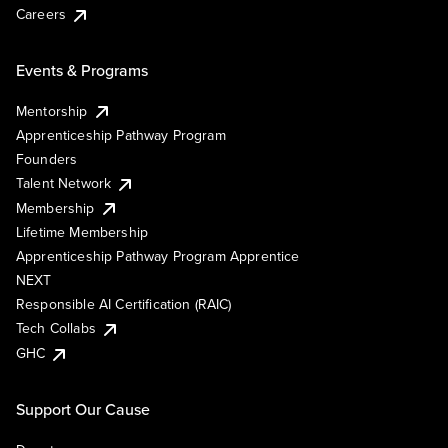
Careers
Events & Programs
Mentorship
Apprenticeship Pathway Program
Founders
Talent Network
Membership
Lifetime Membership
Apprenticeship Pathway Program Apprentice
NEXT
Responsible AI Certification (RAIC)
Tech Collabs
GHC
Support Our Cause