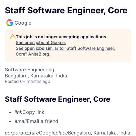
Staff Software Engineer, Core
Google
This job is no longer accepting applications
See open jobs at
Google
.
See open jobs similar to "
Staff Software Engineer,
Core
"
AnitaB.org
.
Software Engineering
Bengaluru, Karnataka, India
Posted
6+ months ago
Staff Software Engineer, Core
link
Copy link
email
Email a friend
corporate_fare
Google
place
Bengaluru, Karnataka, India