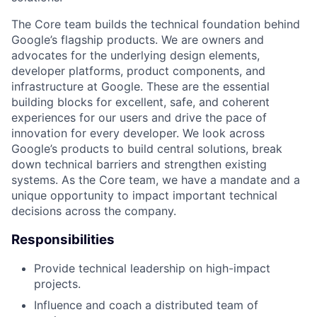
The Core team builds the technical foundation behind
Google’s flagship products. We are owners and
advocates for the underlying design elements,
developer platforms, product components, and
infrastructure at Google. These are the essential
building blocks for excellent, safe, and coherent
experiences for our users and drive the pace of
innovation for every developer. We look across
Google’s products to build central solutions, break
down technical barriers and strengthen existing
systems. As the Core team, we have a mandate and a
unique opportunity to impact important technical
decisions across the company.
Responsibilities
Provide technical leadership on high-impact
projects.
Influence and coach a distributed team of