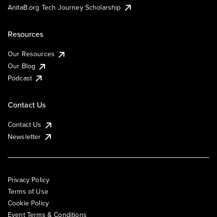
AnitaB.org Tech Journey Scholarship
Resources
Our Resources
Our Blog
Podcast
Contact Us
Contact Us
Newsletter
Privacy Policy
Terms of Use
Cookie Policy
Event Terms & Conditions