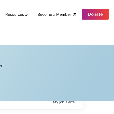
Donate
Become a Member
Resources
s!
My
job
alerts