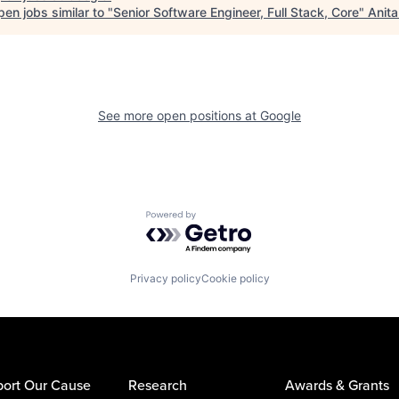
en jobs similar to "
Senior Software Engineer, Full Stack, Core
"
Anita
See more open positions at
Google
Powered by Getro.com
Privacy policy
Cookie policy
ort Our Cause
Research
Awards & Grants