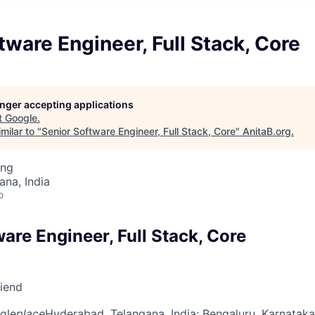
tware Engineer, Full Stack, Core
longer accepting applications
t
Google
.
milar to "
Senior Software Engineer, Full Stack, Core
"
AnitaB.org
.
ing
na, India
o
are Engineer, Full Stack, Core
riend
gle
place
Hyderabad, Telangana, India
; Bengaluru, Karnataka