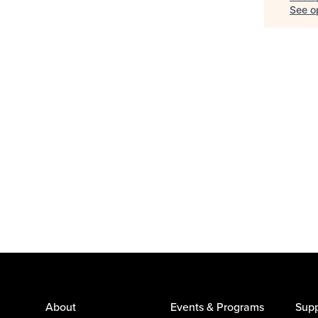
See op
About
Events & Programs
Supp