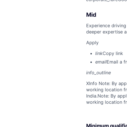
Mid
Experience driving
deeper expertise a
Apply
link
Copy link
email
Email a f
info_outline
X
Info Note: By app
working location f
India.
Note: By appl
working location f
Minimum qualifi