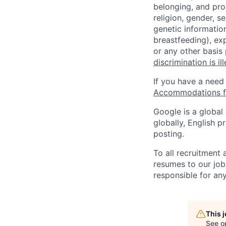
belonging, and pro
religion, gender, se
genetic information
breastfeeding), exp
or any other basis
discrimination is il
If you have a need
Accommodations fo
Google is a global
globally, English p
posting.
To all recruitment
resumes to our job
responsible for any
This 
See o