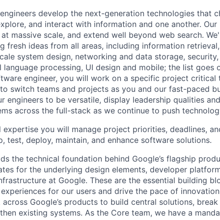
engineers develop the next-generation technologies that c
explore, and interact with information and one another. Our
 at massive scale, and extend well beyond web search. We'
 fresh ideas from all areas, including information retrieval,
ale system design, networking and data storage, security, a
al language processing, UI design and mobile; the list goes
tware engineer, you will work on a specific project critical
 to switch teams and projects as you and our fast-paced b
 engineers to be versatile, display leadership qualities and
ms across the full-stack as we continue to push technolog
 expertise you will manage project priorities, deadlines, an
p, test, deploy, maintain, and enhance software solutions.
ds the technical foundation behind Google’s flagship produ
es for the underlying design elements, developer platfor
rastructure at Google. These are the essential building blo
 experiences for our users and drive the pace of innovation
 across Google’s products to build central solutions, brea
gthen existing systems. As the Core team, we have a manda