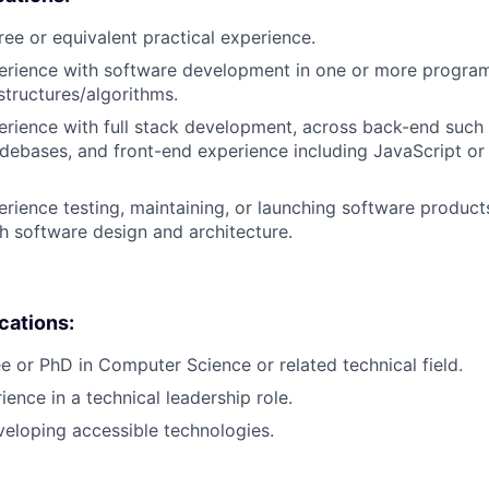
ree or equivalent practical experience.
perience with software development in one or more progra
structures/algorithms.
erience with full stack development, across back-end such 
ebases, and front-end experience including JavaScript or
erience testing, maintaining, or launching software products
h software design and architecture.
ications:
e or PhD in Computer Science or related technical field.
ience in a technical leadership role.
eloping accessible technologies.