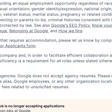
viding an equal employment opportunity regardless of race,
xual orientation, gender identity/expression, national origin, 
, veteran status, marital status, pregnancy or related condi
ecting or parents-to-be, criminal histories consistent with 
 protected by law. See also
Google's EEO Policy
,
Know your
legal
,
Belonging at Google
, and
How we hire
.
 that requires accommodation, please let us know by compl
r Applicants form
.
 company and, in order to facilitate efficient collaboratio
roficiency is a requirement for all roles unless stated otherw
 agencies: Google does not accept agency resumes. Please
s alias, Google employees, or any other organization locati
 fees related to unsolicited resumes.
job is no longer accepting applications
pen jobs at
Google
.