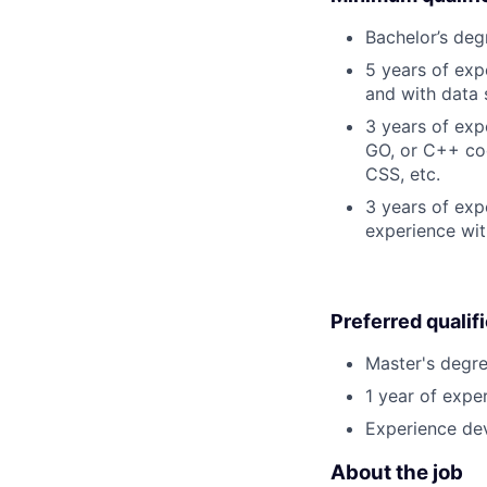
Bachelor’s deg
5 years of ex
and with data 
3 years of exp
GO, or C++ cod
CSS, etc.
3 years of exp
experience wit
Preferred qualif
Master's degre
1 year of exper
Experience dev
About the job