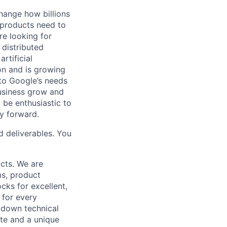
hange how billions
 products need to
re looking for
 distributed
rtificial
 on and is growing
 to Google’s needs
usiness grow and
 be enthusiastic to
y forward.
d deliverables. You
cts. We are
ms, product
cks for excellent,
 for every
k down technical
te and a unique