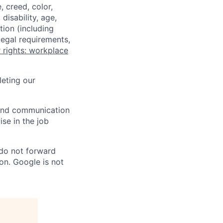
 creed, color,
disability, age,
tion (including
legal requirements,
 rights: workplace
eting our
n and communication
ise in the job
 do not forward
on. Google is not