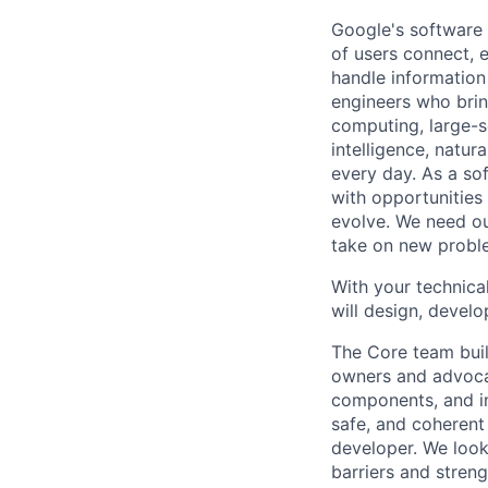
Google's software 
of users connect, 
handle information
engineers who bring
computing, large-sc
intelligence, natur
every day. As a sof
with opportunities
evolve. We need our
take on new proble
With your technical
will design, develo
The Core team buil
owners and advocat
components, and inf
safe, and coherent
developer. We look
barriers and stren