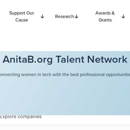
Support Our
Awards &
Research
Cause
Grants
AnitaB.org Talent Network
onnecting women in tech with the best professional opportunitie
Explore
companies