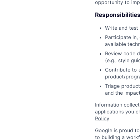
opportunity to imp
Responsibilitie
Write and tes
Participate in
available tech
Review code d
(e.g., style gu
Contribute to 
product/progr
Triage product
and the impact
Information collec
applications you c
Policy
.
Google is proud to
to building a workf