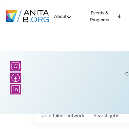
Events &
About
Programs
C
Join talent network
Search
jobs