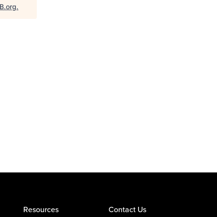
B.org
.
Resources
Contact Us