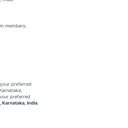
eam members;
 your preferred
 Karnataka,
 your preferred
 Karnataka, India
.