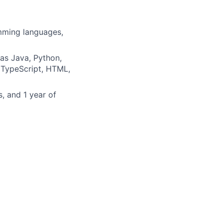
mming languages,
as Java, Python,
 TypeScript, HTML,
, and 1 year of