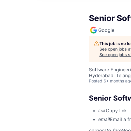
Senior Sof
Google
This job is no 
See open jobs a
See open jobs si
Software Engineer
Hyderabad, Telanga
Posted
6+ months ag
Senior Softw
link
Copy link
email
Email a f
corporate_fare
Goo