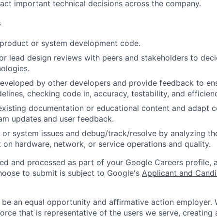
act important technical decisions across the company.
s
t product or system development code.
, or lead design reviews with peers and stakeholders to de
nologies.
eveloped by other developers and provide feedback to ens
idelines, checking code in, accuracy, testability, and efficien
existing documentation or educational content and adapt 
am updates and user feedback.
 or system issues and debug/track/resolve by analyzing th
 on hardware, network, or service operations and quality.
ted and processed as part of your Google Careers profile, 
hoose to submit is subject to Google's
Applicant and Candi
 be an equal opportunity and affirmative action employer.
orce that is representative of the users we serve, creating 