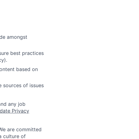
cide amongst
ure best practices
cy).
content based on
e sources of issues
and any job
date Privacy
 We are committed
a culture of