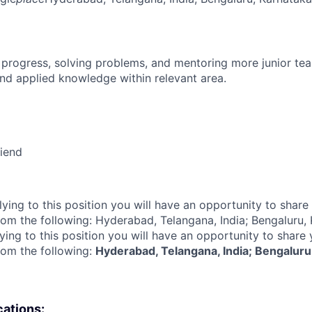
 progress, solving problems, and mentoring more junior t
nd applied knowledge within relevant area.
riend
lying to this position you will have an opportunity to share
rom the following: Hyderabad, Telangana, India; Bengaluru,
ying to this position you will have an opportunity to share
rom the following:
Hyderabad, Telangana, India; Bengaluru,
cations: