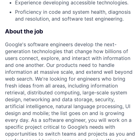
Experience developing accessible technologies.
Proficiency in code and system health, diagnosis
and resolution, and software test engineering.
About the job
Google's software engineers develop the next-
generation technologies that change how billions of
users connect, explore, and interact with information
and one another. Our products need to handle
information at massive scale, and extend well beyond
web search. We're looking for engineers who bring
fresh ideas from all areas, including information
retrieval, distributed computing, large-scale system
design, networking and data storage, security,
artificial intelligence, natural language processing, UI
design and mobile; the list goes on and is growing
every day. As a software engineer, you will work on a
specific project critical to Google’s needs with
opportunities to switch teams and projects as you and