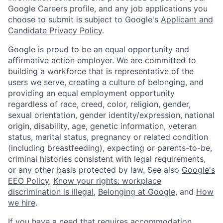
Google Careers profile, and any job applications you
choose to submit is subject to Google's
Applicant and
Candidate Privacy Policy
.
Google is proud to be an equal opportunity and
affirmative action employer. We are committed to
building a workforce that is representative of the
users we serve, creating a culture of belonging, and
providing an equal employment opportunity
regardless of race, creed, color, religion, gender,
sexual orientation, gender identity/expression, national
origin, disability, age, genetic information, veteran
status, marital status, pregnancy or related condition
(including breastfeeding), expecting or parents-to-be,
criminal histories consistent with legal requirements,
or any other basis protected by law. See also
Google's
EEO Policy
,
Know your rights: workplace
discrimination is illegal
,
Belonging at Google
, and
How
we hire
.
If you have a need that requires accommodation,