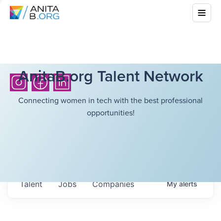
AnitaB.org Talent Network
Connecting women in tech with the best professional
opportunities!
Talent
Jobs
Companies
My
alerts