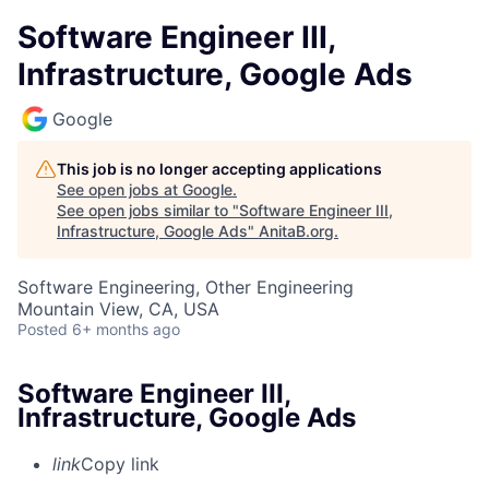
Software Engineer III,
Infrastructure, Google Ads
Google
This job is no longer accepting applications
See open jobs at
Google
.
See open jobs similar to "
Software Engineer III,
Infrastructure, Google Ads
"
AnitaB.org
.
Software Engineering, Other Engineering
Mountain View, CA, USA
Posted
6+ months ago
Software Engineer III,
Infrastructure, Google Ads
link
Copy link