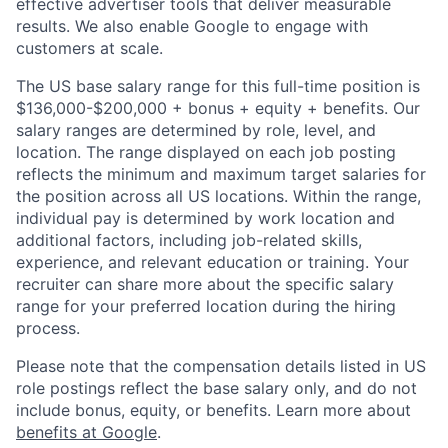
effective advertiser tools that deliver measurable
results. We also enable Google to engage with
customers at scale.
The US base salary range for this full-time position is
$136,000-$200,000 + bonus + equity + benefits. Our
salary ranges are determined by role, level, and
location. The range displayed on each job posting
reflects the minimum and maximum target salaries for
the position across all US locations. Within the range,
individual pay is determined by work location and
additional factors, including job-related skills,
experience, and relevant education or training. Your
recruiter can share more about the specific salary
range for your preferred location during the hiring
process.
Please note that the compensation details listed in US
role postings reflect the base salary only, and do not
include bonus, equity, or benefits. Learn more about
benefits at Google
.