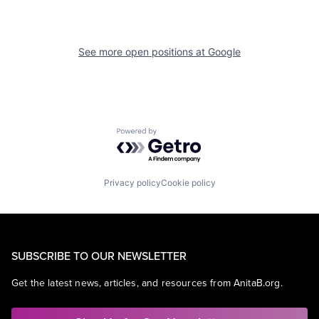
See more open positions at
Google
Powered by Getro.com
Privacy policy
Cookie policy
SUBSCRIBE TO OUR NEWSLETTER
Get the latest news, articles, and resources from AnitaB.org.