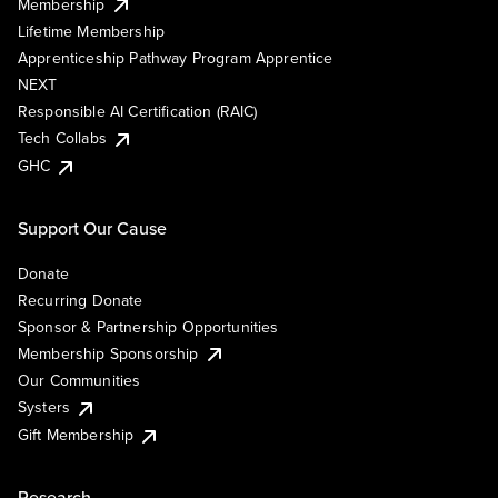
Membership
Lifetime Membership
Apprenticeship Pathway Program Apprentice
NEXT
Responsible AI Certification (RAIC)
Tech Collabs
GHC
Support Our Cause
Donate
Recurring Donate
Sponsor & Partnership Opportunities
Membership Sponsorship
Our Communities
Systers
Gift Membership
Research