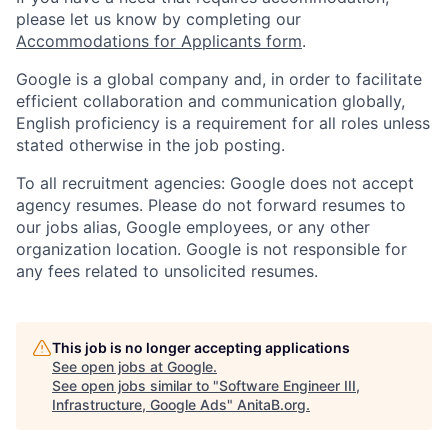
please let us know by completing our
Accommodations for Applicants form
.
Google is a global company and, in order to facilitate
efficient collaboration and communication globally,
English proficiency is a requirement for all roles unless
stated otherwise in the job posting.
To all recruitment agencies: Google does not accept
agency resumes. Please do not forward resumes to
our jobs alias, Google employees, or any other
organization location. Google is not responsible for
any fees related to unsolicited resumes.
This job is no longer accepting applications
See open jobs at
Google
.
See open jobs similar to "
Software Engineer III,
Infrastructure, Google Ads
"
AnitaB.org
.