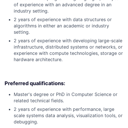
of experience with an advanced degree in an
industry setting.
2 years of experience with data structures or
algorithms in either an academic or industry
setting.
2 years of experience with developing large-scale
infrastructure, distributed systems or networks, or
experience with compute technologies, storage or
hardware architecture.
Preferred qualifications:
Master's degree or PhD in Computer Science or
related technical fields.
2 years of experience with performance, large
scale systems data analysis, visualization tools, or
debugging.