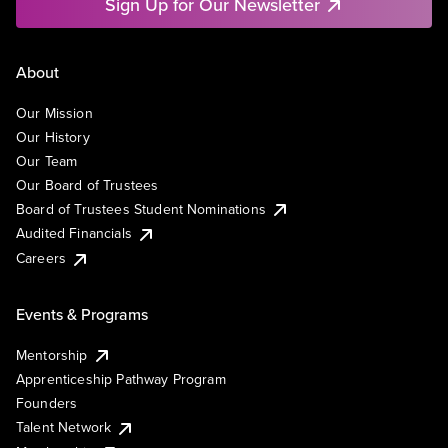
Sign Up for Our Newsletter
About
Our Mission
Our History
Our Team
Our Board of Trustees
Board of Trustees Student Nominations
Audited Financials
Careers
Events & Programs
Mentorship
Apprenticeship Pathway Program
Founders
Talent Network