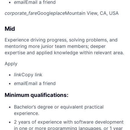
email
Email a friend
corporate_fare
Google
place
Mountain View, CA, USA
Mid
Experience driving progress, solving problems, and
mentoring more junior team members; deeper
expertise and applied knowledge within relevant area.
Apply
link
Copy link
email
Email a friend
Minimum qualifications:
Bachelor’s degree or equivalent practical
experience.
2 years of experience with software development
in one or more programming languages, or 1 year