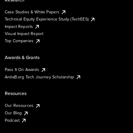
Case Studies & White Papers
Technical Equity Experience Study (TechEES)
Impact Reports
Visual Impact Report
Top Companies
Awards & Grants
Pass It On Awards
AnitaB.org Tech Journey Scholarship
Resources
Our Resources
Our Blog
Podcast