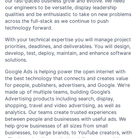
our fast-paced business grow and evolve. We need
our engineers to be versatile, display leadership
qualities and be enthusiastic to take on new problems
across the full-stack as we continue to push
technology forward.
With your technical expertise you will manage project
priorities, deadlines, and deliverables. You will design,
develop, test, deploy, maintain, and enhance software
solutions.
Google Ads is helping power the open internet with
the best technology that connects and creates value
for people, publishers, advertisers, and Google. We’re
made up of multiple teams, building Google’s
Advertising products including search, display,
shopping, travel and video advertising, as well as
analytics. Our teams create trusted experiences
between people and businesses with useful ads. We
help grow businesses of all sizes from small
businesses, to large brands, to YouTube creators, with