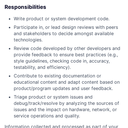
Responsibilities
Write product or system development code.
Participate in, or lead design reviews with peers
and stakeholders to decide amongst available
technologies.
Review code developed by other developers and
provide feedback to ensure best practices (e.g.,
style guidelines, checking code in, accuracy,
testability, and efficiency).
Contribute to existing documentation or
educational content and adapt content based on
product/program updates and user feedback.
Triage product or system issues and
debug/track/resolve by analyzing the sources of
issues and the impact on hardware, network, or
service operations and quality.
Information collected and processed as part of your