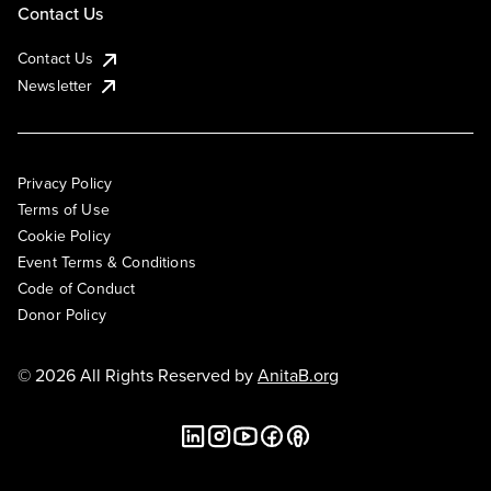
Contact Us
Contact Us
Newsletter
Privacy Policy
Terms of Use
Cookie Policy
Event Terms & Conditions
Code of Conduct
Donor Policy
© 2026 All Rights Reserved by
AnitaB.org