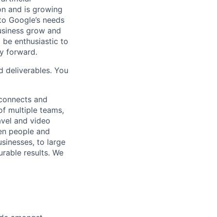
 on and is growing
 to Google’s needs
usiness grow and
 be enthusiastic to
y forward.
d deliverables. You
 connects and
of multiple teams,
avel and video
een people and
sinesses, to large
urable results. We