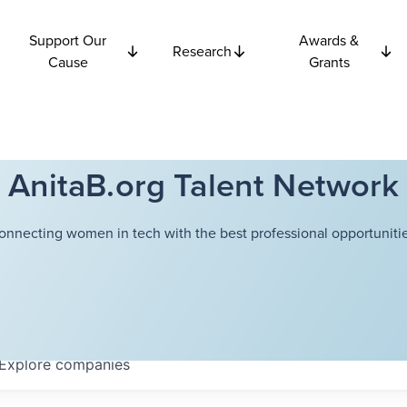
Support Our
Awards &
Research
Cause
Grants
AnitaB.org Talent Network
onnecting women in tech with the best professional opportunitie
Explore
companies