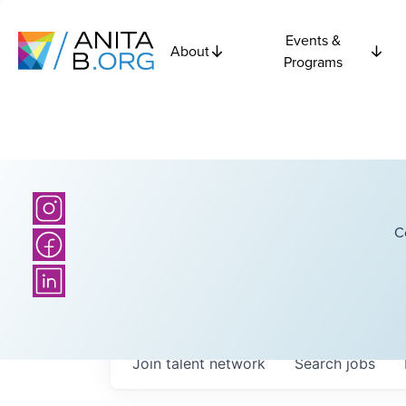
Events &
About
Programs
C
Join talent network
Search
jobs