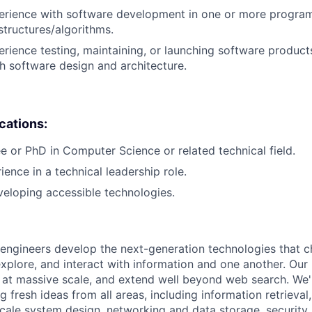
perience with software development in one or more progra
structures/algorithms.
erience testing, maintaining, or launching software products
h software design and architecture.
ications:
e or PhD in Computer Science or related technical field.
ience in a technical leadership role.
eloping accessible technologies.
engineers develop the next-generation technologies that c
explore, and interact with information and one another. Our
 at massive scale, and extend well beyond web search. We'
 fresh ideas from all areas, including information retrieval,
ale system design, networking and data storage, security, a