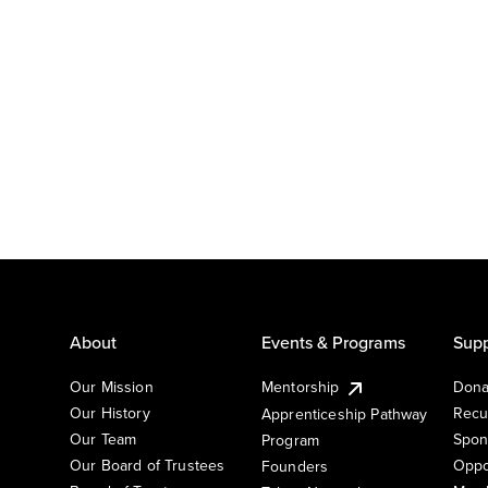
About
Events & Programs
Supp
Our Mission
Mentorship
Dona
Our History
Recu
Apprenticeship Pathway
Our Team
Spon
Program
Our Board of Trustees
Oppo
Founders