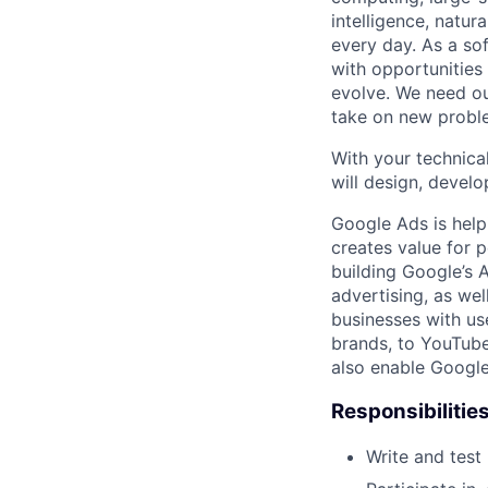
intelligence, natur
every day. As a sof
with opportunities
evolve. We need our
take on new proble
With your technical
will design, develo
Google Ads is help
creates value for 
building Google’s A
advertising, as we
businesses with use
brands, to YouTube 
also enable Google
Responsibilitie
Write and tes