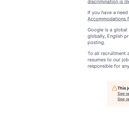
discrimination is il
If you have a need
Accommodations fo
Google is a global
globally, English p
posting.
To all recruitment
resumes to our job
responsible for any
This 
See o
See op