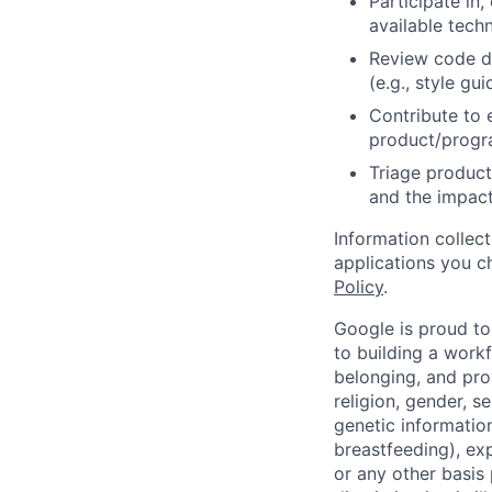
Participate in
available tech
Review code d
(e.g., style gu
Contribute to 
product/progr
Triage product
and the impact
Information collec
applications you c
Policy
.
Google is proud to
to building a workf
belonging, and pro
religion, gender, se
genetic information
breastfeeding), exp
or any other basis