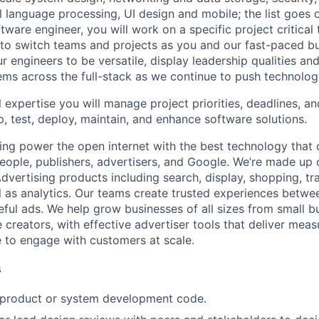
al language processing, UI design and mobile; the list goes
tware engineer, you will work on a specific project critical
 to switch teams and projects as you and our fast-paced b
 engineers to be versatile, display leadership qualities and
ms across the full-stack as we continue to push technolog
 expertise you will manage project priorities, deadlines, an
p, test, deploy, maintain, and enhance software solutions.
ing power the open internet with the best technology that
people, publishers, advertisers, and Google. We’re made up 
dvertising products including search, display, shopping, tr
ll as analytics. Our teams create trusted experiences betw
ful ads. We help grow businesses of all sizes from small bu
creators, with effective advertiser tools that deliver meas
 to engage with customers at scale.
s
t product or system development code.