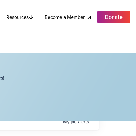
Donate
Become a Member
Resources
s!
My
job
alerts