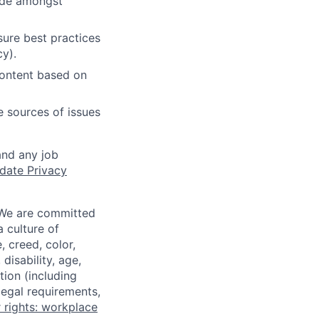
cide amongst
ure best practices
cy).
content based on
e sources of issues
and any job
date Privacy
 We are committed
a culture of
 creed, color,
disability, age,
tion (including
legal requirements,
 rights: workplace