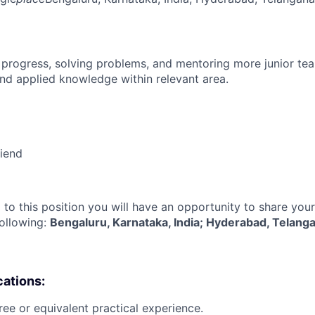
 progress, solving problems, and mentoring more junior t
nd applied knowledge within relevant area.
riend
 to this position you will have an opportunity to share you
following:
Bengaluru, Karnataka, India; Hyderabad, Telanga
cations:
ree or equivalent practical experience.