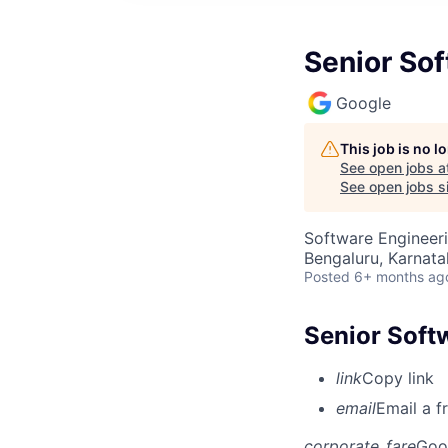
Senior So
Google
This job is no 
See open jobs a
See open jobs si
Software Engineer
Bengaluru, Karnata
Posted
6+ months ag
Senior Soft
link
Copy link
email
Email a f
corporate_fare
Goo