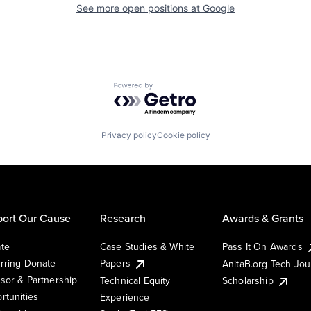
See more open positions at
Google
Powered by Getro.com
Privacy policy
Cookie policy
ort Our Cause
Research
Awards & Grants
te
Case Studies & White
Pass It On Awards
rring Donate
Papers
AnitaB.org Tech Jo
sor & Partnership
Technical Equity
Scholarship
rtunities
Experience