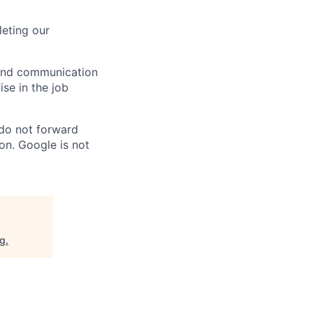
eting our
n and communication
ise in the job
 do not forward
on. Google is not
rg
.