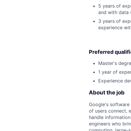
5 years of ex
and with data 
3 years of exp
experience wit
Preferred qualif
Master's degre
1 year of exper
Experience dev
About the job
Google's software 
of users connect, 
handle information
engineers who bring
computing, large-sc