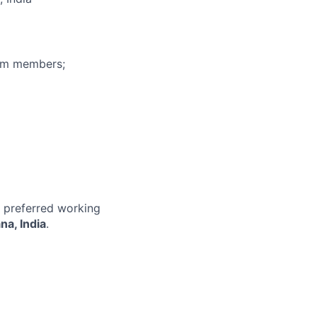
eam members;
r preferred working
na, India
.