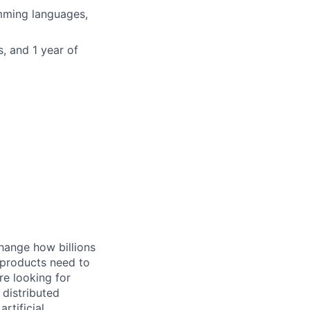
mming languages,
, and 1 year of
hange how billions
 products need to
re looking for
 distributed
rtificial