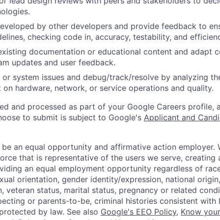
, or lead design reviews with peers and stakeholders to de
nologies.
eveloped by other developers and provide feedback to ens
idelines, checking code in, accuracy, testability, and efficien
existing documentation or educational content and adapt 
am updates and user feedback.
 or system issues and debug/track/resolve by analyzing th
 on hardware, network, or service operations and quality.
ted and processed as part of your Google Careers profile, 
hoose to submit is subject to Google's
Applicant and Candi
 be an equal opportunity and affirmative action employer.
orce that is representative of the users we serve, creating 
viding an equal employment opportunity regardless of race,
xual orientation, gender identity/expression, national origin, 
, veteran status, marital status, pregnancy or related condi
ecting or parents-to-be, criminal histories consistent with 
 protected by law. See also
Google's EEO Policy
,
Know your