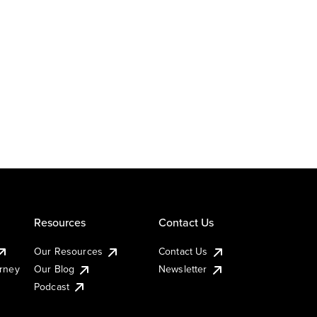
Resources
Contact Us
Our Resources
Contact Us
urney
Our Blog
Newsletter
Podcast