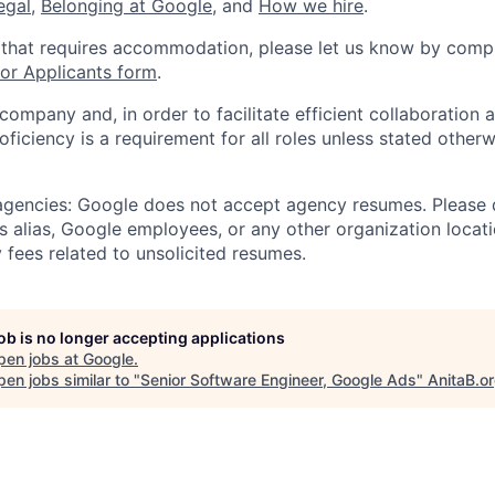
legal
,
Belonging at Google
, and
How we hire
.
 that requires accommodation, please let us know by compl
r Applicants form
.
 company and, in order to facilitate efficient collaboratio
roficiency is a requirement for all roles unless stated otherw
 agencies: Google does not accept agency resumes. Please
s alias, Google employees, or any other organization locati
 fees related to unsolicited resumes.
job is no longer accepting applications
pen jobs at
Google
.
en jobs similar to "
Senior Software Engineer, Google Ads
"
AnitaB.o