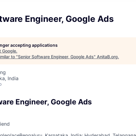
ftware Engineer, Google Ads
longer accepting applications
t
Google
.
milar to "
Senior Software Engineer, Google Ads
"
AnitaB.org
.
ing
ka, India
o
ware Engineer, Google Ads
riend
gle
place
Bengaluru, Karnataka, India
; Hyderabad, Telangana,