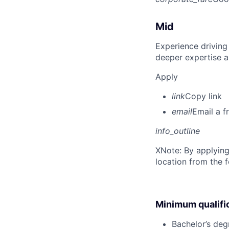
Mid
Experience driving
deeper expertise a
Apply
link
Copy link
email
Email a f
info_outline
X
Note: By applying
location from the 
Minimum qualifi
Bachelor’s deg