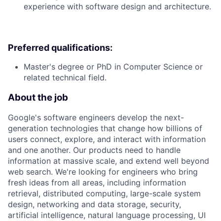
experience with software design and architecture.
Preferred qualifications:
Master's degree or PhD in Computer Science or
related technical field.
About the job
Google's software engineers develop the next-
generation technologies that change how billions of
users connect, explore, and interact with information
and one another. Our products need to handle
information at massive scale, and extend well beyond
web search. We're looking for engineers who bring
fresh ideas from all areas, including information
retrieval, distributed computing, large-scale system
design, networking and data storage, security,
artificial intelligence, natural language processing, UI