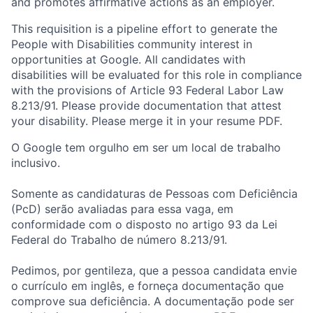
and promotes affirmative actions as an employer.
This requisition is a pipeline effort to generate the
People with Disabilities community interest in
opportunities at Google. All candidates with
disabilities will be evaluated for this role in compliance
with the provisions of Article 93 Federal Labor Law
8.213/91. Please provide documentation that attest
your disability. Please merge it in your resume PDF.
O Google tem orgulho em ser um local de trabalho
inclusivo.
Somente as candidaturas de Pessoas com Deficiência
(PcD) serão avaliadas para essa vaga, em
conformidade com o disposto no artigo 93 da Lei
Federal do Trabalho de número 8.213/91.
Pedimos, por gentileza, que a pessoa candidata envie
o currículo em inglês, e forneça documentação que
comprove sua deficiência. A documentação pode ser