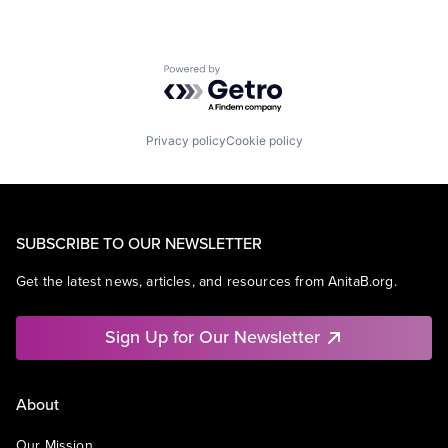
Powered by Getro.com
Privacy policy
Cookie policy
SUBSCRIBE TO OUR NEWSLETTER
Get the latest news, articles, and resources from AnitaB.org.
Sign Up for Our Newsletter
About
Our Mission