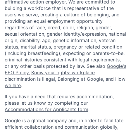
affirmative action employer. We are committed to
building a workforce that is representative of the
users we serve, creating a culture of belonging, and
providing an equal employment opportunity
regardless of race, creed, color, religion, gender,
sexual orientation, gender identity/expression, national
origin, disability, age, genetic information, veteran
status, marital status, pregnancy or related condition
(including breastfeeding), expecting or parents-to-be,
criminal histories consistent with legal requirements,
or any other basis protected by law. See also
Google's
EEO Policy
,
Know your rights: workplace
discrimination is illegal
,
Belonging at Google
, and
How
we hire
.
If you have a need that requires accommodation,
please let us know by completing our
Accommodations for Applicants form
.
Google is a global company and, in order to facilitate
efficient collaboration and communication globally,