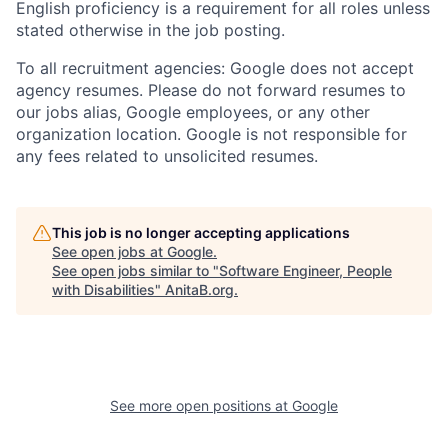
English proficiency is a requirement for all roles unless
stated otherwise in the job posting.
To all recruitment agencies: Google does not accept
agency resumes. Please do not forward resumes to
our jobs alias, Google employees, or any other
organization location. Google is not responsible for
any fees related to unsolicited resumes.
This job is no longer accepting applications
See open jobs at
Google
.
See open jobs similar to "
Software Engineer, People
with Disabilities
"
AnitaB.org
.
See more open positions at
Google