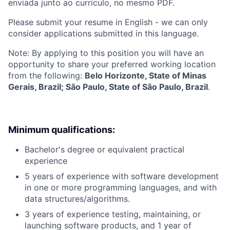
enviada junto ao currículo, no mesmo PDF.
Please submit your resume in English - we can only
consider applications submitted in this language.
Note: By applying to this position you will have an
opportunity to share your preferred working location
from the following:
Belo Horizonte, State of Minas
Gerais, Brazil; São Paulo, State of São Paulo, Brazil
.
Minimum qualifications:
Bachelor's degree or equivalent practical
experience
5 years of experience with software development
in one or more programming languages, and with
data structures/algorithms.
3 years of experience testing, maintaining, or
launching software products, and 1 year of