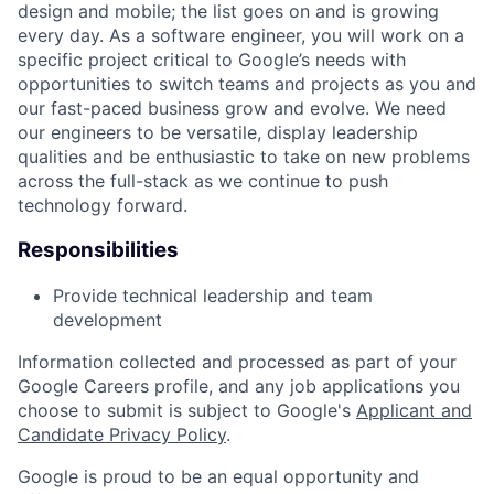
design and mobile; the list goes on and is growing
every day. As a software engineer, you will work on a
specific project critical to Google’s needs with
opportunities to switch teams and projects as you and
our fast-paced business grow and evolve. We need
our engineers to be versatile, display leadership
qualities and be enthusiastic to take on new problems
across the full-stack as we continue to push
technology forward.
Responsibilities
Provide technical leadership and team
development
Information collected and processed as part of your
Google Careers profile, and any job applications you
choose to submit is subject to Google's
Applicant and
Candidate Privacy Policy
.
Google is proud to be an equal opportunity and