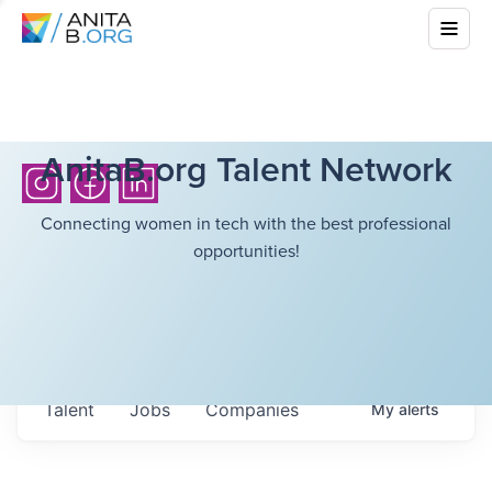
AnitaB.org Talent Network
Connecting women in tech with the best professional
opportunities!
Talent
Jobs
Companies
My
alerts