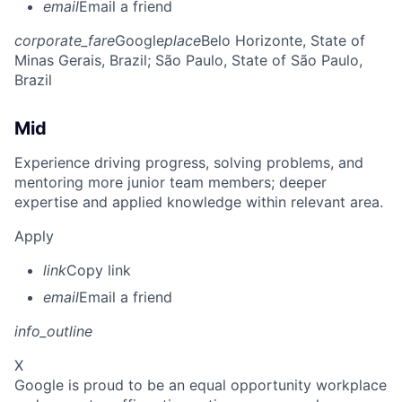
email
Email a friend
corporate_fare
Google
place
Belo Horizonte, State of
Minas Gerais, Brazil
; São Paulo, State of São Paulo,
Brazil
Mid
Experience driving progress, solving problems, and
mentoring more junior team members; deeper
expertise and applied knowledge within relevant area.
Apply
link
Copy link
email
Email a friend
info_outline
X
Google is proud to be an equal opportunity workplace