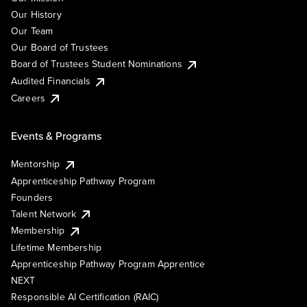
Our History
Our Team
Our Board of Trustees
Board of Trustees Student Nominations
Audited Financials
Careers
Events & Programs
Mentorship
Apprenticeship Pathway Program
Founders
Talent Network
Membership
Lifetime Membership
Apprenticeship Pathway Program Apprentice
NEXT
Responsible AI Certification (RAIC)