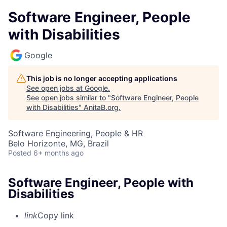
Software Engineer, People
with Disabilities
Google
This job is no longer accepting applications
See open jobs at
Google
.
See open jobs similar to "
Software Engineer, People
with Disabilities
"
AnitaB.org
.
Software Engineering, People & HR
Belo Horizonte, MG, Brazil
Posted
6+ months ago
Software Engineer, People with
Disabilities
link
Copy link