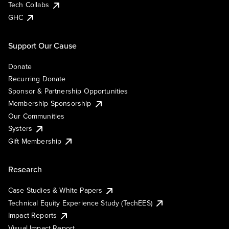
Tech Collabs
GHC
Support Our Cause
Donate
Recurring Donate
Sponsor & Partnership Opportunities
Membership Sponsorship
Our Communities
Systers
Gift Membership
Research
Case Studies & White Papers
Technical Equity Experience Study (TechEES)
Impact Reports
Visual Impact Report