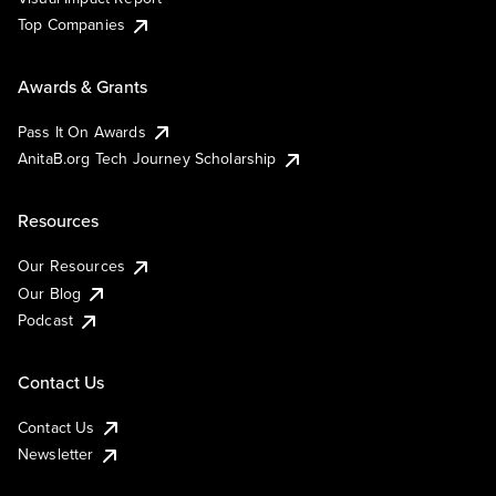
Top Companies
Awards & Grants
Pass It On Awards
AnitaB.org Tech Journey Scholarship
Resources
Our Resources
Our Blog
Podcast
Contact Us
Contact Us
Newsletter