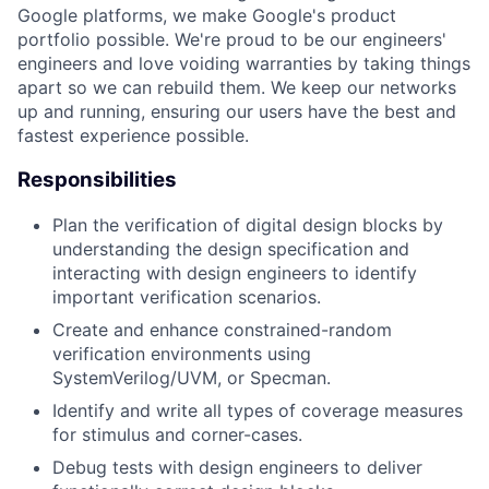
Google platforms, we make Google's product
portfolio possible. We're proud to be our engineers'
engineers and love voiding warranties by taking things
apart so we can rebuild them. We keep our networks
up and running, ensuring our users have the best and
fastest experience possible.
Responsibilities
Plan the verification of digital design blocks by
understanding the design specification and
interacting with design engineers to identify
important verification scenarios.
Create and enhance constrained-random
verification environments using
SystemVerilog/UVM, or Specman.
Identify and write all types of coverage measures
for stimulus and corner-cases.
Debug tests with design engineers to deliver