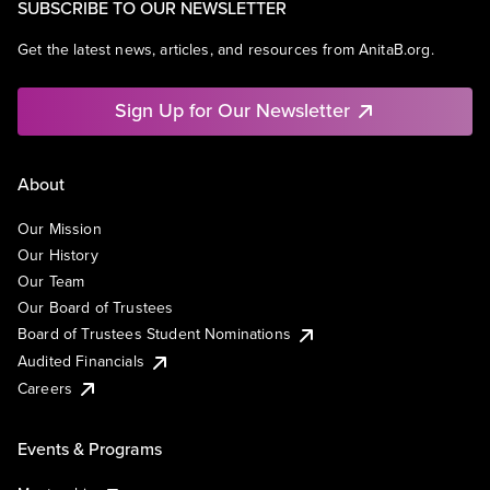
SUBSCRIBE TO OUR NEWSLETTER
Get the latest news, articles, and resources from AnitaB.org.
Sign Up for Our Newsletter
About
Our Mission
Our History
Our Team
Our Board of Trustees
Board of Trustees Student Nominations
Audited Financials
Careers
Events & Programs