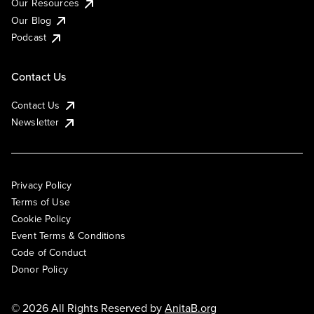
Our Resources
Our Blog
Podcast
Contact Us
Contact Us
Newsletter
Privacy Policy
Terms of Use
Cookie Policy
Event Terms & Conditions
Code of Conduct
Donor Policy
© 2026 All Rights Reserved by
AnitaB.org