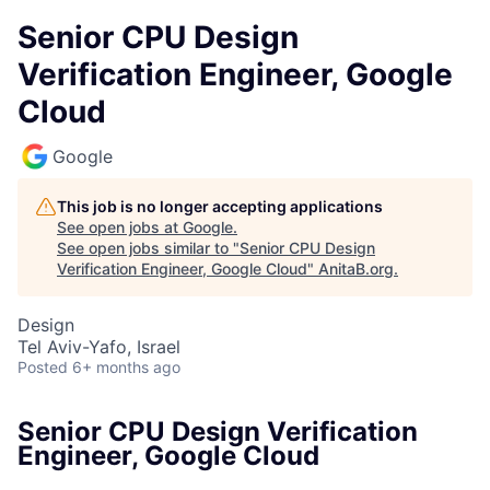
Senior CPU Design
Verification Engineer, Google
Cloud
Google
This job is no longer accepting applications
See open jobs at
Google
.
See open jobs similar to "
Senior CPU Design
Verification Engineer, Google Cloud
"
AnitaB.org
.
Design
Tel Aviv-Yafo, Israel
Posted
6+ months ago
Senior CPU Design Verification
Engineer, Google Cloud