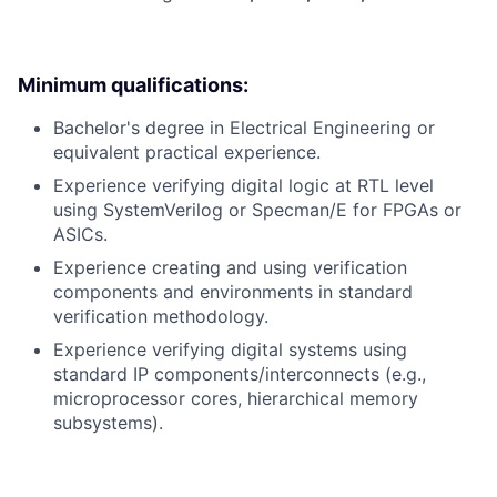
Minimum qualifications:
Bachelor's degree in Electrical Engineering or
equivalent practical experience.
Experience verifying digital logic at RTL level
using SystemVerilog or Specman/E for FPGAs or
ASICs.
Experience creating and using verification
components and environments in standard
verification methodology.
Experience verifying digital systems using
standard IP components/interconnects (e.g.,
microprocessor cores, hierarchical memory
subsystems).