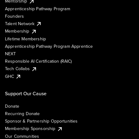
Mentorship
Apprenticeship Pathway Program
Founders
Talent Network
Membership
Lifetime Membership
Apprenticeship Pathway Program Apprentice
NEXT
Responsible AI Certification (RAIC)
Tech Collabs
GHC
Support Our Cause
Donate
Recurring Donate
Sponsor & Partnership Opportunities
Membership Sponsorship
Our Communities