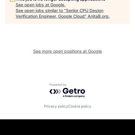
See open jobs at
Google
.
See open jobs similar to "
Senior CPU Design
Verification Engineer, Google Cloud
"
AnitaB.org
.
See more open positions at
Google
Powered by Getro.com
Privacy policy
Cookie policy