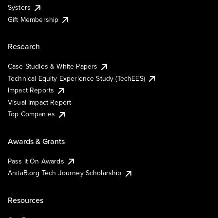
Systers
Gift Membership
Research
Case Studies & White Papers
Technical Equity Experience Study (TechEES)
Impact Reports
Visual Impact Report
Top Companies
Awards & Grants
Pass It On Awards
AnitaB.org Tech Journey Scholarship
Resources