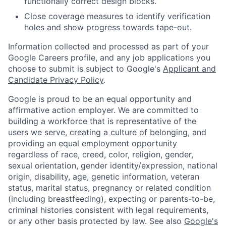
functionally correct design blocks.
Close coverage measures to identify verification
holes and show progress towards tape-out.
Information collected and processed as part of your
Google Careers profile, and any job applications you
choose to submit is subject to Google's
Applicant and
Candidate Privacy Policy
.
Google is proud to be an equal opportunity and
affirmative action employer. We are committed to
building a workforce that is representative of the
users we serve, creating a culture of belonging, and
providing an equal employment opportunity
regardless of race, creed, color, religion, gender,
sexual orientation, gender identity/expression, national
origin, disability, age, genetic information, veteran
status, marital status, pregnancy or related condition
(including breastfeeding), expecting or parents-to-be,
criminal histories consistent with legal requirements,
or any other basis protected by law. See also
Google's