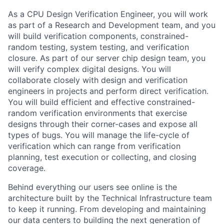
As a CPU Design Verification Engineer, you will work
as part of a Research and Development team, and you
will build verification components, constrained-
random testing, system testing, and verification
closure. As part of our server chip design team, you
will verify complex digital designs. You will
collaborate closely with design and verification
engineers in projects and perform direct verification.
You will build efficient and effective constrained-
random verification environments that exercise
designs through their corner-cases and expose all
types of bugs. You will manage the life-cycle of
verification which can range from verification
planning, test execution or collecting, and closing
coverage.
Behind everything our users see online is the
architecture built by the Technical Infrastructure team
to keep it running. From developing and maintaining
our data centers to building the next generation of