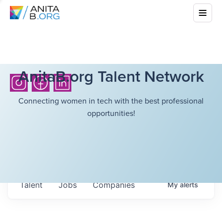
AnitaB.org Talent Network
Connecting women in tech with the best professional
opportunities!
Talent
Jobs
Companies
My
alerts