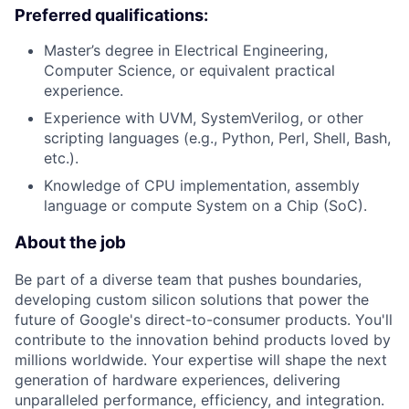
Preferred qualifications:
Master’s degree in Electrical Engineering,
Computer Science, or equivalent practical
experience.
Experience with UVM, SystemVerilog, or other
scripting languages (e.g., Python, Perl, Shell, Bash,
etc.).
Knowledge of CPU implementation, assembly
language or compute System on a Chip (SoC).
About the job
Be part of a diverse team that pushes boundaries,
developing custom silicon solutions that power the
future of Google's direct-to-consumer products. You'll
contribute to the innovation behind products loved by
millions worldwide. Your expertise will shape the next
generation of hardware experiences, delivering
unparalleled performance, efficiency, and integration.