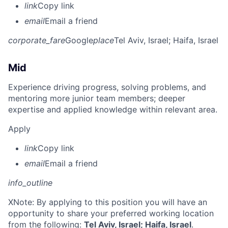
link
Copy link
email
Email a friend
corporate_fare
Google
place
Tel Aviv, Israel
; Haifa, Israel
Mid
Experience driving progress, solving problems, and
mentoring more junior team members; deeper
expertise and applied knowledge within relevant area.
Apply
link
Copy link
email
Email a friend
info_outline
X
Note: By applying to this position you will have an
opportunity to share your preferred working location
from the following:
Tel Aviv, Israel; Haifa, Israel
.