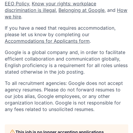
EEO Policy
,
Know your rights: workplace
discrimination is illegal
,
Belonging at Google
, and
How
we hire
.
If you have a need that requires accommodation,
please let us know by completing our
Accommodations for Applicants form
.
Google is a global company and, in order to facilitate
efficient collaboration and communication globally,
English proficiency is a requirement for all roles unless
stated otherwise in the job posting.
To all recruitment agencies: Google does not accept
agency resumes. Please do not forward resumes to
our jobs alias, Google employees, or any other
organization location. Google is not responsible for
any fees related to unsolicited resumes.
This job is no longer accepting applications