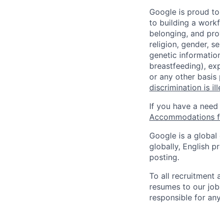
Google is proud to
to building a workf
belonging, and pro
religion, gender, se
genetic information
breastfeeding), exp
or any other basis
discrimination is il
If you have a need
Accommodations fo
Google is a global
globally, English p
posting.
To all recruitment
resumes to our job
responsible for any