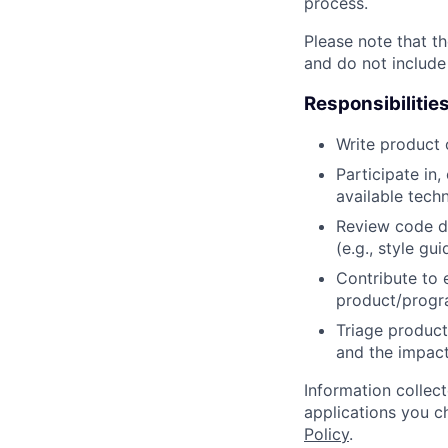
process.
Please note that th
and do not include
Responsibilitie
Write product
Participate in
available tech
Review code d
(e.g., style gu
Contribute to 
product/progr
Triage product
and the impact
Information collec
applications you c
Policy
.