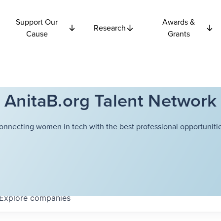
Support Our
Awards &
Research
Cause
Grants
AnitaB.org Talent Network
onnecting women in tech with the best professional opportunitie
Explore
companies