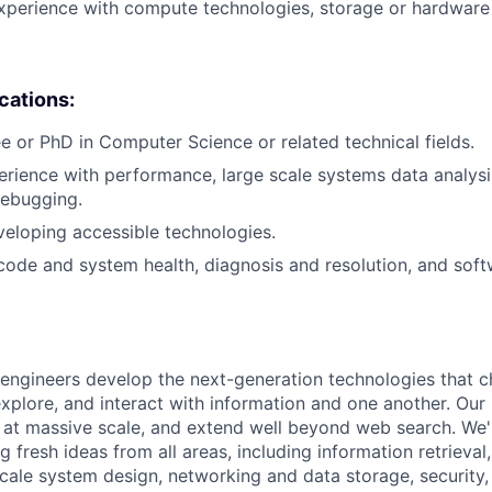
xperience with compute technologies, storage or hardware 
ications:
e or PhD in Computer Science or related technical fields.
erience with performance, large scale systems data analysis
debugging.
eloping accessible technologies.
 code and system health, diagnosis and resolution, and soft
engineers develop the next-generation technologies that c
explore, and interact with information and one another. Our
 at massive scale, and extend well beyond web search. We'
 fresh ideas from all areas, including information retrieval,
ale system design, networking and data storage, security, a