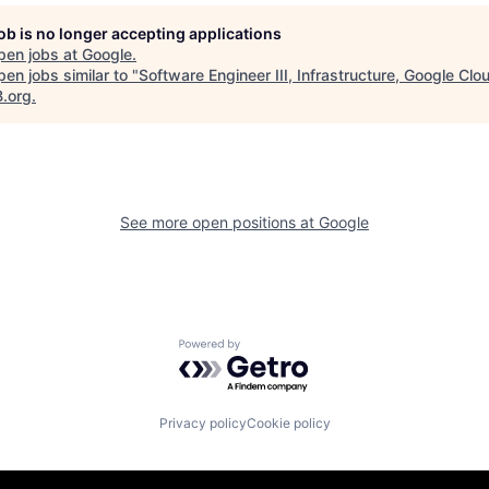
job is no longer accepting applications
pen jobs at
Google
.
en jobs similar to "
Software Engineer III, Infrastructure, Google Clo
B.org
.
See more open positions at
Google
Powered by Getro.com
Privacy policy
Cookie policy