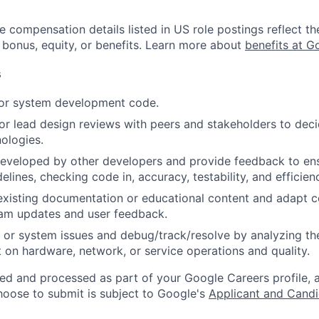
e compensation details listed in US role postings reflect th
 bonus, equity, or benefits. Learn more about
benefits at G
s
 or system development code.
, or lead design reviews with peers and stakeholders to de
nologies.
eveloped by other developers and provide feedback to ens
idelines, checking code in, accuracy, testability, and efficien
existing documentation or educational content and adapt 
am updates and user feedback.
 or system issues and debug/track/resolve by analyzing th
 on hardware, network, or service operations and quality.
ted and processed as part of your Google Careers profile, 
hoose to submit is subject to Google's
Applicant and Candi