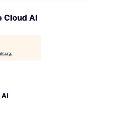
e Cloud AI
aB.org
.
 AI