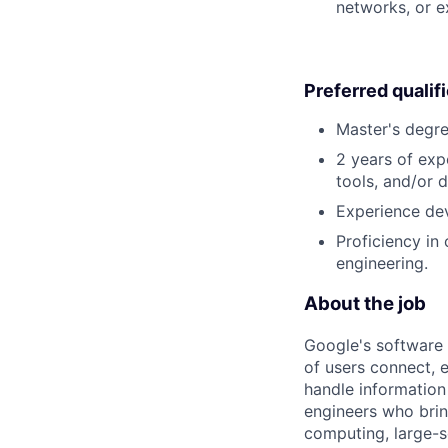
networks, or e
Preferred qualif
Master's degre
2 years of exp
tools, and/or 
Experience dev
Proficiency in
engineering.
About the job
Google's software 
of users connect, 
handle information
engineers who bring
computing, large-sc