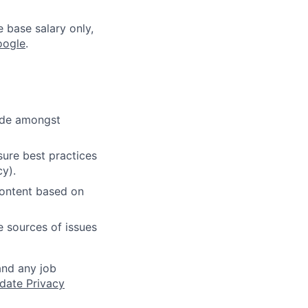
e base salary only,
oogle
.
cide amongst
ure best practices
cy).
content based on
e sources of issues
and any job
date Privacy