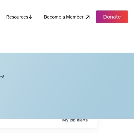
Donate
Become a Member
Resources
s!
My
job
alerts