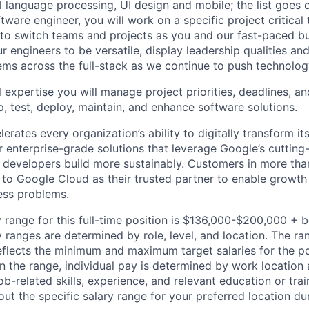
al language processing, UI design and mobile; the list goes
tware engineer, you will work on a specific project critical
 to switch teams and projects as you and our fast-paced b
 engineers to be versatile, display leadership qualities and
ms across the full-stack as we continue to push technolog
 expertise you will manage project priorities, deadlines, an
p, test, deploy, maintain, and enhance software solutions.
rates every organization’s ability to digitally transform it
er enterprise-grade solutions that leverage Google’s cuttin
p developers build more sustainably. Customers in more tha
n to Google Cloud as their trusted partner to enable growth
ness problems.
 range for this full-time position is $136,000-$200,000 + 
y ranges are determined by role, level, and location. The r
eflects the minimum and maximum target salaries for the pos
n the range, individual pay is determined by work location 
job-related skills, experience, and relevant education or trai
t the specific salary range for your preferred location dur