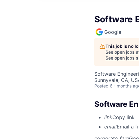
Software E
Google
This job is no 
See open jobs a
See open jobs si
Software Engineeri
Sunnyvale, CA, US
Posted
6+ months ag
Software Eng
link
Copy link
email
Email a f
corporate_fare
Goo