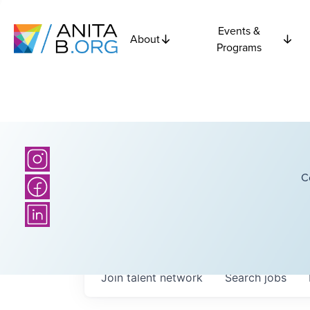
Events &
About
Programs
C
Join talent network
Search
jobs