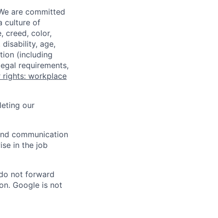
 We are committed
a culture of
 creed, color,
disability, age,
tion (including
legal requirements,
 rights: workplace
eting our
n and communication
ise in the job
 do not forward
on. Google is not