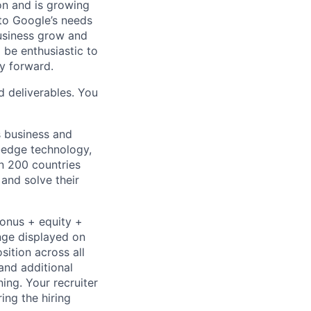
 on and is growing
 to Google’s needs
usiness grow and
 be enthusiastic to
y forward.
d deliverables. You
s business and
g-edge technology,
n 200 countries
 and solve their
bonus + equity +
ange displayed on
ition across all
and additional
ning. Your recruiter
ing the hiring