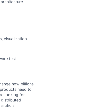
architecture.
, visualization
ware test
hange how billions
 products need to
re looking for
 distributed
rtificial