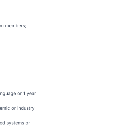
eam members;
nguage or 1 year
demic or industry
uted systems or