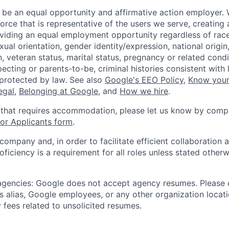
 be an equal opportunity and affirmative action employer.
orce that is representative of the users we serve, creating 
viding an equal employment opportunity regardless of race,
xual orientation, gender identity/expression, national origin, 
, veteran status, marital status, pregnancy or related condi
ecting or parents-to-be, criminal histories consistent with 
 protected by law. See also
Google's EEO Policy
,
Know your
legal
,
Belonging at Google
, and
How we hire
.
 that requires accommodation, please let us know by compl
r Applicants form
.
 company and, in order to facilitate efficient collaboratio
roficiency is a requirement for all roles unless stated otherw
 agencies: Google does not accept agency resumes. Please
s alias, Google employees, or any other organization locati
 fees related to unsolicited resumes.