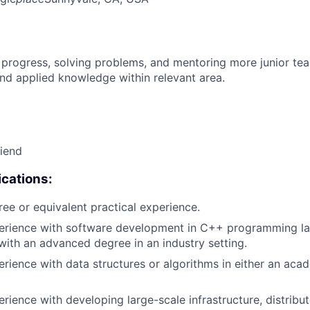
 progress, solving problems, and mentoring more junior t
nd applied knowledge within relevant area.
riend
cations:
ree or equivalent practical experience.
perience with software development in C++ programming la
with an advanced degree in an industry setting.
erience with data structures or algorithms in either an aca
erience with developing large-scale infrastructure, distrib