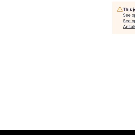
This 
See o
See op
Anita