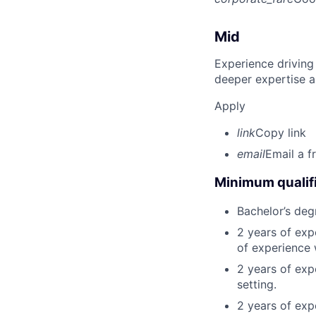
Mid
Experience driving
deeper expertise a
Apply
link
Copy link
email
Email a f
Minimum qualifi
Bachelor’s deg
2 years of ex
of experience 
2 years of exp
setting.
2 years of exp