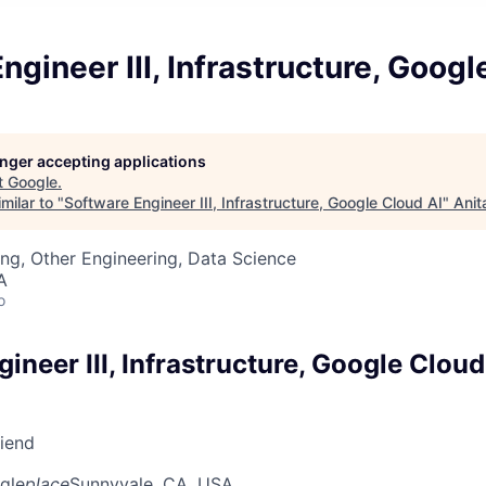
ngineer III, Infrastructure, Googl
longer accepting applications
t
Google
.
milar to "
Software Engineer III, Infrastructure, Google Cloud AI
"
Anit
ng, Other Engineering, Data Science
A
o
ineer III, Infrastructure, Google Cloud
riend
gle
place
Sunnyvale, CA, USA