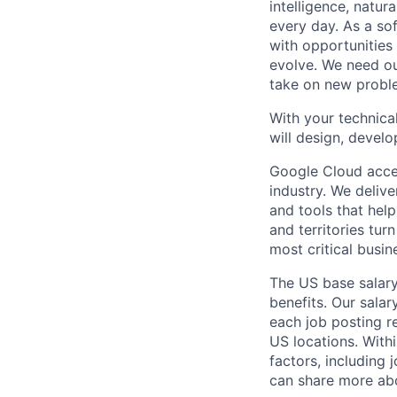
intelligence, natur
every day. As a sof
with opportunities
evolve. We need our
take on new proble
With your technical
will design, develo
Google Cloud accele
industry. We deliv
and tools that hel
and territories tur
most critical busi
The US base salary
benefits. Our salar
each job posting r
US locations. Withi
factors, including 
can share more abou