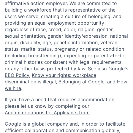
affirmative action employer. We are committed to
building a workforce that is representative of the
users we serve, creating a culture of belonging, and
providing an equal employment opportunity
regardless of race, creed, color, religion, gender,
sexual orientation, gender identity/expression, national
origin, disability, age, genetic information, veteran
status, marital status, pregnancy or related condition
(including breastfeeding), expecting or parents-to-be,
criminal histories consistent with legal requirements,
or any other basis protected by law. See also
Google's
EEO Policy
,
Know your rights: workplace
discrimination is illegal
,
Belonging at Google
, and
How
we hire
.
If you have a need that requires accommodation,
please let us know by completing our
Accommodations for Applicants form
.
Google is a global company and, in order to facilitate
efficient collaboration and communication globally,