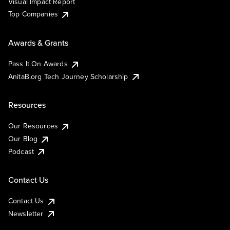
Visual Impact Report
Top Companies
Awards & Grants
Pass It On Awards
AnitaB.org Tech Journey Scholarship
Resources
Our Resources
Our Blog
Podcast
Contact Us
Contact Us
Newsletter