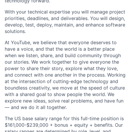
technology forward.
With your technical expertise you will manage project
priorities, deadlines, and deliverables. You will design,
develop, test, deploy, maintain, and enhance software
solutions.
At YouTube, we believe that everyone deserves to
have a voice, and that the world is a better place
when we listen, share, and build community through
our stories. We work together to give everyone the
power to share their story, explore what they love,
and connect with one another in the process. Working
at the intersection of cutting-edge technology and
boundless creativity, we move at the speed of culture
with a shared goal to show people the world. We
explore new ideas, solve real problems, and have fun
— and we do it all together.
The US base salary range for this full-time position is
$161,000-$239,000 + bonus + equity + benefits. Our
salary ranges are determined by role, level, and