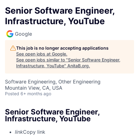
Senior Software Engineer,
Infrastructure, YouTube
Google
This job is no longer accepting applications
See open jobs at
Google
.
See open jobs similar to "
Senior Software Engineer,
Infrastructure, YouTube
"
AnitaB.org
.
Software Engineering, Other Engineering
Mountain View, CA, USA
Posted
6+ months ago
Senior Software Engineer,
Infrastructure, YouTube
link
Copy link