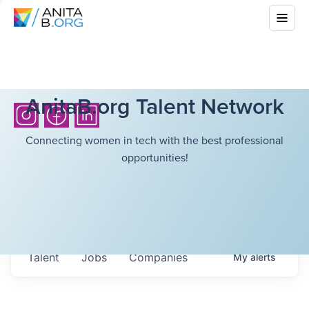
AnitaB.org Talent Network
Connecting women in tech with the best professional
opportunities!
Talent
Jobs
Companies
My
alerts