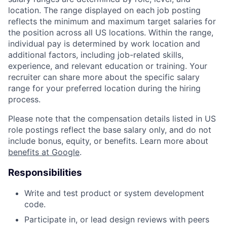
location. The range displayed on each job posting
reflects the minimum and maximum target salaries for
the position across all US locations. Within the range,
individual pay is determined by work location and
additional factors, including job-related skills,
experience, and relevant education or training. Your
recruiter can share more about the specific salary
range for your preferred location during the hiring
process.
Please note that the compensation details listed in US
role postings reflect the base salary only, and do not
include bonus, equity, or benefits. Learn more about
benefits at Google
.
Responsibilities
Write and test product or system development
code.
Participate in, or lead design reviews with peers