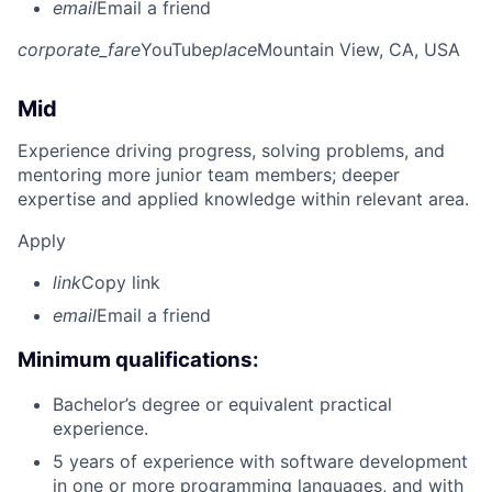
email
Email a friend
corporate_fare
YouTube
place
Mountain View, CA, USA
Mid
Experience driving progress, solving problems, and
mentoring more junior team members; deeper
expertise and applied knowledge within relevant area.
Apply
link
Copy link
email
Email a friend
Minimum qualifications:
Bachelor’s degree or equivalent practical
experience.
5 years of experience with software development
in one or more programming languages, and with