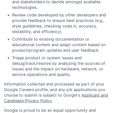
and stakeholders to decide amongst available
technologies.
Review code developed by other developers and
provide feedback to ensure best practices (e.g.,
style guidelines, checking code in, accuracy,
testability, and efficiency).
Contribute to existing documentation or
educational content and adapt content based on
product/program updates and user feedback.
Triage product or system issues and
debug/track/resolve by analyzing the sources of
issues and the impact on hardware, network, or
service operations and quality.
Information collected and processed as part of your
Google Careers profile, and any job applications you
choose to submit is subject to Google's
Applicant and
Candidate Privacy Policy
.
Google is proud to be an equal opportunity and