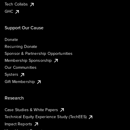
Tech Collabs
GHC
Support Our Cause
Donate
Recurring Donate
Sponsor & Partnership Opportunities
Membership Sponsorship
Our Communities
Systers
Gift Membership
Research
Case Studies & White Papers
Technical Equity Experience Study (TechEES)
Impact Reports