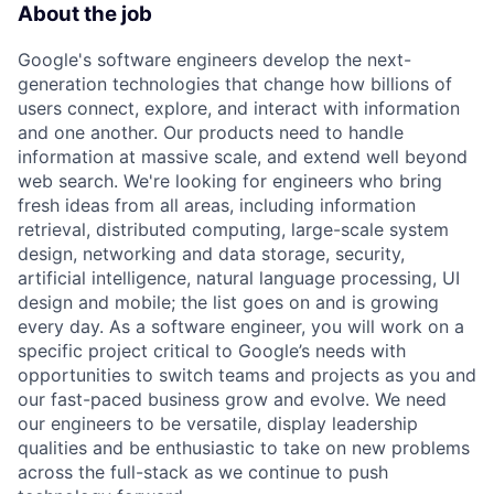
About the job
Google's software engineers develop the next-
generation technologies that change how billions of
users connect, explore, and interact with information
and one another. Our products need to handle
information at massive scale, and extend well beyond
web search. We're looking for engineers who bring
fresh ideas from all areas, including information
retrieval, distributed computing, large-scale system
design, networking and data storage, security,
artificial intelligence, natural language processing, UI
design and mobile; the list goes on and is growing
every day. As a software engineer, you will work on a
specific project critical to Google’s needs with
opportunities to switch teams and projects as you and
our fast-paced business grow and evolve. We need
our engineers to be versatile, display leadership
qualities and be enthusiastic to take on new problems
across the full-stack as we continue to push