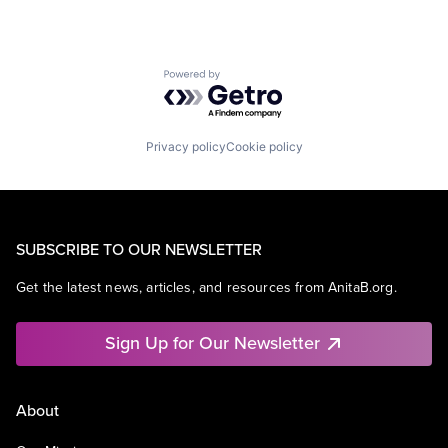
Powered by Getro.com
Privacy policy
Cookie policy
SUBSCRIBE TO OUR NEWSLETTER
Get the latest news, articles, and resources from AnitaB.org.
Sign Up for Our Newsletter
About