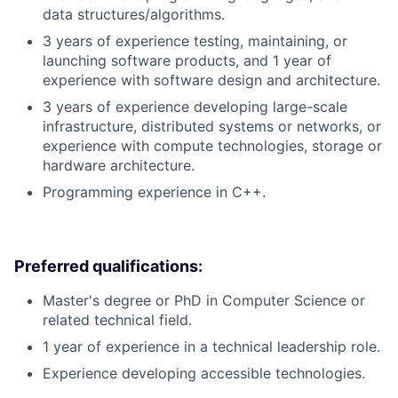
data structures/algorithms.
3 years of experience testing, maintaining, or
launching software products, and 1 year of
experience with software design and architecture.
3 years of experience developing large-scale
infrastructure, distributed systems or networks, or
experience with compute technologies, storage or
hardware architecture.
Programming experience in C++.
Preferred qualifications:
Master's degree or PhD in Computer Science or
related technical field.
1 year of experience in a technical leadership role.
Experience developing accessible technologies.