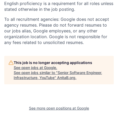
English proficiency is a requirement for all roles unless
stated otherwise in the job posting.
To all recruitment agencies: Google does not accept
agency resumes. Please do not forward resumes to
our jobs alias, Google employees, or any other
organization location. Google is not responsible for
any fees related to unsolicited resumes.
This job is no longer accepting applications
See open jobs at
Google
.
See open jobs similar to "
Senior Software Engineer,
Infrastructure, YouTube
"
AnitaB.org
.
See more open positions at
Google