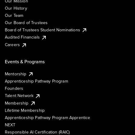
Our Mission
Our History
Our Team
Our Board of Trustees
Board of Trustees Student Nominations
Audited Financials
Careers
Events & Programs
Mentorship
Apprenticeship Pathway Program
Founders
Talent Network
Membership
Lifetime Membership
Apprenticeship Pathway Program Apprentice
NEXT
Responsible AI Certification (RAIC)