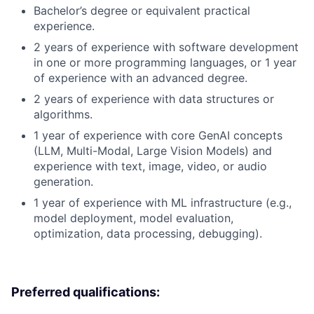
Bachelor’s degree or equivalent practical
experience.
2 years of experience with software development
in one or more programming languages, or 1 year
of experience with an advanced degree.
2 years of experience with data structures or
algorithms.
1 year of experience with core GenAI concepts
(LLM, Multi-Modal, Large Vision Models) and
experience with text, image, video, or audio
generation.
1 year of experience with ML infrastructure (e.g.,
model deployment, model evaluation,
optimization, data processing, debugging).
Preferred qualifications: