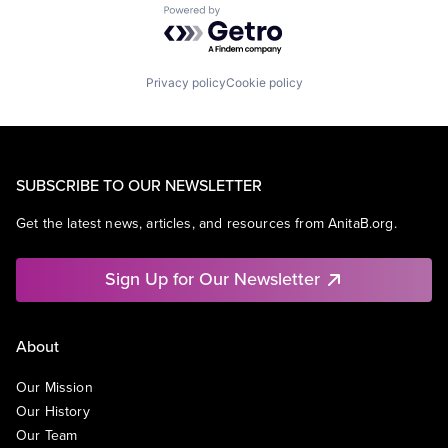
Powered by Getro.com
Privacy policy
Cookie policy
SUBSCRIBE TO OUR NEWSLETTER
Get the latest news, articles, and resources from AnitaB.org.
Sign Up for Our Newsletter
About
Our Mission
Our History
Our Team