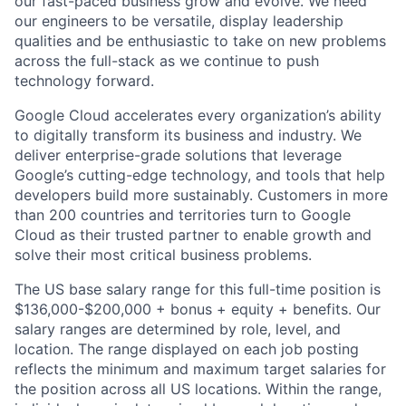
our fast-paced business grow and evolve. We need
our engineers to be versatile, display leadership
qualities and be enthusiastic to take on new problems
across the full-stack as we continue to push
technology forward.
Google Cloud accelerates every organization’s ability
to digitally transform its business and industry. We
deliver enterprise-grade solutions that leverage
Google’s cutting-edge technology, and tools that help
developers build more sustainably. Customers in more
than 200 countries and territories turn to Google
Cloud as their trusted partner to enable growth and
solve their most critical business problems.
The US base salary range for this full-time position is
$136,000-$200,000 + bonus + equity + benefits. Our
salary ranges are determined by role, level, and
location. The range displayed on each job posting
reflects the minimum and maximum target salaries for
the position across all US locations. Within the range,