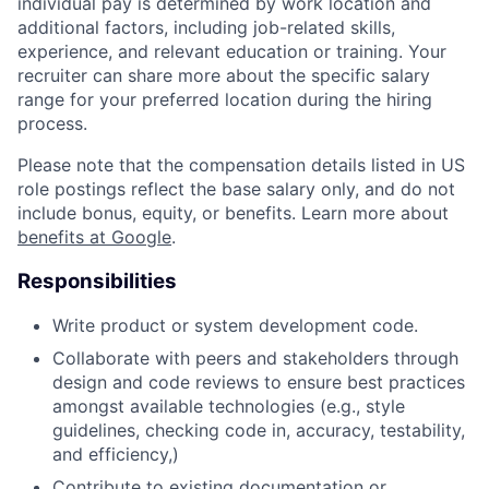
individual pay is determined by work location and
additional factors, including job-related skills,
experience, and relevant education or training. Your
recruiter can share more about the specific salary
range for your preferred location during the hiring
process.
Please note that the compensation details listed in US
role postings reflect the base salary only, and do not
include bonus, equity, or benefits. Learn more about
benefits at Google
.
Responsibilities
Write product or system development code.
Collaborate with peers and stakeholders through
design and code reviews to ensure best practices
amongst available technologies (e.g., style
guidelines, checking code in, accuracy, testability,
and efficiency,)
Contribute to existing documentation or