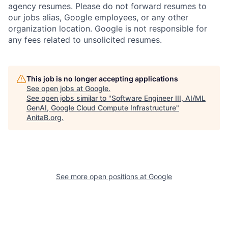
agency resumes. Please do not forward resumes to
our jobs alias, Google employees, or any other
organization location. Google is not responsible for
any fees related to unsolicited resumes.
This job is no longer accepting applications
See open jobs at
Google
.
See open jobs similar to "
Software Engineer III, AI/ML
GenAI, Google Cloud Compute Infrastructure
"
AnitaB.org
.
See more open positions at
Google