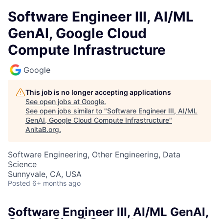
Software Engineer III, AI/ML
GenAI, Google Cloud
Compute Infrastructure
Google
This job is no longer accepting applications
See open jobs at
Google
.
See open jobs similar to "
Software Engineer III, AI/ML
GenAI, Google Cloud Compute Infrastructure
"
AnitaB.org
.
Software Engineering, Other Engineering, Data
Science
Sunnyvale, CA, USA
Posted
6+ months ago
Software Engineer III, AI/ML GenAI,