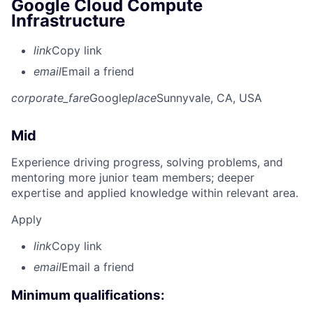
Google Cloud Compute
Infrastructure
link
Copy link
email
Email a friend
corporate_fare
Google
place
Sunnyvale, CA, USA
Mid
Experience driving progress, solving problems, and
mentoring more junior team members; deeper
expertise and applied knowledge within relevant area.
Apply
link
Copy link
email
Email a friend
Minimum qualifications: