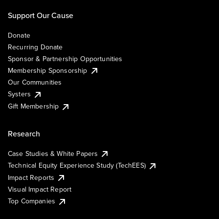
Support Our Cause
Donate
Recurring Donate
Sponsor & Partnership Opportunities
Membership Sponsorship
Our Communities
Systers
Gift Membership
Research
Case Studies & White Papers
Technical Equity Experience Study (TechEES)
Impact Reports
Visual Impact Report
Top Companies