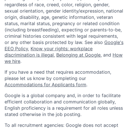
regardless of race, creed, color, religion, gender,
sexual orientation, gender identity/expression, national
origin, disability, age, genetic information, veteran
status, marital status, pregnancy or related condition
(including breastfeeding), expecting or parents-to-be,
criminal histories consistent with legal requirements,
or any other basis protected by law. See also
Google's
EEO Policy
,
Know your rights: workplace
discrimination is illegal
,
Belonging at Google
, and
How
we hire
.
If you have a need that requires accommodation,
please let us know by completing our
Accommodations for Applicants form
.
Google is a global company and, in order to facilitate
efficient collaboration and communication globally,
English proficiency is a requirement for all roles unless
stated otherwise in the job posting.
To all recruitment agencies: Google does not accept