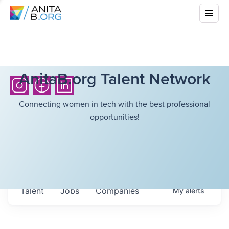
AnitaB.org Talent Network
Connecting women in tech with the best professional
opportunities!
Talent
Jobs
Companies
My
alerts