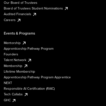
Our Board of Trustees
Board of Trustees Student Nominations
Audited Financials
Careers
Events & Programs
Mentorship
Apprenticeship Pathway Program
Founders
Talent Network
Membership
Lifetime Membership
Apprenticeship Pathway Program Apprentice
NEXT
Responsible AI Certification (RAIC)
Tech Collabs
GHC