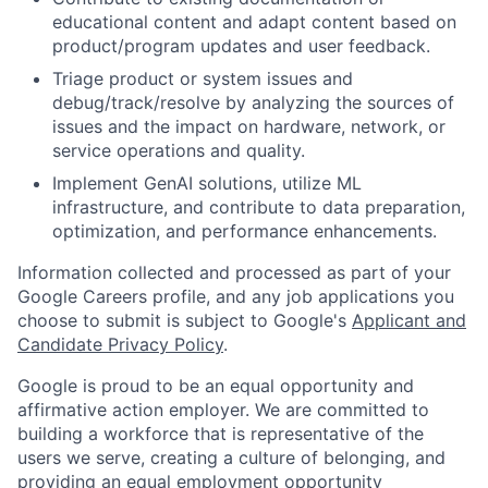
educational content and adapt content based on
product/program updates and user feedback.
Triage product or system issues and
debug/track/resolve by analyzing the sources of
issues and the impact on hardware, network, or
service operations and quality.
Implement GenAI solutions, utilize ML
infrastructure, and contribute to data preparation,
optimization, and performance enhancements.
Information collected and processed as part of your
Google Careers profile, and any job applications you
choose to submit is subject to Google's
Applicant and
Candidate Privacy Policy
.
Google is proud to be an equal opportunity and
affirmative action employer. We are committed to
building a workforce that is representative of the
users we serve, creating a culture of belonging, and
providing an equal employment opportunity