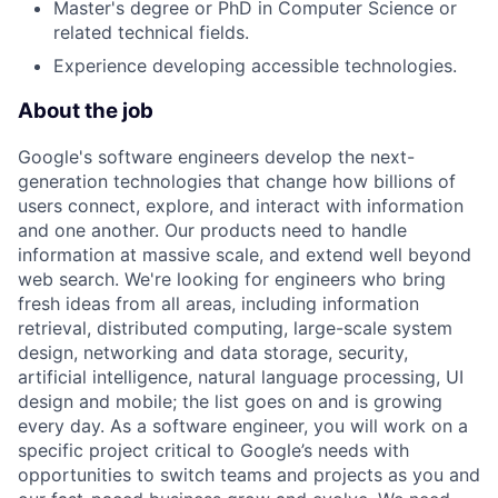
Master's degree or PhD in Computer Science or
related technical fields.
Experience developing accessible technologies.
About the job
Google's software engineers develop the next-
generation technologies that change how billions of
users connect, explore, and interact with information
and one another. Our products need to handle
information at massive scale, and extend well beyond
web search. We're looking for engineers who bring
fresh ideas from all areas, including information
retrieval, distributed computing, large-scale system
design, networking and data storage, security,
artificial intelligence, natural language processing, UI
design and mobile; the list goes on and is growing
every day. As a software engineer, you will work on a
specific project critical to Google’s needs with
opportunities to switch teams and projects as you and