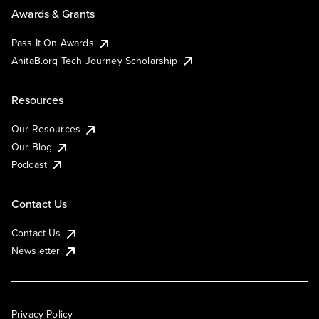
Awards & Grants
Pass It On Awards
AnitaB.org Tech Journey Scholarship
Resources
Our Resources
Our Blog
Podcast
Contact Us
Contact Us
Newsletter
Privacy Policy