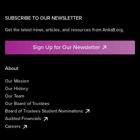
SUBSCRIBE TO OUR NEWSLETTER
Get the latest news, articles, and resources from AnitaB.org.
Sign Up for Our Newsletter
About
Our Mission
Our History
Our Team
Our Board of Trustees
Board of Trustees Student Nominations
Audited Financials
Careers