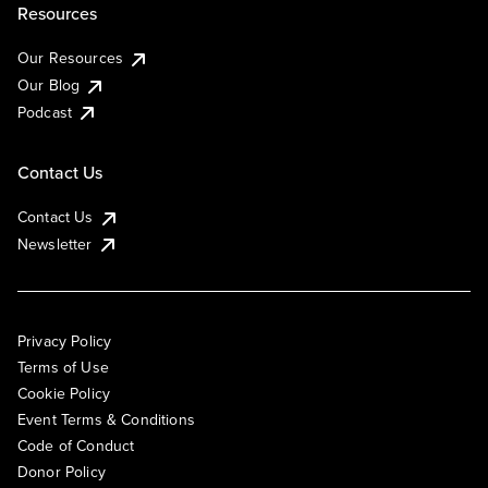
Resources
Our Resources
Our Blog
Podcast
Contact Us
Contact Us
Newsletter
Privacy Policy
Terms of Use
Cookie Policy
Event Terms & Conditions
Code of Conduct
Donor Policy