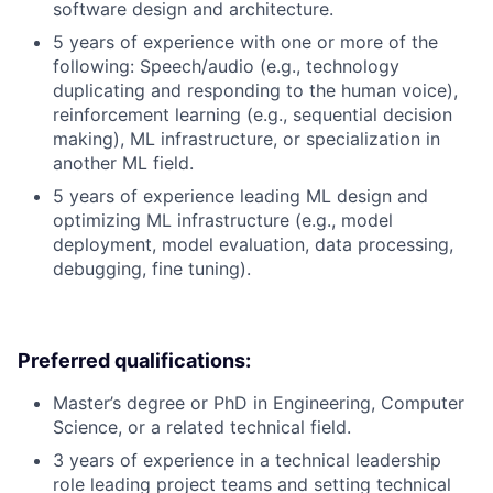
software design and architecture.
5 years of experience with one or more of the
following: Speech/audio (e.g., technology
duplicating and responding to the human voice),
reinforcement learning (e.g., sequential decision
making), ML infrastructure, or specialization in
another ML field.
5 years of experience leading ML design and
optimizing ML infrastructure (e.g., model
deployment, model evaluation, data processing,
debugging, fine tuning).
Preferred qualifications:
Master’s degree or PhD in Engineering, Computer
Science, or a related technical field.
3 years of experience in a technical leadership
role leading project teams and setting technical