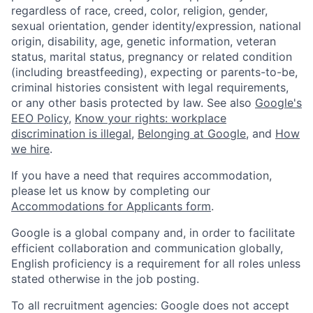
regardless of race, creed, color, religion, gender,
sexual orientation, gender identity/expression, national
origin, disability, age, genetic information, veteran
status, marital status, pregnancy or related condition
(including breastfeeding), expecting or parents-to-be,
criminal histories consistent with legal requirements,
or any other basis protected by law. See also
Google's
EEO Policy
,
Know your rights: workplace
discrimination is illegal
,
Belonging at Google
, and
How
we hire
.
If you have a need that requires accommodation,
please let us know by completing our
Accommodations for Applicants form
.
Google is a global company and, in order to facilitate
efficient collaboration and communication globally,
English proficiency is a requirement for all roles unless
stated otherwise in the job posting.
To all recruitment agencies: Google does not accept