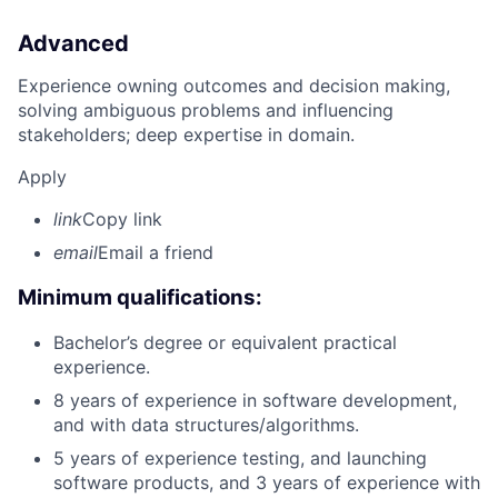
Advanced
Experience owning outcomes and decision making,
solving ambiguous problems and influencing
stakeholders; deep expertise in domain.
Apply
link
Copy link
email
Email a friend
Minimum qualifications:
Bachelor’s degree or equivalent practical
experience.
8 years of experience in software development,
and with data structures/algorithms.
5 years of experience testing, and launching
software products, and 3 years of experience with