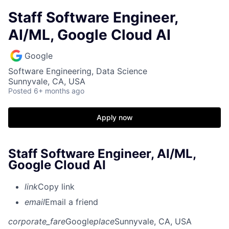
Staff Software Engineer,
AI/ML, Google Cloud AI
Google
Software Engineering, Data Science
Sunnyvale, CA, USA
Posted
6+ months ago
Apply now
Staff Software Engineer, AI/ML,
Google Cloud AI
link
Copy link
email
Email a friend
corporate_fare
Google
place
Sunnyvale, CA, USA