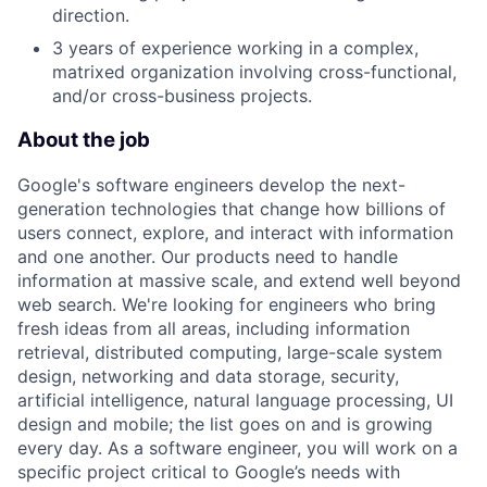
direction.
3 years of experience working in a complex,
matrixed organization involving cross-functional,
and/or cross-business projects.
About the job
Google's software engineers develop the next-
generation technologies that change how billions of
users connect, explore, and interact with information
and one another. Our products need to handle
information at massive scale, and extend well beyond
web search. We're looking for engineers who bring
fresh ideas from all areas, including information
retrieval, distributed computing, large-scale system
design, networking and data storage, security,
artificial intelligence, natural language processing, UI
design and mobile; the list goes on and is growing
every day. As a software engineer, you will work on a
specific project critical to Google’s needs with