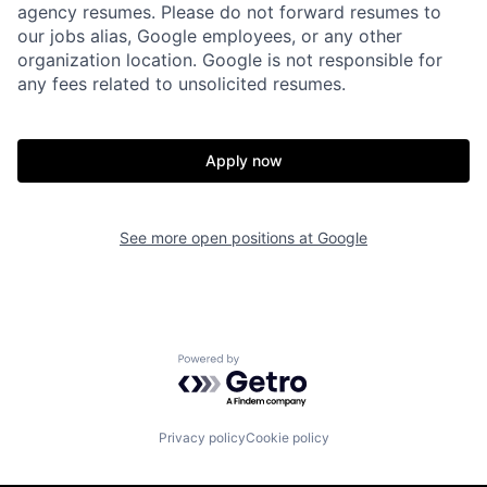
agency resumes. Please do not forward resumes to
our jobs alias, Google employees, or any other
organization location. Google is not responsible for
any fees related to unsolicited resumes.
Apply now
See more open positions at
Google
Powered by Getro.com
Privacy policy
Cookie policy