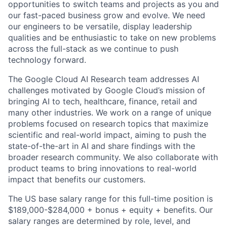
opportunities to switch teams and projects as you and
our fast-paced business grow and evolve. We need
our engineers to be versatile, display leadership
qualities and be enthusiastic to take on new problems
across the full-stack as we continue to push
technology forward.
The Google Cloud AI Research team addresses AI
challenges motivated by Google Cloud’s mission of
bringing AI to tech, healthcare, finance, retail and
many other industries. We work on a range of unique
problems focused on research topics that maximize
scientific and real-world impact, aiming to push the
state-of-the-art in AI and share findings with the
broader research community. We also collaborate with
product teams to bring innovations to real-world
impact that benefits our customers.
The US base salary range for this full-time position is
$189,000-$284,000 + bonus + equity + benefits. Our
salary ranges are determined by role, level, and