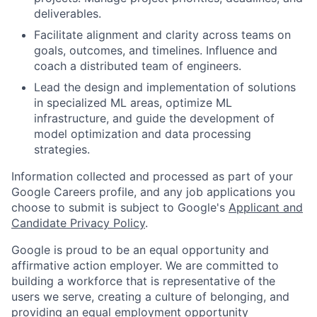
deliverables.
Facilitate alignment and clarity across teams on
goals, outcomes, and timelines. Influence and
coach a distributed team of engineers.
Lead the design and implementation of solutions
in specialized ML areas, optimize ML
infrastructure, and guide the development of
model optimization and data processing
strategies.
Information collected and processed as part of your
Google Careers profile, and any job applications you
choose to submit is subject to Google's
Applicant and
Candidate Privacy Policy
.
Google is proud to be an equal opportunity and
affirmative action employer. We are committed to
building a workforce that is representative of the
users we serve, creating a culture of belonging, and
providing an equal employment opportunity