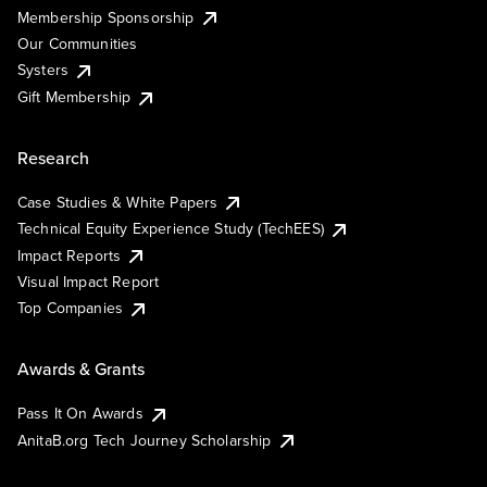
Membership Sponsorship
Our Communities
Systers
Gift Membership
Research
Case Studies & White Papers
Technical Equity Experience Study (TechEES)
Impact Reports
Visual Impact Report
Top Companies
Awards & Grants
Pass It On Awards
AnitaB.org Tech Journey Scholarship