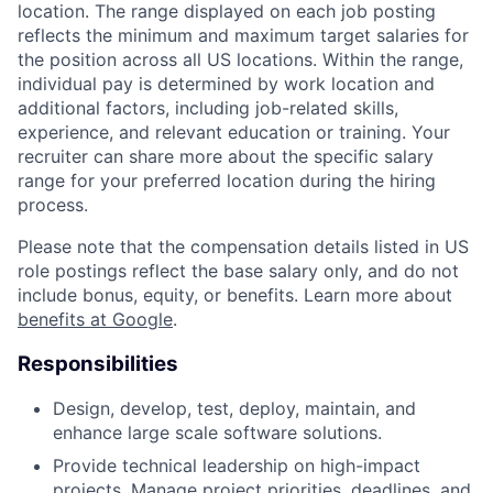
location. The range displayed on each job posting
reflects the minimum and maximum target salaries for
the position across all US locations. Within the range,
individual pay is determined by work location and
additional factors, including job-related skills,
experience, and relevant education or training. Your
recruiter can share more about the specific salary
range for your preferred location during the hiring
process.
Please note that the compensation details listed in US
role postings reflect the base salary only, and do not
include bonus, equity, or benefits. Learn more about
benefits at Google
.
Responsibilities
Design, develop, test, deploy, maintain, and
enhance large scale software solutions.
Provide technical leadership on high-impact
projects. Manage project priorities, deadlines, and