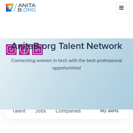
AnitaB.org Talent Network
Connecting women in tech with the best professional
opportunities!
Talent
Jobs
Companies
My
alerts