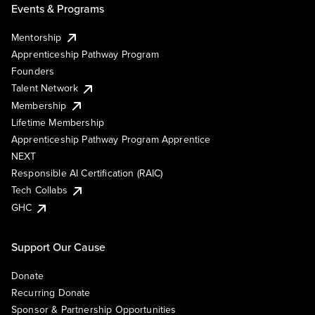
Events & Programs
Mentorship
Apprenticeship Pathway Program
Founders
Talent Network
Membership
Lifetime Membership
Apprenticeship Pathway Program Apprentice
NEXT
Responsible AI Certification (RAIC)
Tech Collabs
GHC
Support Our Cause
Donate
Recurring Donate
Sponsor & Partnership Opportunities