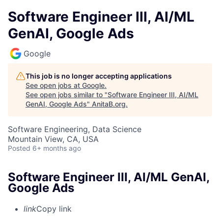
Software Engineer III, AI/ML
GenAI, Google Ads
Google
This job is no longer accepting applications
See open jobs at
Google
.
See open jobs similar to "
Software Engineer III, AI/ML
GenAI, Google Ads
"
AnitaB.org
.
Software Engineering, Data Science
Mountain View, CA, USA
Posted
6+ months ago
Software Engineer III, AI/ML GenAI,
Google Ads
link
Copy link