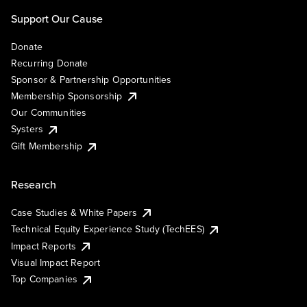
Support Our Cause
Donate
Recurring Donate
Sponsor & Partnership Opportunities
Membership Sponsorship
Our Communities
Systers
Gift Membership
Research
Case Studies & White Papers
Technical Equity Experience Study (TechEES)
Impact Reports
Visual Impact Report
Top Companies