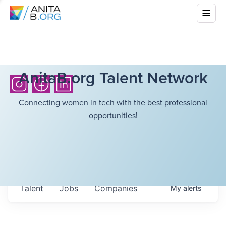
AnitaB.org Talent Network
Connecting women in tech with the best professional
opportunities!
Talent
Jobs
Companies
My
alerts