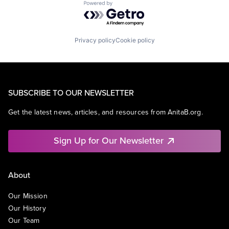
Powered by Getro.com
Privacy policy
Cookie policy
SUBSCRIBE TO OUR NEWSLETTER
Get the latest news, articles, and resources from AnitaB.org.
Sign Up for Our Newsletter
About
Our Mission
Our History
Our Team