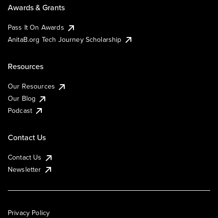
Awards & Grants
Pass It On Awards
AnitaB.org Tech Journey Scholarship
Resources
Our Resources
Our Blog
Podcast
Contact Us
Contact Us
Newsletter
Privacy Policy