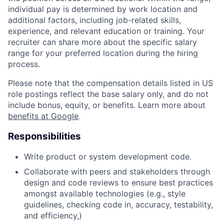
individual pay is determined by work location and
additional factors, including job-related skills,
experience, and relevant education or training. Your
recruiter can share more about the specific salary
range for your preferred location during the hiring
process.
Please note that the compensation details listed in US
role postings reflect the base salary only, and do not
include bonus, equity, or benefits. Learn more about
benefits at Google
.
Responsibilities
Write product or system development code.
Collaborate with peers and stakeholders through
design and code reviews to ensure best practices
amongst available technologies (e.g., style
guidelines, checking code in, accuracy, testability,
and efficiency,)