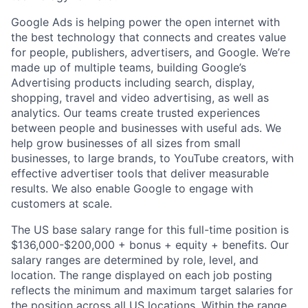
Google Ads is helping power the open internet with
the best technology that connects and creates value
for people, publishers, advertisers, and Google. We’re
made up of multiple teams, building Google’s
Advertising products including search, display,
shopping, travel and video advertising, as well as
analytics. Our teams create trusted experiences
between people and businesses with useful ads. We
help grow businesses of all sizes from small
businesses, to large brands, to YouTube creators, with
effective advertiser tools that deliver measurable
results. We also enable Google to engage with
customers at scale.
The US base salary range for this full-time position is
$136,000-$200,000 + bonus + equity + benefits. Our
salary ranges are determined by role, level, and
location. The range displayed on each job posting
reflects the minimum and maximum target salaries for
the position across all US locations. Within the range,