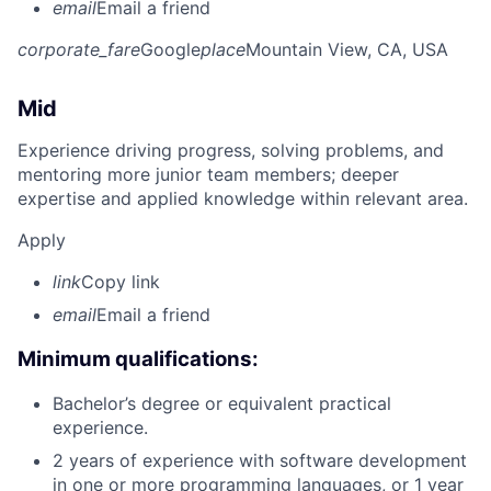
email
Email a friend
corporate_fare
Google
place
Mountain View, CA, USA
Mid
Experience driving progress, solving problems, and
mentoring more junior team members; deeper
expertise and applied knowledge within relevant area.
Apply
link
Copy link
email
Email a friend
Minimum qualifications:
Bachelor’s degree or equivalent practical
experience.
2 years of experience with software development
in one or more programming languages, or 1 year