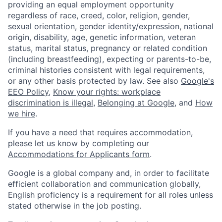
providing an equal employment opportunity
regardless of race, creed, color, religion, gender,
sexual orientation, gender identity/expression, national
origin, disability, age, genetic information, veteran
status, marital status, pregnancy or related condition
(including breastfeeding), expecting or parents-to-be,
criminal histories consistent with legal requirements,
or any other basis protected by law. See also
Google's
EEO Policy
,
Know your rights: workplace
discrimination is illegal
,
Belonging at Google
, and
How
we hire
.
If you have a need that requires accommodation,
please let us know by completing our
Accommodations for Applicants form
.
Google is a global company and, in order to facilitate
efficient collaboration and communication globally,
English proficiency is a requirement for all roles unless
stated otherwise in the job posting.