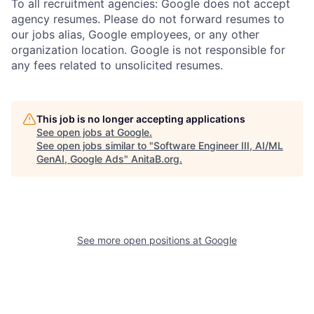
To all recruitment agencies: Google does not accept
agency resumes. Please do not forward resumes to
our jobs alias, Google employees, or any other
organization location. Google is not responsible for
any fees related to unsolicited resumes.
This job is no longer accepting applications
See open jobs at
Google
.
See open jobs similar to "
Software Engineer III, AI/ML
GenAI, Google Ads
"
AnitaB.org
.
See more open positions at
Google