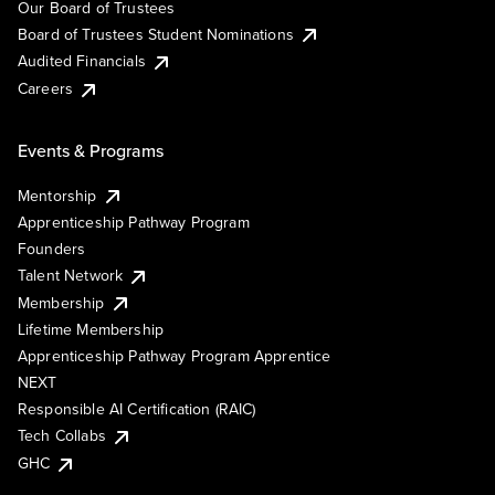
Our Board of Trustees
Board of Trustees Student Nominations
Audited Financials
Careers
Events & Programs
Mentorship
Apprenticeship Pathway Program
Founders
Talent Network
Membership
Lifetime Membership
Apprenticeship Pathway Program Apprentice
NEXT
Responsible AI Certification (RAIC)
Tech Collabs
GHC