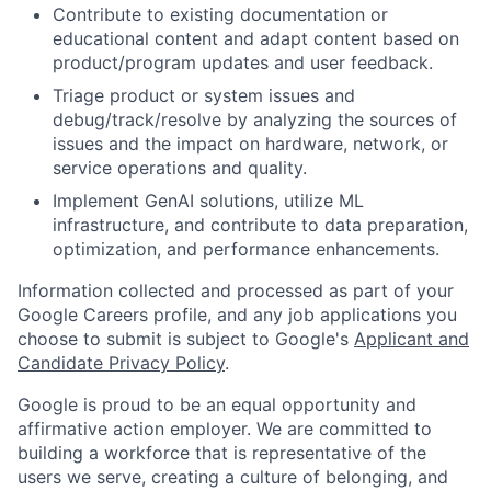
Contribute to existing documentation or
educational content and adapt content based on
product/program updates and user feedback.
Triage product or system issues and
debug/track/resolve by analyzing the sources of
issues and the impact on hardware, network, or
service operations and quality.
Implement GenAI solutions, utilize ML
infrastructure, and contribute to data preparation,
optimization, and performance enhancements.
Information collected and processed as part of your
Google Careers profile, and any job applications you
choose to submit is subject to Google's
Applicant and
Candidate Privacy Policy
.
Google is proud to be an equal opportunity and
affirmative action employer. We are committed to
building a workforce that is representative of the
users we serve, creating a culture of belonging, and