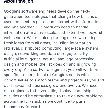
About the job
Google's software engineers develop the next-
generation technologies that change how billions of
users connect, explore, and interact with information
and one another. Our products need to handle
information at massive scale, and extend well beyond
web search. We're looking for engineers who bring
fresh ideas from all areas, including information
retrieval, distributed computing, large-scale system
design, networking and data storage, security,
artificial intelligence, natural language processing, UI
design and mobile; the list goes on and is growing
every day. As a software engineer, you will work on a
specific project critical to Google’s needs with
opportunities to switch teams and projects as you and
our fast-paced business grow and evolve. We need
our engineers to be versatile, display leadership
qualities and be enthusiastic to take on new problems
across the full-stack as we continue to push
technology forward.