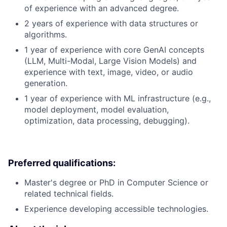
of experience with an advanced degree.
2 years of experience with data structures or
algorithms.
1 year of experience with core GenAI concepts
(LLM, Multi-Modal, Large Vision Models) and
experience with text, image, video, or audio
generation.
1 year of experience with ML infrastructure (e.g.,
model deployment, model evaluation,
optimization, data processing, debugging).
Preferred qualifications:
Master's degree or PhD in Computer Science or
related technical fields.
Experience developing accessible technologies.