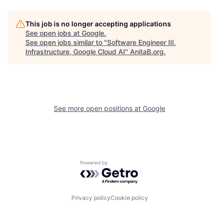
This job is no longer accepting applications
See open jobs at
Google
.
See open jobs similar to "
Software Engineer III,
Infrastructure, Google Cloud AI
"
AnitaB.org
.
See more open positions at
Google
Powered by Getro.com
Privacy policy
Cookie policy