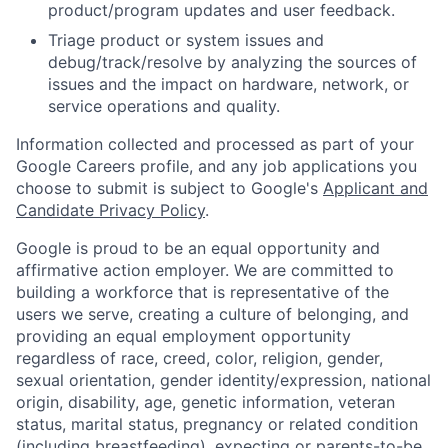
product/program updates and user feedback.
Triage product or system issues and
debug/track/resolve by analyzing the sources of
issues and the impact on hardware, network, or
service operations and quality.
Information collected and processed as part of your
Google Careers profile, and any job applications you
choose to submit is subject to Google's
Applicant and
Candidate Privacy Policy
.
Google is proud to be an equal opportunity and
affirmative action employer. We are committed to
building a workforce that is representative of the
users we serve, creating a culture of belonging, and
providing an equal employment opportunity
regardless of race, creed, color, religion, gender,
sexual orientation, gender identity/expression, national
origin, disability, age, genetic information, veteran
status, marital status, pregnancy or related condition
(including breastfeeding), expecting or parents-to-be,