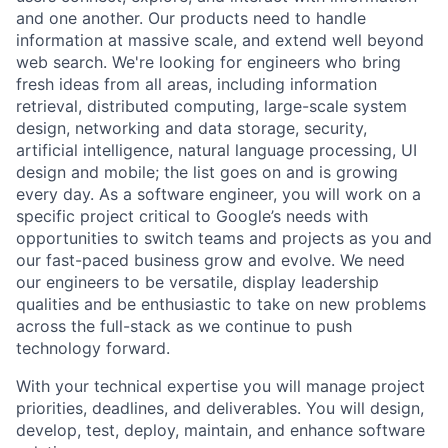
and one another. Our products need to handle
information at massive scale, and extend well beyond
web search. We're looking for engineers who bring
fresh ideas from all areas, including information
retrieval, distributed computing, large-scale system
design, networking and data storage, security,
artificial intelligence, natural language processing, UI
design and mobile; the list goes on and is growing
every day. As a software engineer, you will work on a
specific project critical to Google’s needs with
opportunities to switch teams and projects as you and
our fast-paced business grow and evolve. We need
our engineers to be versatile, display leadership
qualities and be enthusiastic to take on new problems
across the full-stack as we continue to push
technology forward.
With your technical expertise you will manage project
priorities, deadlines, and deliverables. You will design,
develop, test, deploy, maintain, and enhance software