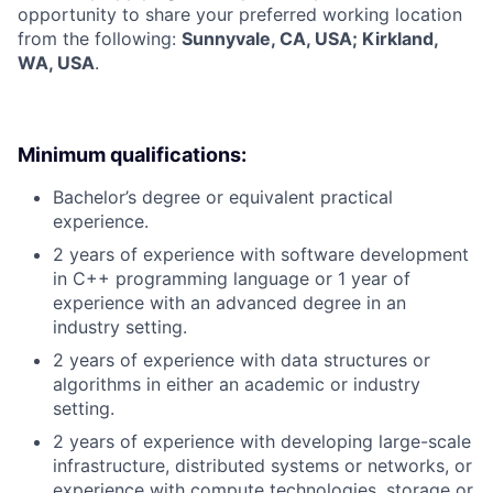
opportunity to share your preferred working location
from the following:
Sunnyvale, CA, USA; Kirkland,
WA, USA
.
Minimum qualifications:
Bachelor’s degree or equivalent practical
experience.
2 years of experience with software development
in C++ programming language or 1 year of
experience with an advanced degree in an
industry setting.
2 years of experience with data structures or
algorithms in either an academic or industry
setting.
2 years of experience with developing large-scale
infrastructure, distributed systems or networks, or
experience with compute technologies, storage or