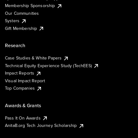
Membership Sponsorship
Our Communities
Systers
Gift Membership
Research
Case Studies & White Papers
Technical Equity Experience Study (TechEES)
Impact Reports
Visual Impact Report
Top Companies
Awards & Grants
Pass It On Awards
AnitaB.org Tech Journey Scholarship