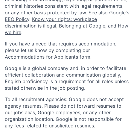
criminal histories consistent with legal requirements,
or any other basis protected by law. See also
Google's
EEO Policy
,
Know your rights: workplace
discrimination is illegal
,
Belonging at Google
, and
How
we hire
.
If you have a need that requires accommodation,
please let us know by completing our
Accommodations for Applicants form
.
Google is a global company and, in order to facilitate
efficient collaboration and communication globally,
English proficiency is a requirement for all roles unless
stated otherwise in the job posting.
To all recruitment agencies: Google does not accept
agency resumes. Please do not forward resumes to
our jobs alias, Google employees, or any other
organization location. Google is not responsible for
any fees related to unsolicited resumes.