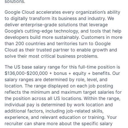
solutions.
Google Cloud accelerates every organization’s ability
to digitally transform its business and industry. We
deliver enterprise-grade solutions that leverage
Google’s cutting-edge technology, and tools that help
developers build more sustainably. Customers in more
than 200 countries and territories turn to Google
Cloud as their trusted partner to enable growth and
solve their most critical business problems.
The US base salary range for this full-time position is
$136,000-$200,000 + bonus + equity + benefits. Our
salary ranges are determined by role, level, and
location. The range displayed on each job posting
reflects the minimum and maximum target salaries for
the position across all US locations. Within the range,
individual pay is determined by work location and
additional factors, including job-related skills,
experience, and relevant education or training. Your
recruiter can share more about the specific salary