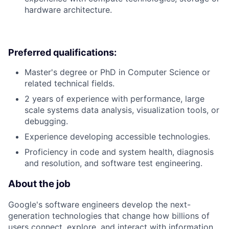
hardware architecture.
Preferred qualifications:
Master's degree or PhD in Computer Science or
related technical fields.
2 years of experience with performance, large
scale systems data analysis, visualization tools, or
debugging.
Experience developing accessible technologies.
Proficiency in code and system health, diagnosis
and resolution, and software test engineering.
About the job
Google's software engineers develop the next-
generation technologies that change how billions of
users connect, explore, and interact with information