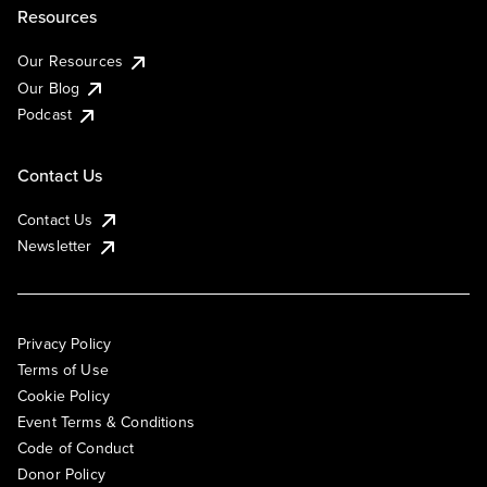
Resources
Our Resources
Our Blog
Podcast
Contact Us
Contact Us
Newsletter
Privacy Policy
Terms of Use
Cookie Policy
Event Terms & Conditions
Code of Conduct
Donor Policy