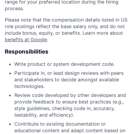
range for your preferred location during the hiring
process.
Please note that the compensation details listed in US
role postings reflect the base salary only, and do not
include bonus, equity, or benefits. Learn more about
benefits at Google
.
Responsibilities
Write product or system development code.
Participate in, or lead design reviews with peers
and stakeholders to decide amongst available
technologies.
Review code developed by other developers and
provide feedback to ensure best practices (e.g.,
style guidelines, checking code in, accuracy,
testability, and efficiency).
Contribute to existing documentation or
educational content and adapt content based on