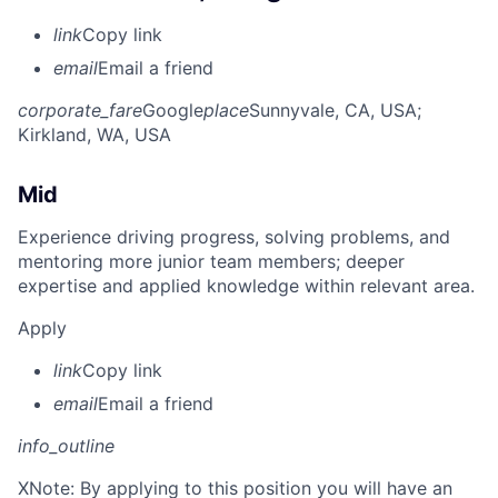
link
Copy link
email
Email a friend
corporate_fare
Google
place
Sunnyvale, CA, USA
;
Kirkland, WA, USA
Mid
Experience driving progress, solving problems, and
mentoring more junior team members; deeper
expertise and applied knowledge within relevant area.
Apply
link
Copy link
email
Email a friend
info_outline
X
Note: By applying to this position you will have an