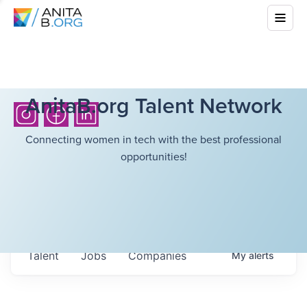
AnitaB.org Talent Network
Connecting women in tech with the best professional
opportunities!
Talent
Jobs
Companies
My
alerts