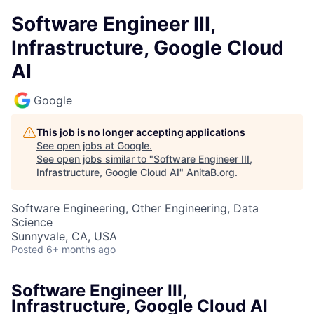
Software Engineer III,
Infrastructure, Google Cloud
AI
Google
This job is no longer accepting applications
See open jobs at
Google
.
See open jobs similar to "
Software Engineer III,
Infrastructure, Google Cloud AI
"
AnitaB.org
.
Software Engineering, Other Engineering, Data
Science
Sunnyvale, CA, USA
Posted
6+ months ago
Software Engineer III,
Infrastructure, Google Cloud AI