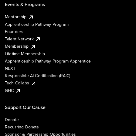
Events & Programs
Mentorship
Apprenticeship Pathway Program
Founders
Talent Network
Membership
Lifetime Membership
Apprenticeship Pathway Program Apprentice
NEXT
Responsible AI Certification (RAIC)
Tech Collabs
GHC
Support Our Cause
Donate
Recurring Donate
Sponsor & Partnership Opportunities