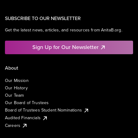
SUBSCRIBE TO OUR NEWSLETTER
Get the latest news, articles, and resources from AnitaB.org.
Sign Up for Our Newsletter
About
Our Mission
Our History
Our Team
Our Board of Trustees
Board of Trustees Student Nominations
Audited Financials
Careers