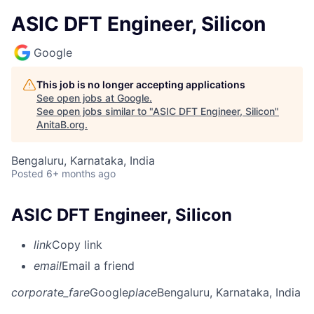
ASIC DFT Engineer, Silicon
Google
This job is no longer accepting applications
See open jobs at
Google
.
See open jobs similar to "
ASIC DFT Engineer, Silicon
"
AnitaB.org
.
Bengaluru, Karnataka, India
Posted
6+ months ago
ASIC DFT Engineer, Silicon
link
Copy link
email
Email a friend
corporate_fare
Google
place
Bengaluru, Karnataka, India