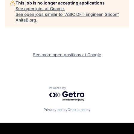
This job is no longer accepting applications
See open jobs at
Google
.
See open jobs similar to "
ASIC DFT Engineer, Silicon
"
AnitaB.org
.
See more open positions at
Google
Powered by Getro.com
Privacy policy
Cookie policy