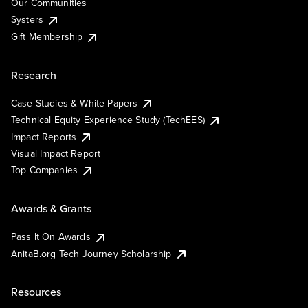
Our Communities
Systers
Gift Membership
Research
Case Studies & White Papers
Technical Equity Experience Study (TechEES)
Impact Reports
Visual Impact Report
Top Companies
Awards & Grants
Pass It On Awards
AnitaB.org Tech Journey Scholarship
Resources