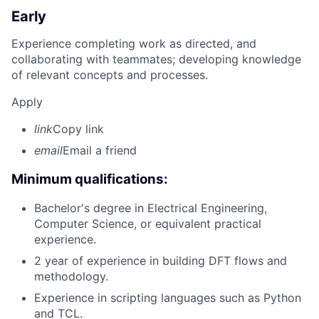
Early
Experience completing work as directed, and
collaborating with teammates; developing knowledge
of relevant concepts and processes.
Apply
link
Copy link
email
Email a friend
Minimum qualifications:
Bachelor's degree in Electrical Engineering,
Computer Science, or equivalent practical
experience.
2 year of experience in building DFT flows and
methodology.
Experience in scripting languages such as Python
and TCL.