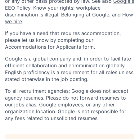
or any other basis protected by law. See also
Google's
EEO Policy
,
Know your rights: workplace
discrimination is illegal
,
Belonging at Google
, and
How
we hire
.
If you have a need that requires accommodation,
please let us know by completing our
Accommodations for Applicants form
.
Google is a global company and, in order to facilitate
efficient collaboration and communication globally,
English proficiency is a requirement for all roles unless
stated otherwise in the job posting.
To all recruitment agencies: Google does not accept
agency resumes. Please do not forward resumes to
our jobs alias, Google employees, or any other
organization location. Google is not responsible for
any fees related to unsolicited resumes.