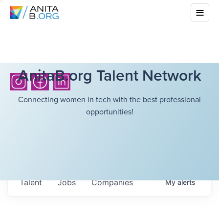
AnitaB.org Talent Network
Connecting women in tech with the best professional
opportunities!
Talent
Jobs
Companies
My
alerts