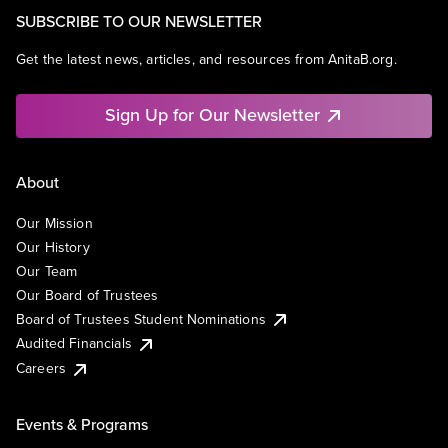
SUBSCRIBE TO OUR NEWSLETTER
Get the latest news, articles, and resources from AnitaB.org.
Sign Up for Our Newsletter
About
Our Mission
Our History
Our Team
Our Board of Trustees
Board of Trustees Student Nominations
Audited Financials
Careers
Events & Programs