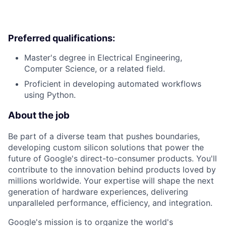
Preferred qualifications:
Master's degree in Electrical Engineering,
Computer Science, or a related field.
Proficient in developing automated workflows
using Python.
About the job
Be part of a diverse team that pushes boundaries,
developing custom silicon solutions that power the
future of Google's direct-to-consumer products. You'll
contribute to the innovation behind products loved by
millions worldwide. Your expertise will shape the next
generation of hardware experiences, delivering
unparalleled performance, efficiency, and integration.
Google's mission is to organize the world's