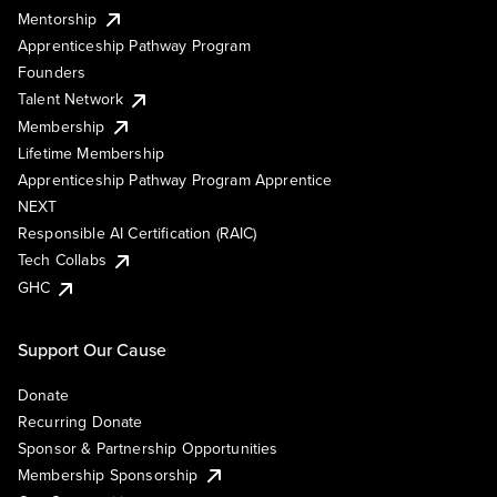
Mentorship
Apprenticeship Pathway Program
Founders
Talent Network
Membership
Lifetime Membership
Apprenticeship Pathway Program Apprentice
NEXT
Responsible AI Certification (RAIC)
Tech Collabs
GHC
Support Our Cause
Donate
Recurring Donate
Sponsor & Partnership Opportunities
Membership Sponsorship