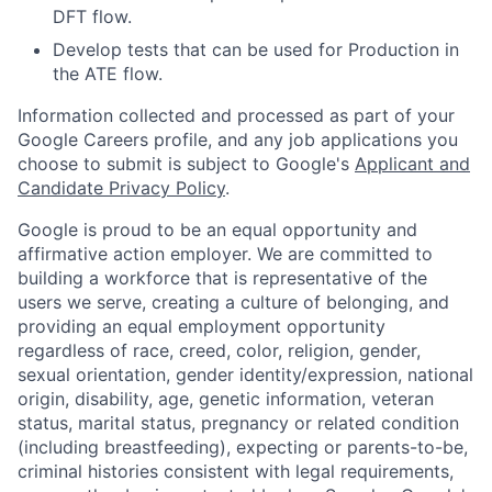
DFT flow.
Develop tests that can be used for Production in
the ATE flow.
Information collected and processed as part of your
Google Careers profile, and any job applications you
choose to submit is subject to Google's
Applicant and
Candidate Privacy Policy
.
Google is proud to be an equal opportunity and
affirmative action employer. We are committed to
building a workforce that is representative of the
users we serve, creating a culture of belonging, and
providing an equal employment opportunity
regardless of race, creed, color, religion, gender,
sexual orientation, gender identity/expression, national
origin, disability, age, genetic information, veteran
status, marital status, pregnancy or related condition
(including breastfeeding), expecting or parents-to-be,
criminal histories consistent with legal requirements,