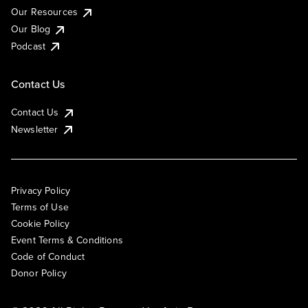
Our Resources
Our Blog
Podcast
Contact Us
Contact Us
Newsletter
Privacy Policy
Terms of Use
Cookie Policy
Event Terms & Conditions
Code of Conduct
Donor Policy