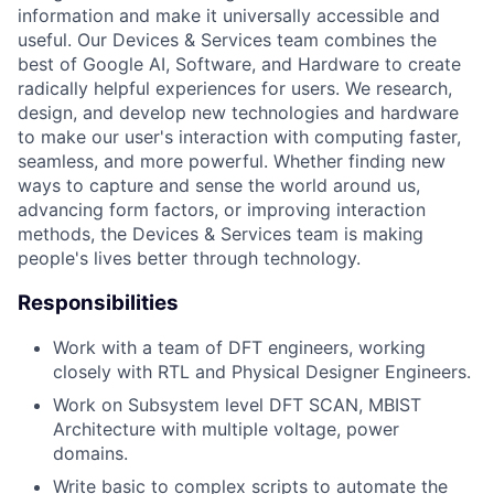
information and make it universally accessible and
useful. Our Devices & Services team combines the
best of Google AI, Software, and Hardware to create
radically helpful experiences for users. We research,
design, and develop new technologies and hardware
to make our user's interaction with computing faster,
seamless, and more powerful. Whether finding new
ways to capture and sense the world around us,
advancing form factors, or improving interaction
methods, the Devices & Services team is making
people's lives better through technology.
Responsibilities
Work with a team of DFT engineers, working
closely with RTL and Physical Designer Engineers.
Work on Subsystem level DFT SCAN, MBIST
Architecture with multiple voltage, power
domains.
Write basic to complex scripts to automate the