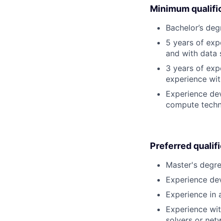
Minimum qualifi
Bachelor’s deg
5 years of ex
and with data 
3 years of exp
experience wit
Experience dev
compute techno
Preferred qualif
Master's degre
Experience dev
Experience in a
Experience wit
solvers or net