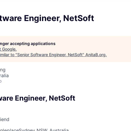
tware Engineer, NetSoft
longer accepting applications
t
Google
.
milar to "
Senior Software Engineer, NetSoft
"
AnitaB.org
.
ing
alia
o
ware Engineer, NetSoft
riend
gle
place
Sydney NSW, Australia