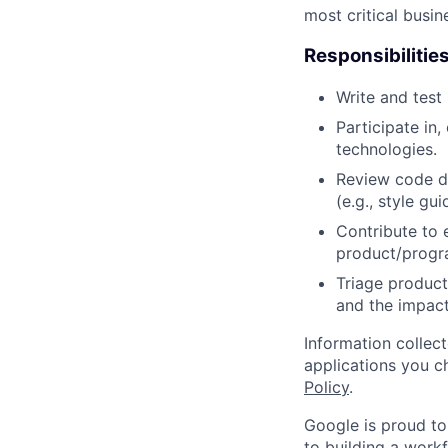
most critical busi
Responsibilitie
Write and tes
Participate in
technologies.
Review code d
(e.g., style gu
Contribute to 
product/progr
Triage product
and the impact
Information collec
applications you c
Policy
.
Google is proud to
to building a workf