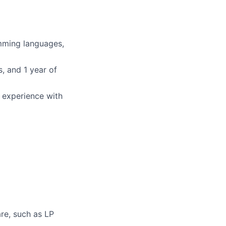
mming languages,
, and 1 year of
r experience with
re, such as LP