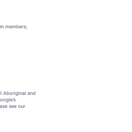
eam members;
l Aboriginal and
oogle’s
ase see our