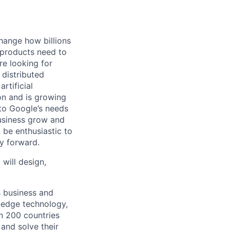
hange how billions
 products need to
re looking for
 distributed
rtificial
 on and is growing
 to Google’s needs
usiness grow and
 be enthusiastic to
y forward.
 will design,
s business and
g-edge technology,
n 200 countries
 and solve their