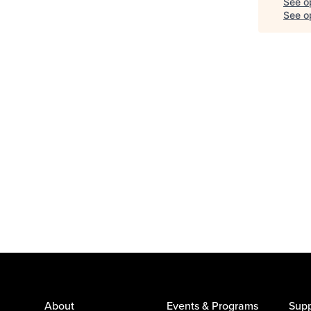
See o
See op
About
Events & Programs
Supp