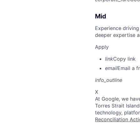
Mid
Experience driving
deeper expertise a
Apply
link
Copy link
email
Email a f
info_outline
X
At Google, we have
Torres Strait Isla
technology, platfo
Reconciliation Acti