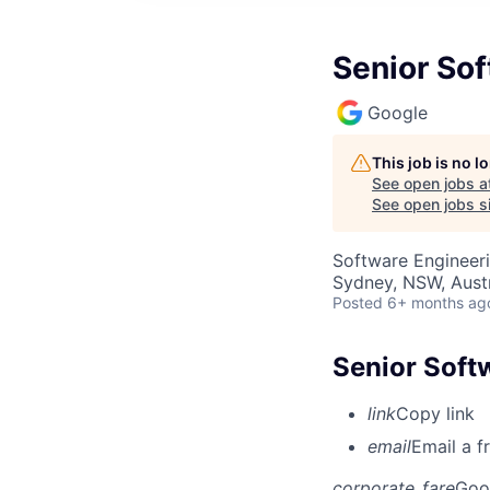
Senior Sof
Google
This job is no 
See open jobs a
See open jobs si
Software Engineer
Sydney, NSW, Austr
Posted
6+ months ag
Senior Soft
link
Copy link
email
Email a f
corporate_fare
Goo