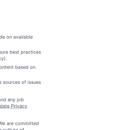
de on available
ure best practices
cy).
content based on
e sources of issues
and any job
date Privacy
 We are committed
a culture of