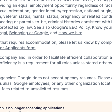
viding an equal employment opportunity regardless of race,
xual orientation, gender identity/expression, national origin, 
, veteran status, marital status, pregnancy or related condi
ecting or parents-to-be, criminal histories consistent with 
 protected by law. See also
Google's EEO Policy
,
Know your
legal
,
Belonging at Google
, and
How we hire
.
 that requires accommodation, please let us know by compl
r Applicants form
.
 company and, in order to facilitate efficient collaboratio
roficiency is a requirement for all roles unless stated otherw
 agencies: Google does not accept agency resumes. Please
s alias, Google employees, or any other organization locati
 fees related to unsolicited resumes.
job is no longer accepting applications