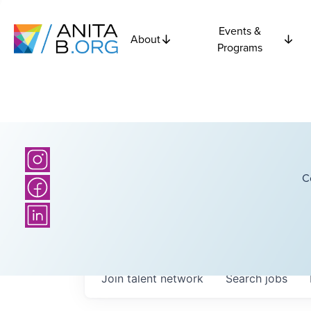
Events &
About
Programs
C
Join talent network
Search
jobs