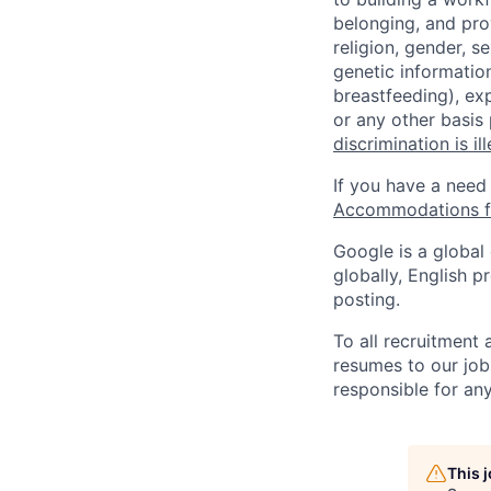
belonging, and pro
religion, gender, se
genetic information
breastfeeding), exp
or any other basis
discrimination is il
If you have a need
Accommodations fo
Google is a global
globally, English p
posting.
To all recruitment
resumes to our job
responsible for any
This 