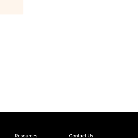
Resources
Contact Us