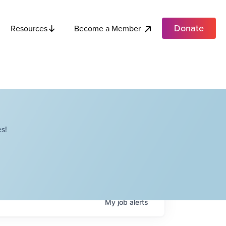
Donate
Become a Member
Resources
s!
My
job
alerts