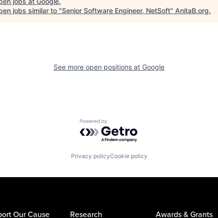
pen jobs at
Google
.
en jobs similar to "
Senior Software Engineer, NetSoft
"
AnitaB.org
.
See more open positions at
Google
Powered by Getro.com
Privacy policy
Cookie policy
ort Our Cause
Research
Awards & Grants