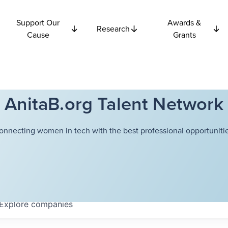
Support Our
Awards &
Research
Cause
Grants
AnitaB.org Talent Network
onnecting women in tech with the best professional opportunitie
Explore
companies