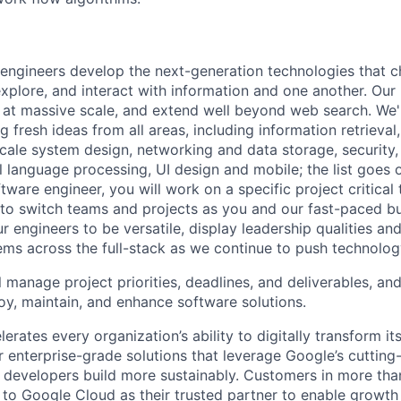
engineers develop the next-generation technologies that c
explore, and interact with information and one another. Our
 at massive scale, and extend well beyond web search. We'
 fresh ideas from all areas, including information retrieval,
ale system design, networking and data storage, security, a
al language processing, UI design and mobile; the list goes
tware engineer, you will work on a specific project critical
 to switch teams and projects as you and our fast-paced b
 engineers to be versatile, display leadership qualities and
ms across the full-stack as we continue to push technolog
ll manage project priorities, deadlines, and deliverables, and
loy, maintain, and enhance software solutions.
rates every organization’s ability to digitally transform it
er enterprise-grade solutions that leverage Google’s cuttin
p developers build more sustainably. Customers in more tha
n to Google Cloud as their trusted partner to enable growth