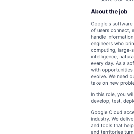
About the job
Google's software 
of users connect, 
handle information
engineers who bring
computing, large-sc
intelligence, natur
every day. As a sof
with opportunities
evolve. We need our
take on new proble
In this role, you wi
develop, test, dep
Google Cloud accele
industry. We deliv
and tools that hel
and territories tur