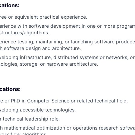
cations:
ree or equivalent practical experience.
perience with software development in one or more progra
structures/algorithms.
erience testing, maintaining, or launching software products
h software design and architecture.
eloping infrastructure, distributed systems or networks, o
logies, storage, or hardware architecture.
ications:
e or PhD in Computer Science or related technical field.
eloping accessible technologies.
 technical leadership role.
h mathematical optimization or operations research softwa
work flow algorithms.