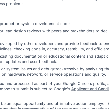
ness problems.
s
t product or system development code.
, or lead design reviews with peers and stakeholders to deci
eveloped by other developers and provide feedback to ens
idelines, checking code in, accuracy, testability, and efficien
existing documentation or educational content and adapt 
am updates and user feedback.
 or system issues and debug/track/resolve by analyzing th
 on hardware, network, or service operations and quality.
ted and processed as part of your Google Careers profile, 
hoose to submit is subject to Google's
Applicant and Candi
 be an equal opportunity and affirmative action employer.
orce that is representative of the users we serve, creating 