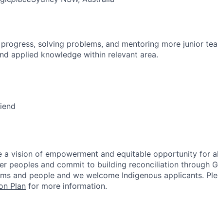
 progress, solving problems, and mentoring more junior t
nd applied knowledge within relevant area.
riend
 a vision of empowerment and equitable opportunity for al
nder peoples and commit to building reconciliation through G
rms and people and we welcome Indigenous applicants. Ple
on Plan
for more information.