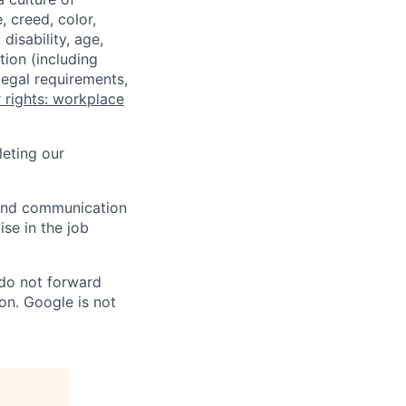
 creed, color,
disability, age,
tion (including
legal requirements,
 rights: workplace
eting our
n and communication
ise in the job
 do not forward
on. Google is not