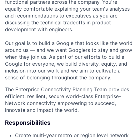
functional partners across the company. You're
equally comfortable explaining your team's analyses
and recommendations to executives as you are
discussing the technical tradeoffs in product
development with engineers.
Our goal is to build a Google that looks like the world
around us — and we want Googlers to stay and grow
when they join us. As part of our efforts to build a
Google for everyone, we build diversity, equity, and
inclusion into our work and we aim to cultivate a
sense of belonging throughout the company.
The Enterprise Connectivity Planning Team provides
efficient, resilient, secure world-class Enterprise-
Network connectivity empowering to succeed,
innovate and impact the world.
Responsibilities
Create multi-year metro or region level network