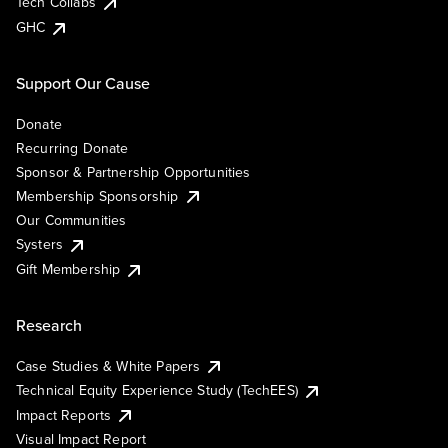
Tech Collabs
GHC
Support Our Cause
Donate
Recurring Donate
Sponsor & Partnership Opportunities
Membership Sponsorship
Our Communities
Systers
Gift Membership
Research
Case Studies & White Papers
Technical Equity Experience Study (TechEES)
Impact Reports
Visual Impact Report