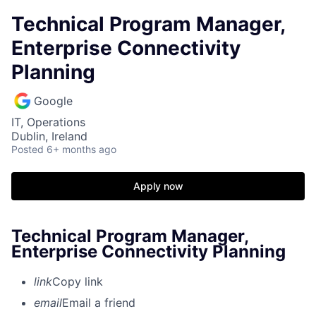
Technical Program Manager,
Enterprise Connectivity
Planning
Google
IT, Operations
Dublin, Ireland
Posted
6+ months ago
Apply now
Technical Program Manager,
Enterprise Connectivity Planning
link
Copy link
email
Email a friend