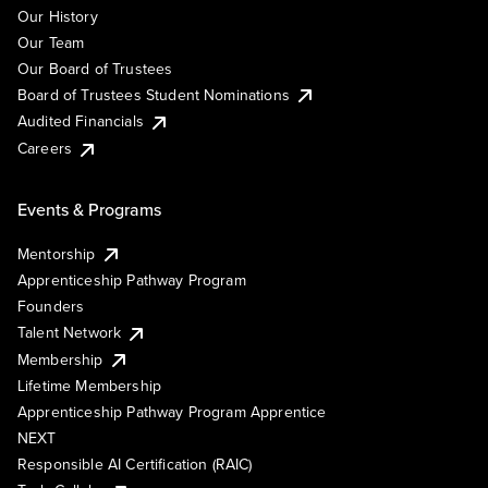
Our History
Our Team
Our Board of Trustees
Board of Trustees Student Nominations
Audited Financials
Careers
Events & Programs
Mentorship
Apprenticeship Pathway Program
Founders
Talent Network
Membership
Lifetime Membership
Apprenticeship Pathway Program Apprentice
NEXT
Responsible AI Certification (RAIC)