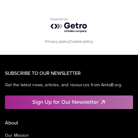
Powered by Getro.com
Privacy policy
Cookie policy
SUBSCRIBE TO OUR NEWSLETTER
Get the latest news, articles, and resources from AnitaB.org.
Sign Up for Our Newsletter
About
Our Mission