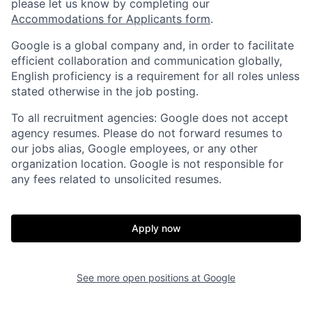
please let us know by completing our
Accommodations for Applicants form
.
Google is a global company and, in order to facilitate
efficient collaboration and communication globally,
English proficiency is a requirement for all roles unless
stated otherwise in the job posting.
To all recruitment agencies: Google does not accept
agency resumes. Please do not forward resumes to
our jobs alias, Google employees, or any other
organization location. Google is not responsible for
any fees related to unsolicited resumes.
Apply now
See more open positions at
Google