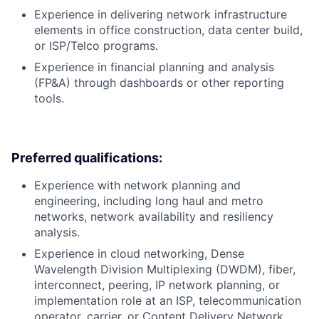
Experience in delivering network infrastructure
elements in office construction, data center build,
or ISP/Telco programs.
Experience in financial planning and analysis
(FP&A) through dashboards or other reporting
tools.
Preferred qualifications:
Experience with network planning and
engineering, including long haul and metro
networks, network availability and resiliency
analysis.
Experience in cloud networking, Dense
Wavelength Division Multiplexing (DWDM), fiber,
interconnect, peering, IP network planning, or
implementation role at an ISP, telecommunication
operator, carrier, or Content Delivery Network