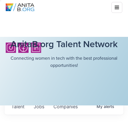
AnitaB.org Talent Network
Connecting women in tech with the best professional
opportunities!
Talent
Jobs
Companies
My
alerts