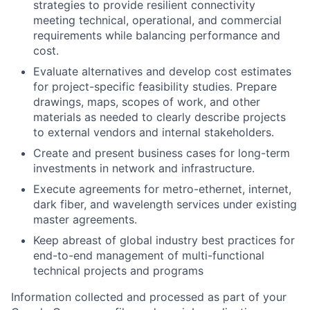
strategies to provide resilient connectivity
meeting technical, operational, and commercial
requirements while balancing performance and
cost.
Evaluate alternatives and develop cost estimates
for project-specific feasibility studies. Prepare
drawings, maps, scopes of work, and other
materials as needed to clearly describe projects
to external vendors and internal stakeholders.
Create and present business cases for long-term
investments in network and infrastructure.
Execute agreements for metro-ethernet, internet,
dark fiber, and wavelength services under existing
master agreements.
Keep abreast of global industry best practices for
end-to-end management of multi-functional
technical projects and programs
Information collected and processed as part of your