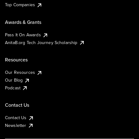
Top Companies
Awards & Grants
Pass It On Awards
AnitaB.org Tech Journey Scholarship
Resources
Our Resources
Our Blog
Podcast
Contact Us
Contact Us
Newsletter