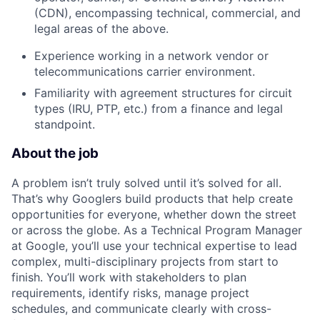
(CDN), encompassing technical, commercial, and
legal areas of the above.
Experience working in a network vendor or
telecommunications carrier environment.
Familiarity with agreement structures for circuit
types (IRU, PTP, etc.) from a finance and legal
standpoint.
About the job
A problem isn’t truly solved until it’s solved for all.
That’s why Googlers build products that help create
opportunities for everyone, whether down the street
or across the globe. As a Technical Program Manager
at Google, you’ll use your technical expertise to lead
complex, multi-disciplinary projects from start to
finish. You’ll work with stakeholders to plan
requirements, identify risks, manage project
schedules, and communicate clearly with cross-