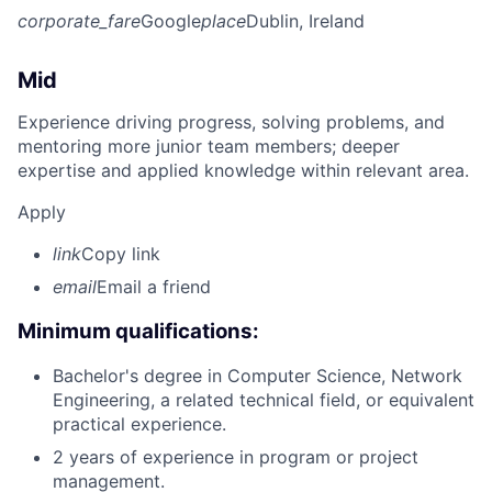
corporate_fare
Google
place
Dublin, Ireland
Mid
Experience driving progress, solving problems, and
mentoring more junior team members; deeper
expertise and applied knowledge within relevant area.
Apply
link
Copy link
email
Email a friend
Minimum qualifications:
Bachelor's degree in Computer Science, Network
Engineering, a related technical field, or equivalent
practical experience.
2 years of experience in program or project
management.