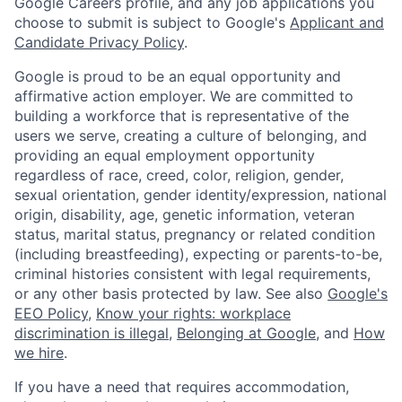
Google Careers profile, and any job applications you
choose to submit is subject to Google's
Applicant and
Candidate Privacy Policy
.
Google is proud to be an equal opportunity and
affirmative action employer. We are committed to
building a workforce that is representative of the
users we serve, creating a culture of belonging, and
providing an equal employment opportunity
regardless of race, creed, color, religion, gender,
sexual orientation, gender identity/expression, national
origin, disability, age, genetic information, veteran
status, marital status, pregnancy or related condition
(including breastfeeding), expecting or parents-to-be,
criminal histories consistent with legal requirements,
or any other basis protected by law. See also
Google's
EEO Policy
,
Know your rights: workplace
discrimination is illegal
,
Belonging at Google
, and
How
we hire
.
If you have a need that requires accommodation,