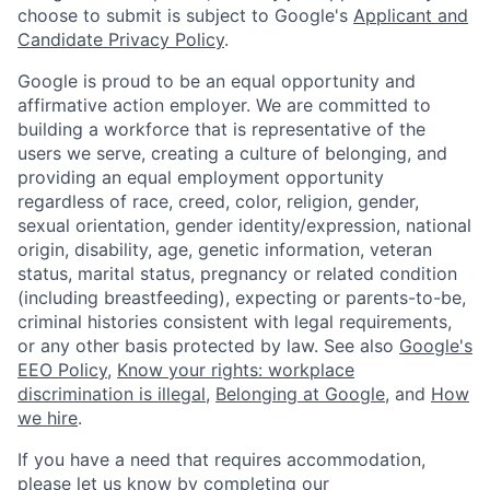
choose to submit is subject to Google's
Applicant and
Candidate Privacy Policy
.
Google is proud to be an equal opportunity and
affirmative action employer. We are committed to
building a workforce that is representative of the
users we serve, creating a culture of belonging, and
providing an equal employment opportunity
regardless of race, creed, color, religion, gender,
sexual orientation, gender identity/expression, national
origin, disability, age, genetic information, veteran
status, marital status, pregnancy or related condition
(including breastfeeding), expecting or parents-to-be,
criminal histories consistent with legal requirements,
or any other basis protected by law. See also
Google's
EEO Policy
,
Know your rights: workplace
discrimination is illegal
,
Belonging at Google
, and
How
we hire
.
If you have a need that requires accommodation,
please let us know by completing our