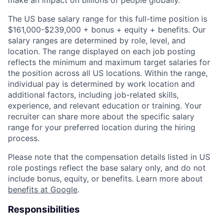
make an impact on billions of people globally.
The US base salary range for this full-time position is
$161,000-$239,000 + bonus + equity + benefits. Our
salary ranges are determined by role, level, and
location. The range displayed on each job posting
reflects the minimum and maximum target salaries for
the position across all US locations. Within the range,
individual pay is determined by work location and
additional factors, including job-related skills,
experience, and relevant education or training. Your
recruiter can share more about the specific salary
range for your preferred location during the hiring
process.
Please note that the compensation details listed in US
role postings reflect the base salary only, and do not
include bonus, equity, or benefits. Learn more about
benefits at Google
.
Responsibilities