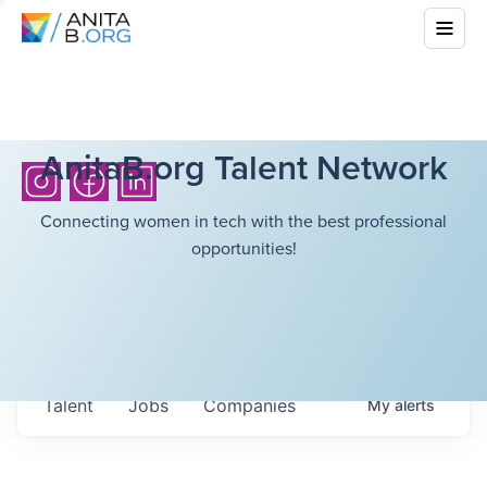
AnitaB.org Talent Network
Connecting women in tech with the best professional
opportunities!
Talent
Jobs
Companies
My
alerts