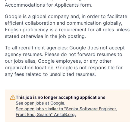
Accommodations for Applicants form
.
Google is a global company and, in order to facilitate
efficient collaboration and communication globally,
English proficiency is a requirement for all roles unless
stated otherwise in the job posting.
To all recruitment agencies: Google does not accept
agency resumes. Please do not forward resumes to
our jobs alias, Google employees, or any other
organization location. Google is not responsible for
any fees related to unsolicited resumes.
This job is no longer accepting applications
See open jobs at
Google
.
See open jobs similar to "
Senior Software Engineer,
Front End, Search
"
AnitaB.org
.