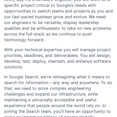
specific project critical to Google’s needs with
opportunities to switch teams and projects as you and
our fast-paced business grow and evolve. We need
our engineers to be versatile, display leadership
qualities and be enthusiastic to take on new problems
across the full-stack as we continue to push
technology forward.
With your technical expertise you will manage project
priorities, deadlines, and deliverables. You will design,
develop, test, deploy, maintain, and enhance software
solutions.
In Google Search, we're reimagining what it means to
search for information – any way and anywhere. To do
that, we need to solve complex engineering
challenges and expand our infrastructure, while
maintaining a universally accessible and useful
experience that people around the world rely on. In
joining the Search team, you'll have an opportunity to