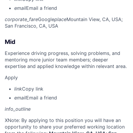
email
Email a friend
corporate_fare
Google
place
Mountain View, CA, USA
;
San Francisco, CA, USA
Mid
Experience driving progress, solving problems, and
mentoring more junior team members; deeper
expertise and applied knowledge within relevant area.
Apply
link
Copy link
email
Email a friend
info_outline
X
Note: By applying to this position you will have an
opportunity to share your preferred working location