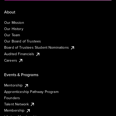
About
Our Mission
Our History
Our Team
Our Board of Trustees
Board of Trustees Student Nominations
Audited Financials
Careers
Events & Programs
Mentorship
Apprenticeship Pathway Program
Founders
Talent Network
Membership