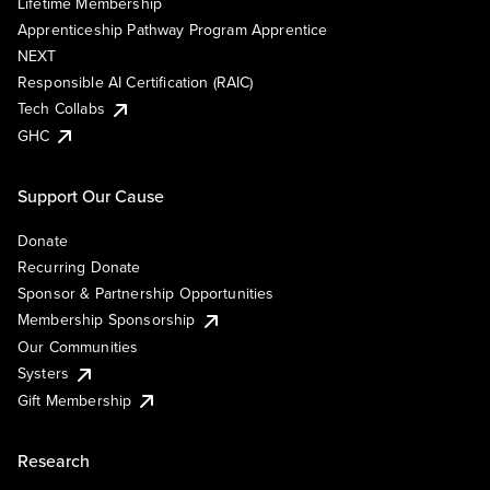
Lifetime Membership
Apprenticeship Pathway Program Apprentice
NEXT
Responsible AI Certification (RAIC)
Tech Collabs
GHC
Support Our Cause
Donate
Recurring Donate
Sponsor & Partnership Opportunities
Membership Sponsorship
Our Communities
Systers
Gift Membership
Research