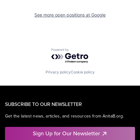
See more open positions at
Google
Powered by Getro.com
Privacy policy
Cookie policy
SUBSCRIBE TO OUR NEWSLETTER
Get the latest news, articles, and resources from AnitaB.org.
Sign Up for Our Newsletter