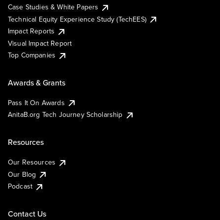
Case Studies & White Papers
Technical Equity Experience Study (TechEES)
Impact Reports
Visual Impact Report
Top Companies
Awards & Grants
Pass It On Awards
AnitaB.org Tech Journey Scholarship
Resources
Our Resources
Our Blog
Podcast
Contact Us