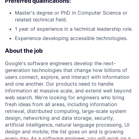
Preferred qualifications:
Master's degree or PhD in Computer Science or
related technical field.
1 year of experience in a technical leadership role.
Experience developing accessible technologies.
About the job
Google's software engineers develop the next-
generation technologies that change how billions of
users connect, explore, and interact with information
and one another. Our products need to handle
information at massive scale, and extend well beyond
web search. We're looking for engineers who bring
fresh ideas from all areas, including information
retrieval, distributed computing, large-scale system
design, networking and data storage, security,
artificial intelligence, natural language processing, UI
design and mobile; the list goes on and is growing
every day. As a software engineer, you will work on a