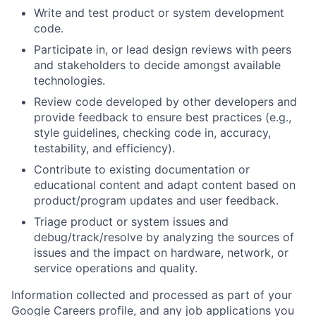
Write and test product or system development
code.
Participate in, or lead design reviews with peers
and stakeholders to decide amongst available
technologies.
Review code developed by other developers and
provide feedback to ensure best practices (e.g.,
style guidelines, checking code in, accuracy,
testability, and efficiency).
Contribute to existing documentation or
educational content and adapt content based on
product/program updates and user feedback.
Triage product or system issues and
debug/track/resolve by analyzing the sources of
issues and the impact on hardware, network, or
service operations and quality.
Information collected and processed as part of your
Google Careers profile, and any job applications you