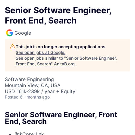
Senior Software Engineer,
Front End, Search
Google
This job is no longer accepting applications
See open jobs at
Google
.
See open jobs similar to "
Senior Software Engineer,
Front End, Search
"
AnitaB.org
.
Software Engineering
Mountain View, CA, USA
USD 161k-239k / year + Equity
Posted
6+ months ago
Senior Software Engineer, Front
End, Search
link
Copy link