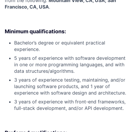
from the following:
Mountain View, CA, USA; San
Francisco, CA, USA
.
Minimum qualifications:
Bachelor’s degree or equivalent practical
experience.
5 years of experience with software development
in one or more programming languages, and with
data structures/algorithms.
3 years of experience testing, maintaining, and/or
launching software products, and 1 year of
experience with software design and architecture.
3 years of experience with front-end frameworks,
full-stack development, and/or API development.