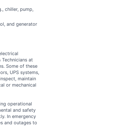
, chiller, pump,
rol, and generator
lectrical
 Technicians at
ons. Some of these
ators, UPS systems,
inspect, maintain
cal or mechanical
ing operational
mental and safety
kly. In emergency
es and outages to