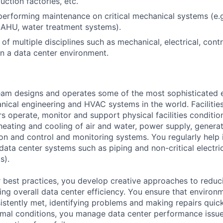
uction factories, etc.
performing maintenance on critical mechanical systems (e.g.
 AHU, water treatment systems).
of multiple disciplines such as mechanical, electrical, cont
n a data center environment.
am designs and operates some of the most sophisticated e
nical engineering and HVAC systems in the world. Facilities
s operate, monitor and support physical facilities conditi
e heating and cooling of air and water, power supply, gener
tion and control and monitoring systems. You regularly help 
data center systems such as piping and non-critical electri
s).
 best practices, you develop creative approaches to reduc
ing overall data center efficiency. You ensure that environ
istently met, identifying problems and making repairs quic
rmal conditions, you manage data center performance issu