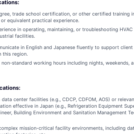
cations:
ree, trade school certification, or other certified training i
, or equivalent practical experience.
erience in operating, maintaining, or troubleshooting HVA
trial facilities.
municate in English and Japanese fluently to support client 
this region.
k non-standard working hours including nights, weekends, a
ications:
n data center facilities (e.g., CDCP, CDFOM, AOS) or relevan
cation effective in Japan (e.g., Refrigeration Equipment Supe
ineer, Building Environment and Sanitation Management Te
complex mission-critical facility environments, including da