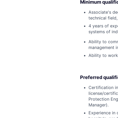
Minimum qualifi
Associate's deg
technical field
4 years of exp
systems of indus
Ability to com
management in 
Ability to wor
Preferred qualif
Certification i
license/certifi
Protection Eng
Manager).
Experience in 