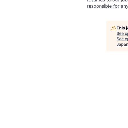
responsible for any
This 
See o
See op
Japan