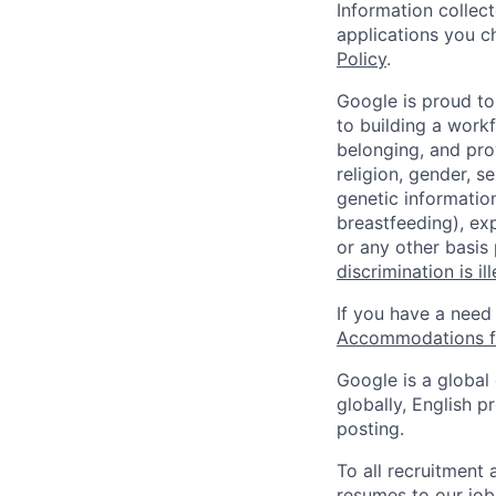
Information collec
applications you c
Policy
.
Google is proud to
to building a workf
belonging, and pro
religion, gender, se
genetic information
breastfeeding), exp
or any other basis
discrimination is il
If you have a need
Accommodations fo
Google is a global
globally, English p
posting.
To all recruitment
resumes to our job