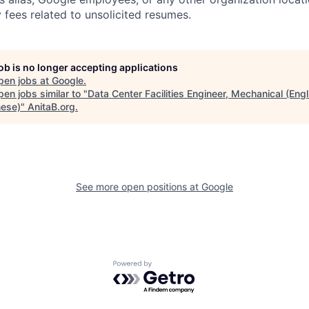
 fees related to unsolicited resumes.
job is no longer accepting applications
pen jobs at
Google
.
en jobs similar to "
Data Center Facilities Engineer, Mechanical (Engl
ese)
"
AnitaB.org
.
See more open positions at
Google
Powered by Getro.com