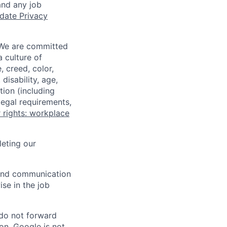
and any job
date Privacy
 We are committed
a culture of
 creed, color,
disability, age,
tion (including
legal requirements,
 rights: workplace
eting our
n and communication
ise in the job
 do not forward
on. Google is not