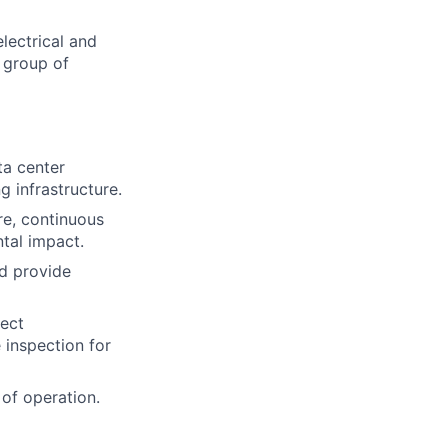
lectrical and
 group of
ta center
g infrastructure.
re, continuous
tal impact.
d provide
ject
 inspection for
of operation.