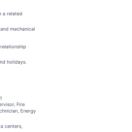
n a related
C and mechanical
relationship
nd holidays.
t
rvisor, Fire
chnician, Energy
ta centers,