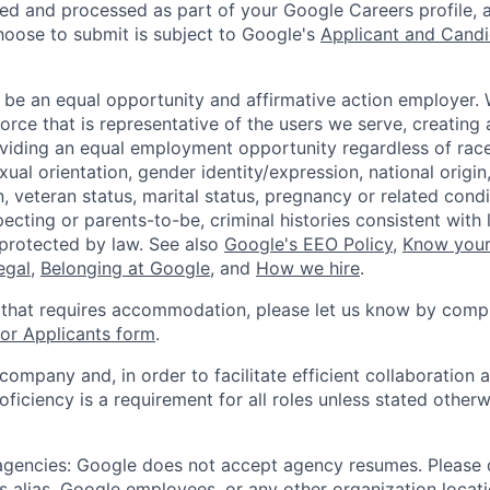
ted and processed as part of your Google Careers profile, 
hoose to submit is subject to Google's
Applicant and Candi
 be an equal opportunity and affirmative action employer.
orce that is representative of the users we serve, creating 
viding an equal employment opportunity regardless of race,
xual orientation, gender identity/expression, national origin, 
, veteran status, marital status, pregnancy or related condi
ecting or parents-to-be, criminal histories consistent with 
 protected by law. See also
Google's EEO Policy
,
Know your
legal
,
Belonging at Google
, and
How we hire
.
 that requires accommodation, please let us know by compl
r Applicants form
.
 company and, in order to facilitate efficient collaboratio
roficiency is a requirement for all roles unless stated otherw
 agencies: Google does not accept agency resumes. Please
s alias, Google employees, or any other organization locati