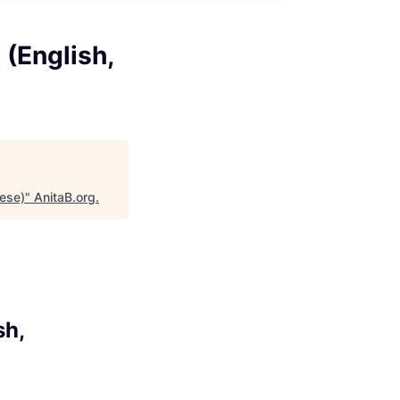
 (English,
nese)
"
AnitaB.org
.
sh,