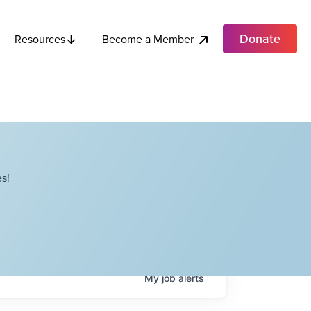
Donate
Become a Member
Resources
s!
My
job
alerts