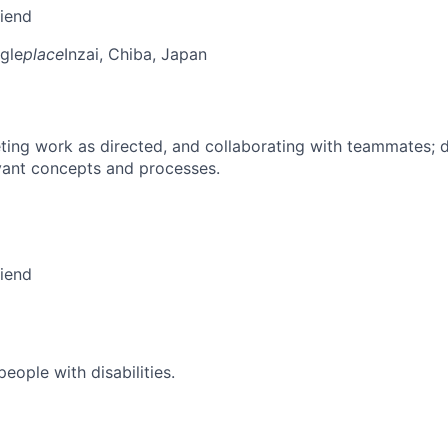
riend
gle
place
Inzai, Chiba, Japan
ing work as directed, and collaborating with teammates; 
vant concepts and processes.
riend
ople with disabilities.