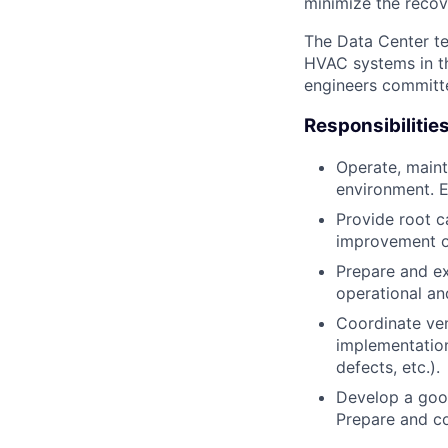
minimize the recov
The Data Center te
HVAC systems in th
engineers committe
Responsibilitie
Operate, maint
environment. E
Provide root ca
improvement on
Prepare and ex
operational an
Coordinate ven
implementation 
defects, etc.).
Develop a good
Prepare and co