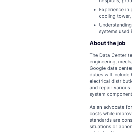
hospitals, prod
Experience in 
cooling tower,
Understanding 
systems used i
About the job
The Data Center te
engineering, mecha
Google data center
duties will includ
electrical distribu
and repair various 
system component
As an advocate for
costs while improv
standards are cons
situations or abno