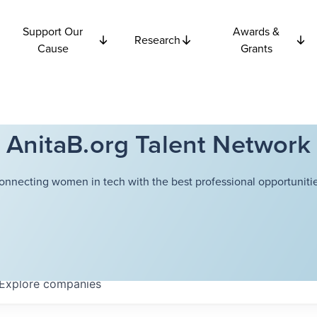
Support Our
Awards &
Research
Cause
Grants
AnitaB.org Talent Network
onnecting women in tech with the best professional opportunitie
Explore
companies