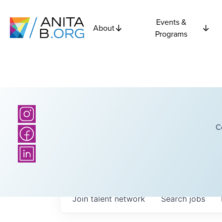
Events &
About
Programs
C
Join talent network
Search
jobs