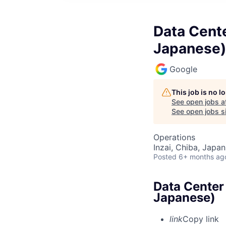
Data Cente
Japanese)
Google
This job is no 
See open jobs a
See open jobs si
Operations
Inzai, Chiba, Japan
Posted
6+ months ag
Data Center 
Japanese)
link
Copy link