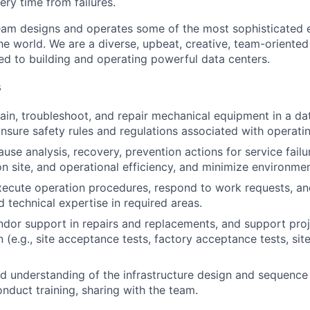
ery time from failures.
am designs and operates some of the most sophisticated e
e world. We are a diverse, upbeat, creative, team-oriented
d to building and operating powerful data centers.
s
ain, troubleshoot, and repair mechanical equipment in a da
nsure safety rules and regulations associated with operatin
use analysis, recovery, prevention actions for service failu
 site, and operational efficiency, and minimize environmen
ecute operation procedures, respond to work requests, an
d technical expertise in required areas.
dor support in repairs and replacements, and support pro
(e.g., site acceptance tests, factory acceptance tests, site
 understanding of the infrastructure design and sequence 
nduct training, sharing with the team.