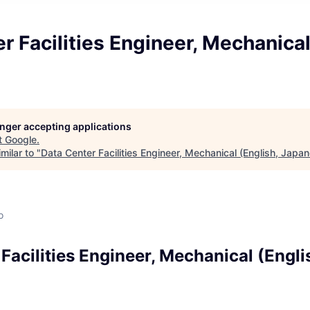
r Facilities Engineer, Mechanical
longer accepting applications
t
Google
.
milar to "
Data Center Facilities Engineer, Mechanical (English, Japa
o
Facilities Engineer, Mechanical (Engli