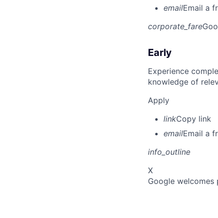
email
Email a f
corporate_fare
Goo
Early
Experience complet
knowledge of rele
Apply
link
Copy link
email
Email a f
info_outline
X
Google welcomes pe