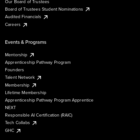
Our Board of Trustees
Board of Trustees Student Nominations
Audited Financials
Careers
Events & Programs
Mentorship
Apprenticeship Pathway Program
Founders
Talent Network
Membership
Lifetime Membership
Apprenticeship Pathway Program Apprentice
NEXT
Responsible AI Certification (RAIC)
Tech Collabs
GHC