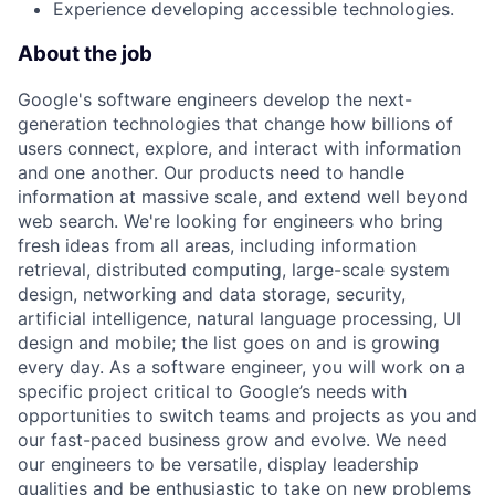
Experience developing accessible technologies.
About the job
Google's software engineers develop the next-
generation technologies that change how billions of
users connect, explore, and interact with information
and one another. Our products need to handle
information at massive scale, and extend well beyond
web search. We're looking for engineers who bring
fresh ideas from all areas, including information
retrieval, distributed computing, large-scale system
design, networking and data storage, security,
artificial intelligence, natural language processing, UI
design and mobile; the list goes on and is growing
every day. As a software engineer, you will work on a
specific project critical to Google’s needs with
opportunities to switch teams and projects as you and
our fast-paced business grow and evolve. We need
our engineers to be versatile, display leadership
qualities and be enthusiastic to take on new problems