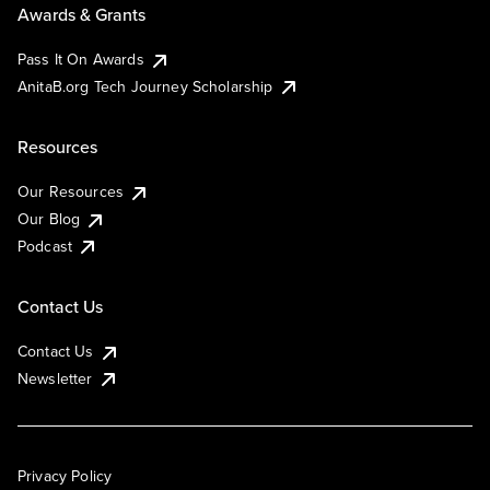
Awards & Grants
Pass It On Awards
AnitaB.org Tech Journey Scholarship
Resources
Our Resources
Our Blog
Podcast
Contact Us
Contact Us
Newsletter
Privacy Policy