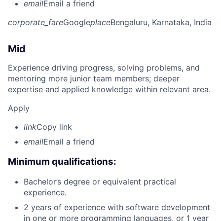
email
Email a friend
corporate_fare
Google
place
Bengaluru, Karnataka, India
Mid
Experience driving progress, solving problems, and
mentoring more junior team members; deeper
expertise and applied knowledge within relevant area.
Apply
link
Copy link
email
Email a friend
Minimum qualifications:
Bachelor’s degree or equivalent practical
experience.
2 years of experience with software development
in one or more programming languages, or 1 year