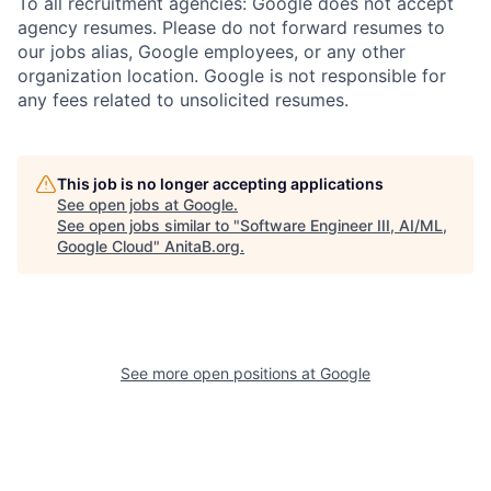
To all recruitment agencies: Google does not accept
agency resumes. Please do not forward resumes to
our jobs alias, Google employees, or any other
organization location. Google is not responsible for
any fees related to unsolicited resumes.
This job is no longer accepting applications
See open jobs at
Google
.
See open jobs similar to "
Software Engineer III, AI/ML,
Google Cloud
"
AnitaB.org
.
See more open positions at
Google