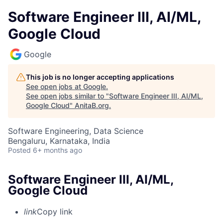
Software Engineer III, AI/ML,
Google Cloud
Google
This job is no longer accepting applications
See open jobs at
Google
.
See open jobs similar to "
Software Engineer III, AI/ML,
Google Cloud
"
AnitaB.org
.
Software Engineering, Data Science
Bengaluru, Karnataka, India
Posted
6+ months ago
Software Engineer III, AI/ML,
Google Cloud
link
Copy link