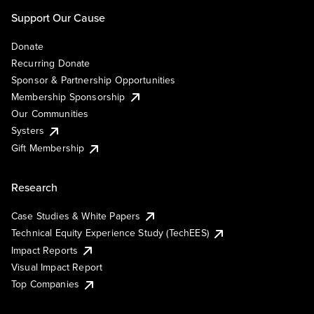
Support Our Cause
Donate
Recurring Donate
Sponsor & Partnership Opportunities
Membership Sponsorship
Our Communities
Systers
Gift Membership
Research
Case Studies & White Papers
Technical Equity Experience Study (TechEES)
Impact Reports
Visual Impact Report
Top Companies