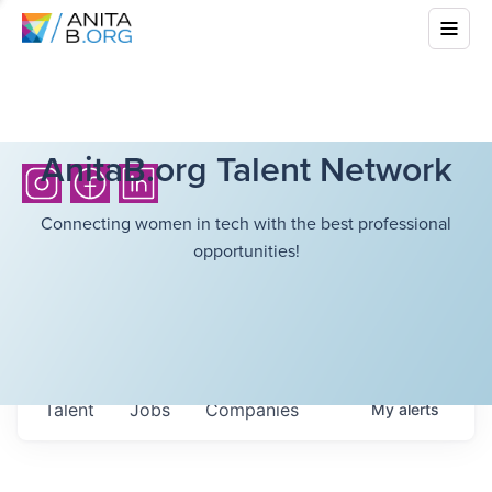
AnitaB.org Talent Network
Connecting women in tech with the best professional
opportunities!
Talent
Jobs
Companies
My
alerts