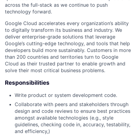
across the full-stack as we continue to push
technology forward.
Google Cloud accelerates every organization’s ability
to digitally transform its business and industry. We
deliver enterprise-grade solutions that leverage
Google’s cutting-edge technology, and tools that help
developers build more sustainably. Customers in more
than 200 countries and territories turn to Google
Cloud as their trusted partner to enable growth and
solve their most critical business problems.
Responsibilities
Write product or system development code.
Collaborate with peers and stakeholders through
design and code reviews to ensure best practices
amongst available technologies (e.g., style
guidelines, checking code in, accuracy, testability,
and efficiency,)