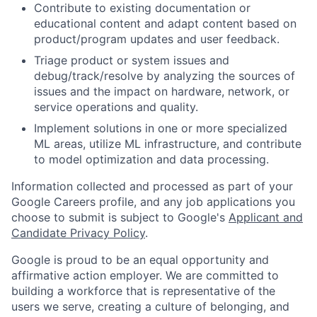
Contribute to existing documentation or
educational content and adapt content based on
product/program updates and user feedback.
Triage product or system issues and
debug/track/resolve by analyzing the sources of
issues and the impact on hardware, network, or
service operations and quality.
Implement solutions in one or more specialized
ML areas, utilize ML infrastructure, and contribute
to model optimization and data processing.
Information collected and processed as part of your
Google Careers profile, and any job applications you
choose to submit is subject to Google's
Applicant and
Candidate Privacy Policy
.
Google is proud to be an equal opportunity and
affirmative action employer. We are committed to
building a workforce that is representative of the
users we serve, creating a culture of belonging, and