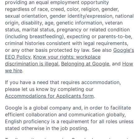
providing an equal employment opportunity
regardless of race, creed, color, religion, gender,
sexual orientation, gender identity/expression, national
origin, disability, age, genetic information, veteran
status, marital status, pregnancy or related condition
(including breastfeeding), expecting or parents-to-be,
criminal histories consistent with legal requirements,
or any other basis protected by law. See also
Google's
EEO Policy
,
Know your rights: workplace
discrimination is illegal
,
Belonging at Google
, and
How
we hire
.
If you have a need that requires accommodation,
please let us know by completing our
Accommodations for Applicants form
.
Google is a global company and, in order to facilitate
efficient collaboration and communication globally,
English proficiency is a requirement for all roles unless
stated otherwise in the job posting.