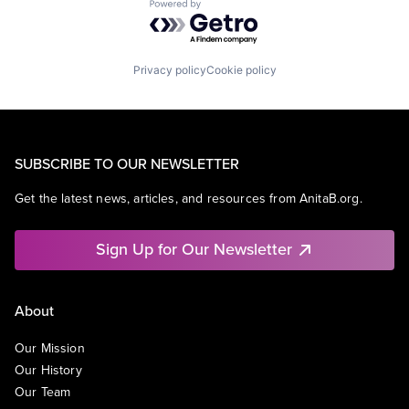
Powered by Getro.com
Privacy policy
Cookie policy
SUBSCRIBE TO OUR NEWSLETTER
Get the latest news, articles, and resources from AnitaB.org.
Sign Up for Our Newsletter
About
Our Mission
Our History
Our Team