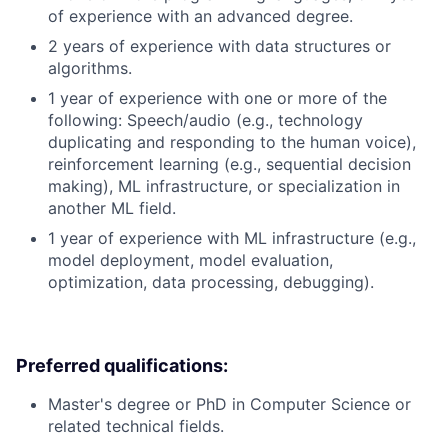
of experience with an advanced degree.
2 years of experience with data structures or
algorithms.
1 year of experience with one or more of the
following: Speech/audio (e.g., technology
duplicating and responding to the human voice),
reinforcement learning (e.g., sequential decision
making), ML infrastructure, or specialization in
another ML field.
1 year of experience with ML infrastructure (e.g.,
model deployment, model evaluation,
optimization, data processing, debugging).
Preferred qualifications:
Master's degree or PhD in Computer Science or
related technical fields.