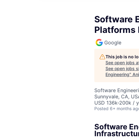
Software 
Platforms 
Google
This job is no 
See open jobs a
See open jobs si
Engineering
"
Ani
Software Engineeri
Sunnyvale, CA, US
USD 136k-200k / y
Posted
6+ months ag
Software En
Infrastructu