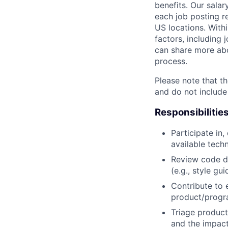
benefits. Our salar
each job posting r
US locations. Withi
factors, including 
can share more abou
process.
Please note that th
and do not include
Responsibilitie
Participate in
available tech
Review code d
(e.g., style gu
Contribute to 
product/progr
Triage product
and the impact