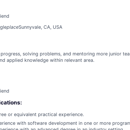
riend
gle
place
Sunnyvale, CA, USA
 progress, solving problems, and mentoring more junior t
nd applied knowledge within relevant area.
riend
cations:
ree or equivalent practical experience.
perience with software development in one or more progra
xperience with an advanced degree in an industry setting.