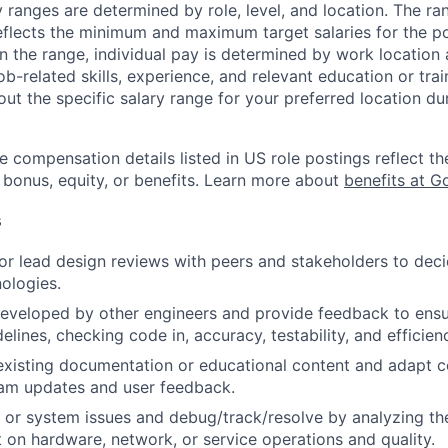
y ranges are determined by role, level, and location. The r
eflects the minimum and maximum target salaries for the pos
n the range, individual pay is determined by work location 
job-related skills, experience, and relevant education or trai
t the specific salary range for your preferred location dur
e compensation details listed in US role postings reflect th
 bonus, equity, or benefits. Learn more about
benefits at G
s
, or lead design reviews with peers and stakeholders to de
nologies.
eveloped by other engineers and provide feedback to ensu
idelines, checking code in, accuracy, testability, and efficien
existing documentation or educational content and adapt 
am updates and user feedback.
 or system issues and debug/track/resolve by analyzing th
 on hardware, network, or service operations and quality.