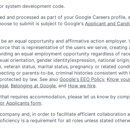
 or system development code.
ted and processed as part of your Google Careers profile, 
hoose to submit is subject to Google's
Applicant and Candi
 be an equal opportunity and affirmative action employer.
orce that is representative of the users we serve, creating 
viding an equal employment opportunity regardless of race,
xual orientation, gender identity/expression, national origin, 
, veteran status, marital status, pregnancy or related condi
ecting or parents-to-be, criminal histories consistent with 
 protected by law. See also
Google's EEO Policy
,
Know your
legal
,
Belonging at Google
, and
How we hire
.
 that requires accommodation, please let us know by compl
r Applicants form
.
 company and, in order to facilitate efficient collaboratio
roficiency is a requirement for all roles unless stated otherw