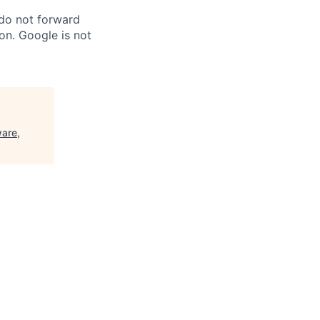
 do not forward
on. Google is not
are,