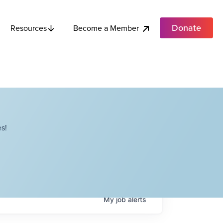
Donate
Become a Member
Resources
s!
My
job
alerts