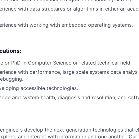
erience with data structures or algorithms in either an aca
perience with working with embedded operating systems.
ications:
e or PhD in Computer Science or related technical field.
erience with performance, large scale systems data analysis
debugging.
eloping accessible technologies.
 code and system health, diagnosis and resolution, and soft
engineers develop the next-generation technologies that c
explore, and interact with information and one another. Our