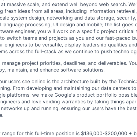
 at massive scale, and extend well beyond web search. We'
 fresh ideas from all areas, including information retrieval,
ale system design, networking and data storage, security, a
al language processing, UI design and mobile; the list goes
tware engineer, you will work on a specific project critical
 to switch teams and projects as you and our fast-paced b
 engineers to be versatile, display leadership qualities and
ms across the full-stack as we continue to push technolog
ll manage project priorities, deadlines, and deliverables. You
loy, maintain, and enhance software solutions.
ur users see online is the architecture built by the Technica
nning. From developing and maintaining our data centers to 
le platforms, we make Google's product portfolio possible
engineers and love voiding warranties by taking things apar
networks up and running, ensuring our users have the best
e.
 range for this full-time position is $136,000-$200,000 + 