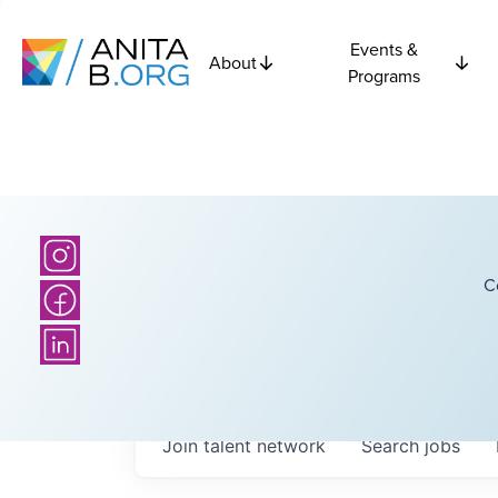
Events &
About
Programs
C
Join talent network
Search
jobs