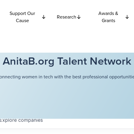
Support Our
Awards &
Research
Cause
Grants
AnitaB.org Talent Network
onnecting women in tech with the best professional opportunitie
Explore
companies