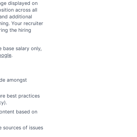
ange displayed on
ition across all
and additional
ning. Your recruiter
ing the hiring
e base salary only,
oogle
.
cide amongst
re best practices
cy).
content based on
e sources of issues