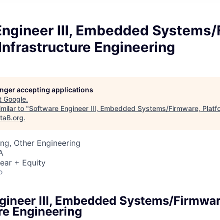
Engineer III, Embedded Systems/
Infrastructure Engineering
longer accepting applications
t
Google
.
milar to "
Software Engineer III, Embedded Systems/Firmware, Platfo
taB.org
.
ng, Other Engineering
A
ear + Equity
o
gineer III, Embedded Systems/Firmwar
re Engineering