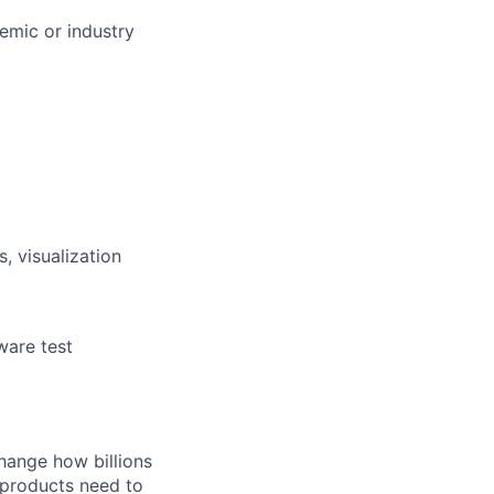
demic or industry
, visualization
ware test
hange how billions
 products need to