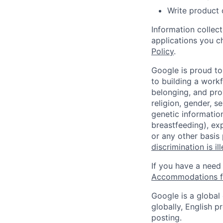
Write product
Information collec
applications you c
Policy
.
Google is proud to
to building a workf
belonging, and pro
religion, gender, se
genetic information
breastfeeding), exp
or any other basis
discrimination is il
If you have a need
Accommodations fo
Google is a global
globally, English p
posting.