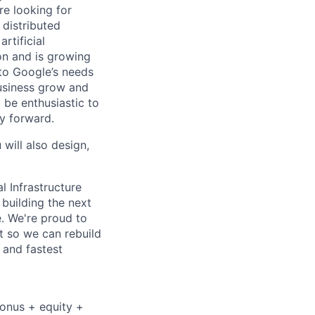
re looking for
 distributed
rtificial
 on and is growing
 to Google’s needs
usiness grow and
 be enthusiastic to
y forward.
 will also design,
l Infrastructure
building the next
. We're proud to
t so we can rebuild
 and fastest
bonus + equity +