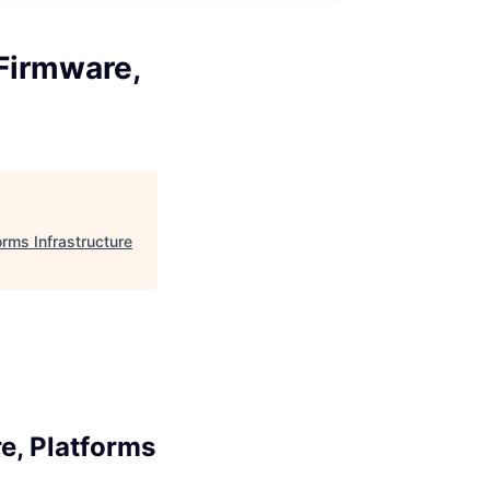
Firmware,
rms Infrastructure
e, Platforms