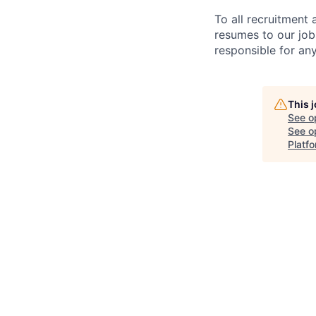
To all recruitment
resumes to our job
responsible for any
This 
See o
See op
Platfo