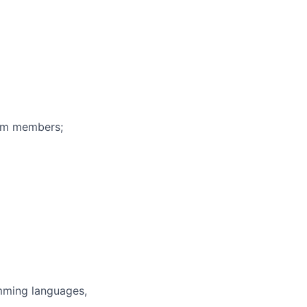
eam members;
mming languages,