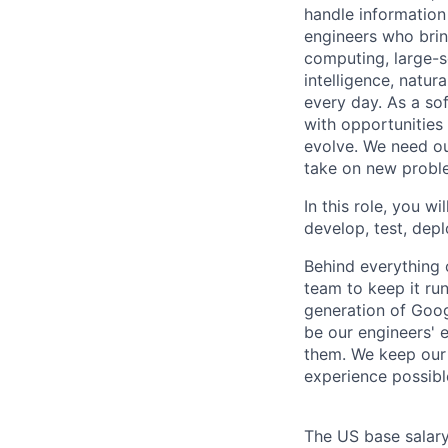
handle information
engineers who bring
computing, large-sc
intelligence, natur
every day. As a sof
with opportunities
evolve. We need our
take on new proble
In this role, you wi
develop, test, dep
Behind everything o
team to keep it ru
generation of Goog
be our engineers' 
them. We keep our 
experience possibl
The US base salary