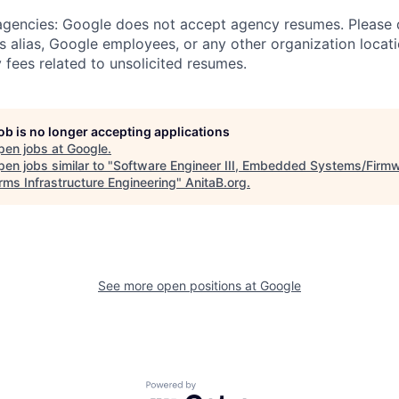
 agencies: Google does not accept agency resumes. Please
s alias, Google employees, or any other organization locati
 fees related to unsolicited resumes.
job is no longer accepting applications
pen jobs at
Google
.
en jobs similar to "
Software Engineer III, Embedded Systems/Firmw
rms Infrastructure Engineering
"
AnitaB.org
.
See more open positions at
Google
Powered by Getro.com