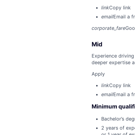
link
Copy link
email
Email a f
corporate_fare
Goo
Mid
Experience driving
deeper expertise a
Apply
link
Copy link
email
Email a f
Minimum qualifi
Bachelor’s deg
2 years of ex
or 1 year of e