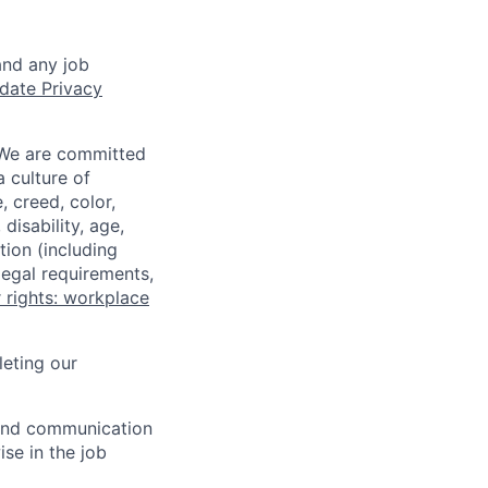
and any job
date Privacy
 We are committed
a culture of
 creed, color,
disability, age,
tion (including
legal requirements,
 rights: workplace
eting our
n and communication
ise in the job