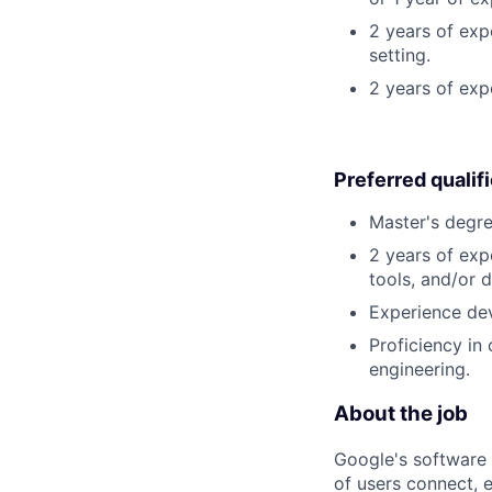
2 years of exp
setting.
2 years of ex
Preferred qualif
Master's degre
2 years of exp
tools, and/or 
Experience dev
Proficiency in
engineering.
About the job
Google's software 
of users connect, 