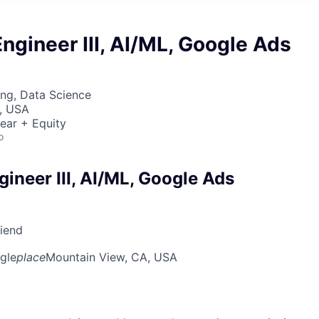
ngineer III, AI/ML, Google Ads
ng, Data Science
, USA
ear + Equity
o
ineer III, AI/ML, Google Ads
riend
gle
place
Mountain View, CA, USA