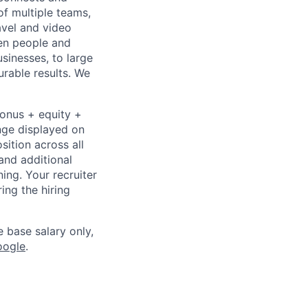
of multiple teams,
avel and video
een people and
sinesses, to large
urable results. We
bonus + equity +
ange displayed on
ition across all
and additional
ning. Your recruiter
ing the hiring
e base salary only,
oogle
.