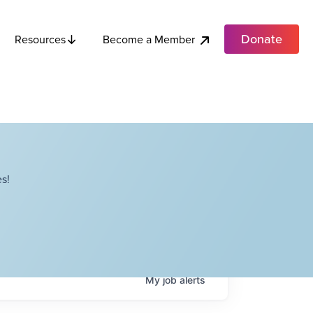
Donate
Become a Member
Resources
s!
My
job
alerts