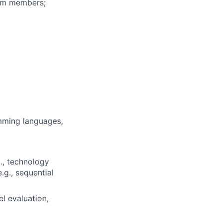
eam members;
mming languages,
., technology
.g., sequential
l evaluation,