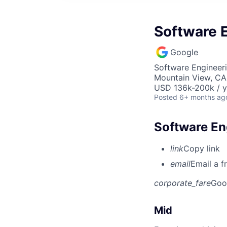
Software E
Google
Software Engineeri
Mountain View, CA
USD 136k-200k / y
Posted
6+ months ag
Software Eng
link
Copy link
email
Email a f
corporate_fare
Goo
Mid