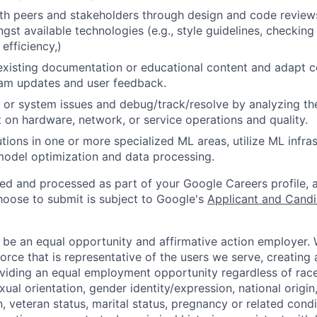
th peers and stakeholders through design and code review
gst available technologies (e.g., style guidelines, checking
 efficiency,)
existing documentation or educational content and adapt 
am updates and user feedback.
 or system issues and debug/track/resolve by analyzing th
 on hardware, network, or service operations and quality.
tions in one or more specialized ML areas, utilize ML infras
model optimization and data processing.
ted and processed as part of your Google Careers profile, 
hoose to submit is subject to Google's
Applicant and Candi
 be an equal opportunity and affirmative action employer.
orce that is representative of the users we serve, creating 
viding an equal employment opportunity regardless of race,
xual orientation, gender identity/expression, national origin, 
, veteran status, marital status, pregnancy or related condi