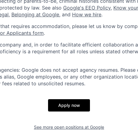
ecting or parents-to-be, criminal histories consistent with 
 protected by law. See also
Google's EEO Policy
,
Know your
legal
,
Belonging at Google
, and
How we hire
.
 that requires accommodation, please let us know by compl
r Applicants form
.
 company and, in order to facilitate efficient collaboratio
roficiency is a requirement for all roles unless stated otherw
 agencies: Google does not accept agency resumes. Please
s alias, Google employees, or any other organization locati
 fees related to unsolicited resumes.
Apply now
See more open positions at
Google