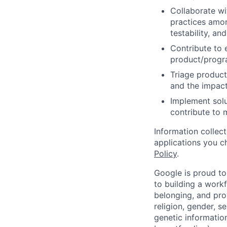
Collaborate wi
practices amon
testability, and
Contribute to 
product/progr
Triage product
and the impact
Implement solu
contribute to 
Information collec
applications you c
Policy
.
Google is proud to
to building a workf
belonging, and pro
religion, gender, se
genetic information