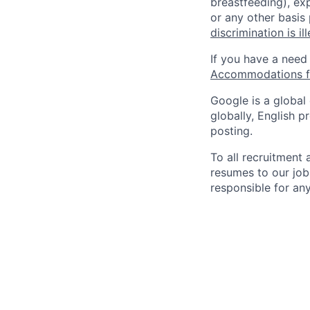
breastfeeding), exp
or any other basis
discrimination is il
If you have a need
Accommodations fo
Google is a global
globally, English p
posting.
To all recruitment
resumes to our job
responsible for any