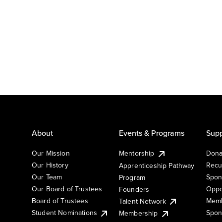
About
Events & Programs
Supp
Our Mission
Mentorship
Dona
Our History
Recu
Apprenticeship Pathway
Our Team
Spon
Program
Our Board of Trustees
Oppo
Founders
Board of Trustees
Memb
Talent Network
Student Nominations
Spon
Membership