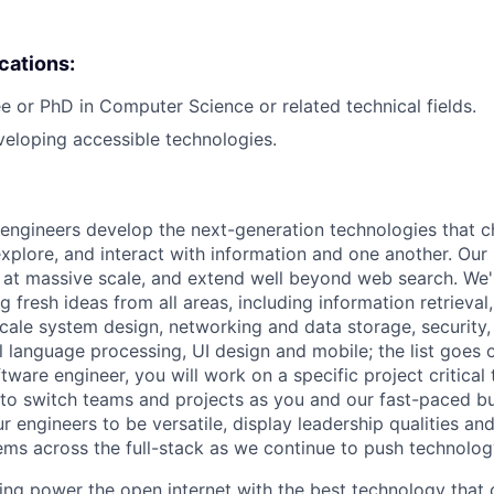
ications:
e or PhD in Computer Science or related technical fields.
eloping accessible technologies.
engineers develop the next-generation technologies that c
explore, and interact with information and one another. Our
 at massive scale, and extend well beyond web search. We'
 fresh ideas from all areas, including information retrieval,
ale system design, networking and data storage, security, a
al language processing, UI design and mobile; the list goes
tware engineer, you will work on a specific project critical
 to switch teams and projects as you and our fast-paced b
 engineers to be versatile, display leadership qualities and
ms across the full-stack as we continue to push technolog
ing power the open internet with the best technology that