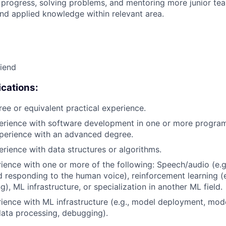
 progress, solving problems, and mentoring more junior t
nd applied knowledge within relevant area.
riend
cations:
ree or equivalent practical experience.
perience with software development in one or more progra
xperience with an advanced degree.
erience with data structures or algorithms.
rience with one or more of the following: Speech/audio (e.g
d responding to the human voice), reinforcement learning (e
), ML infrastructure, or specialization in another ML field.
rience with ML infrastructure (e.g., model deployment, mode
data processing, debugging).