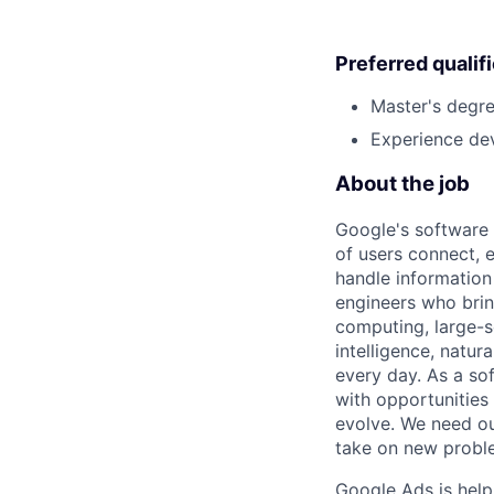
Preferred qualif
Master's degre
Experience dev
About the job
Google's software 
of users connect, 
handle information
engineers who bring
computing, large-sc
intelligence, natur
every day. As a sof
with opportunities
evolve. We need our
take on new proble
Google Ads is help