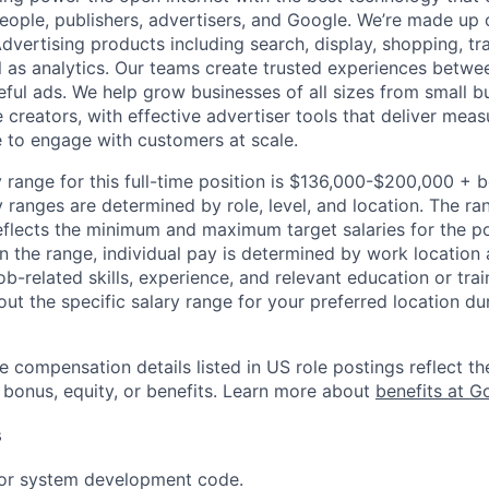
people, publishers, advertisers, and Google. We’re made up 
dvertising products including search, display, shopping, tr
ll as analytics. Our teams create trusted experiences betw
ful ads. We help grow businesses of all sizes from small bu
creators, with effective advertiser tools that deliver meas
 to engage with customers at scale.
 range for this full-time position is $136,000-$200,000 + 
y ranges are determined by role, level, and location. The r
eflects the minimum and maximum target salaries for the pos
n the range, individual pay is determined by work location 
job-related skills, experience, and relevant education or trai
t the specific salary range for your preferred location dur
e compensation details listed in US role postings reflect th
 bonus, equity, or benefits. Learn more about
benefits at G
s
 or system development code.