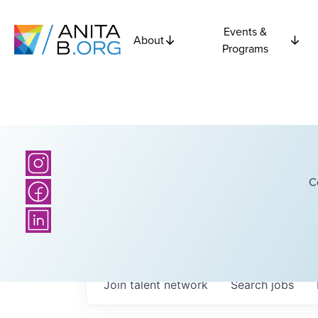
Events &
About
Programs
C
Join talent network
Search
jobs