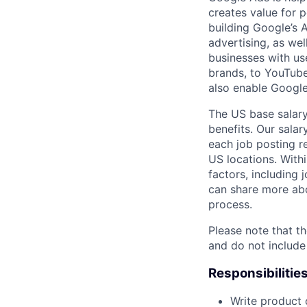
creates value for 
building Google’s A
advertising, as we
businesses with use
brands, to YouTube 
also enable Google
The US base salary
benefits. Our salar
each job posting r
US locations. Withi
factors, including 
can share more abou
process.
Please note that th
and do not include
Responsibilitie
Write product