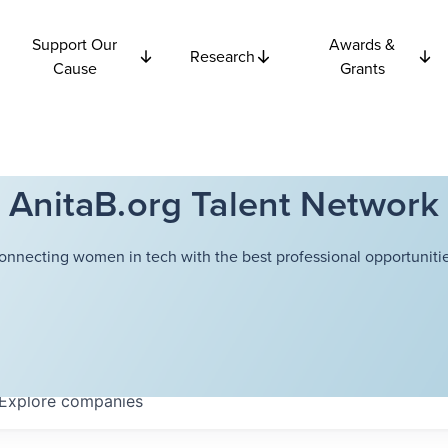
Support Our
Awards &
Research
Cause
Grants
AnitaB.org Talent Network
onnecting women in tech with the best professional opportunitie
Explore
companies