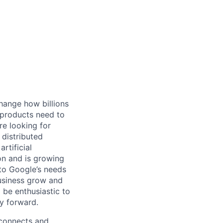
hange how billions
 products need to
re looking for
 distributed
rtificial
 on and is growing
 to Google’s needs
usiness grow and
 be enthusiastic to
y forward.
 connects and