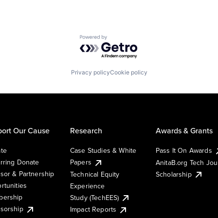
Powered by Getro.com
Privacy policy
Cookie policy
ort Our Cause
Research
Awards & Grants
te
Case Studies & White
Pass It On Awards
rring Donate
Papers
AnitaB.org Tech Jo
sor & Partnership
Technical Equity
Scholarship
rtunities
Experience
ership
Study (TechEES)
sorship
Impact Reports