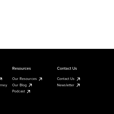
Resources
Contact Us
Our Resources
Contact Us
urney
Our Blog
Newsletter
Podcast