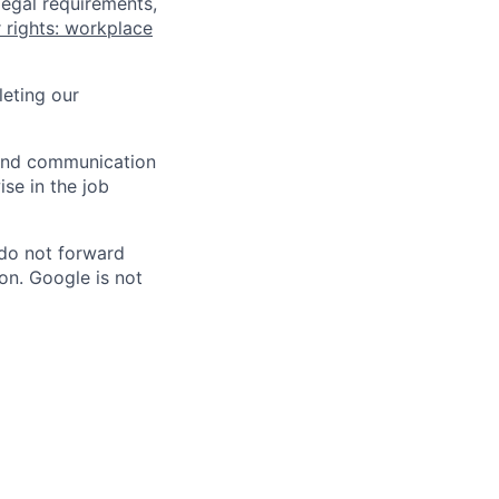
legal requirements,
 rights: workplace
eting our
n and communication
ise in the job
 do not forward
on. Google is not