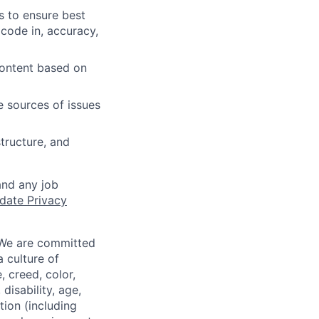
s to ensure best
 code in, accuracy,
content based on
e sources of issues
tructure, and
and any job
date Privacy
 We are committed
a culture of
 creed, color,
disability, age,
tion (including