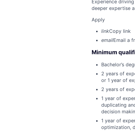
Experience driving
deeper expertise a
Apply
link
Copy link
email
Email a f
Minimum qualifi
Bachelor’s deg
2 years of ex
or 1 year of e
2 years of exp
1 year of expe
duplicating an
decision making
1 year of expe
optimization, 